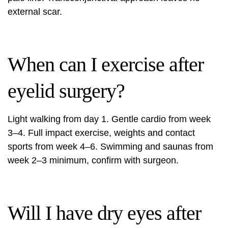
external scar.
When can I exercise after
eyelid surgery?
Light walking from day 1. Gentle cardio from week
3–4. Full impact exercise, weights and contact
sports from week 4–6. Swimming and saunas from
week 2–3 minimum, confirm with surgeon.
Will I have dry eyes after