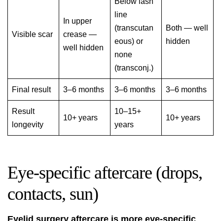
Below lash
line
In upper
(transcutan
Both — well
Visible scar
crease —
eous) or
hidden
well hidden
none
(transconj.)
Final result
3–6 months
3–6 months
3–6 months
Result
10–15+
10+ years
10+ years
longevity
years
Eye-specific aftercare (drops,
contacts, sun)
Eyelid surgery aftercare is more eye-specific