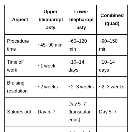
Upper
Lower
Combined
Aspect
blepharopl
blepharopl
(quad)
asty
asty
Procedure
~60–120
~90–150
~45–90 min
time
min
min
Time off
~10–14
~10–14
~1 week
work
days
days
Bruising
~2 weeks
~2–3 weeks
~2–3 weeks
resolution
Day 5–7
Sutures out
Day 5–7
(transcutan
Day 5–7
eous)