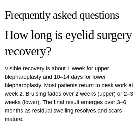
Frequently asked questions
How long is eyelid surgery
recovery?
Visible recovery is about 1 week for upper
blepharoplasty and 10–14 days for lower
blepharoplasty. Most patients return to desk work at
week 2. Bruising fades over 2 weeks (upper) or 2–3
weeks (lower). The final result emerges over 3–6
months as residual swelling resolves and scars
mature.