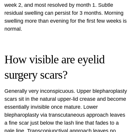
week 2, and most resolved by month 1. Subtle
residual swelling can persist for 3 months. Morning
swelling more than evening for the first few weeks is
normal.
How visible are eyelid
surgery scars?
Generally very inconspicuous. Upper blepharoplasty
scars sit in the natural upper-lid crease and become
essentially invisible once mature. Lower
blepharoplasty via transcutaneous approach leaves
a fine scar just below the lash line that fades to a
pale line. Transconjunctival approach leaves no