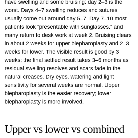
have swelling and some bruising; day 2–3 is the
worst. Days 4–7 swelling reduces and sutures
usually come out around day 5–7. Day 7–10 most
patients look “presentable with sunglasses,” and
many return to desk work at week 2. Bruising clears
in about 2 weeks for upper blepharoplasty and 2–3
weeks for lower. The visible result is good by 3
weeks; the final settled result takes 3–6 months as
residual swelling resolves and scars fade in the
natural creases. Dry eyes, watering and light
sensitivity for several weeks are normal. Upper
blepharoplasty is the easier recovery; lower
blepharoplasty is more involved.
Upper vs lower vs combined