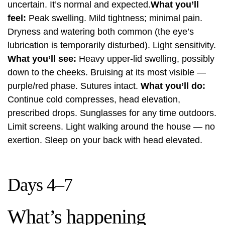
uncertain. It’s normal and expected.
What you’ll
feel:
Peak swelling. Mild tightness; minimal pain.
Dryness and watering both common (the eye’s
lubrication is temporarily disturbed). Light sensitivity.
What you’ll see:
Heavy upper-lid swelling, possibly
down to the cheeks. Bruising at its most visible —
purple/red phase. Sutures intact.
What you’ll do:
Continue cold compresses, head elevation,
prescribed drops. Sunglasses for any time outdoors.
Limit screens. Light walking around the house — no
exertion. Sleep on your back with head elevated.
Days 4–7
What’s happening