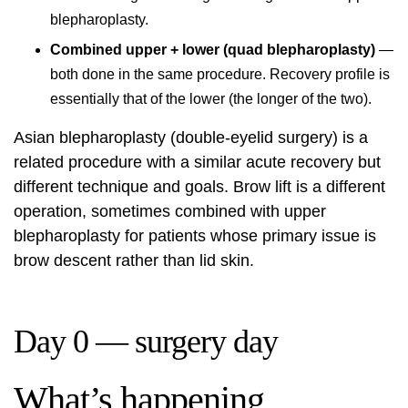
blepharoplasty.
Combined upper + lower (quad blepharoplasty)
—
both done in the same procedure. Recovery profile is
essentially that of the lower (the longer of the two).
Asian blepharoplasty (double-eyelid surgery) is a
related procedure with a similar acute recovery but
different technique and goals. Brow lift is a different
operation, sometimes combined with upper
blepharoplasty for patients whose primary issue is
brow descent rather than lid skin.
Day 0 — surgery day
What’s happening