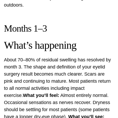
outdoors.
Months 1–3
What’s happening
About 70–80% of residual swelling has resolved by
month 3. The shape and definition of your eyelid
surgery result becomes much clearer. Scars are
pink and continuing to mature. Most patients return
to all normal activities including impact
exercise.
What you’ll feel:
Almost entirely normal.
Occasional sensations as nerves recover. Dryness
should be settling for most patients (some patients
have a longer dry-eye phase).
What you’ll see: