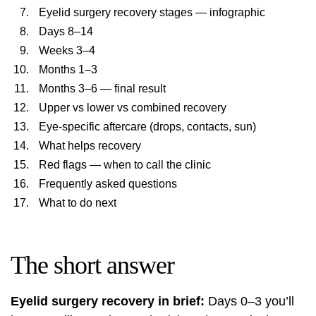
Eyelid surgery recovery stages — infographic
Days 8–14
Weeks 3–4
Months 1–3
Months 3–6 — final result
Upper vs lower vs combined recovery
Eye-specific aftercare (drops, contacts, sun)
What helps recovery
Red flags — when to call the clinic
Frequently asked questions
What to do next
The short answer
Eyelid surgery recovery in brief:
Days 0–3 you’ll