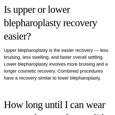
Is upper or lower
blepharoplasty recovery
easier?
Upper blepharoplasty is the easier recovery — less
bruising, less swelling, and faster overall settling.
Lower blepharoplasty involves more bruising and a
longer cosmetic recovery. Combined procedures
have a recovery similar to lower blepharoplasty.
How long until I can wear