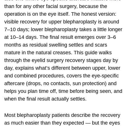
than for any other facial surgery, because the
operation is on the eye itself. The honest version:
visible recovery for upper blepharoplasty is around
7–10 days; lower blepharoplasty takes a little longer
at 10–14 days. The final result emerges over 3–6
months as residual swelling settles and scars
mature in the natural creases. This guide walks
through the eyelid surgery recovery stages day by
day, explains what’s different between upper, lower
and combined procedures, covers the eye-specific
aftercare (drops, no contacts, sun protection) and
helps you plan time off, time before being seen, and
when the final result actually settles.
Most blepharoplasty patients describe the recovery
as much easier than they expected — but the eyes