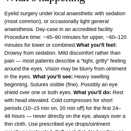
Eyelid surgery under local anaesthetic with sedation
(most common), or occasionally light general
anaesthesia. Day-case in an accredited facility.
Procedure time: ~45–90 minutes for upper, ~60–120
minutes for lower or combined.
What you’ll feel:
Drowsy from sedation. Mild discomfort rather than
pain — most patients describe a “tight, gritty” feeling
around the eyes. Vision may be blurry from ointment
in the eyes.
What you’ll see:
Heavy swelling
beginning. Sutures visible (fine). Possibly an eye
shield over one or both eyes.
What you’ll do:
Rest
with head elevated. Cold compresses for short
periods (10–15 min on, 20 min off) for the first 24–
48 hours — never directly on the eye, always over a
thin cloth. Use prescribed eye drops/ointment