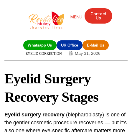
Contact
Us
Mandarin Grove Recovery Retreat
Cosmetic Surgery
Dental Treatment
Eye Treatments
Other Treatments
UK Meetings
Whatsapp Us
UK Office
E-Mail Us
May 31, 2026
EYELID CORRECTION
Eyelid Surgery
Recovery Stages
Eyelid surgery recovery
(blepharoplasty) is one of
the gentler cosmetic procedure recoveries — but it’s
also one where eye-specific aftercare matters more