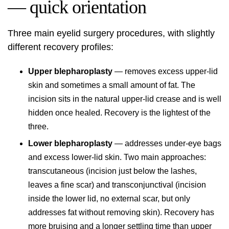
— quick orientation
Three main eyelid surgery procedures, with slightly
different recovery profiles:
Upper blepharoplasty
— removes excess upper-lid
skin and sometimes a small amount of fat. The
incision sits in the natural upper-lid crease and is well
hidden once healed. Recovery is the lightest of the
three.
Lower blepharoplasty
— addresses under-eye bags
and excess lower-lid skin. Two main approaches:
transcutaneous (incision just below the lashes,
leaves a fine scar) and transconjunctival (incision
inside the lower lid, no external scar, but only
addresses fat without removing skin). Recovery has
more bruising and a longer settling time than upper