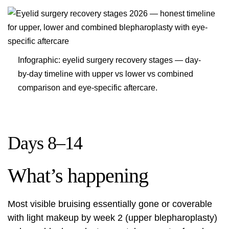
Infographic: eyelid surgery recovery stages — day-
by-day timeline with upper vs lower vs combined
comparison and eye-specific aftercare.
Days 8–14
What’s happening
Most visible bruising essentially gone or coverable
with light makeup by week 2 (upper blepharoplasty)