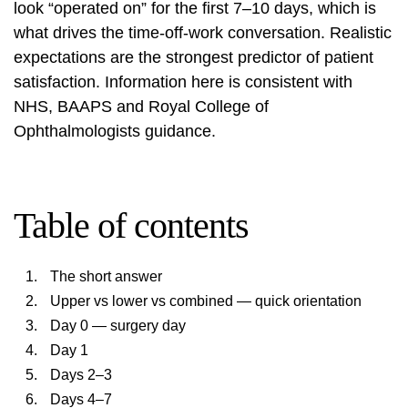
look “operated on” for the first 7–10 days, which is
what drives the time-off-work conversation. Realistic
expectations are the strongest predictor of patient
satisfaction. Information here is consistent with
NHS, BAAPS and Royal College of
Ophthalmologists guidance.
Table of contents
The short answer
Upper vs lower vs combined — quick orientation
Day 0 — surgery day
Day 1
Days 2–3
Days 4–7