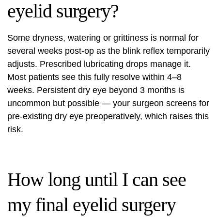
eyelid surgery?
Some dryness, watering or grittiness is normal for
several weeks post-op as the blink reflex temporarily
adjusts. Prescribed lubricating drops manage it.
Most patients see this fully resolve within 4–8
weeks. Persistent dry eye beyond 3 months is
uncommon but possible — your surgeon screens for
pre-existing dry eye preoperatively, which raises this
risk.
How long until I can see
my final eyelid surgery