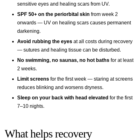
sensitive eyes and healing scars from UV.
SPF 50+ on the periorbital skin
from week 2
onwards — UV on healing scars causes permanent
darkening.
Avoid rubbing the eyes
at all costs during recovery
— sutures and healing tissue can be disturbed.
No swimming, no saunas, no hot baths
for at least
2 weeks.
Limit screens
for the first week — staring at screens
reduces blinking and worsens dryness.
Sleep on your back with head elevated
for the first
7–10 nights.
What helps recovery