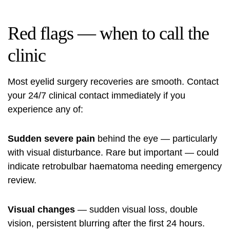
Red flags — when to call the
clinic
Most eyelid surgery recoveries are smooth. Contact
your 24/7 clinical contact immediately if you
experience any of:
Sudden severe pain
behind the eye — particularly
with visual disturbance. Rare but important — could
indicate retrobulbar haematoma needing emergency
review.
Visual changes
— sudden visual loss, double
vision, persistent blurring after the first 24 hours.