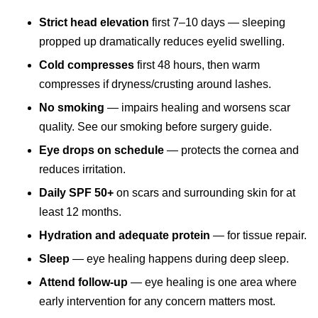
Strict head elevation
first 7–10 days — sleeping
propped up dramatically reduces eyelid swelling.
Cold compresses
first 48 hours, then warm
compresses if dryness/crusting around lashes.
No smoking
— impairs healing and worsens scar
quality. See our
smoking before surgery guide
.
Eye drops on schedule
— protects the cornea and
reduces irritation.
Daily SPF 50+
on scars and surrounding skin for at
least 12 months.
Hydration and adequate protein
— for tissue repair.
Sleep
— eye healing happens during deep sleep.
Attend follow-up
— eye healing is one area where
early intervention for any concern matters most.