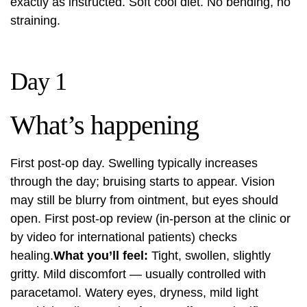
exactly as instructed. Soft cool diet. No bending, no
straining.
Day 1
What’s happening
First post-op day. Swelling typically increases
through the day; bruising starts to appear. Vision
may still be blurry from ointment, but eyes should
open. First post-op review (in-person at the clinic or
by video for international patients) checks
healing.
What you’ll feel:
Tight, swollen, slightly
gritty. Mild discomfort — usually controlled with
paracetamol. Watery eyes, dryness, mild light