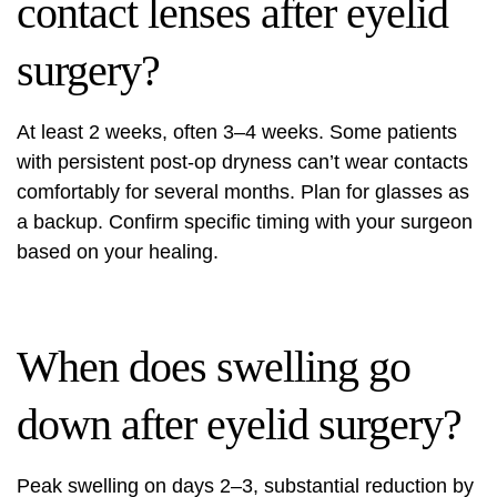
contact lenses after eyelid
surgery?
At least 2 weeks, often 3–4 weeks. Some patients
with persistent post-op dryness can’t wear contacts
comfortably for several months. Plan for glasses as
a backup. Confirm specific timing with your surgeon
based on your healing.
When does swelling go
down after eyelid surgery?
Peak swelling on days 2–3, substantial reduction by