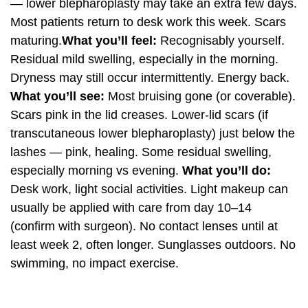
— lower blepharoplasty may take an extra few days.
Most patients return to desk work this week. Scars
maturing.
What you’ll feel:
Recognisably yourself.
Residual mild swelling, especially in the morning.
Dryness may still occur intermittently. Energy back.
What you’ll see:
Most bruising gone (or coverable).
Scars pink in the lid creases. Lower-lid scars (if
transcutaneous lower blepharoplasty) just below the
lashes — pink, healing. Some residual swelling,
especially morning vs evening.
What you’ll do:
Desk work, light social activities. Light makeup can
usually be applied with care from day 10–14
(confirm with surgeon). No contact lenses until at
least week 2, often longer. Sunglasses outdoors. No
swimming, no impact exercise.