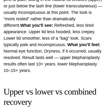
or just below the lash line (lower transcutaneous) —
usually inconspicuous at this point. The look is
“more rested” rather than dramatically
different.
What you’ll see:
Refreshed, less tired
appearance. Upper lid less hooded, less crepey.
Lower lid smoother, less of a “bag” look. Scars
typically pale and inconspicuous.
What you’ll feel:
Normal eye function. Dryness, if it occurred, usually
resolved. Result lasts well — upper blepharoplasty
results often last 10+ years, lower blepharoplasty
10–15+ years.
Upper vs lower vs combined
recovery