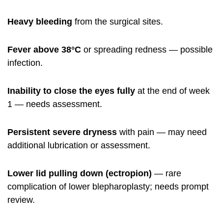
Heavy bleeding
from the surgical sites.
Fever above 38°C
or spreading redness — possible
infection.
Inability to close the eyes fully
at the end of week
1 — needs assessment.
Persistent severe dryness
with pain — may need
additional lubrication or assessment.
Lower lid pulling down (ectropion)
— rare
complication of lower blepharoplasty; needs prompt
review.