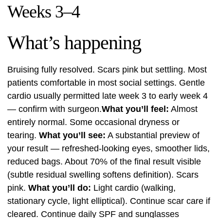
Weeks 3–4
What’s happening
Bruising fully resolved. Scars pink but settling. Most
patients comfortable in most social settings. Gentle
cardio usually permitted late week 3 to early week 4
— confirm with surgeon.
What you’ll feel:
Almost
entirely normal. Some occasional dryness or
tearing.
What you’ll see:
A substantial preview of
your result — refreshed-looking eyes, smoother lids,
reduced bags. About 70% of the final result visible
(subtle residual swelling softens definition). Scars
pink.
What you’ll do:
Light cardio (walking,
stationary cycle, light elliptical). Continue scar care if
cleared. Continue daily SPF and sunglasses