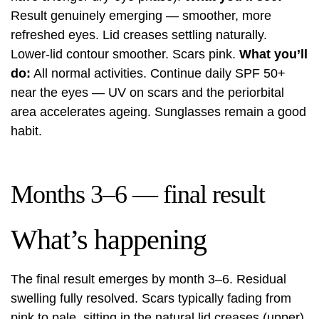
Result genuinely emerging — smoother, more
refreshed eyes. Lid creases settling naturally.
Lower-lid contour smoother. Scars pink.
What you’ll
do:
All normal activities. Continue daily SPF 50+
near the eyes — UV on scars and the periorbital
area accelerates ageing. Sunglasses remain a good
habit.
Months 3–6 — final result
What’s happening
The final result emerges by month 3–6. Residual
swelling fully resolved. Scars typically fading from
pink to pale, sitting in the natural lid creases (upper)