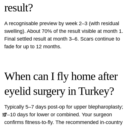
result?
A recognisable preview by week 2–3 (with residual
swelling). About 70% of the result visible at month 1.
Final settled result at month 3–6. Scars continue to
fade for up to 12 months.
When can I fly home after
eyelid surgery in Turkey?
Typically 5–7 days post-op for upper blepharoplasty;
7–10 days for lower or combined. Your surgeon
confirms fitness-to-fly. The recommended in-country