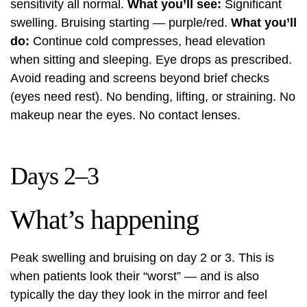
sensitivity all normal.
What you’ll see:
Significant
swelling. Bruising starting — purple/red.
What you’ll
do:
Continue cold compresses, head elevation
when sitting and sleeping. Eye drops as prescribed.
Avoid reading and screens beyond brief checks
(eyes need rest). No bending, lifting, or straining. No
makeup near the eyes. No contact lenses.
Days 2–3
What’s happening
Peak swelling and bruising on day 2 or 3. This is
when patients look their “worst” — and is also
typically the day they look in the mirror and feel