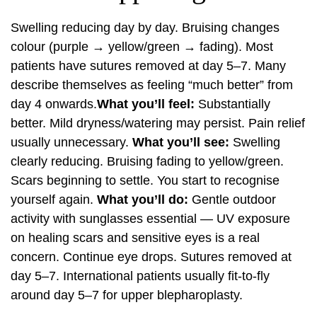
Swelling reducing day by day. Bruising changes
colour (purple → yellow/green → fading). Most
patients have sutures removed at day 5–7. Many
describe themselves as feeling “much better” from
day 4 onwards.
What you’ll feel:
Substantially
better. Mild dryness/watering may persist. Pain relief
usually unnecessary.
What you’ll see:
Swelling
clearly reducing. Bruising fading to yellow/green.
Scars beginning to settle. You start to recognise
yourself again.
What you’ll do:
Gentle outdoor
activity with sunglasses essential — UV exposure
on healing scars and sensitive eyes is a real
concern. Continue eye drops. Sutures removed at
day 5–7. International patients usually fit-to-fly
around day 5–7 for upper blepharoplasty.