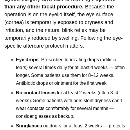
than any other facial procedure.
Because the
operation is on the eyelid itself, the eye surface
(cornea) is temporarily exposed to dryness and
irritation, and the natural blink reflex may be
temporarily reduced by swelling. Following the eye-
specific aftercare protocol matters.
Eye drops:
Prescribed lubricating drops (artificial
tears) several times daily for at least 4 weeks — often
longer. Some patients use them for 8–12 weeks.
Antibiotic drops or ointment for the first week.
No contact lenses
for at least 2 weeks (often 3–4
weeks). Some patients with persistent dryness can’t
wear contacts comfortably for several months —
consider glasses as backup.
Sunglasses
outdoors for at least 2 weeks — protects