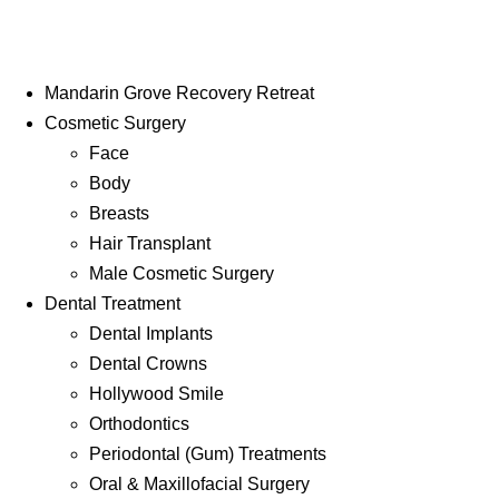
Mandarin Grove Recovery Retreat
Cosmetic Surgery
Face
Body
Breasts
Hair Transplant
Male Cosmetic Surgery
Dental Treatment
Dental Implants
Dental Crowns
Hollywood Smile
Orthodontics
Periodontal (Gum) Treatments
Oral & Maxillofacial Surgery