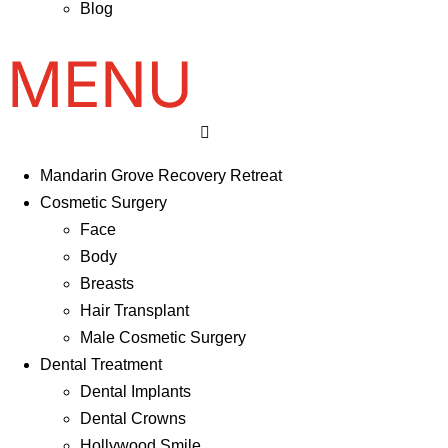
Blog
Mandarin Grove Recovery Retreat
Cosmetic Surgery
Face
Body
Breasts
Hair Transplant
Male Cosmetic Surgery
Dental Treatment
Dental Implants
Dental Crowns
Hollywood Smile