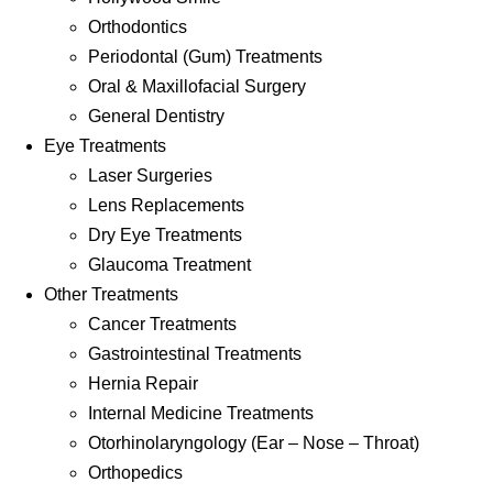
Orthodontics
Periodontal (Gum) Treatments
Oral & Maxillofacial Surgery
General Dentistry
Eye Treatments
Laser Surgeries
Lens Replacements
Dry Eye Treatments
Glaucoma Treatment
Other Treatments
Cancer Treatments
Gastrointestinal Treatments
Hernia Repair
Internal Medicine Treatments
Otorhinolaryngology (Ear – Nose – Throat)
Orthopedics