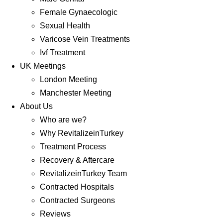
Female Gynaecologic
Sexual Health
Varicose Vein Treatments
Ivf Treatment
UK Meetings
London Meeting
Manchester Meeting
About Us
Who are we?
Why RevitalizeinTurkey
Treatment Process
Recovery & Aftercare
RevitalizeinTurkey Team
Contracted Hospitals
Contracted Surgeons
Reviews