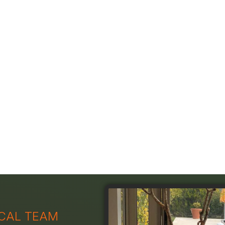
ICAL TEAM