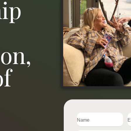
ip
on,
of