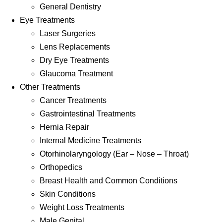
General Dentistry
Eye Treatments
Laser Surgeries
Lens Replacements
Dry Eye Treatments
Glaucoma Treatment
Other Treatments
Cancer Treatments
Gastrointestinal Treatments
Hernia Repair
Internal Medicine Treatments
Otorhinolaryngology (Ear – Nose – Throat)
Orthopedics
Breast Health and Common Conditions
Skin Conditions
Weight Loss Treatments
Male Genital