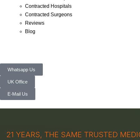
Contracted Hospitals
Contracted Surgeons
Reviews
Blog
Whatsapp Us
UK Office
E-Mail Us
21 YEARS, THE SAME TRUSTED MED