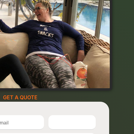
GET A QUOTE