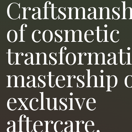
Craftsmansh
of cosmetic
transformati
mastership 
exclusive
aftercare.