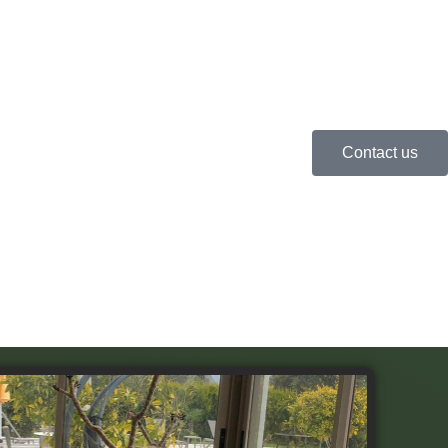
Contact us