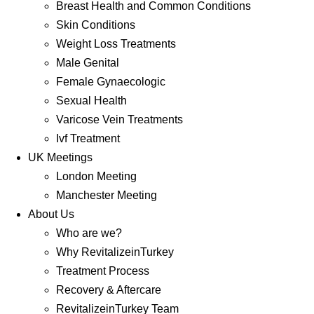
Breast Health and Common Conditions
Skin Conditions
Weight Loss Treatments
Male Genital
Female Gynaecologic
Sexual Health
Varicose Vein Treatments
Ivf Treatment
UK Meetings
London Meeting
Manchester Meeting
About Us
Who are we?
Why RevitalizeinTurkey
Treatment Process
Recovery & Aftercare
RevitalizeinTurkey Team