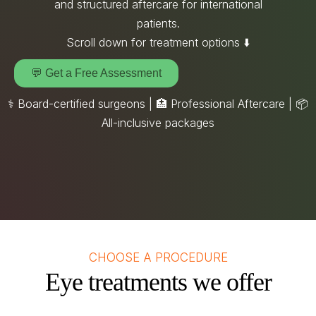
and structured aftercare for international
patients.
Scroll down for treatment options ⬇️
💬 Get a Free Assessment
⚕️ Board-certified surgeons | 🏥 Professional Aftercare |
📦
All-inclusive packages
CHOOSE A PROCEDURE
Eye treatments we offer