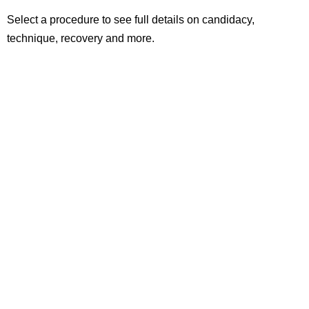
Select a procedure to see full details on candidacy,
technique, recovery and more.
Laser Eye Surgery
Minimally invasive vision correction
Lens Replacement Surgeries
For improved vision in multiple distances