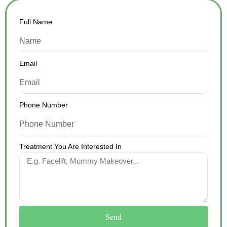
Full Name
Email
Phone Number
Treatment You Are Interested In
Send