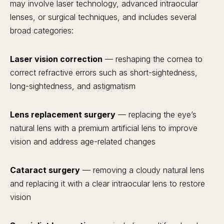
may involve laser technology, advanced intraocular
lenses, or surgical techniques, and includes several
broad categories:
Laser vision correction
— reshaping the cornea to
correct refractive errors such as short-sightedness,
long-sightedness, and astigmatism
Lens replacement surgery
— replacing the eye’s
natural lens with a premium artificial lens to improve
vision and address age-related changes
Cataract surgery
— removing a cloudy natural lens
and replacing it with a clear intraocular lens to restore
vision