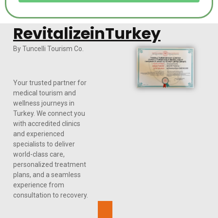
RevitalizeinTurkey
By Tuncelli Tourism Co.
Your trusted partner for
medical tourism and
wellness journeys in
Turkey. We connect you
with accredited clinics
and experienced
specialists to deliver
world-class care,
personalized treatment
plans, and a seamless
experience from
consultation to recovery.