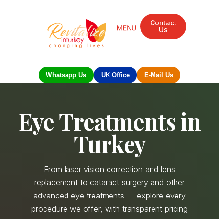
Contact
Us
Mandarin Grove Recovery Retreat
Cosmetic Surgery
Dental Treatment
Eye Treatments
Other Treatments
UK Meetings
Whatsapp Us
UK Office
E-Mail Us
Eye Treatments in
Turkey
From laser vision correction and lens
replacement to cataract surgery and other
advanced eye treatments — explore every
procedure we offer, with transparent pricing