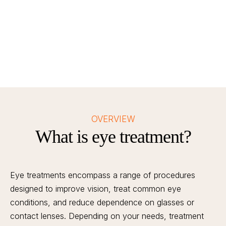
OVERVIEW
What is eye treatment?
Eye treatments encompass a range of procedures
designed to improve vision, treat common eye
conditions, and reduce dependence on glasses or
contact lenses. Depending on your needs, treatment