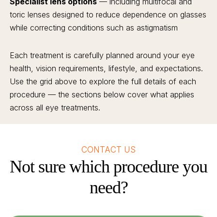
Specialist lens options
— including multifocal and
toric lenses designed to reduce dependence on glasses
while correcting conditions such as astigmatism
Each treatment is carefully planned around your eye
health, vision requirements, lifestyle, and expectations.
Use the grid above to explore the full details of each
procedure — the sections below cover what applies
across all eye treatments.
CONTACT US
Not sure which procedure you
need?