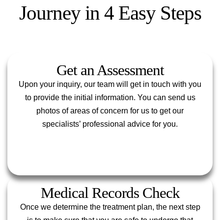
Journey in 4 Easy Steps
Get an Assessment
Upon your inquiry, our team will get in touch with you
to provide the initial information. You can send us
photos of areas of concern for us to get our
specialists’ professional advice for you.
Medical Records Check
Once we determine the treatment plan, the next step