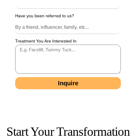
Have you been referred to us?
Treatment You Are Interested In
Inquire
Start Your Transformation