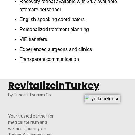
Recovery retreat available with 24/7 available
aftercare personnel
English-speaking coordinators
Personalized treatment planning
VIP transfers
Experienced surgeons and clinics
Transparent communication
RevitalizeinTurkey
By Tuncelli Tourism Co.
Your trusted partner for
medical tourism and
wellness journeys in