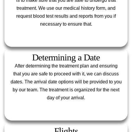
is to make sure that you are safe to undergo that
treatment. We use our medical history form, and
request blood test results and reports from you if
necessary to ensure that.
Determining a Date
After determining the treatment plan and ensuring
that you are safe to proceed with it, we can discuss
dates. The arrival date options will be provided to you
by our team. The treatment is organized for the next
day of your arrival.
Flights