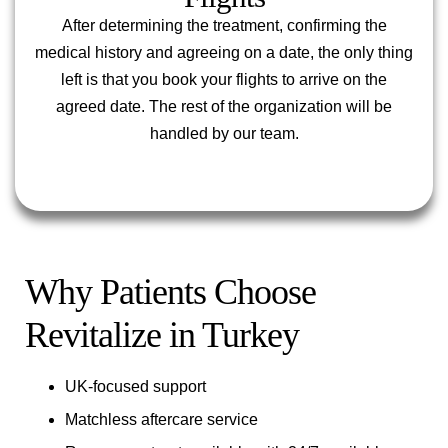
After determining the treatment, confirming the
medical history and agreeing on a date, the only thing
left is that you book your flights to arrive on the
agreed date. The rest of the organization will be
handled by our team.
Why Patients Choose
Revitalize in Turkey
UK-focused support
Matchless aftercare service