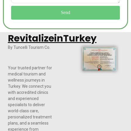
Send
RevitalizeinTurkey
By Tuncelli Tourism Co.
Your trusted partner for
medical tourism and
wellness journeys in
Turkey. We connect you
with accredited clinics
and experienced
specialists to deliver
world-class care,
personalized treatment
plans, and a seamless
experience from