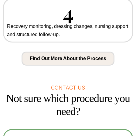
4
Recovery monitoring, dressing changes, nursing support
and structured follow-up.
Find Out More About the Process
CONTACT US
Not sure which procedure you
need?