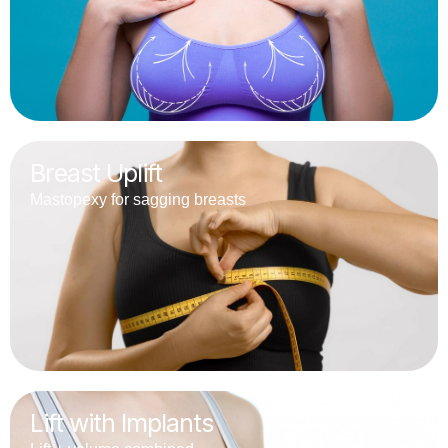
Breast Uplift
Mastopexy for sagging breasts
Lift with Implants