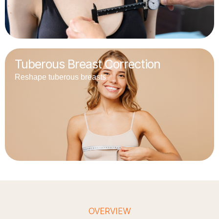
Tuberous Breast Correction
Reshape tuberous breasts
OVERVIEW