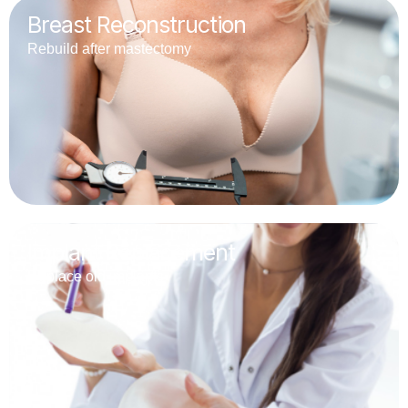
Breast Reconstruction
Rebuild after mastectomy
Implant Replacement
Replace old implants