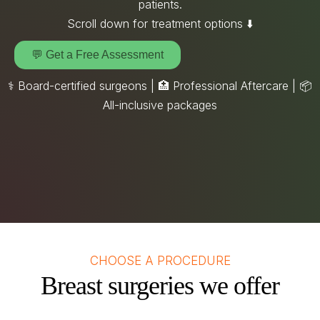
patients.
Scroll down for treatment options ⬇️
💬 Get a Free Assessment
⚕️ Board-certified surgeons | 🏥 Professional Aftercare |
📦
All-inclusive packages
CHOOSE A PROCEDURE
Breast surgeries we offer