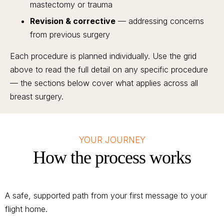
mastectomy or trauma
Revision & corrective
— addressing concerns
from previous surgery
Each procedure is planned individually. Use the grid
above to read the full detail on any specific procedure
— the sections below cover what applies across all
breast surgery.
YOUR JOURNEY
How the process works
A safe, supported path from your first message to your
flight home.