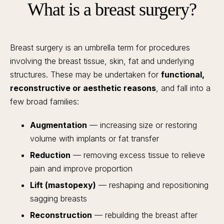
What is a breast surgery?
Breast surgery is an umbrella term for procedures
involving the breast tissue, skin, fat and underlying
structures. These may be undertaken for
functional,
reconstructive or aesthetic reasons
, and fall into a
few broad families:
Augmentation
— increasing size or restoring
volume with implants or fat transfer
Reduction
— removing excess tissue to relieve
pain and improve proportion
Lift (mastopexy)
— reshaping and repositioning
sagging breasts
Reconstruction
— rebuilding the breast after