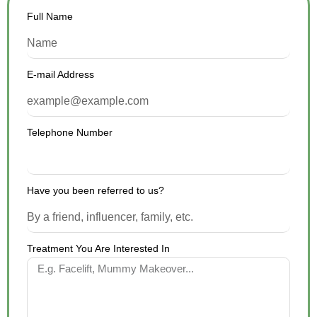
Full Name
E-mail Address
Telephone Number
Have you been referred to us?
Treatment You Are Interested In