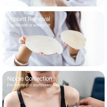
Implant Removal
Explant with or without lift
Nipple Correction
For inverted or asymmetric nipples