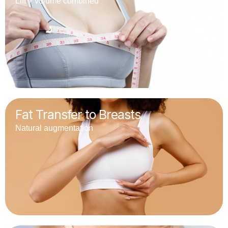
Lift + volume combined
Fat Transfer to Breasts
Natural augmentation