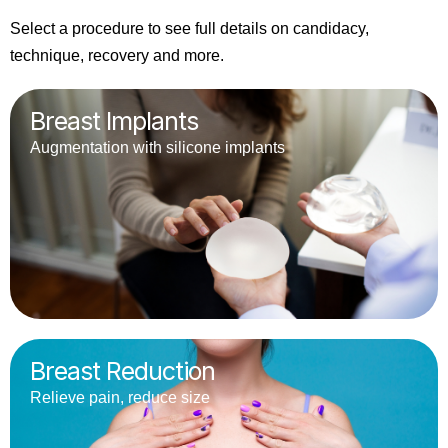
Select a procedure to see full details on candidacy,
technique, recovery and more.
Breast Implants
Augmentation with silicone implants
Breast Reduction
Relieve pain, reduce size