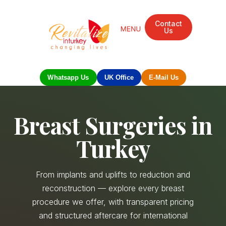
Contact
Us
Whatsapp Us
UK Office
E-Mail Us
Breast Surgeries in
Turkey
From implants and uplifts to reduction and
reconstruction — explore every breast
procedure we offer, with transparent pricing
and structured aftercare for international