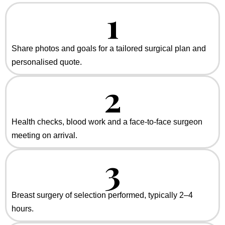
1
Share photos and goals for a tailored surgical plan and
personalised quote.
2
Health checks, blood work and a face-to-face surgeon
meeting on arrival.
3
Breast surgery of selection performed, typically 2–4
hours.