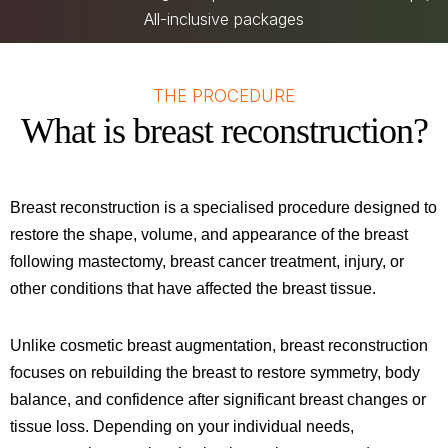
All-inclusive packages
THE PROCEDURE
What is breast reconstruction?
Breast reconstruction is a specialised procedure designed to
restore the shape, volume, and appearance of the breast
following mastectomy, breast cancer treatment, injury, or
other conditions that have affected the breast tissue.
Unlike cosmetic breast augmentation, breast reconstruction
focuses on rebuilding the breast to restore symmetry, body
balance, and confidence after significant breast changes or
tissue loss. Depending on your individual needs,