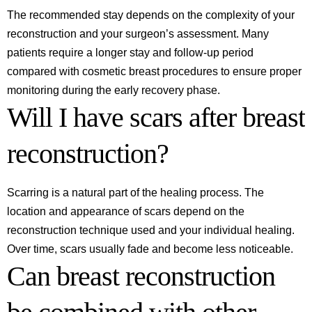
The recommended stay depends on the complexity of your
reconstruction and your surgeon’s assessment. Many
patients require a longer stay and follow-up period
compared with cosmetic breast procedures to ensure proper
monitoring during the early recovery phase.
Will I have scars after breast
reconstruction?
Scarring is a natural part of the healing process. The
location and appearance of scars depend on the
reconstruction technique used and your individual healing.
Over time, scars usually fade and become less noticeable.
Can breast reconstruction