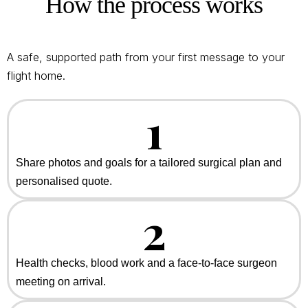
How the process works
A safe, supported path from your first message to your
flight home.
1
Share photos and goals for a tailored surgical plan and
personalised quote.
2
Health checks, blood work and a face-to-face surgeon
meeting on arrival.