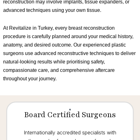
reconstruction may involve implants, tissue expanders, or
advanced techniques using your own tissue.
At Revitalize in Turkey, every breast reconstruction
procedure is carefully planned around your medical history,
anatomy, and desired outcome. Our experienced plastic
surgeons use advanced reconstructive techniques to deliver
natural-looking results while prioritising safety,
compassionate care, and comprehensive aftercare
throughout your journey.
Board Certified Surgeons
Internationally accredited specialists with