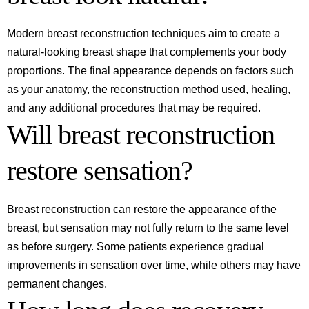
Modern breast reconstruction techniques aim to create a
natural-looking breast shape that complements your body
proportions. The final appearance depends on factors such
as your anatomy, the reconstruction method used, healing,
and any additional procedures that may be required.
Will breast reconstruction
restore sensation?
Breast reconstruction can restore the appearance of the
breast, but sensation may not fully return to the same level
as before surgery. Some patients experience gradual
improvements in sensation over time, while others may have
permanent changes.