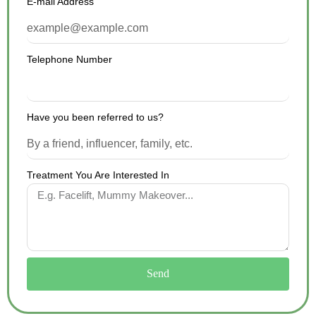
E-mail Address
Telephone Number
Have you been referred to us?
Treatment You Are Interested In
Send