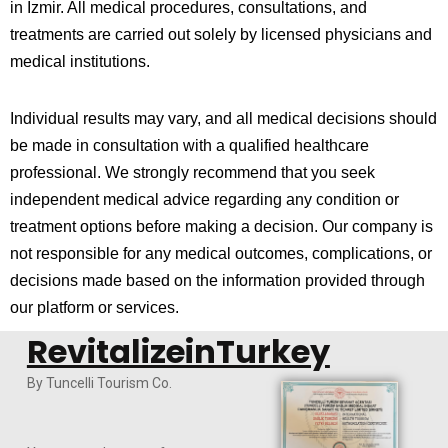
in
Izmir
. All medical procedures, consultations, and
treatments are carried out solely by licensed physicians and
medical institutions.
Individual results may vary, and all medical decisions should
be made in consultation with a qualified healthcare
professional. We strongly recommend that you seek
independent medical advice regarding any condition or
treatment options before making a decision. Our company is
not responsible for any medical outcomes, complications, or
decisions made based on the information provided through
our platform or services.
RevitalizeinTurkey
By Tuncelli Tourism Co.