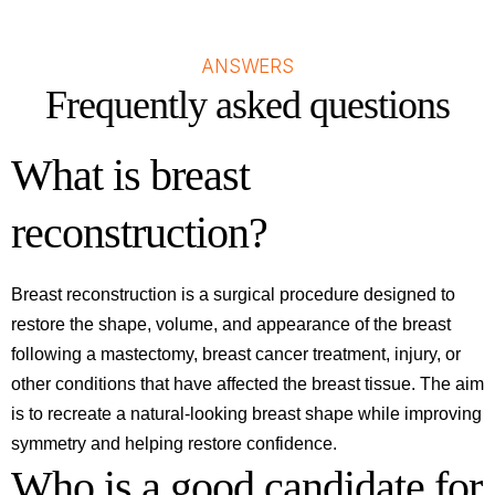
ANSWERS
Frequently asked questions
What is breast
reconstruction?
Breast reconstruction is a surgical procedure designed to
restore the shape, volume, and appearance of the breast
following a mastectomy, breast cancer treatment, injury, or
other conditions that have affected the breast tissue. The aim
is to recreate a natural-looking breast shape while improving
symmetry and helping restore confidence.
Who is a good candidate for