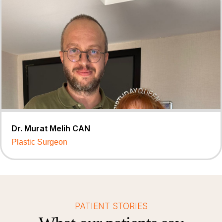
Dr. Murat Melih CAN
Plastic Surgeon
PATIENT STORIES