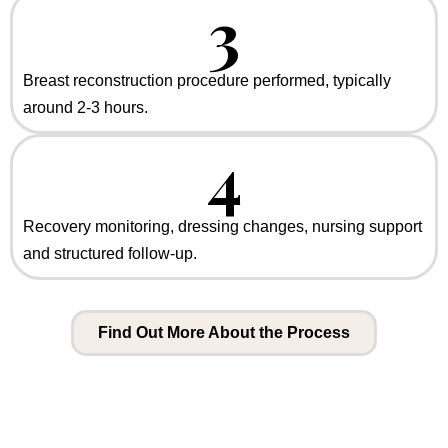
3
Breast reconstruction procedure performed, typically
around 2-3 hours.
4
Recovery monitoring, dressing changes, nursing support
and structured follow-up.
Find Out More About the Process