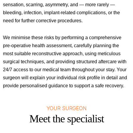
sensation, scarring, asymmetry, and — more rarely —
bleeding, infection, implant-related complications, or the
need for further corrective procedures.
We minimise these risks by performing a comprehensive
pre-operative health assessment, carefully planning the
most suitable reconstructive approach, using meticulous
surgical techniques, and providing structured aftercare with
24/7 access to our medical team throughout your stay. Your
surgeon will explain your individual risk profile in detail and
provide personalised guidance to support a safe recovery.
YOUR SURGEON
Meet the specialist