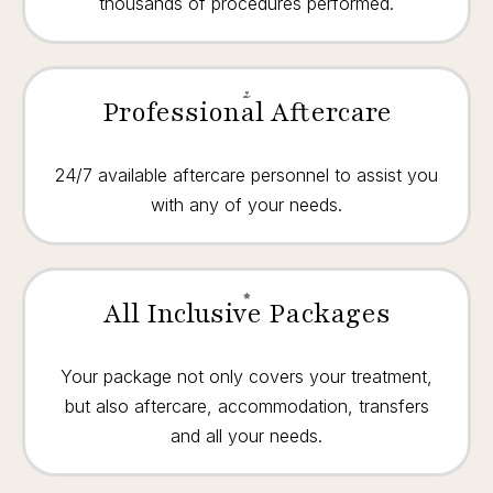
thousands of procedures performed.
Professional Aftercare
24/7 available aftercare personnel to assist you
with any of your needs.
All Inclusive Packages
Your package not only covers your treatment,
but also aftercare, accommodation, transfers
and all your needs.