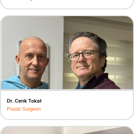
Dr. Cenk Tokat
Plastic Surgeon