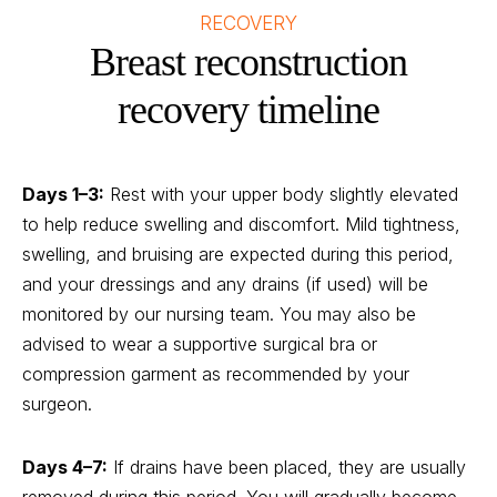
RECOVERY
Breast reconstruction
recovery timeline
Days 1–3:
Rest with your upper body slightly elevated
to help reduce swelling and discomfort. Mild tightness,
swelling, and bruising are expected during this period,
and your dressings and any drains (if used) will be
monitored by our nursing team. You may also be
advised to wear a supportive surgical bra or
compression garment as recommended by your
surgeon.
Days 4–7:
If drains have been placed, they are usually