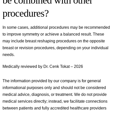
be combined with other
procedures?
In some cases, additional procedures may be recommended
to improve symmetry or achieve a balanced result. These
may include breast reshaping procedures on the opposite
breast or revision procedures, depending on your individual
needs.
Medically reviewed by Dr. Cenk Tokat – 2026
The information provided by our company is for general
informational purposes only and should not be considered
medical advice, diagnosis, or treatment. We do not provide
medical services directly; instead, we facilitate connections
between patients and fully accredited healthcare providers