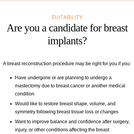
SUITABILITY
Are you a candidate for breast
implants?
A breast reconstruction procedure may be right for you if you:
Have undergone or are planning to undergo a
mastectomy due to breast cancer or another medical
condition
Would like to restore breast shape, volume, and
symmetry following breast tissue loss or changes
Want to improve balance and confidence after surgery,
injury, or other conditions affecting the breast