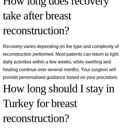
How long does recovery
take after breast
reconstruction?
Recovery varies depending on the type and complexity of
reconstruction performed. Most patients can return to light
daily activities within a few weeks, while swelling and
healing continue over several months. Your surgeon will
provide personalised guidance based on your procedure.
How long should I stay in
Turkey for breast
reconstruction?