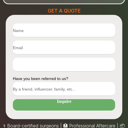
GET A QUOTE
Have you been referred to us?
Inquire
⚕️ Board-certified surgeons | 🏥 Professional Aftercare |
📦