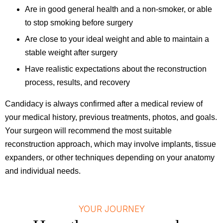
Are in good general health and a non-smoker, or able
to stop smoking before surgery
Are close to your ideal weight and able to maintain a
stable weight after surgery
Have realistic expectations about the reconstruction
process, results, and recovery
Candidacy is always confirmed after a medical review of
your medical history, previous treatments, photos, and goals.
Your surgeon will recommend the most suitable
reconstruction approach, which may involve implants, tissue
expanders, or other techniques depending on your anatomy
and individual needs.
YOUR JOURNEY