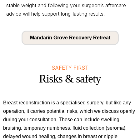
stable weight and following your surgeon’s aftercare
advice will help support long-lasting results.
Mandarin Grove Recovery Retreat
SAFETY FIRST
Risks & safety
Breast reconstruction is a specialised surgery, but like any
operation, it carries potential risks, which we discuss openly
during your consultation. These can include swelling,
bruising, temporary numbness, fluid collection (seroma),
delayed wound healing, changes in breast or nipple