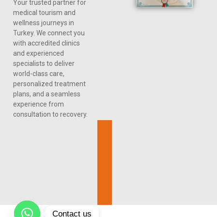
Your trusted partner for
medical tourism and
wellness journeys in
Turkey. We connect you
with accredited clinics
and experienced
specialists to deliver
world-class care,
personalized treatment
plans, and a seamless
experience from
consultation to recovery.
Contact us