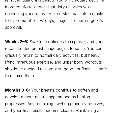
removed during this period. You will gradually become
more comfortable with light daily activities while
continuing your recovery plan. Most patients are able
to fly home after 5–7 days, subject to their surgeon’s
approval.
Weeks 2–6:
Swelling continues to improve, and your
reconstructed breast shape begins to settle. You can
gradually return to normal daily activities, but heavy
lifting, strenuous exercise, and upper body workouts
should be avoided until your surgeon confirms it is safe
to resume them.
Months 3–6:
Your breasts continue to soften and
develop a more natural appearance as healing
progresses. Any remaining swelling gradually resolves,
and your final results become clearer. Maintaining a