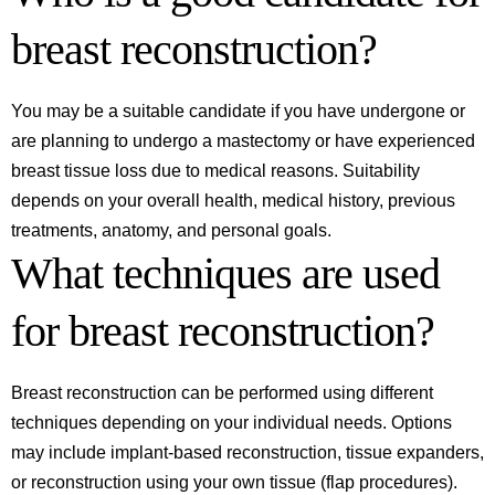
breast reconstruction?
You may be a suitable candidate if you have undergone or
are planning to undergo a mastectomy or have experienced
breast tissue loss due to medical reasons. Suitability
depends on your overall health, medical history, previous
treatments, anatomy, and personal goals.
What techniques are used
for breast reconstruction?
Breast reconstruction can be performed using different
techniques depending on your individual needs. Options
may include implant-based reconstruction, tissue expanders,
or reconstruction using your own tissue (flap procedures).