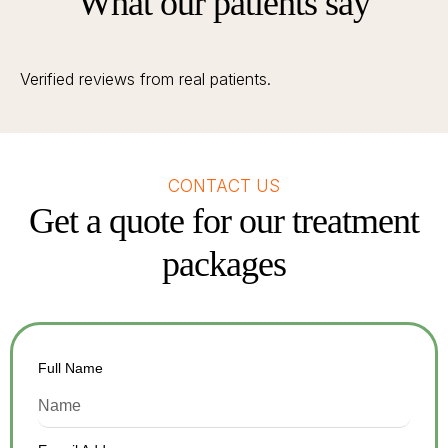
What our patients say
Verified reviews from real patients.
CONTACT US
Get a quote for our treatment
packages
Full Name