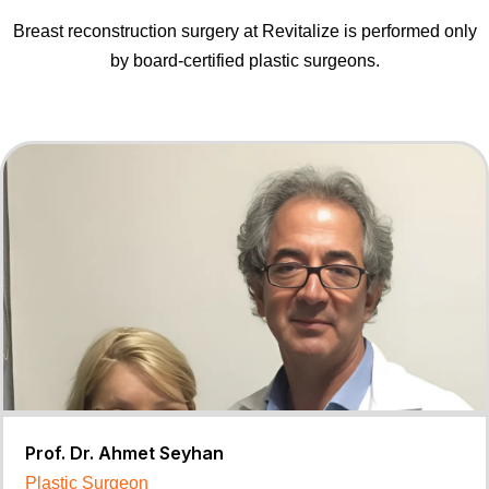
Breast reconstruction surgery at Revitalize is performed only
by board-certified plastic surgeons.
Prof. Dr. Ahmet Seyhan
Plastic Surgeon