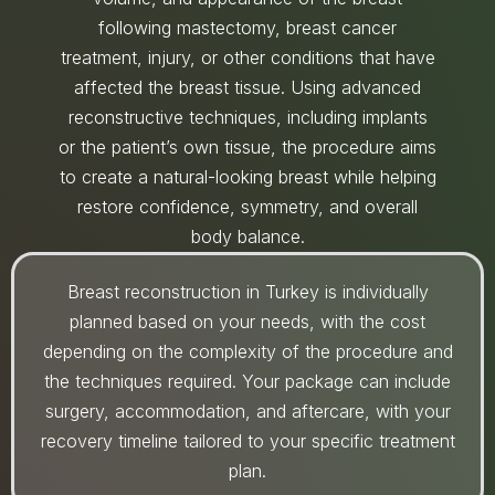
following mastectomy, breast cancer
treatment, injury, or other conditions that have
affected the breast tissue. Using advanced
reconstructive techniques, including implants
or the patient’s own tissue, the procedure aims
to create a natural-looking breast while helping
restore confidence, symmetry, and overall
body balance.
Breast reconstruction in Turkey is individually
planned based on your needs, with the cost
depending on the complexity of the procedure and
the techniques required. Your package can include
surgery, accommodation, and aftercare, with your
recovery timeline tailored to your specific treatment
plan.