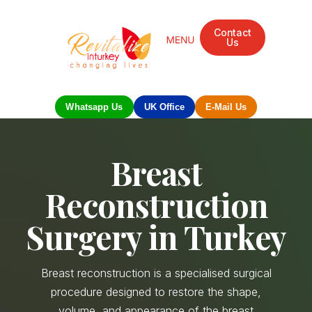
Contact
Us
Whatsapp Us
UK Office
E-Mail Us
Breast
Reconstruction
Surgery in Turkey
Breast reconstruction is a specialised surgical
procedure designed to restore the shape,
volume, and appearance of the breast