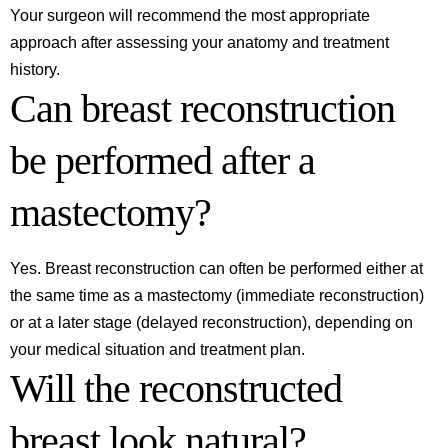
Your surgeon will recommend the most appropriate
approach after assessing your anatomy and treatment
history.
Can breast reconstruction
be performed after a
mastectomy?
Yes. Breast reconstruction can often be performed either at
the same time as a mastectomy (immediate reconstruction)
or at a later stage (delayed reconstruction), depending on
your medical situation and treatment plan.
Will the reconstructed
breast look natural?