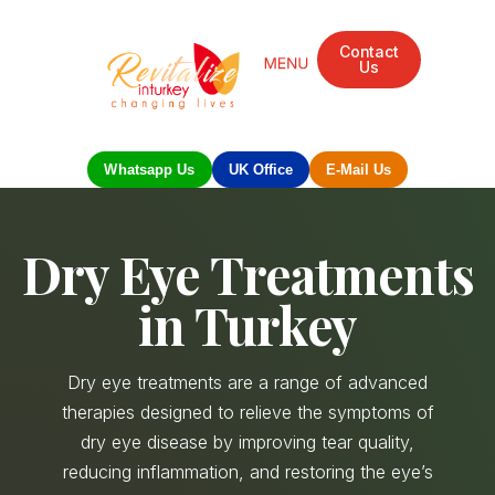
Contact
Us
Whatsapp Us
UK Office
E-Mail Us
Dry Eye Treatments
in Turkey
Dry eye treatments are a range of advanced
therapies designed to relieve the symptoms of
dry eye disease by improving tear quality,
reducing inflammation, and restoring the eye’s