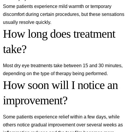
Some patients experience mild warmth or temporary
discomfort during certain procedures, but these sensations
usually resolve quickly.
How long does treatment
take?
Most dry eye treatments take between 15 and 30 minutes,
depending on the type of therapy being performed.
How soon will I notice an
improvement?
Some patients experience relief within a few days, while
others notice gradual improvement over several weeks as