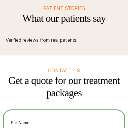
PATIENT STORIES
What our patients say
Verified reviews from real patients.
CONTACT US
Get a quote for our treatment
packages
Full Name