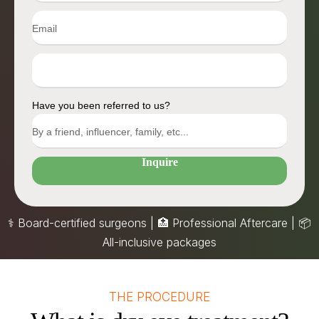
Have you been referred to us?
Inquire
⚕️ Board-certified surgeons | 🏥 Professional Aftercare |
📦
All-inclusive packages
THE PROCEDURE