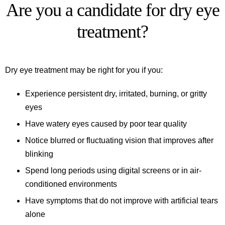
Are you a candidate for dry eye
treatment?
Dry eye treatment may be right for you if you:
Experience persistent dry, irritated, burning, or gritty
eyes
Have watery eyes caused by poor tear quality
Notice blurred or fluctuating vision that improves after
blinking
Spend long periods using digital screens or in air-
conditioned environments
Have symptoms that do not improve with artificial tears
alone