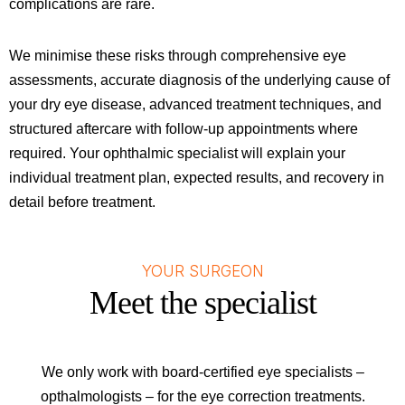
complications are rare.
We minimise these risks through comprehensive eye
assessments, accurate diagnosis of the underlying cause of
your dry eye disease, advanced treatment techniques, and
structured aftercare with follow-up appointments where
required. Your ophthalmic specialist will explain your
individual treatment plan, expected results, and recovery in
detail before treatment.
YOUR SURGEON
Meet the specialist
We only work with board-certified eye specialists –
opthalmologists – for the eye correction treatments.