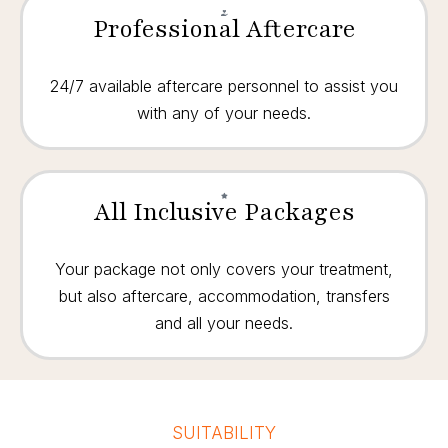
Professional Aftercare
24/7 available aftercare personnel to assist you
with any of your needs.
All Inclusive Packages
Your package not only covers your treatment,
but also aftercare, accommodation, transfers
and all your needs.
SUITABILITY