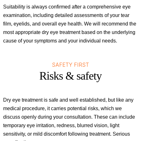
Suitability is always confirmed after a comprehensive eye
examination, including detailed assessments of your tear
film, eyelids, and overall eye health. We will recommend the
most appropriate dry eye treatment based on the underlying
cause of your symptoms and your individual needs.
SAFETY FIRST
Risks & safety
Dry eye treatment is safe and well established, but like any
medical procedure, it carries potential risks, which we
discuss openly during your consultation. These can include
temporary eye irritation, redness, blurred vision, light
sensitivity, or mild discomfort following treatment. Serious