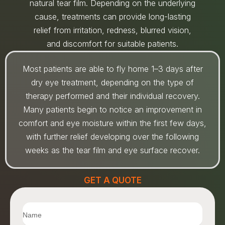
natural tear film. Depending on the underlying
cause, treatments can provide long-lasting
relief from irritation, redness, blurred vision,
and discomfort for suitable patients.
Most patients are able to fly home 1–3 days after
dry eye treatment, depending on the type of
therapy performed and their individual recovery.
Many patients begin to notice an improvement in
comfort and eye moisture within the first few days,
with further relief developing over the following
weeks as the tear film and eye surface recover.
GET A QUOTE