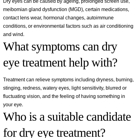
Dry eyes can be caused by ageing, prolonged screen use,
meibomian gland dysfunction (MGD), certain medications,
contact lens wear, hormonal changes, autoimmune
conditions, or environmental factors such as air conditioning
and wind.
What symptoms can dry
eye treatment help with?
Treatment can relieve symptoms including dryness, burning,
stinging, redness, watery eyes, light sensitivity, blurred or
fluctuating vision, and the feeling of having something in
your eye.
Who is a suitable candidate
for dry eye treatment?