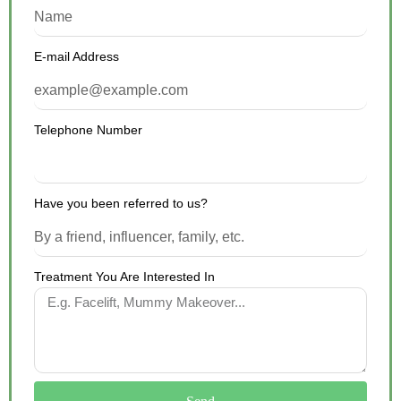
E-mail Address
Telephone Number
Have you been referred to us?
Treatment You Are Interested In