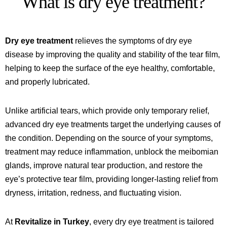
What is dry eye treatment?
Dry eye treatment
relieves the symptoms of dry eye
disease by improving the quality and stability of the tear film,
helping to keep the surface of the eye healthy, comfortable,
and properly lubricated.
Unlike artificial tears, which provide only temporary relief,
advanced dry eye treatments target the underlying causes of
the condition. Depending on the source of your symptoms,
treatment may reduce inflammation, unblock the meibomian
glands, improve natural tear production, and restore the
eye’s protective tear film, providing longer-lasting relief from
dryness, irritation, redness, and fluctuating vision.
At
Revitalize in Turkey
, every dry eye treatment is tailored