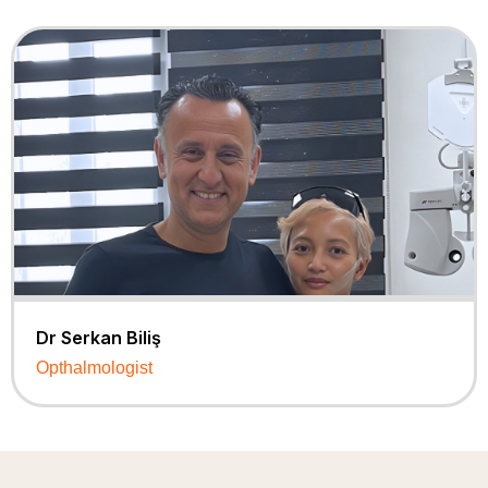
Dr Serkan Biliş
Opthalmologist