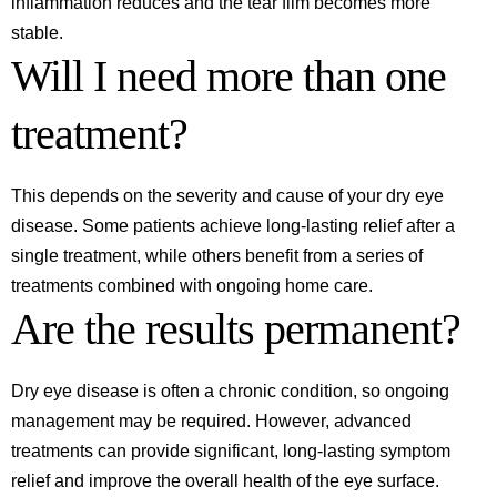
inflammation reduces and the tear film becomes more
stable.
Will I need more than one
treatment?
This depends on the severity and cause of your dry eye
disease. Some patients achieve long-lasting relief after a
single treatment, while others benefit from a series of
treatments combined with ongoing home care.
Are the results permanent?
Dry eye disease is often a chronic condition, so ongoing
management may be required. However, advanced
treatments can provide significant, long-lasting symptom
relief and improve the overall health of the eye surface.