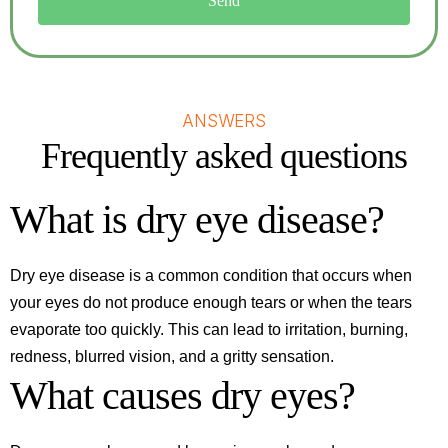
Send
ANSWERS
Frequently asked questions
What is dry eye disease?
Dry eye disease is a common condition that occurs when
your eyes do not produce enough tears or when the tears
evaporate too quickly. This can lead to irritation, burning,
redness, blurred vision, and a gritty sensation.
What causes dry eyes?