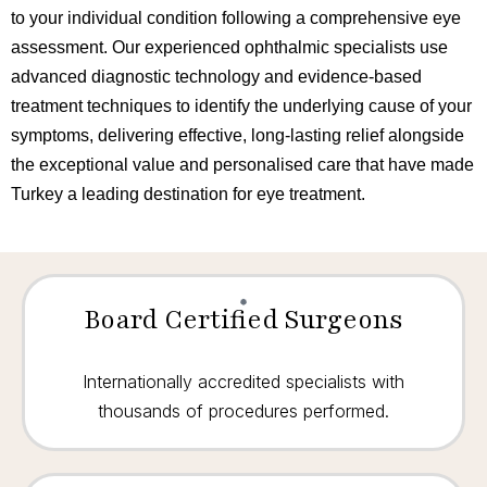
to your individual condition following a comprehensive eye
assessment. Our experienced ophthalmic specialists use
advanced diagnostic technology and evidence-based
treatment techniques to identify the underlying cause of your
symptoms, delivering effective, long-lasting relief alongside
the exceptional value and personalised care that have made
Turkey a leading destination for eye treatment.
Board Certified Surgeons
Internationally accredited specialists with
thousands of procedures performed.