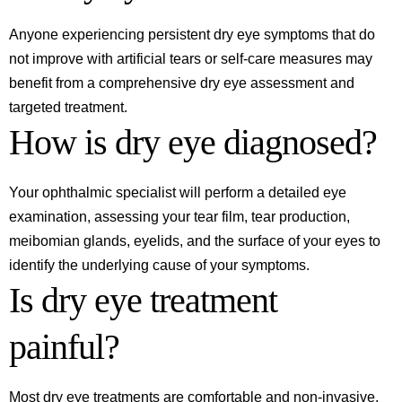
Anyone experiencing persistent dry eye symptoms that do
not improve with artificial tears or self-care measures may
benefit from a comprehensive dry eye assessment and
targeted treatment.
How is dry eye diagnosed?
Your ophthalmic specialist will perform a detailed eye
examination, assessing your tear film, tear production,
meibomian glands, eyelids, and the surface of your eyes to
identify the underlying cause of your symptoms.
Is dry eye treatment
painful?
Most dry eye treatments are comfortable and non-invasive.