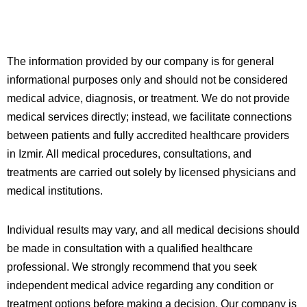
The information provided by our company is for general
informational purposes only and should not be considered
medical advice, diagnosis, or treatment. We do not provide
medical services directly; instead, we facilitate connections
between patients and fully accredited healthcare providers
in
Izmir
. All medical procedures, consultations, and
treatments are carried out solely by licensed physicians and
medical institutions.
Individual results may vary, and all medical decisions should
be made in consultation with a qualified healthcare
professional. We strongly recommend that you seek
independent medical advice regarding any condition or
treatment options before making a decision. Our company is