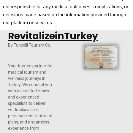
not responsible for any medical outcomes, complications, or
decisions made based on the information provided through
our platform or services.
RevitalizeinTurkey
By Tuncelli Tourism Co.
Your trusted partner for
medical tourism and
wellness journeys in
Turkey. We connect you
with accredited clinics
and experienced
specialists to deliver
world-class care,
personalized treatment
plans, and a seamless
experience from