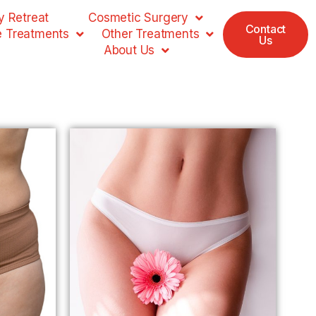
 Retreat
Cosmetic Surgery
Contact
e Treatments
Other Treatments
Us
About Us