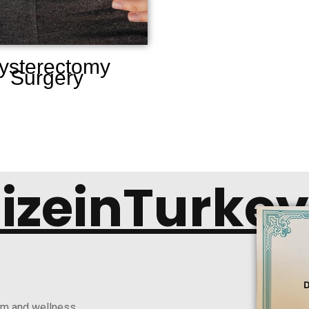
ysterectomy
Surgery
lizeinTurkey
ism and wellness