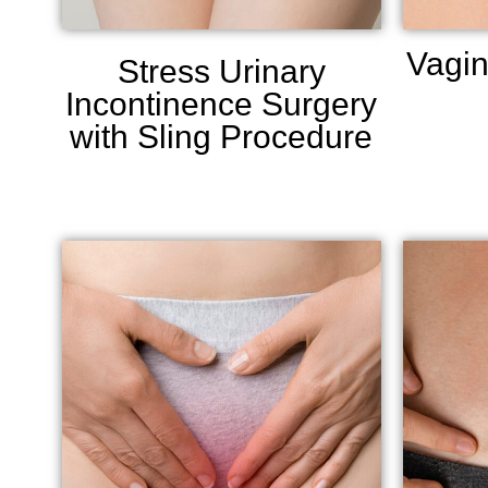
Vagin
Stress Urinary
Incontinence Surgery
with Sling Procedure