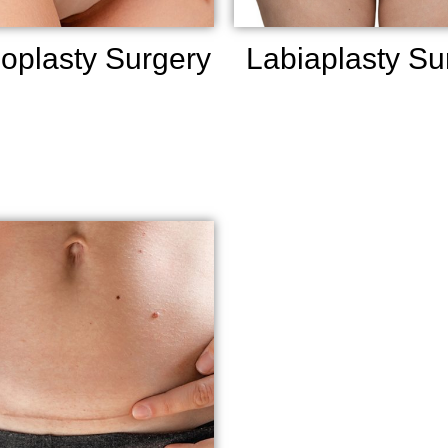
oplasty Surgery
Labiaplasty Su