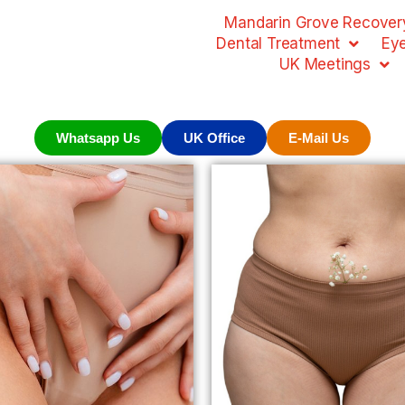
Mandarin Grove Recovery
Dental Treatment
Ey
UK Meetings
Whatsapp Us
UK Office
E-Mail Us