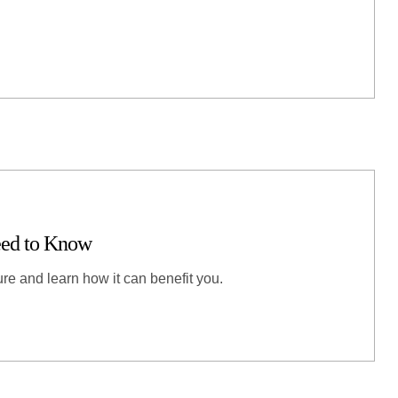
eed to Know
re and learn how it can benefit you.