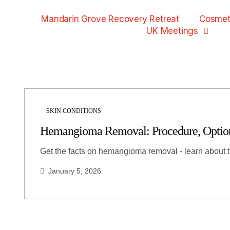
Mandarin Grove Recovery Retreat
Cosmet
UK Meetings
SKIN CONDITIONS
Hemangioma Removal: Procedure, Options
Get the facts on hemangioma removal - learn about 
January 5, 2026