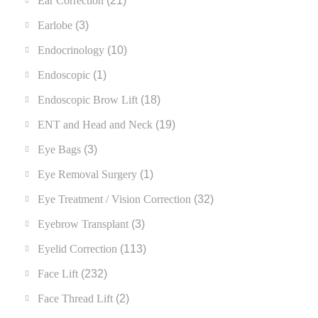
Ear Correction
(21)
Earlobe
(3)
Endocrinology
(10)
Endoscopic
(1)
Endoscopic Brow Lift
(18)
ENT and Head and Neck
(19)
Eye Bags
(3)
Eye Removal Surgery
(1)
Eye Treatment / Vision Correction
(32)
Eyebrow Transplant
(3)
Eyelid Correction
(113)
Face Lift
(232)
Face Thread Lift
(2)