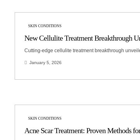
SKIN CONDITIONS
New Cellulite Treatment Breakthrough U
Cutting-edge cellulite treatment breakthrough unveil
January 5, 2026
SKIN CONDITIONS
Acne Scar Treatment: Proven Methods f