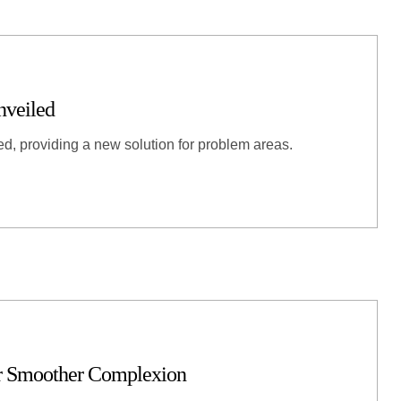
nveiled
ed, providing a new solution for problem areas.
or Smoother Complexion