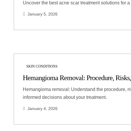
Uncover the best acne scar treatment solutions for a 
January 5, 2026
SKIN CONDITIONS
Hemangioma Removal: Procedure, Risks,
Hemangioma removal: Understand the procedure, ris
informed decisions about your treatment.
January 4, 2026