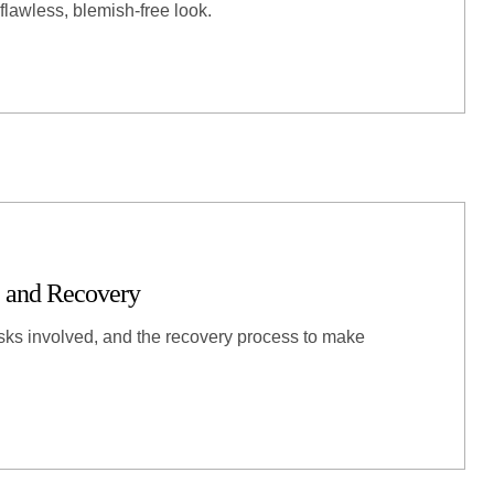
flawless, blemish-free look.
 and Recovery
ks involved, and the recovery process to make