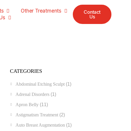
ts
Other Treatments
Contact
Us
Us
CATEGORIES
Abdominal Etching Sculpt
(1)
Adrenal Disorders
(1)
Apron Belly
(11)
Astigmatism Treatment
(2)
Auto Breast Augmentation
(1)