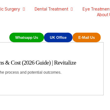
ic Surgery
Dental Treatment
Eye Treatmen
About 
Whatsapp Us
UK Office
E-Mail Us
 & Cost (2026 Guide) | Revitalize
the process and potential outcomes.