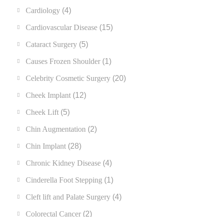
Cardiology
(4)
Cardiovascular Disease
(15)
Cataract Surgery
(5)
Causes Frozen Shoulder
(1)
Celebrity Cosmetic Surgery
(20)
Cheek Implant
(12)
Cheek Lift
(5)
Chin Augmentation
(2)
Chin Implant
(28)
Chronic Kidney Disease
(4)
Cinderella Foot Stepping
(1)
Cleft lift and Palate Surgery
(4)
Colorectal Cancer
(2)