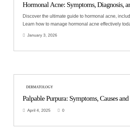
Hormonal Acne: Symptoms, Diagnosis, an
Discover the ultimate guide to hormonal acne, includ
Learn how to manage hormonal acne effectively tod
January 3, 2026
DERMATOLOGY
Palpable Purpura: Symptoms, Causes and
April 4, 2025
0