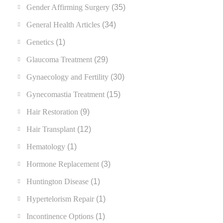
Gender Affirming Surgery
(35)
General Health Articles
(34)
Genetics
(1)
Glaucoma Treatment
(29)
Gynaecology and Fertility
(30)
Gynecomastia Treatment
(15)
Hair Restoration
(9)
Hair Transplant
(12)
Hematology
(1)
Hormone Replacement
(3)
Huntington Disease
(1)
Hypertelorism Repair
(1)
Incontinence Options
(1)