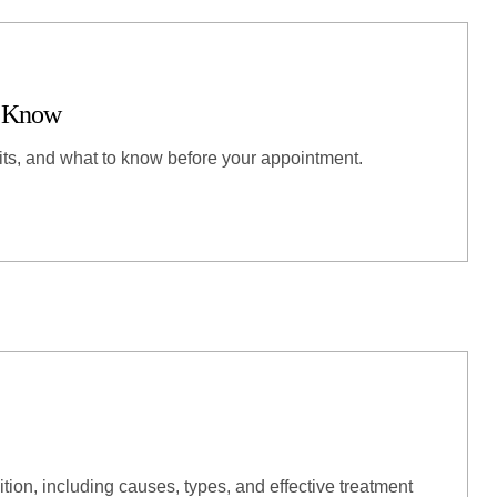
o Know
its, and what to know before your appointment.
ition, including causes, types, and effective treatment