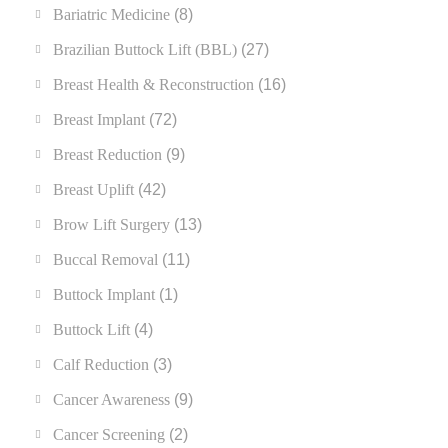
Bariatric Medicine
(8)
Brazilian Buttock Lift (BBL)
(27)
Breast Health & Reconstruction
(16)
Breast Implant
(72)
Breast Reduction
(9)
Breast Uplift
(42)
Brow Lift Surgery
(13)
Buccal Removal
(11)
Buttock Implant
(1)
Buttock Lift
(4)
Calf Reduction
(3)
Cancer Awareness
(9)
Cancer Screening
(2)