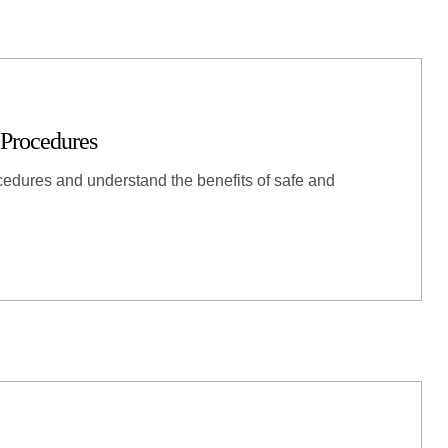
 Procedures
cedures and understand the benefits of safe and