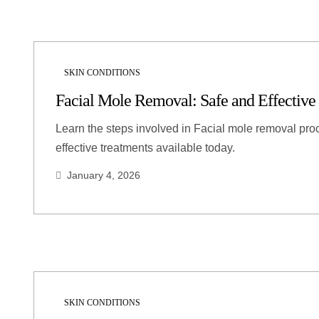
SKIN CONDITIONS
Facial Mole Removal: Safe and Effective
Learn the steps involved in Facial mole removal pro
effective treatments available today.
January 4, 2026
SKIN CONDITIONS