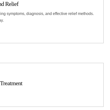
d Relief
ing symptoms, diagnosis, and effective relief methods.
ay.
 Treatment