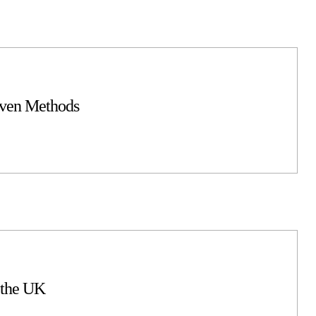
oven Methods
 the UK