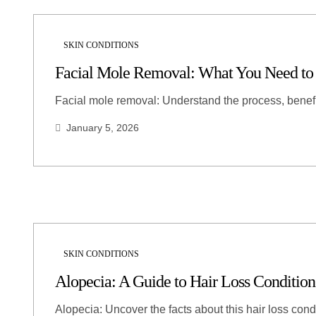
SKIN CONDITIONS
Facial Mole Removal: What You Need t
Facial mole removal: Understand the process, benef
January 5, 2026
SKIN CONDITIONS
Alopecia: A Guide to Hair Loss Condition
Alopecia: Uncover the facts about this hair loss cond