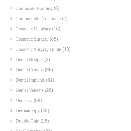
Composite Bonding
(6)
Conjunctivitis Treatment
(2)
Cosmetic Dentistry
(16)
Cosmetic Surgery
(85)
Cosmetic Surgery Guide
(43)
Dental Bridges
(2)
Dental Crowns
(36)
Dental Implants
(61)
Dental Veneers
(28)
Dentistry
(98)
Dermatology
(43)
Double Chin
(26)