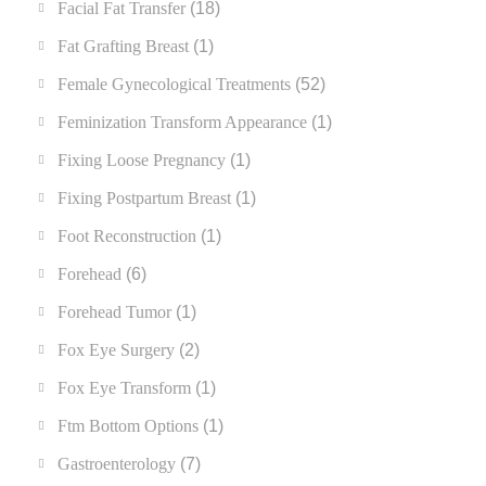
Facial Fat Transfer
(18)
Fat Grafting Breast
(1)
Female Gynecological Treatments
(52)
Feminization Transform Appearance
(1)
Fixing Loose Pregnancy
(1)
Fixing Postpartum Breast
(1)
Foot Reconstruction
(1)
Forehead
(6)
Forehead Tumor
(1)
Fox Eye Surgery
(2)
Fox Eye Transform
(1)
Ftm Bottom Options
(1)
Gastroenterology
(7)