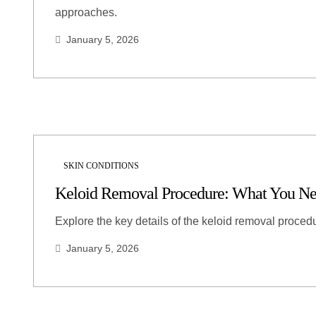
approaches.
January 5, 2026
SKIN CONDITIONS
Keloid Removal Procedure: What You N
Explore the key details of the keloid removal procedu
January 5, 2026