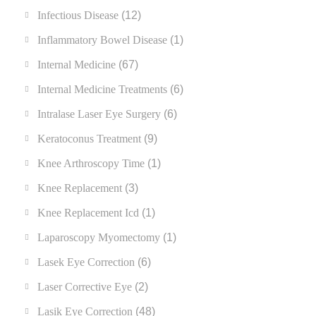
Infectious Disease
(12)
Inflammatory Bowel Disease
(1)
Internal Medicine
(67)
Internal Medicine Treatments
(6)
Intralase Laser Eye Surgery
(6)
Keratoconus Treatment
(9)
Knee Arthroscopy Time
(1)
Knee Replacement
(3)
Knee Replacement Icd
(1)
Laparoscopy Myomectomy
(1)
Lasek Eye Correction
(6)
Laser Corrective Eye
(2)
Lasik Eye Correction
(48)