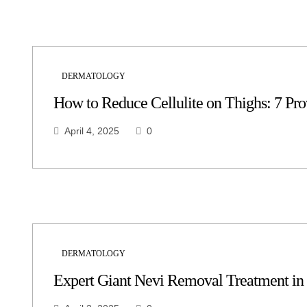
DERMATOLOGY
How to Reduce Cellulite on Thighs: 7 Pr
April 4, 2025
0
DERMATOLOGY
Expert Giant Nevi Removal Treatment in