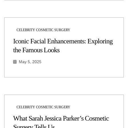
CELEBRITY COSMETIC SURGERY
Iconic Facial Enhancements: Exploring
the Famous Looks
May 5, 2025
CELEBRITY COSMETIC SURGERY
What Sarah Jessica Parker’s Cosmetic
Surgery Tells Us