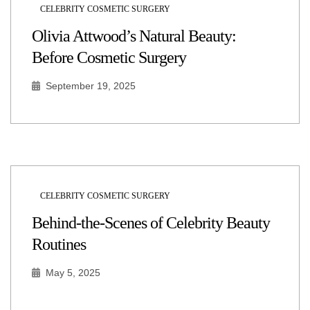
CELEBRITY COSMETIC SURGERY
Olivia Attwood’s Natural Beauty:
Before Cosmetic Surgery
September 19, 2025
CELEBRITY COSMETIC SURGERY
Behind-the-Scenes of Celebrity Beauty
Routines
May 5, 2025