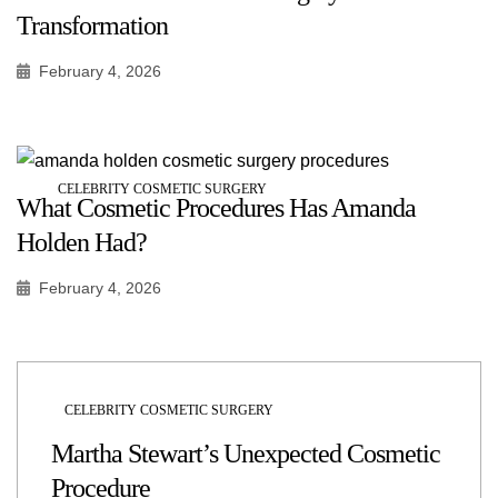
Transformation
February 4, 2026
CELEBRITY COSMETIC SURGERY
What Cosmetic Procedures Has Amanda
Holden Had?
February 4, 2026
CELEBRITY COSMETIC SURGERY
Martha Stewart’s Unexpected Cosmetic
Procedure