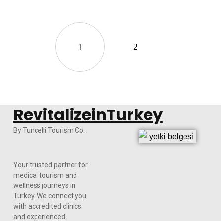
2
1
RevitalizeinTurkey
By Tuncelli Tourism Co.
Your trusted partner for
medical tourism and
wellness journeys in
Turkey. We connect you
with accredited clinics
and experienced