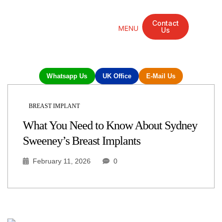
Contact
Us
Mandarin Grove Recovery Retreat
Cosmetic Surgery
Dental Treatment
Eye Treatments
Other Treatments
UK Meetings
Whatsapp Us
UK Office
E-Mail Us
BREAST IMPLANT
What You Need to Know About Sydney
Sweeney’s Breast Implants
February 11, 2026
0