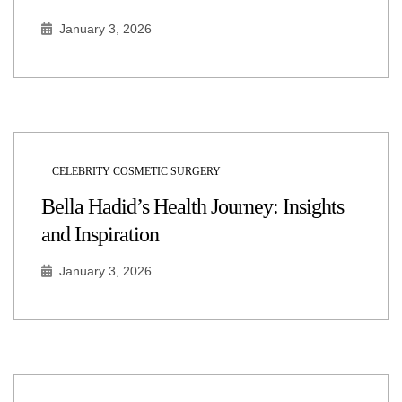
January 3, 2026
CELEBRITY COSMETIC SURGERY
Bella Hadid’s Health Journey: Insights
and Inspiration
January 3, 2026