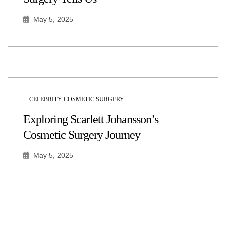
May 5, 2025
CELEBRITY COSMETIC SURGERY
Exploring Scarlett Johansson’s
Cosmetic Surgery Journey
May 5, 2025