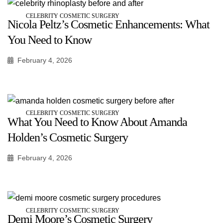
CELEBRITY COSMETIC SURGERY
Nicola Peltz’s Cosmetic Enhancements: What
You Need to Know
February 4, 2026
CELEBRITY COSMETIC SURGERY
What You Need to Know About Amanda
Holden’s Cosmetic Surgery
February 4, 2026
CELEBRITY COSMETIC SURGERY
Demi Moore’s Cosmetic Surgery