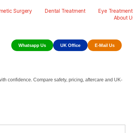
metic Surgery
Dental Treatment
Eye Treatment
About U
Whatsapp Us
UK Office
E-Mail Us
th confidence. Compare safety, pricing, aftercare and UK-