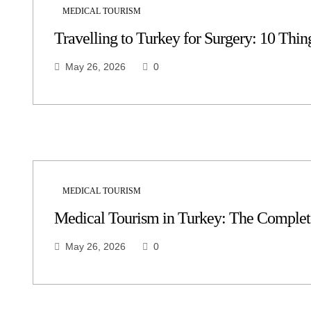
MEDICAL TOURISM
Travelling to Turkey for Surgery: 10 Thing
May 26, 2026
0
MEDICAL TOURISM
Medical Tourism in Turkey: The Complete
May 26, 2026
0