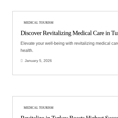
MEDICAL TOURISM
Discover Revitalizing Medical Care in Tu
Elevate your well-being with revitalizing medical ca
health.
January 5, 2026
MEDICAL TOURISM