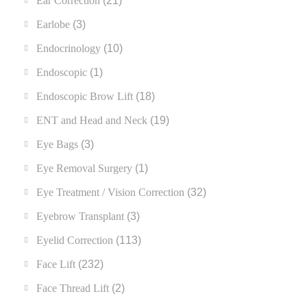
Ear Correction
(21)
Earlobe
(3)
Endocrinology
(10)
Endoscopic
(1)
Endoscopic Brow Lift
(18)
ENT and Head and Neck
(19)
Eye Bags
(3)
Eye Removal Surgery
(1)
Eye Treatment / Vision Correction
(32)
Eyebrow Transplant
(3)
Eyelid Correction
(113)
Face Lift
(232)
Face Thread Lift
(2)