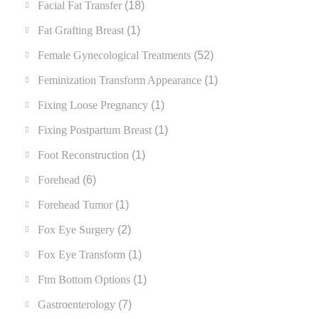
Facial Fat Transfer
(18)
Fat Grafting Breast
(1)
Female Gynecological Treatments
(52)
Feminization Transform Appearance
(1)
Fixing Loose Pregnancy
(1)
Fixing Postpartum Breast
(1)
Foot Reconstruction
(1)
Forehead
(6)
Forehead Tumor
(1)
Fox Eye Surgery
(2)
Fox Eye Transform
(1)
Ftm Bottom Options
(1)
Gastroenterology
(7)