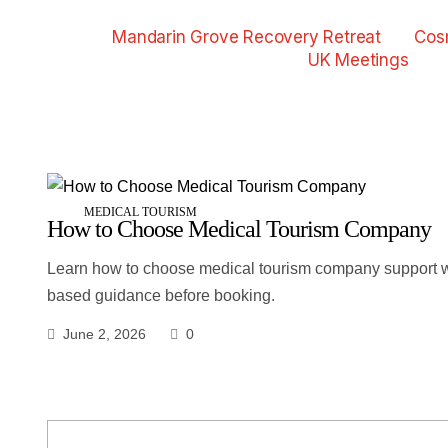
Mandarin Grove Recovery Retreat
Cos
UK Meetings
MEDICAL TOURISM
How to Choose Medical Tourism Company
Learn how to choose medical tourism company support wi
based guidance before booking.
June 2, 2026
0