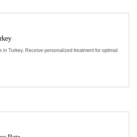
rkey
re in Turkey. Receive personalized treatment for optimal