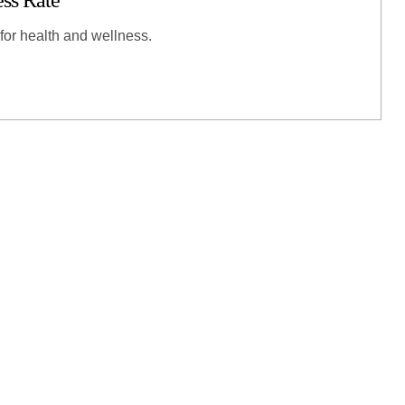
ess Rate
 for health and wellness.