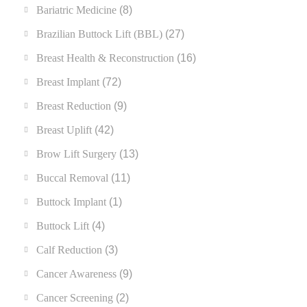
Bariatric Medicine
(8)
Brazilian Buttock Lift (BBL)
(27)
Breast Health & Reconstruction
(16)
Breast Implant
(72)
Breast Reduction
(9)
Breast Uplift
(42)
Brow Lift Surgery
(13)
Buccal Removal
(11)
Buttock Implant
(1)
Buttock Lift
(4)
Calf Reduction
(3)
Cancer Awareness
(9)
Cancer Screening
(2)