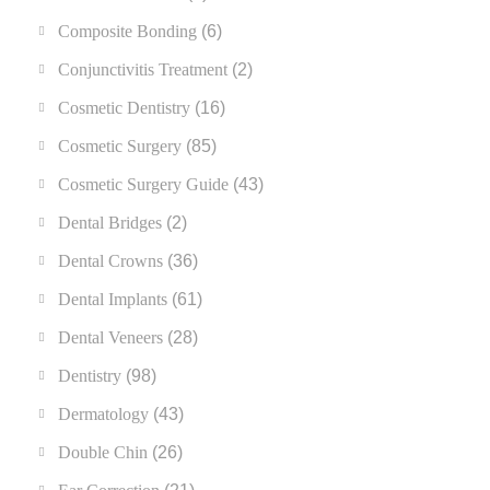
Composite Bonding
(6)
Conjunctivitis Treatment
(2)
Cosmetic Dentistry
(16)
Cosmetic Surgery
(85)
Cosmetic Surgery Guide
(43)
Dental Bridges
(2)
Dental Crowns
(36)
Dental Implants
(61)
Dental Veneers
(28)
Dentistry
(98)
Dermatology
(43)
Double Chin
(26)