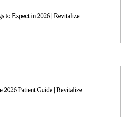
s to Expect in 2026 | Revitalize
 2026 Patient Guide | Revitalize