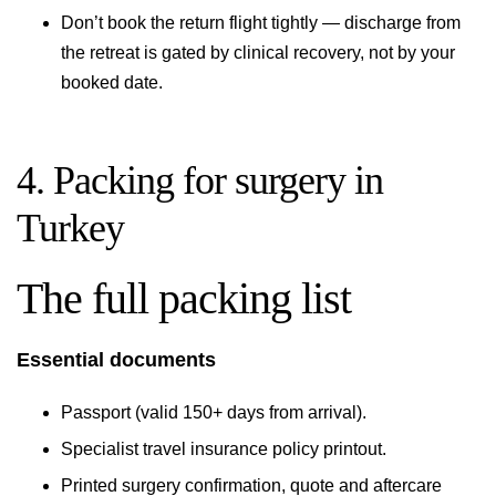
Don’t book the return flight tightly — discharge from
the retreat is gated by clinical recovery, not by your
booked date.
4. Packing for surgery in
Turkey
The full packing list
Essential documents
Passport (valid 150+ days from arrival).
Specialist travel insurance policy printout.
Printed surgery confirmation, quote and aftercare