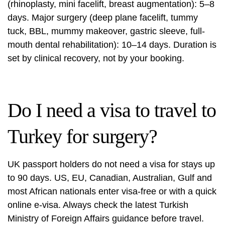
(rhinoplasty, mini facelift, breast augmentation): 5–8
days. Major surgery (deep plane facelift, tummy
tuck, BBL, mummy makeover, gastric sleeve, full-
mouth dental rehabilitation): 10–14 days. Duration is
set by clinical recovery, not by your booking.
Do I need a visa to travel to
Turkey for surgery?
UK passport holders do not need a visa for stays up
to 90 days. US, EU, Canadian, Australian, Gulf and
most African nationals enter visa-free or with a quick
online e-visa. Always check the latest Turkish
Ministry of Foreign Affairs guidance before travel.