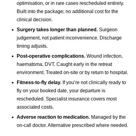
optimisation, or in rare cases rescheduled entirely.
Built into the package; no additional cost for the
clinical decision.
Surgery takes longer than planned.
Surgeon
judgement, not patient inconvenience. Discharge
timing adjusts.
Post-operative complications.
Wound infection,
haematoma, DVT. Caught early in the retreat
environment. Treated on-site or by return to hospital.
Fitness-to-fly delay.
If you’re not clinically ready to
fly on your booked date, your departure is
rescheduled. Specialist insurance covers most
associated costs.
Adverse reaction to medication.
Managed by the
on-call doctor. Alternative prescribed where needed.