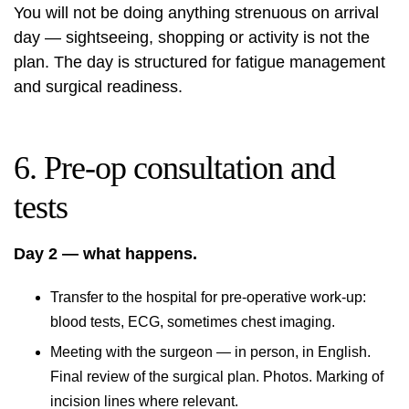
You will not be doing anything strenuous on arrival
day — sightseeing, shopping or activity is not the
plan. The day is structured for fatigue management
and surgical readiness.
6. Pre-op consultation and
tests
Day 2 — what happens.
Transfer to the hospital for pre-operative work-up:
blood tests, ECG, sometimes chest imaging.
Meeting with the surgeon — in person, in English.
Final review of the surgical plan. Photos. Marking of
incision lines where relevant.