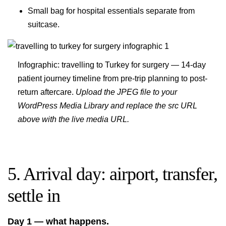
Small bag for hospital essentials separate from
suitcase.
Infographic: travelling to Turkey for surgery — 14-day
patient journey timeline from pre-trip planning to post-
return aftercare.
Upload the JPEG file to your
WordPress Media Library and replace the src URL
above with the live media URL.
5. Arrival day: airport, transfer,
settle in
Day 1 — what happens.