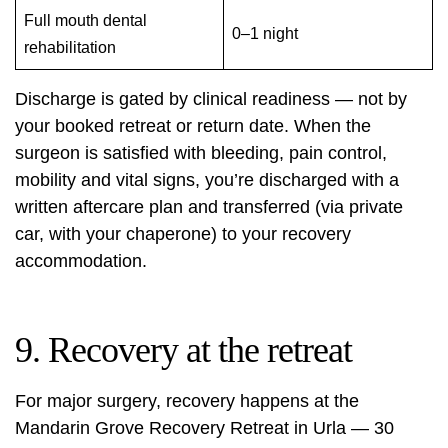
Full mouth dental
0–1 night
rehabilitation
Discharge is gated by clinical readiness — not by
your booked retreat or return date. When the
surgeon is satisfied with bleeding, pain control,
mobility and vital signs, you’re discharged with a
written aftercare plan and transferred (via private
car, with your chaperone) to your recovery
accommodation.
9. Recovery at the retreat
For major surgery, recovery happens at the
Mandarin Grove Recovery Retreat
in Urla — 30