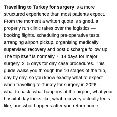
Travelling to Turkey for surgery
is a more
structured experience than most patients expect.
From the moment a written quote is signed, a
properly run clinic takes over the logistics —
booking flights, scheduling pre-operative tests,
arranging airport pickup, organising medically
supervised recovery and post-discharge follow-up.
The trip itself is normally 7–14 days for major
surgery, 2–5 days for day-case procedures. This
guide walks you through the 10 stages of the trip,
day by day, so you know exactly what to expect
when travelling to Turkey for surgery in 2026 —
what to pack, what happens at the airport, what your
hospital day looks like, what recovery actually feels
like, and what happens after you return home.