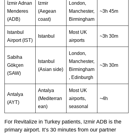
İzmir Adnan
Izmir
London,
Menderes
(Aegean
Manchester,
~3h 45m
(ADB)
coast)
Birmingham
Istanbul
Most UK
Istanbul
~3h 30m
Airport (IST)
airports
London,
Sabiha
Istanbul
Manchester,
Gökçen
~3h 30m
(Asian side)
Birmingham
(SAW)
, Edinburgh
Antalya
Most UK
Antalya
(Mediterran
airports,
~4h
(AYT)
ean)
seasonal
For Revitalize in Turkey patients, Izmir ADB is the
primary airport. It’s 30 minutes from our partner