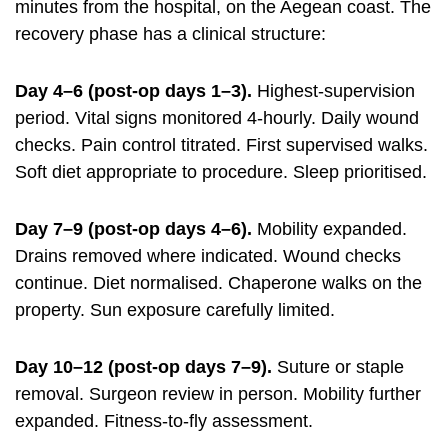
minutes from the hospital, on the Aegean coast. The
recovery phase has a clinical structure:
Day 4–6 (post-op days 1–3).
Highest-supervision
period. Vital signs monitored 4-hourly. Daily wound
checks. Pain control titrated. First supervised walks.
Soft diet appropriate to procedure. Sleep prioritised.
Day 7–9 (post-op days 4–6).
Mobility expanded.
Drains removed where indicated. Wound checks
continue. Diet normalised. Chaperone walks on the
property. Sun exposure carefully limited.
Day 10–12 (post-op days 7–9).
Suture or staple
removal. Surgeon review in person. Mobility further
expanded. Fitness-to-fly assessment.