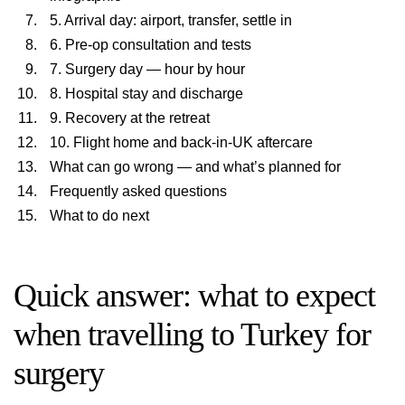
5. Arrival day: airport, transfer, settle in
6. Pre-op consultation and tests
7. Surgery day — hour by hour
8. Hospital stay and discharge
9. Recovery at the retreat
10. Flight home and back-in-UK aftercare
What can go wrong — and what’s planned for
Frequently asked questions
What to do next
Quick answer: what to expect
when travelling to Turkey for
surgery