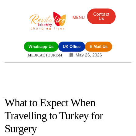
Contact
Us
Mandarin Grove Recovery Retreat
Cosmetic Surgery
Dental Treatment
Eye Treatments
Other Treatments
UK Meetings
Whatsapp Us
UK Office
E-Mail Us
May 26, 2026
MEDICAL TOURISM
What to Expect When
Travelling to Turkey for
Surgery