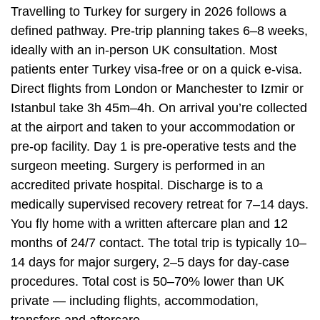
Travelling to Turkey for surgery in 2026 follows a
defined pathway. Pre-trip planning takes 6–8 weeks,
ideally with an in-person UK consultation. Most
patients enter Turkey visa-free or on a quick e-visa.
Direct flights from London or Manchester to Izmir or
Istanbul take 3h 45m–4h. On arrival you’re collected
at the airport and taken to your accommodation or
pre-op facility. Day 1 is pre-operative tests and the
surgeon meeting. Surgery is performed in an
accredited private hospital. Discharge is to a
medically supervised recovery retreat for 7–14 days.
You fly home with a written aftercare plan and 12
months of 24/7 contact. The total trip is typically 10–
14 days for major surgery, 2–5 days for day-case
procedures. Total cost is 50–70% lower than UK
private — including flights, accommodation,