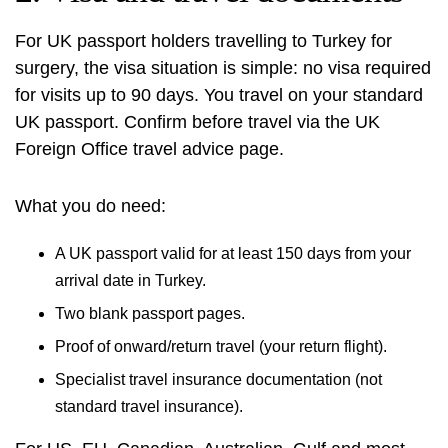
For UK passport holders travelling to Turkey for
surgery, the visa situation is simple: no visa required
for visits up to 90 days. You travel on your standard
UK passport. Confirm before travel via the
UK
Foreign Office travel advice
page.
What you do need:
A UK passport valid for at least 150 days from your
arrival date in Turkey.
Two blank passport pages.
Proof of onward/return travel (your return flight).
Specialist travel insurance documentation (not
standard travel insurance).