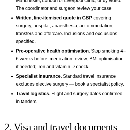
Manchester, London or Liverpool
clinic, or by video.
The coordinator and surgeon review your case.
Written, line-itemised quote in GBP
covering
surgery, hospital, anaesthesia, accommodation,
transfers and aftercare. Inclusions and exclusions
specified.
Pre-operative health optimisation.
Stop smoking 4–
6 weeks before; medication review; BMI optimisation
if needed; iron and vitamin D check.
Specialist insurance.
Standard travel insurance
excludes elective surgery — book a specialist policy.
Travel logistics.
Flight and surgery dates confirmed
in tandem.
2. Visa and travel documents