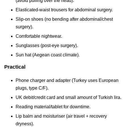
(avoid pulling over the head).
Elasticated-waist trousers for abdominal surgery.
Slip-on shoes (no bending after abdominal/chest
surgery).
Comfortable nightwear.
Sunglasses (post-eye surgery).
Sun hat (Aegean coast climate).
Practical
Phone charger and adapter (Turkey uses European
plugs, type C/F).
UK debit/credit card and small amount of Turkish lira.
Reading material/tablet for downtime.
Lip balm and moisturiser (air travel + recovery
dryness).