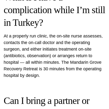
complication while I’m still
in Turkey?
At a properly run clinic, the on-site nurse assesses,
contacts the on-call doctor and the operating
surgeon, and either initiates treatment on-site
(antibiotics, observation) or arranges return to
hospital — all within minutes. The Mandarin Grove
Recovery Retreat is 30 minutes from the operating
hospital by design.
Can I bring a partner or