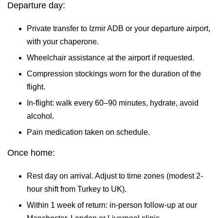
Departure day:
Private transfer to Izmir ADB or your departure airport,
with your chaperone.
Wheelchair assistance at the airport if requested.
Compression stockings worn for the duration of the
flight.
In-flight: walk every 60–90 minutes, hydrate, avoid
alcohol.
Pain medication taken on schedule.
Once home:
Rest day on arrival. Adjust to time zones (modest 2-
hour shift from Turkey to UK).
Within 1 week of return: in-person follow-up at our