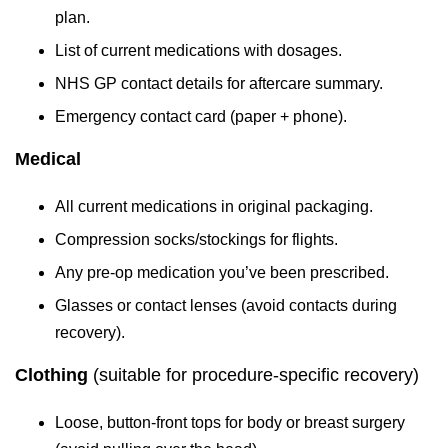
plan.
List of current medications with dosages.
NHS GP contact details for aftercare summary.
Emergency contact card (paper + phone).
Medical
All current medications in original packaging.
Compression socks/stockings for flights.
Any pre-op medication you’ve been prescribed.
Glasses or contact lenses (avoid contacts during
recovery).
Clothing
(suitable for procedure-specific recovery)
Loose, button-front tops for body or breast surgery