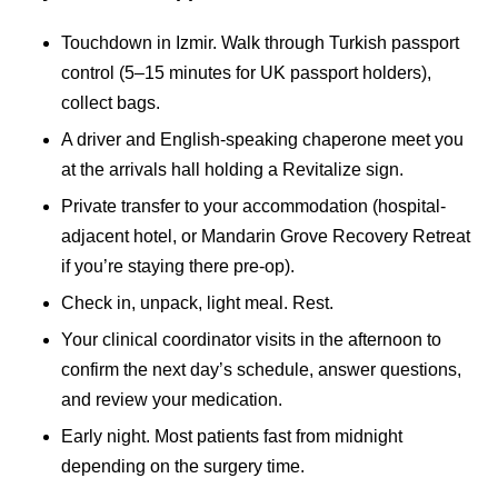
Touchdown in Izmir. Walk through Turkish passport
control (5–15 minutes for UK passport holders),
collect bags.
A driver and English-speaking chaperone meet you
at the arrivals hall holding a Revitalize sign.
Private transfer to your accommodation (hospital-
adjacent hotel, or Mandarin Grove Recovery Retreat
if you’re staying there pre-op).
Check in, unpack, light meal. Rest.
Your clinical coordinator visits in the afternoon to
confirm the next day’s schedule, answer questions,
and review your medication.
Early night. Most patients fast from midnight
depending on the surgery time.