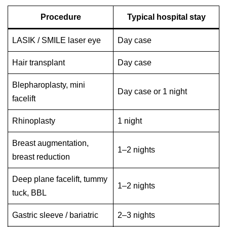
Procedure
Typical hospital stay
LASIK / SMILE laser eye
Day case
Hair transplant
Day case
Blepharoplasty, mini
Day case or 1 night
facelift
Rhinoplasty
1 night
Breast augmentation,
1–2 nights
breast reduction
Deep plane facelift, tummy
1–2 nights
tuck, BBL
Gastric sleeve / bariatric
2–3 nights