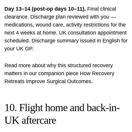
Day 13–14 (post-op days 10–11).
Final clinical
clearance. Discharge plan reviewed with you —
medications, wound care, activity restrictions for the
next 4 weeks at home. UK consultation appointment
scheduled. Discharge summary issued in English for
your UK GP.
Read more about why this structured recovery
matters in our companion piece
How Recovery
Retreats Improve Surgical Outcomes
.
10. Flight home and back-in-
UK aftercare