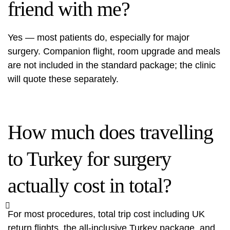
friend with me?
Yes — most patients do, especially for major
surgery. Companion flight, room upgrade and meals
are not included in the standard package; the clinic
will quote these separately.
How much does travelling
to Turkey for surgery
actually cost in total?
For most procedures, total trip cost including UK
return flights, the all-inclusive Turkey package, and