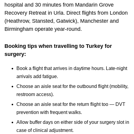
hospital and 30 minutes from
Mandarin Grove
Recovery Retreat
in Urla. Direct flights from London
(Heathrow, Stansted, Gatwick), Manchester and
Birmingham operate year-round.
Booking tips when travelling to Turkey for
surgery:
Book a flight that arrives in daytime hours. Late-night
arrivals add fatigue.
Choose an aisle seat for the outbound flight (mobility,
restroom access).
Choose an aisle seat for the return flight too — DVT
prevention with frequent walks.
Allow buffer days on either side of your surgery slot in
case of clinical adjustment.