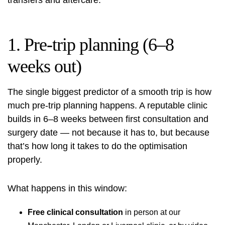
transfers and aftercare.
1. Pre-trip planning (6–8
weeks out)
The single biggest predictor of a smooth trip is how
much pre-trip planning happens. A reputable clinic
builds in 6–8 weeks between first consultation and
surgery date — not because it has to, but because
that’s how long it takes to do the optimisation
properly.
What happens in this window:
Free clinical consultation
in person at our