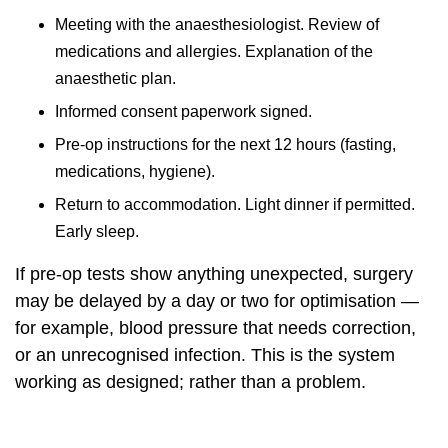
Meeting with the anaesthesiologist. Review of
medications and allergies. Explanation of the
anaesthetic plan.
Informed consent paperwork signed.
Pre-op instructions for the next 12 hours (fasting,
medications, hygiene).
Return to accommodation. Light dinner if permitted.
Early sleep.
If pre-op tests show anything unexpected, surgery
may be delayed by a day or two for optimisation —
for example, blood pressure that needs correction,
or an unrecognised infection. This is the system
working as designed; rather than a problem.