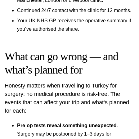
Manchester, London or Liverpool clinic
.
Continued 24/7 contact with the clinic for 12 months.
Your UK NHS GP receives the operative summary if
you’ve authorised the share.
What can go wrong — and
what’s planned for
Honesty matters when travelling to Turkey for
surgery: no medical procedure is risk-free. The
events that can affect your trip and what’s planned
for each:
Pre-op tests reveal something unexpected.
Surgery may be postponed by 1–3 days for