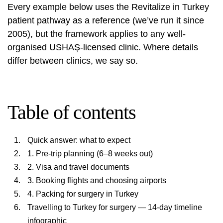
Every example below uses the Revitalize in Turkey
patient pathway as a reference (we’ve run it since
2005), but the framework applies to any well-
organised USHAŞ-licensed clinic. Where details
differ between clinics, we say so.
Table of contents
Quick answer: what to expect
1. Pre-trip planning (6–8 weeks out)
2. Visa and travel documents
3. Booking flights and choosing airports
4. Packing for surgery in Turkey
Travelling to Turkey for surgery — 14-day timeline
infographic