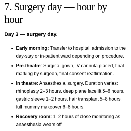
7. Surgery day — hour by
hour
Day 3 — surgery day.
Early morning:
Transfer to hospital, admission to the
day-stay or in-patient ward depending on procedure.
Pre-theatre:
Surgical gown, IV cannula placed, final
marking by surgeon, final consent reaffirmation.
In theatre:
Anaesthesia, surgery. Duration varies:
rhinoplasty 2–3 hours, deep plane facelift 5–6 hours,
gastric sleeve 1–2 hours, hair transplant 5–8 hours,
full mummy makeover 6–8 hours.
Recovery room:
1–2 hours of close monitoring as
anaesthesia wears off.