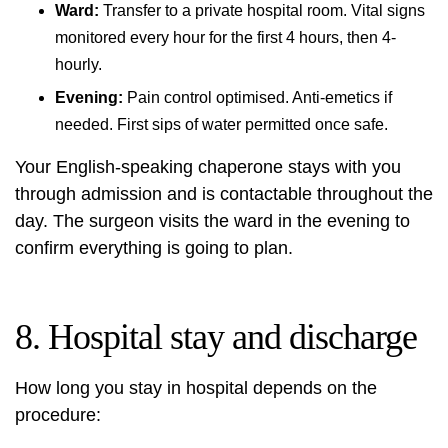
Ward:
Transfer to a private hospital room. Vital signs
monitored every hour for the first 4 hours, then 4-
hourly.
Evening:
Pain control optimised. Anti-emetics if
needed. First sips of water permitted once safe.
Your English-speaking chaperone stays with you
through admission and is contactable throughout the
day. The surgeon visits the ward in the evening to
confirm everything is going to plan.
8. Hospital stay and discharge
How long you stay in hospital depends on the
procedure: