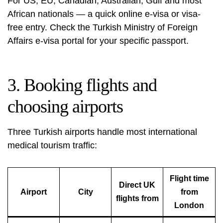
For US, EU, Canadian, Australian, Gulf and most
African nationals — a quick online e-visa or visa-
free entry. Check the Turkish Ministry of Foreign
Affairs e-visa portal for your specific passport.
3. Booking flights and
choosing airports
Three Turkish airports handle most international
medical tourism traffic:
Flight time
Direct UK
Airport
City
from
flights from
London