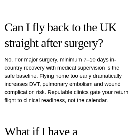
Can I fly back to the UK
straight after surgery?
No. For major surgery, minimum 7–10 days in-
country recovery with medical supervision is the
safe baseline. Flying home too early dramatically
increases DVT, pulmonary embolism and wound
complication risk. Reputable clinics gate your return
flight to clinical readiness, not the calendar.
What if I have a