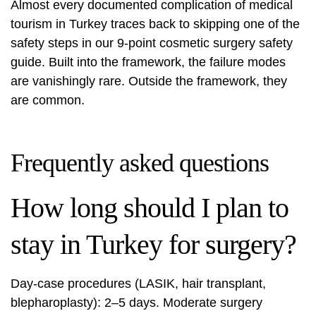
Almost every documented complication of medical
tourism in Turkey traces back to skipping one of the
safety steps in our
9-point cosmetic surgery safety
guide
. Built into the framework, the failure modes
are vanishingly rare. Outside the framework, they
are common.
Frequently asked questions
How long should I plan to
stay in Turkey for surgery?
Day-case procedures (LASIK, hair transplant,
blepharoplasty): 2–5 days. Moderate surgery