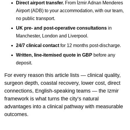
Direct airport transfer.
From İzmir Adnan Menderes
Airport (ADB) to your accommodation, with our team,
no public transport.
UK pre- and post-operative consultations
in
Manchester, London and Liverpool
.
24/7 clinical contact
for 12 months post-discharge.
Written, line-itemised quote in GBP
before any
deposit.
For every reason this article lists — clinical quality,
surgeon depth, coastal recovery, lower cost, direct
connections, English-speaking teams — the Izmir
framework is what turns the city’s natural
advantages into a clinical pathway with measurable
outcomes.