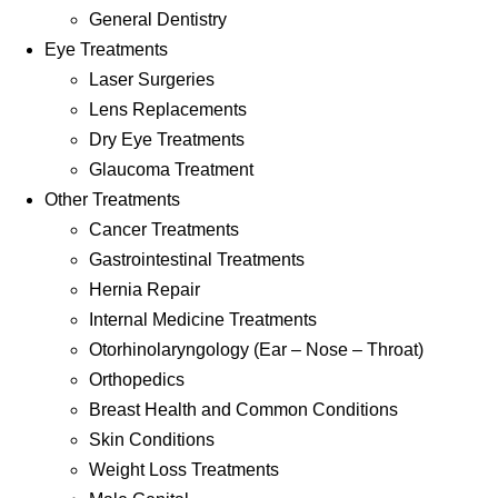
General Dentistry
Eye Treatments
Laser Surgeries
Lens Replacements
Dry Eye Treatments
Glaucoma Treatment
Other Treatments
Cancer Treatments
Gastrointestinal Treatments
Hernia Repair
Internal Medicine Treatments
Otorhinolaryngology (Ear – Nose – Throat)
Orthopedics
Breast Health and Common Conditions
Skin Conditions
Weight Loss Treatments