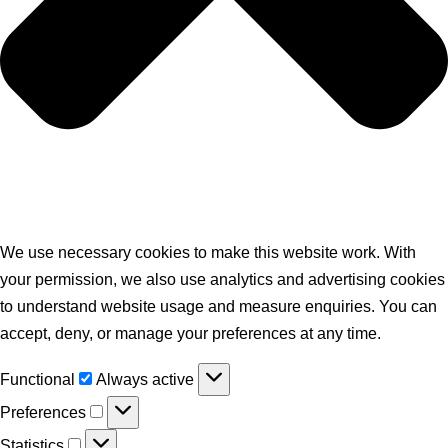
We use necessary cookies to make this website work. With
your permission, we also use analytics and advertising cookies
to understand website usage and measure enquiries. You can
accept, deny, or manage your preferences at any time.
Functional
Always active
Preferences
Statistics