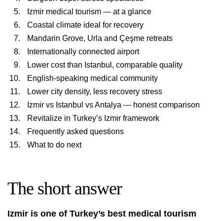
Izmir medical tourism — at a glance
Coastal climate ideal for recovery
Mandarin Grove, Urla and Çeşme retreats
Internationally connected airport
Lower cost than Istanbul, comparable quality
English-speaking medical community
Lower city density, less recovery stress
Izmir vs Istanbul vs Antalya — honest comparison
Revitalize in Turkey’s Izmir framework
Frequently asked questions
What to do next
The short answer
Izmir is one of Turkey’s best medical tourism