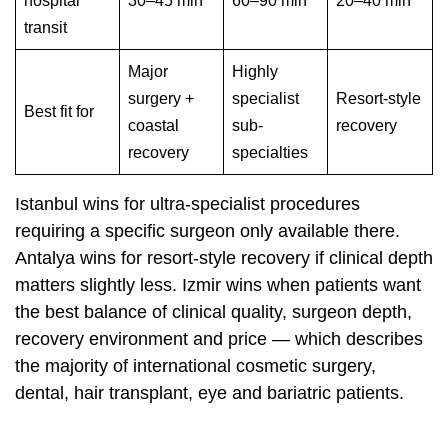
hospital
30–45 min
60–90 min
20–40 min
transit
Major
Highly
surgery +
specialist
Resort-style
Best fit for
coastal
sub-
recovery
recovery
specialties
Istanbul wins for ultra-specialist procedures
requiring a specific surgeon only available there.
Antalya wins for resort-style recovery if clinical depth
matters slightly less. Izmir wins when patients want
the best balance of clinical quality, surgeon depth,
recovery environment and price — which describes
the majority of international cosmetic surgery,
dental, hair transplant, eye and bariatric patients.