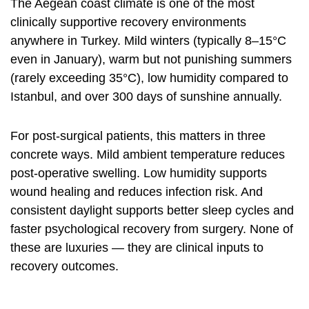
The Aegean coast climate is one of the most
clinically supportive recovery environments
anywhere in Turkey. Mild winters (typically 8–15°C
even in January), warm but not punishing summers
(rarely exceeding 35°C), low humidity compared to
Istanbul, and over 300 days of sunshine annually.
For post-surgical patients, this matters in three
concrete ways. Mild ambient temperature reduces
post-operative swelling. Low humidity supports
wound healing and reduces infection risk. And
consistent daylight supports better sleep cycles and
faster psychological recovery from surgery. None of
these are luxuries — they are clinical inputs to
recovery outcomes.