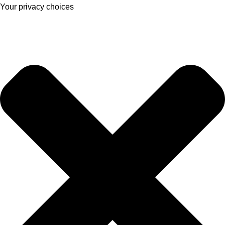
Your privacy choices