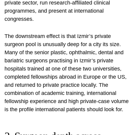
private sector, run research-affiliated clinical
programmes, and present at international
congresses.
The downstream effect is that Izmir’s private
surgeon pool is unusually deep for a city its size.
Many of the senior plastic, ophthalmic, dental and
bariatric surgeons practising in Izmir’s private
hospitals trained at one of these two universities,
completed fellowships abroad in Europe or the US,
and returned to private practice locally. The
combination of academic training, international
fellowship experience and high private-case volume
is the profile international patients should look for.