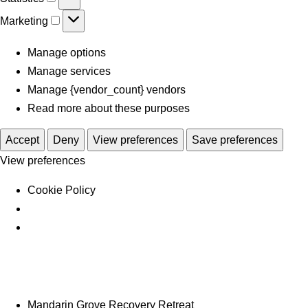
Marketing
Manage options
Manage services
Manage {vendor_count} vendors
Read more about these purposes
Accept
Deny
View preferences
Save preferences
View preferences
Cookie Policy
Mandarin Grove Recovery Retreat