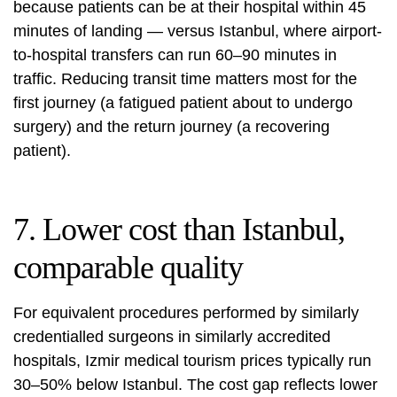
because patients can be at their hospital within 45
minutes of landing — versus Istanbul, where airport-
to-hospital transfers can run 60–90 minutes in
traffic. Reducing transit time matters most for the
first journey (a fatigued patient about to undergo
surgery) and the return journey (a recovering
patient).
7. Lower cost than Istanbul,
comparable quality
For equivalent procedures performed by similarly
credentialled surgeons in similarly accredited
hospitals, Izmir medical tourism prices typically run
30–50% below Istanbul. The cost gap reflects lower