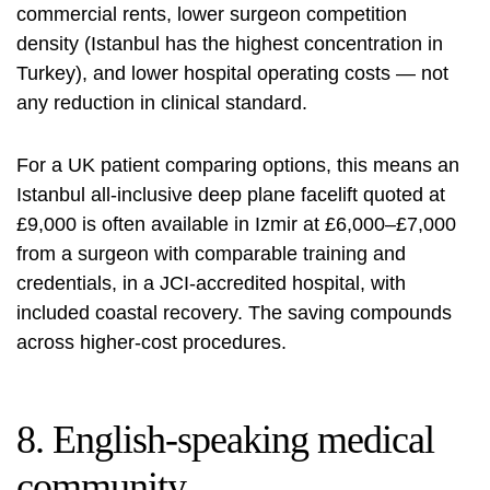
commercial rents, lower surgeon competition
density (Istanbul has the highest concentration in
Turkey), and lower hospital operating costs — not
any reduction in clinical standard.
For a UK patient comparing options, this means an
Istanbul all-inclusive deep plane facelift quoted at
£9,000 is often available in Izmir at £6,000–£7,000
from a surgeon with comparable training and
credentials, in a JCI-accredited hospital, with
included coastal recovery. The saving compounds
across higher-cost procedures.
8. English-speaking medical
community