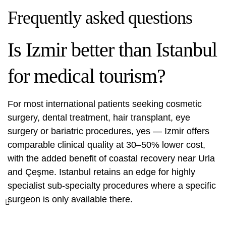
Frequently asked questions
Is Izmir better than Istanbul
for medical tourism?
For most international patients seeking cosmetic
surgery, dental treatment, hair transplant, eye
surgery or bariatric procedures, yes — Izmir offers
comparable clinical quality at 30–50% lower cost,
with the added benefit of coastal recovery near Urla
and Çeşme. Istanbul retains an edge for highly
specialist sub-specialty procedures where a specific
surgeon is only available there.