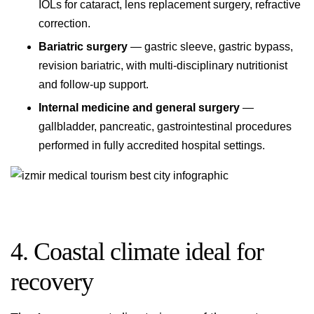
IOLs for cataract, lens replacement surgery, refractive
correction.
Bariatric surgery
— gastric sleeve, gastric bypass,
revision bariatric, with multi-disciplinary nutritionist
and follow-up support.
Internal medicine and general surgery
—
gallbladder, pancreatic, gastrointestinal procedures
performed in fully accredited hospital settings.
4. Coastal climate ideal for
recovery