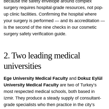
because the safety envelope around complex
surgery requires hospital-grade resources, not pop-
up clinic facilities. Confirming the hospital where
your surgery is performed — and its accreditation —
is the second of the nine checks in our
cosmetic
surgery safety verification guide
.
2. Two leading medical
universities
Ege University Medical Faculty
and
Dokuz Eylül
University Medical Faculty
are two of Turkey’s
most respected medical schools, both based in
Izmir. They produce a steady supply of consultant-
grade specialists who then practice in the city’s