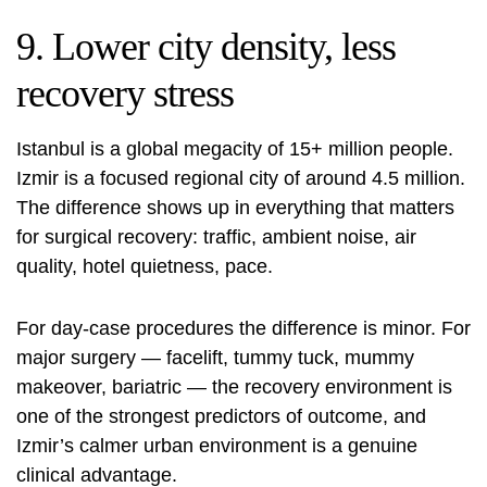
9. Lower city density, less
recovery stress
Istanbul is a global megacity of 15+ million people.
Izmir is a focused regional city of around 4.5 million.
The difference shows up in everything that matters
for surgical recovery: traffic, ambient noise, air
quality, hotel quietness, pace.
For day-case procedures the difference is minor. For
major surgery — facelift, tummy tuck, mummy
makeover, bariatric — the recovery environment is
one of the strongest predictors of outcome, and
Izmir’s calmer urban environment is a genuine
clinical advantage.