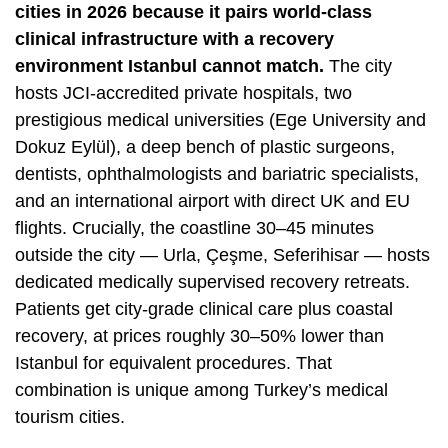
cities in 2026 because it pairs world-class
clinical infrastructure with a recovery
environment Istanbul cannot match.
The city
hosts JCI-accredited private hospitals, two
prestigious medical universities (
Ege University
and
Dokuz Eylül), a deep bench of plastic surgeons,
dentists, ophthalmologists and bariatric specialists,
and an international airport with direct UK and EU
flights. Crucially, the coastline 30–45 minutes
outside the city — Urla, Çeşme, Seferihisar — hosts
dedicated medically supervised recovery retreats.
Patients get city-grade clinical care plus coastal
recovery, at prices roughly 30–50% lower than
Istanbul for equivalent procedures. That
combination is unique among Turkey’s medical
tourism cities.