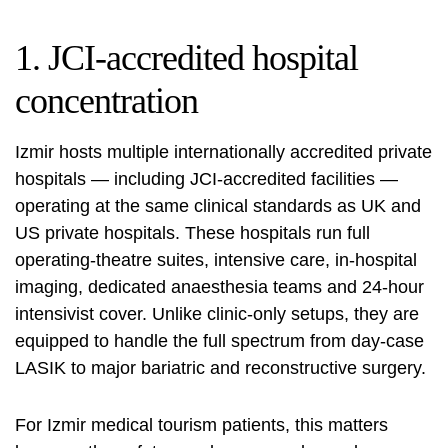
1. JCI-accredited hospital
concentration
Izmir hosts multiple internationally accredited private
hospitals — including
JCI-accredited
facilities —
operating at the same clinical standards as UK and
US private hospitals. These hospitals run full
operating-theatre suites, intensive care, in-hospital
imaging, dedicated anaesthesia teams and 24-hour
intensivist cover. Unlike clinic-only setups, they are
equipped to handle the full spectrum from day-case
LASIK to major bariatric and reconstructive surgery.
For Izmir medical tourism patients, this matters