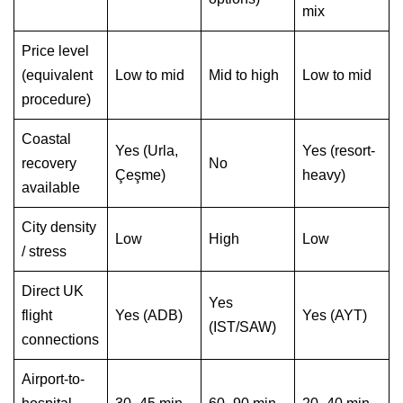
mix
Price level
(equivalent
Low to mid
Mid to high
Low to mid
procedure)
Coastal
Yes (Urla,
Yes (resort-
recovery
No
Çeşme)
heavy)
available
City density
Low
High
Low
/ stress
Direct UK
Yes
flight
Yes (ADB)
Yes (AYT)
(IST/SAW)
connections
Airport-to-