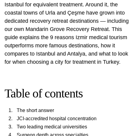
Istanbul for equivalent treatment. Around it, the
coastal towns of Urla and Çeşme have grown into
dedicated recovery retreat destinations — including
our own Mandarin Grove Recovery Retreat. This
guide explains the 9 reasons Izmir medical tourism
outperforms more famous destinations, how it
compares to Istanbul and Antalya, and what to look
for when choosing a city for treatment in Turkey.
Table of contents
The short answer
JCI-accredited hospital concentration
Two leading medical universities
Surgeon depth across specialties