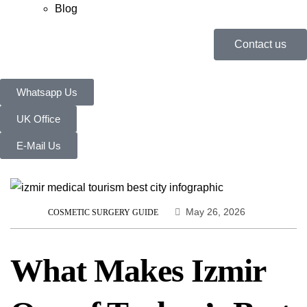
Blog
Contact us
Whatsapp Us
UK Office
E-Mail Us
May 26, 2026
COSMETIC SURGERY GUIDE
What Makes Izmir