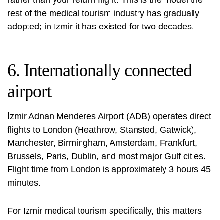
rest of the medical tourism industry has gradually
adopted; in Izmir it has existed for two decades.
6. Internationally connected
airport
İzmir Adnan Menderes Airport (ADB) operates direct
flights to London (Heathrow, Stansted, Gatwick),
Manchester, Birmingham, Amsterdam, Frankfurt,
Brussels, Paris, Dublin, and most major Gulf cities.
Flight time from London is approximately 3 hours 45
minutes.
For Izmir medical tourism specifically, this matters