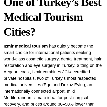
One of Turkey’s Best
Medical Tourism
Cities?
Izmir medical tourism
has quietly become the
smart choice for international patients seeking
world-class cosmetic surgery, dental treatment, hair
restoration and eye surgery in Turkey. Sitting on the
Aegean coast, Izmir combines JCI-accredited
private hospitals, two of Turkey’s most respected
medical universities (Ege and Dokuz Eylül), an
internationally connected airport, mild
Mediterranean climate ideal for post-surgical
recovery, and prices around 30–50% lower than