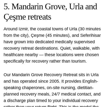
5. Mandarin Grove, Urla and
Çeşme retreats
Around Izmir, the coastal towns of Urla (30 minutes
from the city), Çeşme (45 minutes), and Seferihisar
have grown into dedicated medically supervised
recovery retreat destinations. Quiet, walkable, with
healthcare nearby — these locations were chosen
specifically for recovery rather than tourism.
Our
Mandarin Grove Recovery Retreat
sits in Urla
and has operated since 2005. It provides English-
speaking chaperones, on-site nursing, dietitian-
planned recovery meals, 24/7 medical contact, and
a discharge plan timed to your individual recovery
rather than your return flight. This is the model the