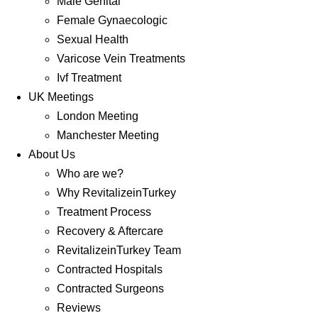
Male Genital
Female Gynaecologic
Sexual Health
Varicose Vein Treatments
Ivf Treatment
UK Meetings
London Meeting
Manchester Meeting
About Us
Who are we?
Why RevitalizeinTurkey
Treatment Process
Recovery & Aftercare
RevitalizeinTurkey Team
Contracted Hospitals
Contracted Surgeons
Reviews