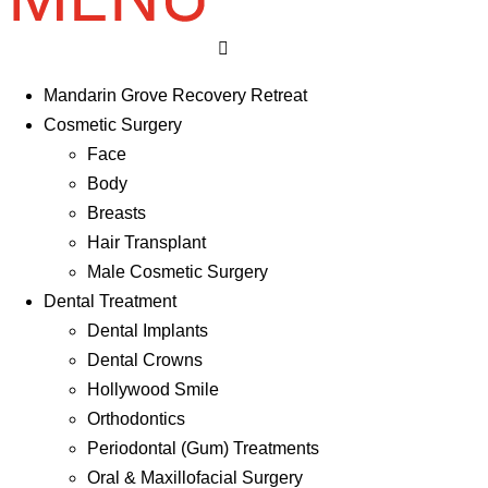
Mandarin Grove Recovery Retreat
Cosmetic Surgery
Face
Body
Breasts
Hair Transplant
Male Cosmetic Surgery
Dental Treatment
Dental Implants
Dental Crowns
Hollywood Smile
Orthodontics
Periodontal (Gum) Treatments
Oral & Maxillofacial Surgery