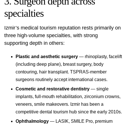
3. Surgeon depth across
specialties
Izmir’s medical tourism reputation rests primarily on
three high-volume specialties, with strong
supporting depth in others:
Plastic and aesthetic surgery
— rhinoplasty, facelift
(including deep plane), breast surgery, body
contouring, hair transplant. TSPRAS-member
surgeons routinely accept international cases.
Cosmetic and restorative dentistry
— single
implants, full-mouth rehabilitation, zirconium crowns,
veneers, smile makeovers. Izmir has been a
competitive dental tourism hub since the early 2010s.
Ophthalmology
— LASIK, SMILE Pro, premium