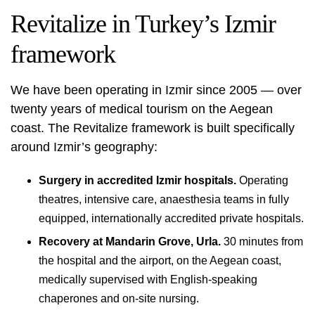
Revitalize in Turkey’s Izmir
framework
We have been operating in Izmir since 2005 — over
twenty years of medical tourism on the Aegean
coast. The Revitalize framework is built specifically
around Izmir’s geography:
Surgery in accredited Izmir hospitals.
Operating
theatres, intensive care, anaesthesia teams in fully
equipped, internationally accredited private hospitals.
Recovery at Mandarin Grove, Urla.
30 minutes from
the hospital and the airport, on the Aegean coast,
medically supervised with English-speaking
chaperones and on-site nursing.