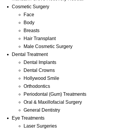
Cosmetic Surgery
Face
Body
Breasts
Hair Transplant
Male Cosmetic Surgery
Dental Treatment
Dental Implants
Dental Crowns
Hollywood Smile
Orthodontics
Periodontal (Gum) Treatments
Oral & Maxillofacial Surgery
General Dentistry
Eye Treatments
Laser Surgeries