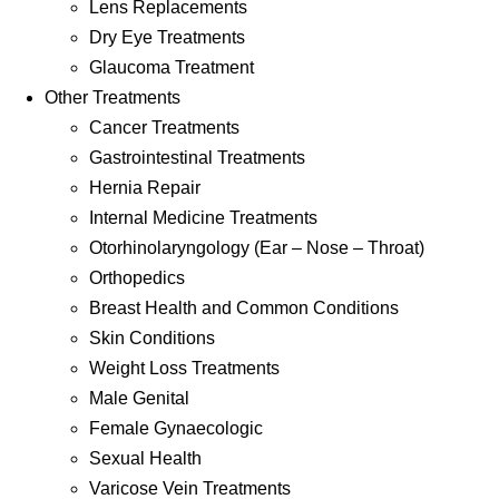
Lens Replacements
Dry Eye Treatments
Glaucoma Treatment
Other Treatments
Cancer Treatments
Gastrointestinal Treatments
Hernia Repair
Internal Medicine Treatments
Otorhinolaryngology (Ear – Nose – Throat)
Orthopedics
Breast Health and Common Conditions
Skin Conditions
Weight Loss Treatments
Male Genital
Female Gynaecologic
Sexual Health
Varicose Vein Treatments