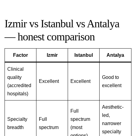
Izmir vs Istanbul vs Antalya
— honest comparison
Factor
Izmir
Istanbul
Antalya
Clinical
quality
Good to
Excellent
Excellent
(accredited
excellent
hospitals)
Aesthetic-
Full
led,
Specialty
Full
spectrum
narrower
breadth
spectrum
(most
specialty
options)