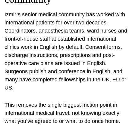
Izmir’s senior medical community has worked with
international patients for over two decades.
Coordinators, anaesthesia teams, ward nurses and
front-of-house staff at established international
clinics work in English by default. Consent forms,
discharge instructions, prescriptions and post-
operative care plans are issued in English.
Surgeons publish and conference in English, and
many have completed fellowships in the UK, EU or
US.
This removes the single biggest friction point in
international medical travel: not knowing exactly
what you’ve agreed to or what to do once home.