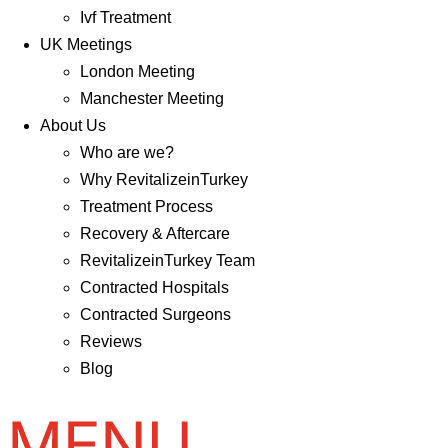
Ivf Treatment
UK Meetings
London Meeting
Manchester Meeting
About Us
Who are we?
Why RevitalizeinTurkey
Treatment Process
Recovery & Aftercare
RevitalizeinTurkey Team
Contracted Hospitals
Contracted Surgeons
Reviews
Blog