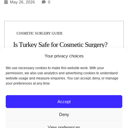
May 26, 2026
0
COSMETIC SURGERY GUIDE
Is Turkey Safe for Cosmetic Surgery?
Your privacy choices
May 26, 2026
0
We use necessary cookies to make this website work. With your
permission, we also use analytics and advertising cookies to understand
website usage and measure enquiries. You can accept, deny, or manage
your preferences at any time.
Accept
COSMETIC SURGERY GUIDE
Why Is Healthcare in Turkey So Popular
Deny
in 2026?
View preferences