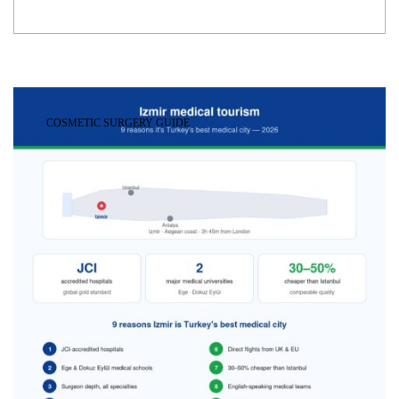
COSMETIC SURGERY GUIDE