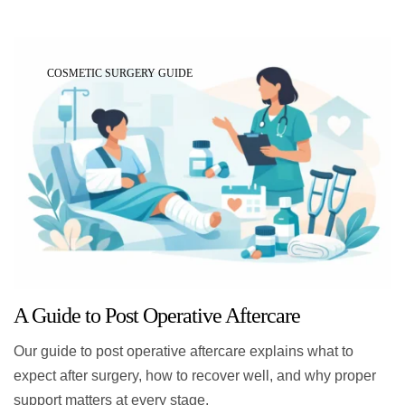
COSMETIC SURGERY GUIDE
A Guide to Post Operative Aftercare
Our guide to post operative aftercare explains what to
expect after surgery, how to recover well, and why proper
support matters at every stage.