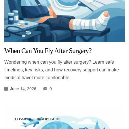
When Can You Fly After Surgery?
Wondering when can you fly after surgery? Learn safe
timelines, key risks, and how recovery support can make
medical travel more comfortable.
June 14, 2026
0
COSMETIC SURGERY GUIDE