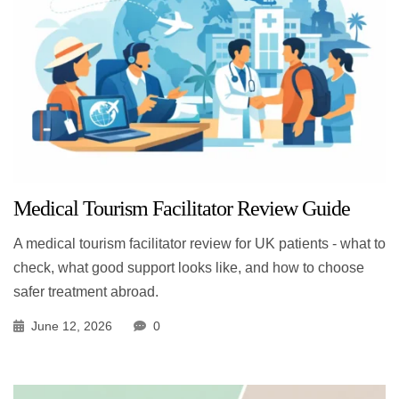
Medical Tourism Facilitator Review Guide
A medical tourism facilitator review for UK patients - what to
check, what good support looks like, and how to choose
safer treatment abroad.
June 12, 2026
0