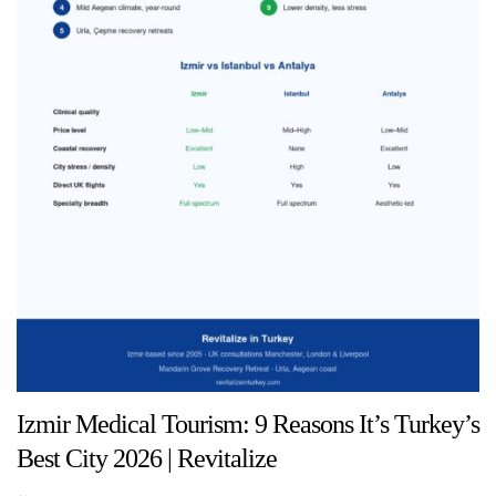
Izmir Medical Tourism: 9 Reasons It’s Turkey’s
Best City 2026 | Revitalize