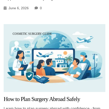
June 6, 2026
0
COSMETIC SURGERY GUIDE
How to Plan Surgery Abroad Safely
Learn how to plan surgery abroad with confidence - from