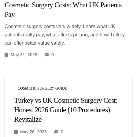
Cosmetic Surgery Costs: What UK Patients
Pay
Cosmetic surgery costs vary widely. Learn what UK
patients really pay, what affects pricing, and how Turkey
can offer better value safely.
May 31, 2026
0
COSMETIC SURGERY GUIDE
Turkey vs UK Cosmetic Surgery Cost:
Honest 2026 Guide (10 Procedures) |
Revitalize
May 26, 2026
0