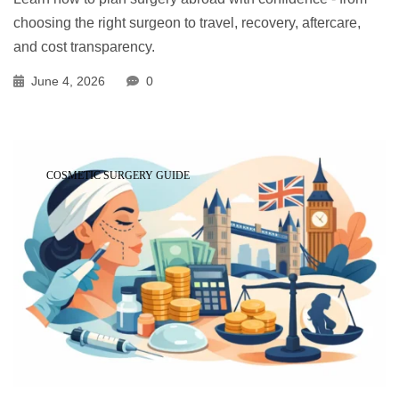
choosing the right surgeon to travel, recovery, aftercare,
and cost transparency.
June 4, 2026
0
COSMETIC SURGERY GUIDE