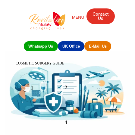
Contact
Us
Whatsapp Us
UK Office
E-Mail Us
COSMETIC SURGERY GUIDE
2
…
1
4