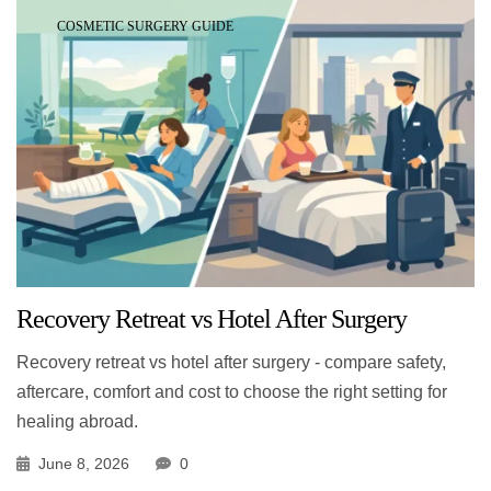
COSMETIC SURGERY GUIDE
Recovery Retreat vs Hotel After Surgery
Recovery retreat vs hotel after surgery - compare safety,
aftercare, comfort and cost to choose the right setting for
healing abroad.
June 8, 2026
0