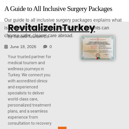
A Guide to All Inclusive Surgery Packages
Our guide to all inclusive surgery packages explains what
RevitalizeinTurkey
is covered, what to check, and how UK patients can
choose safer, clearer care abroad.
By Tuncelli Tourism Co.
June 18, 2026
0
Your trusted partner for
medical tourism and
wellness journeys in
Turkey. We connect you
COSMETIC SURGERY GUIDE
with accredited clinics
and experienced
specialists to deliver
world-class care,
personalized treatment
plans, and a seamless
experience from
consultation to recovery.