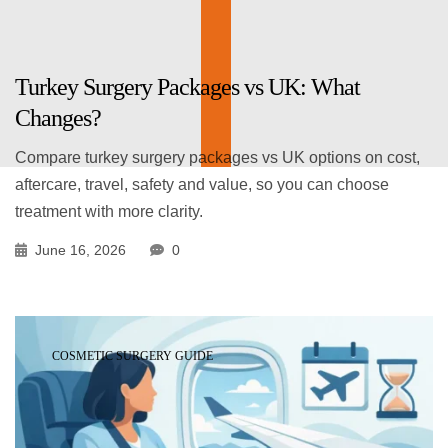
Turkey Surgery Packages vs UK: What
Changes?
Compare turkey surgery packages vs UK options on cost,
aftercare, travel, safety and value, so you can choose
treatment with more clarity.
June 16, 2026
0
COSMETIC SURGERY GUIDE