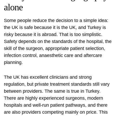
alone
Some people reduce the decision to a simple idea:
the UK is safe because it is the UK, and Turkey is
risky because it is abroad. That is too simplistic.
Safety depends on the standards of the hospital, the
skill of the surgeon, appropriate patient selection,
infection control, anaesthetic care and aftercare
planning.
The UK has excellent clinicians and strong
regulation, but private treatment standards still vary
between providers. The same is true in Turkey.
There are highly experienced surgeons, modern
hospitals and well-run patient pathways, and there
are also providers competing mainly on price. This