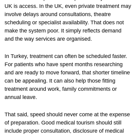
UK is access. In the UK, even private treatment may
involve delays around consultations, theatre
scheduling or specialist availability. That does not
make the system poor. It simply reflects demand
and the way services are organised.
In Turkey, treatment can often be scheduled faster.
For patients who have spent months researching
and are ready to move forward, that shorter timeline
can be appealing. It can also help those fitting
treatment around work, family commitments or
annual leave.
That said, speed should never come at the expense
of preparation.
Good medical tourism
should still
include proper consultation, disclosure of medical