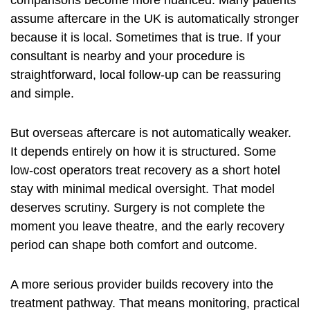
comparisons become more nuanced. Many patients
assume aftercare in the UK is automatically stronger
because it is local. Sometimes that is true. If your
consultant is nearby and your procedure is
straightforward, local follow-up can be reassuring
and simple.
But overseas aftercare is not automatically weaker.
It depends entirely on how it is structured. Some
low-cost operators treat recovery as a short hotel
stay with minimal medical oversight. That model
deserves scrutiny. Surgery is not complete the
moment you leave theatre, and the early recovery
period can shape both comfort and outcome.
A more serious provider builds recovery into the
treatment pathway. That means monitoring, practical