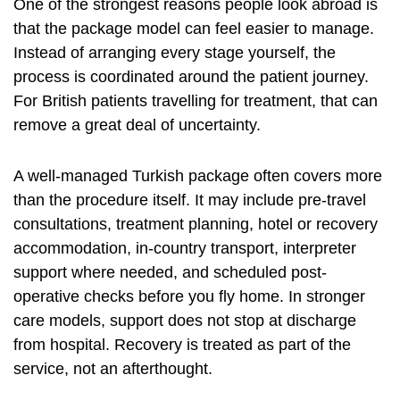
One of the strongest reasons people look abroad is
that the package model can feel easier to manage.
Instead of arranging every stage yourself, the
process is coordinated around the patient journey.
For British patients travelling for treatment, that can
remove a great deal of uncertainty.
A well-managed Turkish package often covers more
than the procedure itself. It may include pre-travel
consultations, treatment planning, hotel or recovery
accommodation, in-country transport, interpreter
support where needed, and scheduled post-
operative checks before you fly home. In stronger
care models, support does not stop at discharge
from hospital. Recovery is treated as part of the
service, not an afterthought.