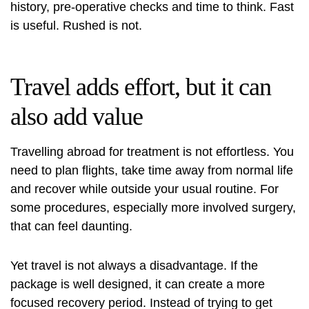
history, pre-operative checks and time to think. Fast
is useful. Rushed is not.
Travel adds effort, but it can
also add value
Travelling abroad for treatment is not effortless. You
need to plan flights, take time away from normal life
and recover while outside your usual routine. For
some procedures, especially more involved surgery,
that can feel daunting.
Yet travel is not always a disadvantage. If the
package is well designed, it can create a more
focused recovery period. Instead of trying to get