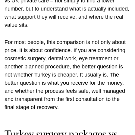
vs UK private care – not simply to find a lower
number, but to understand what is actually included,
what support they will receive, and where the real
value sits.
For most people, this comparison is not only about
price. It is about confidence. If you are considering
cosmetic surgery, dental work,
eye treatment
or
another planned procedure, the better question is
not whether Turkey is cheaper. It usually is. The
better question is what you receive for the money,
and whether the process feels safe, well managed
and transparent from the first consultation to the
final stage of recovery.
Turkey surgery packages vs