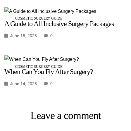
COSMETIC SURGERY GUIDE
A Guide to All Inclusive Surgery Packages
June 18, 2026
0
COSMETIC SURGERY GUIDE
When Can You Fly After Surgery?
June 14, 2026
0
Leave a comment