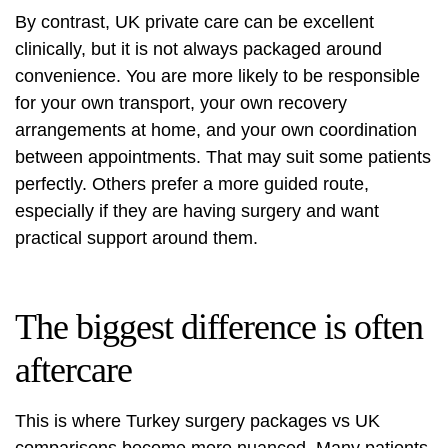
By contrast, UK private care can be excellent
clinically, but it is not always packaged around
convenience. You are more likely to be responsible
for your own transport, your own recovery
arrangements at home, and your own coordination
between appointments. That may suit some patients
perfectly. Others prefer a more guided route,
especially if they are having surgery and want
practical support around them.
The biggest difference is often
aftercare
This is where Turkey surgery packages vs UK