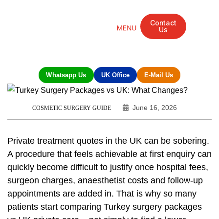
Contact
Us
Mandarin Grove Recovery Retreat
Cosmetic Surgery
Dental Treatment
Eye Treatments
Other Treatments
UK Meetings
Whatsapp Us
UK Office
E-Mail Us
June 16, 2026
COSMETIC SURGERY GUIDE
Private treatment quotes in the UK can be sobering.
A procedure that feels achievable at first enquiry can
quickly become difficult to justify once hospital fees,
surgeon charges, anaesthetist costs and follow-up
appointments are added in. That is why so many
patients start comparing Turkey surgery packages