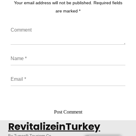
Your email address will not be published. Required fields
are marked *
RevitalizeinTurkey
By Tuncelli Tourism Co.