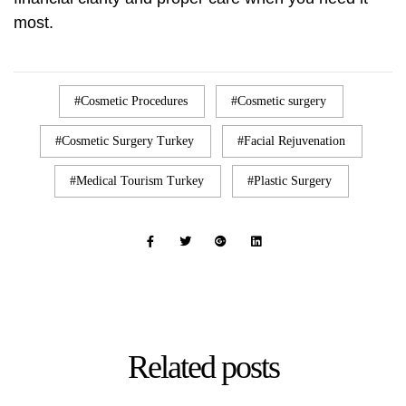
most.
Cosmetic Procedures
Cosmetic surgery
Cosmetic Surgery Turkey
Facial Rejuvenation
Medical Tourism Turkey
Plastic Surgery
Related
posts