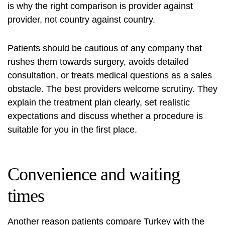
is why the right comparison is provider against
provider, not country against country.
Patients should be cautious of any company that
rushes them towards surgery, avoids detailed
consultation, or treats medical questions as a sales
obstacle. The best providers welcome scrutiny. They
explain the treatment plan clearly, set realistic
expectations and discuss whether a procedure is
suitable for you in the first place.
Convenience and waiting
times
Another reason patients compare Turkey with the