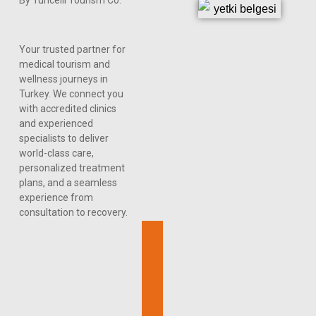
Your trusted partner for
medical tourism and
wellness journeys in
Turkey. We connect you
with accredited clinics
and experienced
specialists to deliver
world-class care,
personalized treatment
plans, and a seamless
experience from
consultation to recovery.