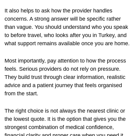
It also helps to ask how the provider handles
concerns. A strong answer will be specific rather
than vague. You should understand who you speak
to before travel, who looks after you in Turkey, and
what support remains available once you are home.
Most importantly, pay attention to how the process
feels. Serious providers do not rely on pressure.
They build trust through clear information, realistic
advice and a patient journey that feels organised
from the start.
The right choice is not always the nearest clinic or
the lowest quote. It is the option that gives you the
strongest combination of medical confidence,
financial clarity and proper care when you need it