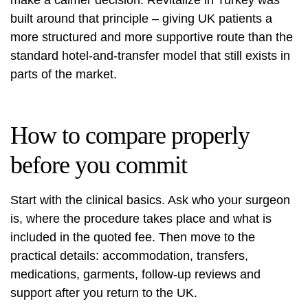
make a calmer decision. Revitalize in Turkey was
built around that principle – giving UK patients a
more structured and more supportive route than the
standard hotel-and-transfer model that still exists in
parts of the market.
How to compare properly
before you commit
Start with the clinical basics. Ask who your surgeon
is, where the procedure takes place and what is
included in the quoted fee. Then move to the
practical details: accommodation, transfers,
medications, garments, follow-up reviews and
support after you return to the UK.