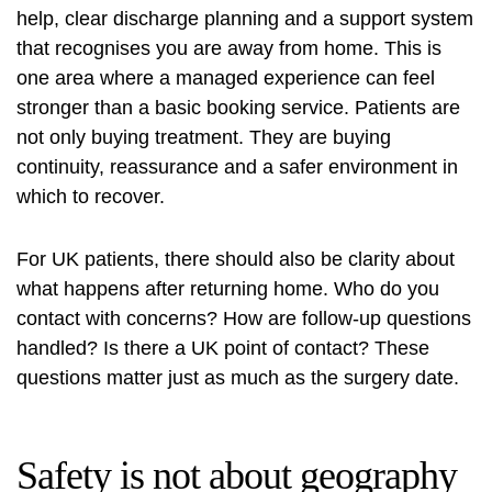
help, clear discharge planning and a support system
that recognises you are away from home. This is
one area where a managed experience can feel
stronger than a basic booking service. Patients are
not only buying treatment. They are buying
continuity, reassurance and a safer environment in
which to recover.
For UK patients, there should also be clarity about
what happens after returning home. Who do you
contact with concerns? How are follow-up questions
handled? Is there a UK point of contact? These
questions matter just as much as the surgery date.
Safety is not about geography