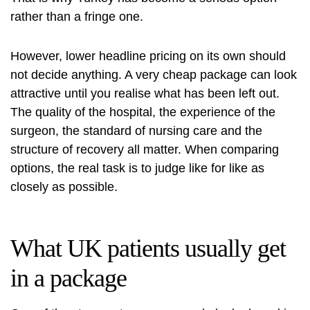
rather than a fringe one.
However, lower headline pricing on its own should
not decide anything. A very cheap package can look
attractive until you realise what has been left out.
The quality of the hospital, the experience of the
surgeon, the standard of nursing care and the
structure of recovery all matter. When comparing
options, the real task is to judge like for like as
closely as possible.
What UK patients usually get
in a package