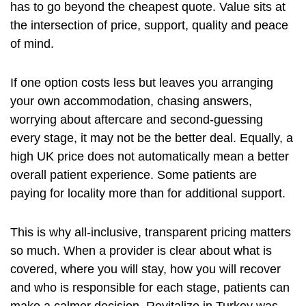
has to go beyond the cheapest quote. Value sits at
the intersection of price, support, quality and peace
of mind.
If one option costs less but leaves you arranging
your own accommodation, chasing answers,
worrying about aftercare
and second-guessing
every stage, it may not be the better deal. Equally, a
high UK price does not automatically mean a better
overall patient experience. Some patients are
paying for locality more than for additional support.
This is why all-inclusive, transparent pricing matters
so much. When a provider is clear about what is
covered, where you will stay, how you will recover
and who is responsible for each stage, patients can