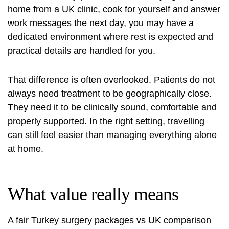
home from a UK clinic, cook for yourself and answer
work messages the next day, you may have a
dedicated environment where rest is expected and
practical details are handled for you.
That difference is often overlooked. Patients do not
always need treatment to be geographically close.
They need it to be clinically sound, comfortable and
properly supported. In the right setting, travelling
can still feel easier than managing everything alone
at home.
What value really means
A fair Turkey surgery packages vs UK comparison