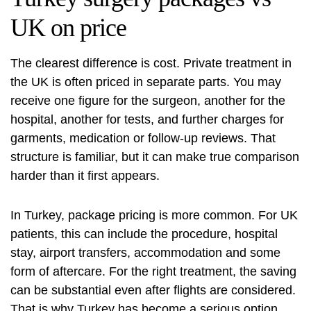
UK on price
The clearest difference is cost. Private treatment in
the UK is often priced in separate parts. You may
receive one figure for the surgeon, another for the
hospital, another for tests, and further charges for
garments, medication or follow-up reviews. That
structure is familiar, but it can make true comparison
harder than it first appears.
In Turkey, package pricing is more common. For UK
patients, this can include the procedure, hospital
stay, airport transfers, accommodation and some
form of aftercare. For the right treatment, the saving
can be substantial even after flights are considered.
That is why Turkey has become a serious option