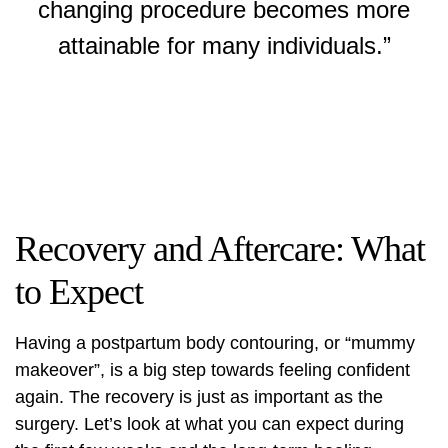
changing procedure becomes more
attainable for many individuals.”
Recovery and Aftercare: What
to Expect
Having a
postpartum body contouring
, or “mummy
makeover”, is a big step towards feeling confident
again. The recovery is just as important as the
surgery. Let’s look at what you can expect during