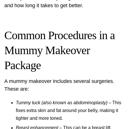
and how long it takes to get better.
Common Procedures in a
Mummy Makeover
Package
A mummy makeover includes several surgeries.
These are:
Tummy tuck (also known as abdominoplasty)
– This
fixes extra skin and fat around your belly, making it
tighter and more toned.
Breast enhancement
– This can be a breast lift,