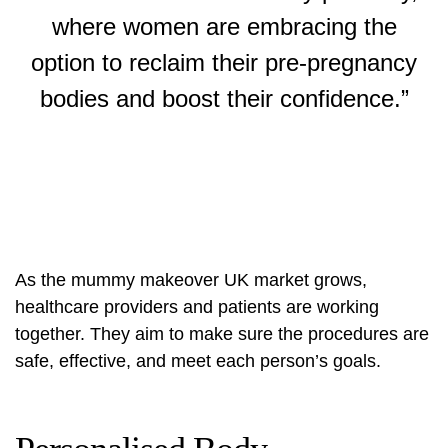
where women are embracing the
option to reclaim their pre-pregnancy
bodies and boost their confidence.”
As the
mummy makeover UK
market grows,
healthcare providers and patients are working
together. They aim to make sure the procedures are
safe, effective, and meet each person’s goals.