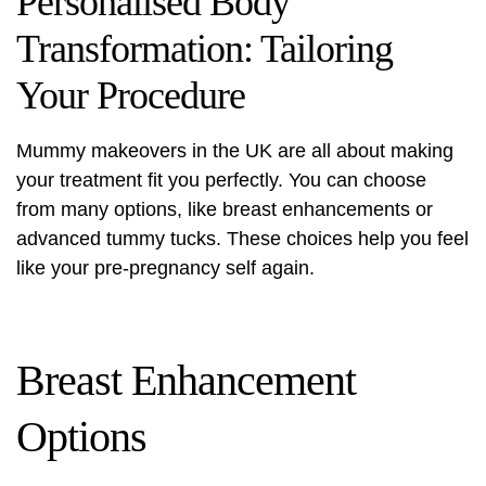
Personalised Body
Transformation: Tailoring
Your Procedure
Mummy makeovers in the UK are all about making
your treatment fit you perfectly. You can choose
from many options, like breast enhancements or
advanced tummy tucks. These choices help you feel
like your pre-pregnancy self again.
Breast Enhancement
Options