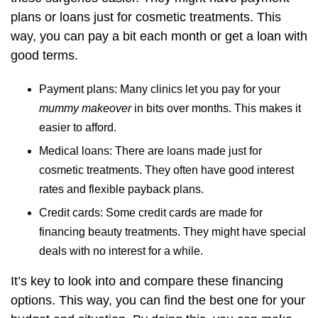
plans or loans just for cosmetic treatments. This
way, you can pay a bit each month or get a loan with
good terms.
Payment plans: Many clinics let you pay for your
mummy makeover
in bits over months. This makes it
easier to afford.
Medical loans: There are loans made just for
cosmetic treatments. They often have good interest
rates and flexible payback plans.
Credit cards: Some credit cards are made for
financing beauty treatments. They might have special
deals with no interest for a while.
It’s key to look into and compare these financing
options. This way, you can find the best one for your