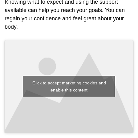
Knowing what to expect and using the support
available can help you reach your goals. You can
regain your confidence and feel great about your
body.
Click to accept marketing cookies and
enable this content