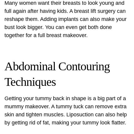
Many women want their breasts to look young and
full again after having kids. A
breast lift surgery
can
reshape them. Adding implants can also make your
bust look bigger. You can even get both done
together for a full breast makeover.
Abdominal Contouring
Techniques
Getting your tummy back in shape is a big part of a
mummy makeover. A tummy tuck can remove extra
skin and tighten muscles. Liposuction can also help
by getting rid of fat, making your tummy look flatter.