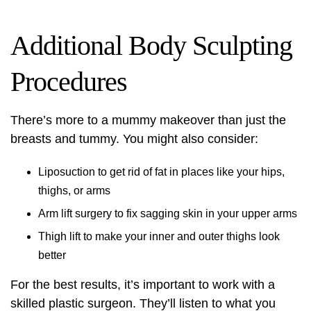
Additional Body Sculpting
Procedures
There’s more to a mummy makeover than just the
breasts and tummy. You might also consider:
Liposuction to get rid of fat in places like your hips,
thighs, or arms
Arm lift surgery to fix sagging skin in your upper arms
Thigh lift to make your inner and outer thighs look
better
For the best results, it’s important to work with a
skilled plastic surgeon. They’ll listen to what you