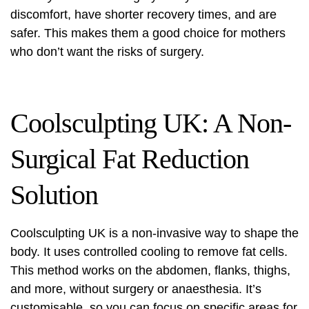
discomfort, have shorter recovery times, and are
safer. This makes them a good choice for mothers
who don’t want the risks of surgery.
Coolsculpting UK: A Non-
Surgical Fat Reduction
Solution
Coolsculpting UK
is a non-invasive way to shape the
body. It uses controlled cooling to remove fat cells.
This method works on the abdomen, flanks, thighs,
and more, without surgery or anaesthesia. It’s
customisable, so you can focus on specific areas for