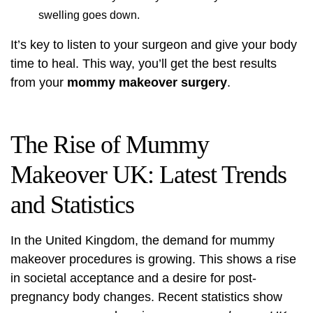
swelling goes down.
It’s key to listen to your surgeon and give your body
time to heal. This way, you’ll get the best results
from your
mommy makeover surgery
.
The Rise of Mummy
Makeover UK: Latest Trends
and Statistics
In the United Kingdom, the demand for
mummy
makeover
procedures is growing. This shows a rise
in societal acceptance and a desire for post-
pregnancy body changes. Recent statistics show