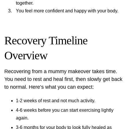
together.
You feel more confident and happy with your body.
Recovery Timeline
Overview
Recovering from a mummy makeover takes time.
You need to rest and heal first, then slowly get back
to normal. Here’s what you can expect:
1-2 weeks of rest and not much activity.
4-6 weeks before you can start exercising lightly
again.
3-6 months for your body to look fully healed as