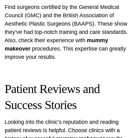
Find surgeons certified by the General Medical
Council (GMC) and the British Association of
Aesthetic Plastic Surgeons (BAAPS). These show
they’ve had top-notch training and care standards.
Also, check their experience with
mummy
makeover
procedures. This expertise can greatly
improve your results.
Patient Reviews and
Success Stories
Looking into the clinic’s reputation and reading
patient reviews is helpful. Choose clinics with a