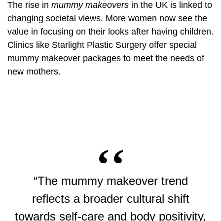
The rise in
mummy makeovers
in the UK is linked to
changing societal views. More women now see the
value in focusing on their looks after having children.
Clinics like Starlight Plastic Surgery offer special
mummy makeover packages to meet the needs of
new mothers.
“The mummy makeover trend
reflects a broader cultural shift
towards self-care and body positivity,