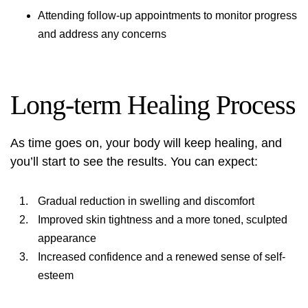
Attending follow-up appointments to monitor progress
and address any concerns
Long-term Healing Process
As time goes on, your body will keep healing, and
you’ll start to see the results. You can expect:
Gradual reduction in swelling and discomfort
Improved skin tightness and a more toned, sculpted
appearance
Increased confidence and a renewed sense of self-
esteem