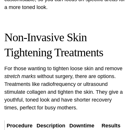
a more toned look.
Non-Invasive Skin
Tightening Treatments
For those wanting to tighten loose skin and remove
stretch marks
without surgery, there are options.
Treatments like radiofrequency or ultrasound
stimulate collagen and tighten the skin. They give a
youthful, toned look and have shorter recovery
times, perfect for busy mothers.
Procedure
Description
Downtime
Results