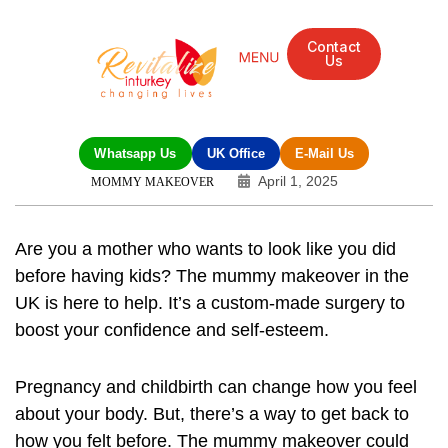
Contact
Us
Whatsapp Us
UK Office
E-Mail Us
April 1, 2025
MOMMY MAKEOVER
Are you a mother who wants to look like you did
before having kids? The
mummy makeover
in the
UK is here to help. It’s a custom-made surgery to
boost your confidence and self-esteem.
Pregnancy and childbirth can change how you feel
about your body. But, there’s a way to get back to
how you felt before. The mummy makeover could