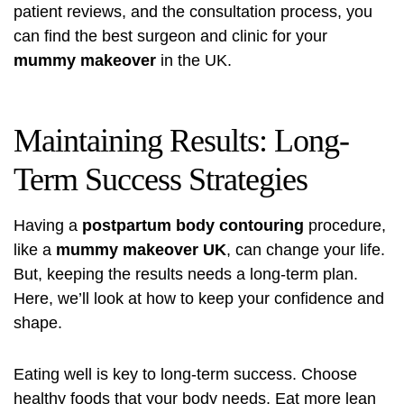
patient reviews, and the consultation process, you
can find the best surgeon and clinic for your
mummy makeover
in the UK.
Maintaining Results: Long-
Term Success Strategies
Having a
postpartum body contouring
procedure,
like a
mummy makeover UK
, can change your life.
But, keeping the results needs a long-term plan.
Here, we’ll look at how to keep your confidence and
shape.
Eating well is key to long-term success. Choose
healthy foods that your body needs. Eat more lean