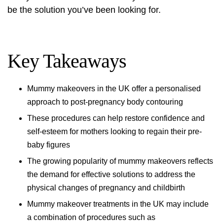
be the solution you’ve been looking for.
Key Takeaways
Mummy makeovers in the UK offer a personalised
approach to post-pregnancy body contouring
These procedures can help restore confidence and
self-esteem for mothers looking to regain their pre-
baby figures
The growing popularity of mummy makeovers reflects
the demand for effective solutions to address the
physical changes of pregnancy and childbirth
Mummy makeover treatments in the UK may include
a combination of procedures such as