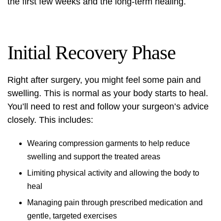
the first few weeks and the long-term healing.
Initial Recovery Phase
Right after surgery, you might feel some pain and
swelling. This is normal as your body starts to heal.
You’ll need to rest and follow your surgeon’s advice
closely. This includes:
Wearing compression garments to help reduce
swelling and support the treated areas
Limiting physical activity and allowing the body to
heal
Managing pain through prescribed medication and
gentle, targeted exercises