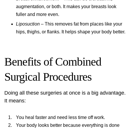
augmentation, or both. It makes your breasts look
fuller and more even.
Liposuction
– This removes fat from places like your
hips, thighs, or flanks. It helps shape your body better.
Benefits of Combined
Surgical Procedures
Doing all these surgeries at once is a big advantage.
It means:
You heal faster and need less time off work.
Your body looks better because everything is done