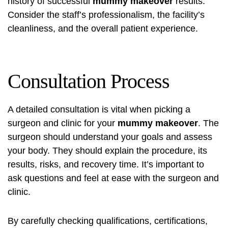
history of successful
mummy makeover
results.
Consider the staff’s professionalism, the facility’s
cleanliness, and the overall patient experience.
Consultation Process
A detailed consultation is vital when picking a
surgeon and clinic for your
mummy makeover
. The
surgeon should understand your goals and assess
your body. They should explain the procedure, its
results, risks, and recovery time. It’s important to
ask questions and feel at ease with the surgeon and
clinic.
By carefully checking qualifications, certifications,