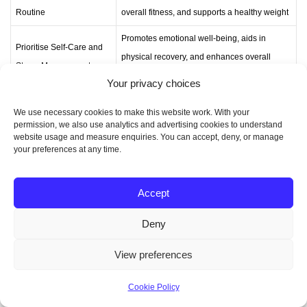
Routine
overall fitness, and supports a healthy weight
Promotes emotional well-being, aids in
Prioritise Self-Care and
physical recovery, and enhances overall
Stress Management
quality of life
Your privacy choices
We use necessary cookies to make this website work. With your
permission, we also use analytics and advertising cookies to understand
Conclusion
website usage and measure enquiries. You can accept, deny, or manage
your preferences at any time.
The
mummy makeover
is a top choice for UK
Accept
mothers wanting to feel like themselves again. This
guide has covered everything from what the surgery
Deny
involves to its many benefits. It’s all about getting
back to your pre-pregnancy shape and confidence.
View preferences
Looking for better breasts, a flatter stomach, or a full
Cookie Policy
body makeover? The mummy makeover can help.