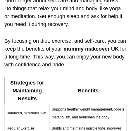
Don’t forget about self-care and managing stress.
Do things that relax your mind and body, like yoga
or meditation. Get enough sleep and ask for help if
you need it during recovery.
By focusing on diet, exercise, and self-care, you can
keep the benefits of your
mummy makeover UK
for
a long time. This way, you can enjoy your new body
with confidence and pride.
Strategies for
Maintaining
Benefits
Results
Supports healthy weight management, boosts
Balanced, Nutritious Diet
metabolism, and nourishes the body
Regular Exercise
Builds and maintains muscle tone, improves