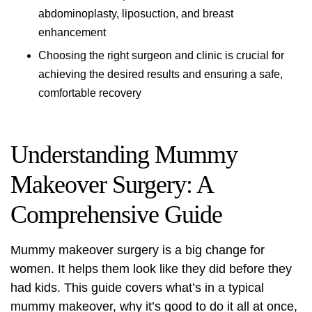
abdominoplasty, liposuction, and breast
enhancement
Choosing the right surgeon and clinic is crucial for
achieving the desired results and ensuring a safe,
comfortable recovery
Understanding Mummy
Makeover Surgery: A
Comprehensive Guide
Mummy makeover surgery is a big change for
women. It helps them look like they did before they
had kids. This guide covers what’s in a typical
mummy makeover, why it’s good to do it all at once,