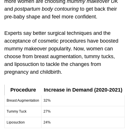
more women are choosing
mummy makeover UK
and
postpartum body contouring
to get back their
pre-baby shape and feel more confident.
Experts say better surgical techniques and the
acceptance of cosmetic procedures have boosted
mummy makeover popularity. Now, women can
choose from breast augmentation, tummy tucks,
and liposuction to tackle the changes from
pregnancy and childbirth.
Procedure
Increase in Demand (2020-2021)
Breast Augmentation
32%
Tummy Tuck
27%
Liposuction
24%