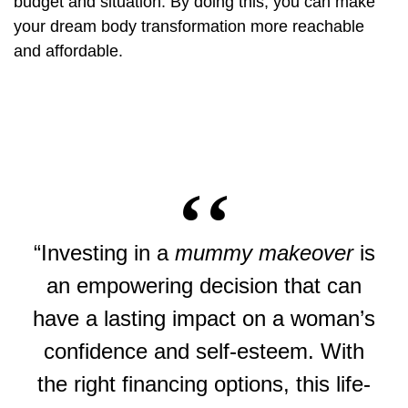
budget and situation. By doing this, you can make
your dream body transformation more reachable
and affordable.
“Investing in a
mummy makeover
is
an empowering decision that can
have a lasting impact on a woman’s
confidence and self-esteem. With
the right financing options, this life-