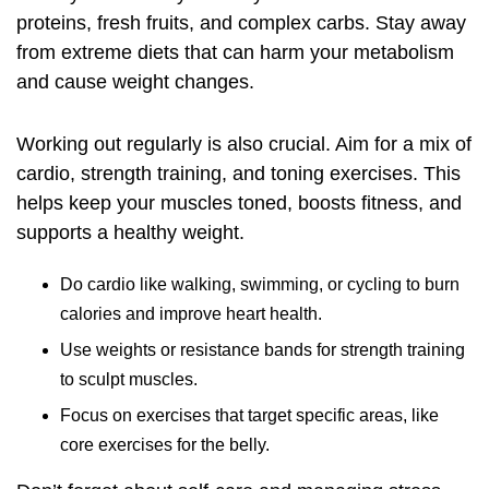
proteins, fresh fruits, and complex carbs. Stay away
from extreme diets that can harm your metabolism
and cause weight changes.
Working out regularly is also crucial. Aim for a mix of
cardio, strength training, and toning exercises. This
helps keep your muscles toned, boosts fitness, and
supports a healthy weight.
Do cardio like walking, swimming, or cycling to burn
calories and improve heart health.
Use weights or resistance bands for strength training
to sculpt muscles.
Focus on exercises that target specific areas, like
core exercises for the belly.