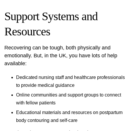
Support Systems and
Resources
Recovering can be tough, both physically and
emotionally. But, in the UK, you have lots of help
available:
Dedicated nursing staff and healthcare professionals
to provide medical guidance
Online communities and support groups to connect
with fellow patients
Educational materials and resources on
postpartum
body contouring
and self-care