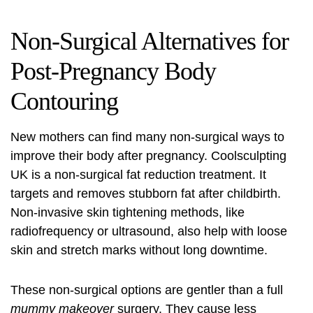
Non-Surgical Alternatives for
Post-Pregnancy Body
Contouring
New mothers can find many non-surgical ways to
improve their body after pregnancy.
Coolsculpting
UK
is a non-surgical fat reduction treatment. It
targets and removes stubborn fat after childbirth.
Non-invasive skin tightening methods, like
radiofrequency or ultrasound, also help with loose
skin and stretch marks without long downtime.
These non-surgical options are gentler than a full
mummy makeover
surgery. They cause less