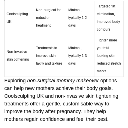
Targeted fat
Non-surgical fat
Minimal,
Coolsculpting
elimination,
reduction
typically 1-2
UK
improved body
treatment
days
contours
Tighter, more
Treatments to
Minimal,
youthful-
Non-invasive
improve skin
typically 1-3
looking skin,
skin tightening
laxity and texture
days
reduced stretch
marks
Exploring
non-surgical mommy makeover
options
can help new mothers achieve their body goals.
Coolsculpting UK
and non-invasive skin tightening
treatments offer a gentle, customisable way to
improve the body after pregnancy. They help
mothers regain confidence and feel their best.