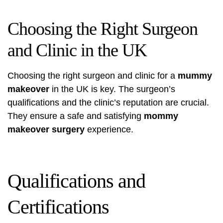
Choosing the Right Surgeon
and Clinic in the UK
Choosing the right surgeon and clinic for a
mummy
makeover
in the UK is key. The surgeon’s
qualifications and the clinic’s reputation are crucial.
They ensure a safe and satisfying
mommy
makeover surgery
experience.
Qualifications and
Certifications