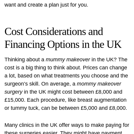
want and create a plan just for you.
Cost Considerations and
Financing Options in the UK
Thinking about a
mummy makeover
in the UK? The
cost is a big thing to think about. Prices can change
a lot, based on what treatments you choose and the
surgeon’s skill. On average, a
mommy makeover
surgery
in the UK might cost between £8,000 and
£15,000. Each procedure, like breast augmentation
or tummy tuck, can be between £5,000 and £8,000.
Many clinics in the UK offer ways to make paying for
these surgeries easier. They might have payment