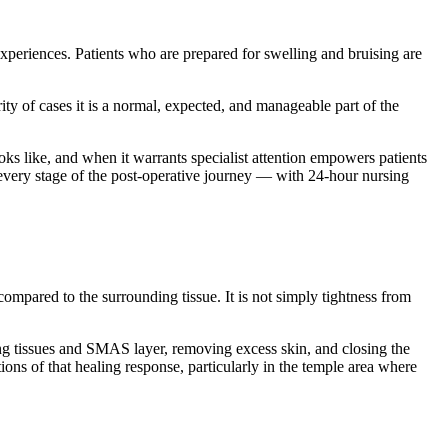
xperiences. Patients who are prepared for swelling and bruising are
ity of cases it is a normal, expected, and manageable part of the
oks like, and when it warrants specialist attention empowers patients
or every stage of the post-operative journey — with 24-hour nursing
ompared to the surrounding tissue. It is not simply tightness from
lying tissues and SMAS layer, removing excess skin, and closing the
ions of that healing response, particularly in the temple area where