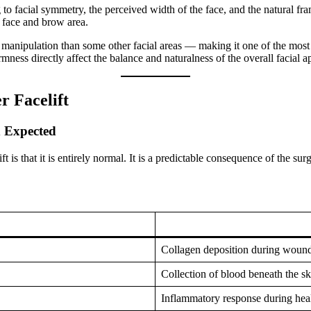
ng to facial symmetry, the perceived width of the face, and the natural fr
r face and brow area.
manipulation than some other facial areas — making it one of the most c
rmness directly affect the balance and naturalness of the overall facial 
r Facelift
d Expected
t is that it is entirely normal. It is a predictable consequence of the su
Collagen deposition during wound
Collection of blood beneath the sk
Inflammatory response during heal