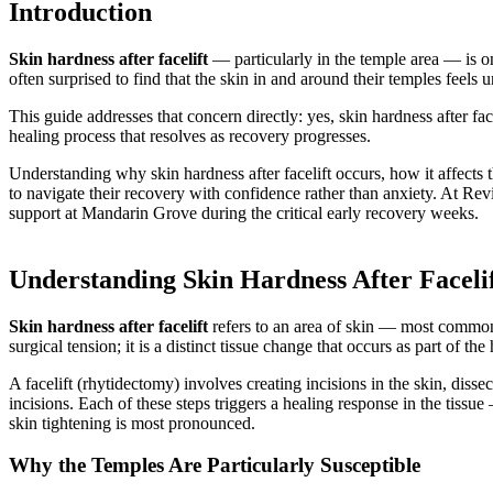
Introduction
Skin hardness after facelift
— particularly in the temple area — is o
often surprised to find that the skin in and around their temples feels 
This guide addresses that concern directly: yes, skin hardness after fa
healing process that resolves as recovery progresses.
Understanding why skin hardness after facelift occurs, how it affects 
to navigate their recovery with confidence rather than anxiety. At Revi
support at Mandarin Grove during the critical early recovery weeks.
Understanding Skin Hardness After Faceli
Skin hardness after facelift
refers to an area of skin — most commonly
surgical tension; it is a distinct tissue change that occurs as part of th
A facelift (rhytidectomy) involves creating incisions in the skin, dis
incisions. Each of these steps triggers a healing response in the tissu
skin tightening is most pronounced.
Why the Temples Are Particularly Susceptible