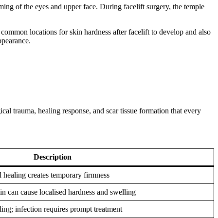
aming of the eyes and upper face. During facelift surgery, the temple
ommon locations for skin hardness after facelift to develop and also
appearance.
rgical trauma, healing response, and scar tissue formation that every
Description
 healing creates temporary firmness
in can cause localised hardness and swelling
ing; infection requires prompt treatment