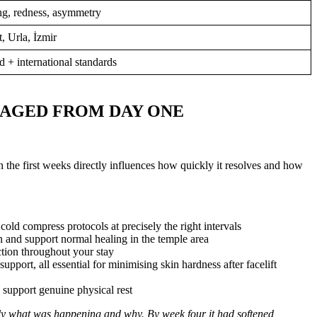
ng, redness, asymmetry
 Urla, İzmir
d + international standards
NAGED FROM DAY ONE
n the first weeks directly influences how quickly it resolves and how
ld compress protocols at precisely the right intervals
and support normal healing in the temple area
tion throughout your stay
pport, all essential for minimising skin hardness after facelift
 support genuine physical rest
ly what was happening and why. By week four it had softened