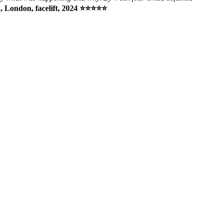
, London, facelift, 2024 ⭐⭐⭐⭐⭐