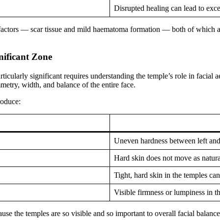
Disrupted healing can lead to exce
o factors — scar tissue and mild haematoma formation — both of which ar
nificant Zone
ticularly significant requires understanding the temple’s role in facial a
mmetry, width, and balance of the entire face.
roduce:
Uneven hardness between left and
Hard skin does not move as naturall
Tight, hard skin in the temples ca
Visible firmness or lumpiness in t
se the temples are so visible and so important to overall facial balance,