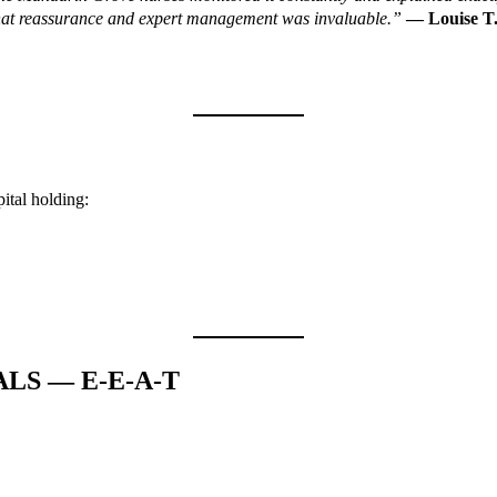
 That reassurance and expert management was invaluable.”
— Louise T.
pital holding:
ALS — E-E-A-T