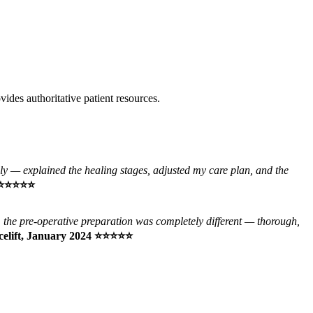
vides authoritative patient resources.
y — explained the healing stages, adjusted my care plan, and the
24 ⭐⭐⭐⭐⭐
, the pre-operative preparation was completely different — thorough,
acelift, January 2024 ⭐⭐⭐⭐⭐