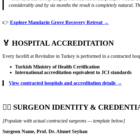
considerably and by six months the result is completely natural.
👉
Explore Mandarin Grove Recovery Retreat →
🏅 HOSPITAL ACCREDITATION
Every facelift at Revitalize in Turkey is performed in a contracted hos
Turkish Ministry of Health Certification
International accreditation equivalent to JCI standards
View contracted hospitals and accreditation details →
👨‍⚕️ SURGEON IDENTITY & CREDENTI
[Populate with actual contracted surgeons — template below]
Surgeon Name, Prof. Dr. Ahmet Seyhan