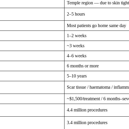
Temple region — due to skin tigh
2–5 hours
Most patients go home same day
1–2 weeks
~3 weeks
4–6 weeks
6 months or more
5–10 years
Scar tissue / haematoma / inflamm
~$1,500/treatment / 6 months–seve
4.4 million procedures
3.4 million procedures