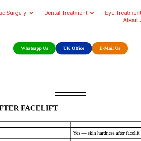
ic Surgery
Dental Treatment
Eye Treatmen
About 
Whatsapp Us
UK Office
E-Mail Us
AFTER FACELIFT
Yes — skin hardness after facelif