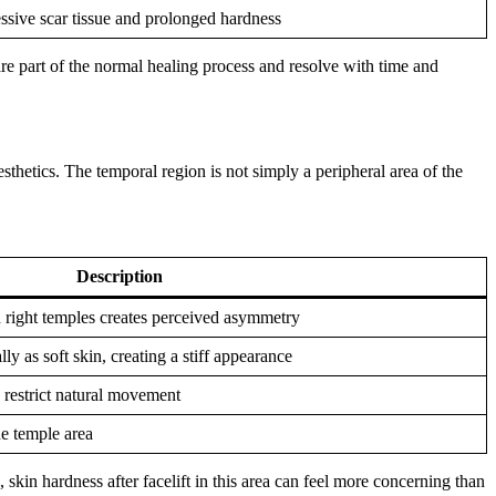
ssive scar tissue and prolonged hardness
e part of the normal healing process and resolve with time and
esthetics. The temporal region is not simply a peripheral area of the
Description
 right temples creates perceived asymmetry
y as soft skin, creating a stiff appearance
n restrict natural movement
he temple area
 skin hardness after facelift in this area can feel more concerning than