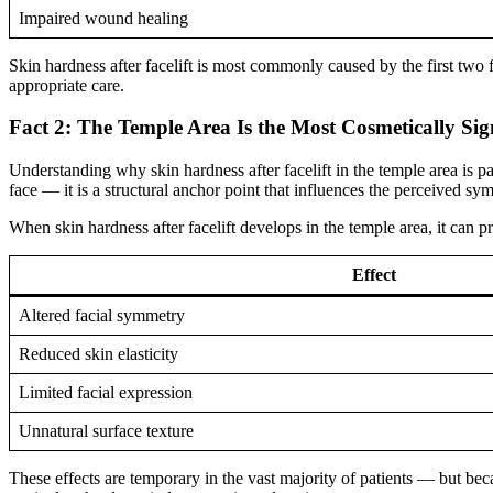
Impaired wound healing
Skin hardness after facelift is most commonly caused by the first tw
appropriate care.
Fact 2: The Temple Area Is the Most Cosmetically Sig
Understanding why skin hardness after facelift in the temple area is par
face — it is a structural anchor point that influences the perceived sy
When skin hardness after facelift develops in the temple area, it can p
Effect
Altered facial symmetry
Reduced skin elasticity
Limited facial expression
Unnatural surface texture
These effects are temporary in the vast majority of patients — but becau