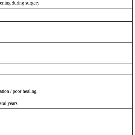
tening during surgery
ation / poor healing
ral years