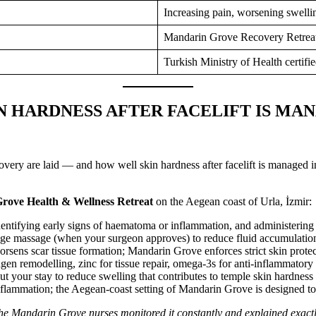
Increasing pain, worsening swelli
Mandarin Grove Recovery Retreat,
Turkish Ministry of Health certifie
N HARDNESS AFTER FACELIFT IS MA
covery are laid — and how well skin hardness after facelift is managed i
rove Health & Wellness Retreat
on the Aegean coast of Urla, İzmir:
ntifying early signs of haematoma or inflammation, and administering co
e massage (when your surgeon approves) to reduce fluid accumulation 
sens scar tissue formation; Mandarin Grove enforces strict skin protec
en remodelling, zinc for tissue repair, omega-3s for anti-inflammatory su
t your stay to reduce swelling that contributes to temple skin hardness
flammation; the Aegean-coast setting of Mandarin Grove is designed to
The Mandarin Grove nurses monitored it constantly and explained exact