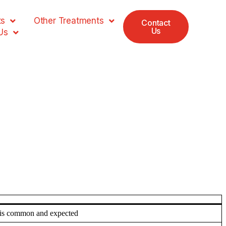
ts
Other Treatments
Contact
Us
Us
t is common and expected