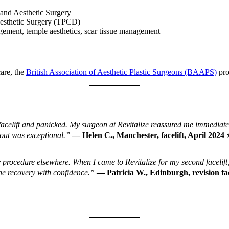
 and Aesthetic Surgery
Aesthetic Surgery (TPCD)
agement, temple aesthetics, scar tissue management
are, the
British Association of Aesthetic Plastic Surgeons (BAAPS)
pro
acelift and panicked. My surgeon at Revitalize reassured me immediatel
out was exceptional.”
— Helen C., Manchester, facelift, April 20
 procedure elsewhere. When I came to Revitalize for my second facelift
he recovery with confidence.”
— Patricia W., Edinburgh, revision f