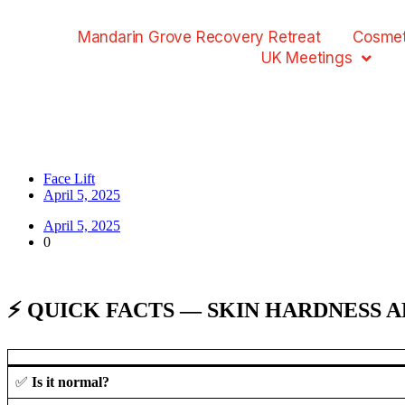
Mandarin Grove Recovery Retreat
Cosmet
UK Meetings
Face Lift
April 5, 2025
April 5, 2025
0
⚡ QUICK FACTS — SKIN HARDNESS 
✅
Is it normal?