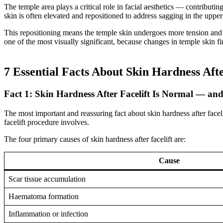
The temple area plays a critical role in facial aesthetics — contributi
skin is often elevated and repositioned to address sagging in the uppe
This repositioning means the temple skin undergoes more tension and 
one of the most visually significant, because changes in temple skin fi
7 Essential Facts About Skin Hardness Afte
Fact 1: Skin Hardness After Facelift Is Normal — an
The most important and reassuring fact about skin hardness after facelif
facelift procedure involves.
The four primary causes of skin hardness after facelift are:
Cause
Scar tissue accumulation
Haematoma formation
Inflammation or infection