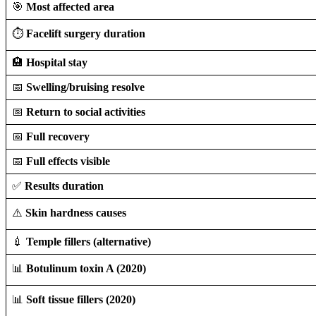
🎯
Most affected area
⏱️
Facelift surgery duration
🏨
Hospital stay
📅
Swelling/bruising resolve
📅
Return to social activities
📅
Full recovery
📅
Full effects visible
✅
Results duration
⚠️
Skin hardness causes
💉
Temple fillers (alternative)
📊
Botulinum toxin A (2020)
📊
Soft tissue fillers (2020)