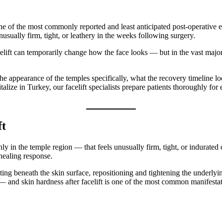
ne of the most commonly reported and least anticipated post-operative e
unusually firm, tight, or leathery in the weeks following surgery.
celift can temporarily change how the face looks — but in the vast major
the appearance of the temples specifically, what the recovery timeline lo
talize in Turkey, our facelift specialists prepare patients thoroughly f
ft
 in the temple region — that feels unusually firm, tight, or indurated c
e healing response.
secting beneath the skin surface, repositioning and tightening the under
e — and skin hardness after facelift is one of the most common manifestat