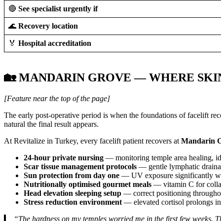
🔴
See specialist urgently if
🌊
Recovery location
🏅
Hospital accreditation
🏡 MANDARIN GROVE — WHERE SKI
[Feature near the top of the page]
The early post-operative period is when the foundations of facelift re
natural the final result appears.
At Revitalize in Turkey, every facelift patient recovers at
Mandarin G
24-hour private nursing
— monitoring temple area healing, ide
Scar tissue management protocols
— gentle lymphatic drainag
Sun protection from day one
— UV exposure significantly wor
Nutritionally optimised gourmet meals
— vitamin C for collag
Head elevation sleeping setup
— correct positioning throughou
Stress reduction environment
— elevated cortisol prolongs in
“The hardness on my temples worried me in the first few weeks. 