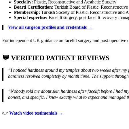
Specialty:
Plastic, Reconstructive and Aesthetic Surgery
Board Certification:
Turkish Board of Plastic, Reconstructive
Membership:
Turkish Society of Plastic, Reconstructive and 
Special expertise:
Facelift surgery, post-facelift recovery man
View all surgeon profiles and credentials →
For independent UK guidance on facelift surgery and post-operative c
💬 VERIFIED PATIENT REVIEWS
“I noticed hardness around my temples about two weeks after my f
hardness resolved completely by month three. The support through
“Nobody told me about skin hardness after facelift before I had my
honest, and specific. I knew exactly what to expect and managed t
👉
Watch video testimonials →