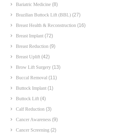
Bariatric Medicine
(8)
Brazilian Buttock Lift (BBL)
(27)
Breast Health & Reconstruction
(16)
Breast Implant
(72)
Breast Reduction
(9)
Breast Uplift
(42)
Brow Lift Surgery
(13)
Buccal Removal
(11)
Buttock Implant
(1)
Buttock Lift
(4)
Calf Reduction
(3)
Cancer Awareness
(9)
Cancer Screening
(2)