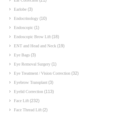
Ear Correction
(21)
Earlobe
(3)
Endocrinology
(10)
Endoscopic
(1)
Endoscopic Brow Lift
(18)
ENT and Head and Neck
(19)
Eye Bags
(3)
Eye Removal Surgery
(1)
Eye Treatment / Vision Correction
(32)
Eyebrow Transplant
(3)
Eyelid Correction
(113)
Face Lift
(232)
Face Thread Lift
(2)