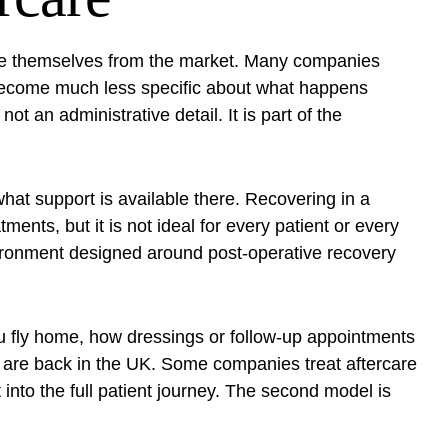
ate themselves from the market. Many companies
 become much less specific about what happens
t an administrative detail. It is part of the
hat support is available there. Recovering in a
ents, but it is not ideal for every patient or every
nvironment designed around post-operative recovery
 fly home, how dressings or follow-up appointments
are back in the UK. Some companies treat aftercare
into the full patient journey. The second model is