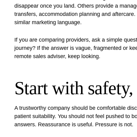
disappear once you land. Others provide a manage
transfers, accommodation planning and aftercare. T
similar marketing language.
If you are comparing providers, ask a simple quest
journey? If the answer is vague, fragmented or keep
remote sales adviser, keep looking.
Start with safety,
A trustworthy company should be comfortable disc
patient suitability. You should not feel pushed to
answers. Reassurance is useful. Pressure is not.