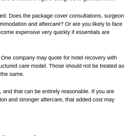
ded. Does the package cover consultations, surgeon
ommodation and aftercare? Or are you likely to face
come expensive very quickly if essentials are
e. One company may quote for hotel recovery with
uctured care model. Those should not be treated as
 the same.
 and that can be entirely reasonable. If you are
tion and stronger aftercare, that added cost may