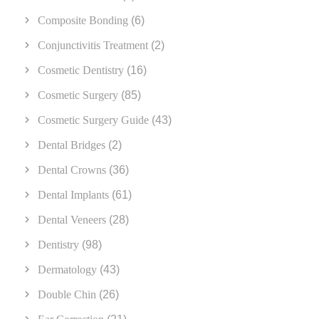
Composite Bonding
(6)
Conjunctivitis Treatment
(2)
Cosmetic Dentistry
(16)
Cosmetic Surgery
(85)
Cosmetic Surgery Guide
(43)
Dental Bridges
(2)
Dental Crowns
(36)
Dental Implants
(61)
Dental Veneers
(28)
Dentistry
(98)
Dermatology
(43)
Double Chin
(26)