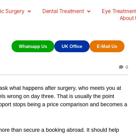
ic Surgery
Dental Treatment
Eye Treatmen
About 
Whatsapp Us
UK Office
E-Mail Us
0
u ask what happens after surgery, who meets you at
ls wrong on day three. That is usually the point
port stops being a price comparison and becomes a
more than secure a booking abroad. It should help