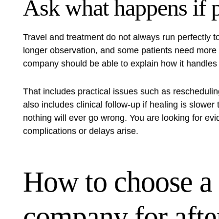
Ask what happens if 
Travel and treatment do not always run perfectly 
longer observation, and some patients need more 
company should be able to explain how it handles 
That includes practical issues such as rescheduli
also includes clinical follow-up if healing is slowe
nothing will ever go wrong. You are looking for e
complications or delays arise.
How to choose a
company for afte