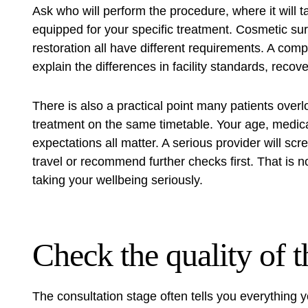
Ask who will perform the procedure, where it will ta
equipped for your specific treatment. Cosmetic su
restoration all have different requirements. A comp
explain the differences in facility standards, reco
There is also a practical point many patients overl
treatment on the same timetable. Your age, medic
expectations all matter. A serious provider will s
travel or recommend further checks first. That is no
taking your wellbeing seriously.
Check the quality of t
The consultation stage often tells you everything 