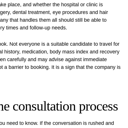
ke place, and whether the hospital or clinic is
rgery, dental treatment, eye procedures and hair
any that handles them all should still be able to
very times and follow-up needs.
ook. Not everyone is a suitable candidate to travel for
al history, medication, body mass index and recovery
creen carefully and may advise against immediate
t a barrier to booking. It is a sign that the company is
he consultation process
you need to know. If the conversation is rushed and