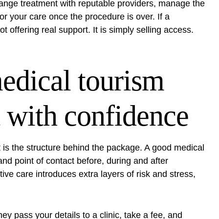
range treatment with reputable providers, manage the
or your care once the procedure is over. If a
t offering real support. It is simply selling access.
edical tourism
 with confidence
 It is the structure behind the package. A good medical
d point of contact before, during and after
ive care introduces extra layers of risk and stress,
ey pass your details to a clinic, take a fee, and