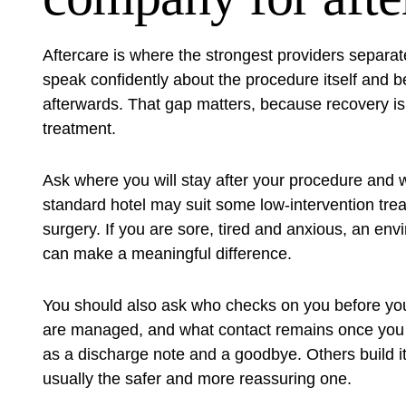
Aftercare is where the strongest providers separ
speak confidently about the procedure itself and
afterwards. That gap matters, because recovery is no
treatment.
Ask where you will stay after your procedure and w
standard hotel may suit some low-intervention treatm
surgery. If you are sore, tired and anxious, an e
can make a meaningful difference.
You should also ask who checks on you before you
are managed, and what contact remains once you 
as a discharge note and a goodbye. Others build it 
usually the safer and more reassuring one.