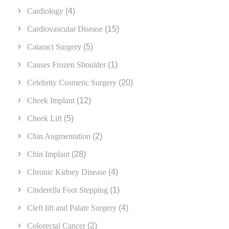
Cardiology
(4)
Cardiovascular Disease
(15)
Cataract Surgery
(5)
Causes Frozen Shoulder
(1)
Celebrity Cosmetic Surgery
(20)
Cheek Implant
(12)
Cheek Lift
(5)
Chin Augmentation
(2)
Chin Implant
(28)
Chronic Kidney Disease
(4)
Cinderella Foot Stepping
(1)
Cleft lift and Palate Surgery
(4)
Colorectal Cancer
(2)