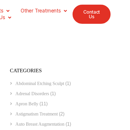
ts
Other Treatments
Contact
Us
Us
CATEGORIES
Abdominal Etching Sculpt
(1)
Adrenal Disorders
(1)
Apron Belly
(11)
Astigmatism Treatment
(2)
Auto Breast Augmentation
(1)