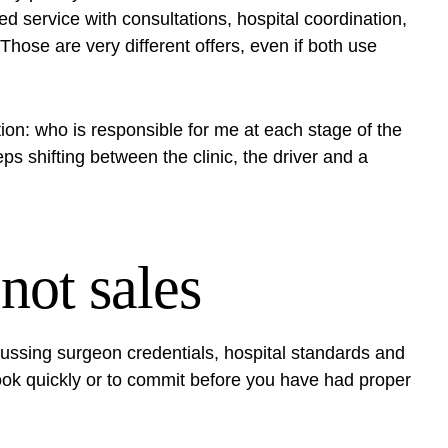
d service with consultations,
hospital coordination
,
hose are very different offers, even if both use
ion: who is responsible for me at each stage of the
s shifting between the clinic, the driver and a
 not sales
ussing surgeon credentials, hospital standards and
 book quickly or to commit before you have had proper