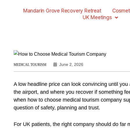
Mandarin Grove Recovery Retreat
Cosmet
UK Meetings
June 2, 2026
MEDICAL TOURISM
A low headline price can look convincing until yo
the airport, and where you recover if something fee
when how to choose medical tourism company sup
question of safety, planning and trust.
For UK patients, the right company should do far 