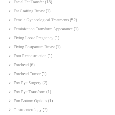
Facial Fat Transfer
(18)
Fat Grafting Breast
(1)
Female Gynecological Treatments
(52)
Feminization Transform Appearance
(1)
Fixing Loose Pregnancy
(1)
Fixing Postpartum Breast
(1)
Foot Reconstruction
(1)
Forehead
(6)
Forehead Tumor
(1)
Fox Eye Surgery
(2)
Fox Eye Transform
(1)
Ftm Bottom Options
(1)
Gastroenterology
(7)