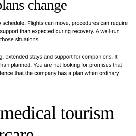
plans change
to schedule. Flights can move, procedures can require
support than expected during recovery. A well-run
those situations.
ng, extended stays and support for companions. It
r than planned. You are not looking for promises that
vidence that the company has a plan when ordinary
 medical tourism
rcare