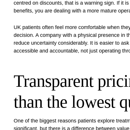
centred on discounts, that is a warning sign. If it i
benefits, you are dealing with a more mature opera
UK patients often feel more comfortable when the
decision. A company with a
physical presence in 
reduce uncertainty considerably. It is easier to as
accessible and accountable, not just operating th
Transparent pric
than the lowest q
One of the biggest reasons patients explore treat
significant, but there is a difference between valu