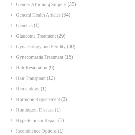
Gender Affirming Surgery
(35)
General Health Articles
(34)
Genetics
(1)
Glaucoma Treatment
(29)
Gynaecology and Fertility
(30)
Gynecomastia Treatment
(15)
Hair Restoration
(9)
Hair Transplant
(12)
Hematology
(1)
Hormone Replacement
(3)
Huntington Disease
(1)
Hypertelorism Repair
(1)
Incontinence Options
(1)