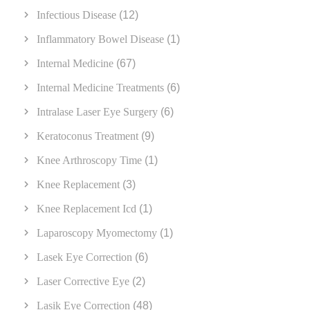
Infectious Disease
(12)
Inflammatory Bowel Disease
(1)
Internal Medicine
(67)
Internal Medicine Treatments
(6)
Intralase Laser Eye Surgery
(6)
Keratoconus Treatment
(9)
Knee Arthroscopy Time
(1)
Knee Replacement
(3)
Knee Replacement Icd
(1)
Laparoscopy Myomectomy
(1)
Lasek Eye Correction
(6)
Laser Corrective Eye
(2)
Lasik Eye Correction
(48)