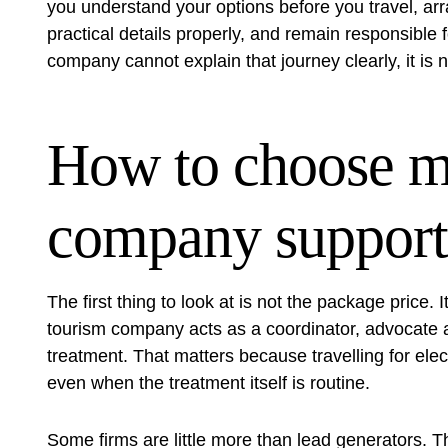
you understand your options before you travel, ar
practical details properly, and remain responsible f
company cannot explain that journey clearly, it is no
How to choose m
company support
The first thing to look at is not the package price.
tourism company acts as a coordinator, advocate an
treatment. That matters because travelling for elect
even when the treatment itself is routine.
Some firms are little more than lead generators. Th