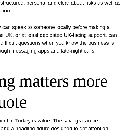
s structured, personal and clear about risks as well as
tion.
y can speak to someone locally before making a
the UK
, or at least dedicated UK-facing support, can
k difficult questions when you know the business is
rough messaging apps and late-night calls.
ing matters more
uote
ment in Turkey is value. The savings can be
e and a headline figure designed to get attention.