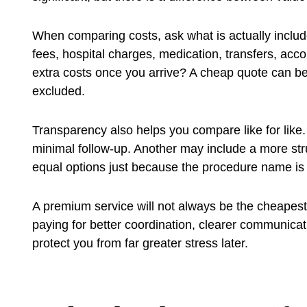
When comparing costs, ask what is actually inclu
fees, hospital charges, medication, transfers, acc
extra costs once you arrive? A cheap quote can be
excluded.
Transparency also helps you compare like for lik
minimal follow-up. Another may include a more str
equal options just because the procedure name is
A premium service will not always be the cheapest,
paying for better coordination, clearer communica
protect you from far greater stress later.