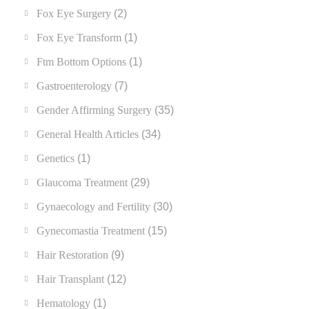
Fox Eye Surgery
(2)
Fox Eye Transform
(1)
Ftm Bottom Options
(1)
Gastroenterology
(7)
Gender Affirming Surgery
(35)
General Health Articles
(34)
Genetics
(1)
Glaucoma Treatment
(29)
Gynaecology and Fertility
(30)
Gynecomastia Treatment
(15)
Hair Restoration
(9)
Hair Transplant
(12)
Hematology
(1)