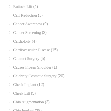
Buttock Lift
(4)
Calf Reduction
(3)
Cancer Awareness
(9)
Cancer Screening
(2)
Cardiology
(4)
Cardiovascular Disease
(15)
Cataract Surgery
(5)
Causes Frozen Shoulder
(1)
Celebrity Cosmetic Surgery
(20)
Cheek Implant
(12)
Cheek Lift
(5)
Chin Augmentation
(2)
Chin Implant
(28)