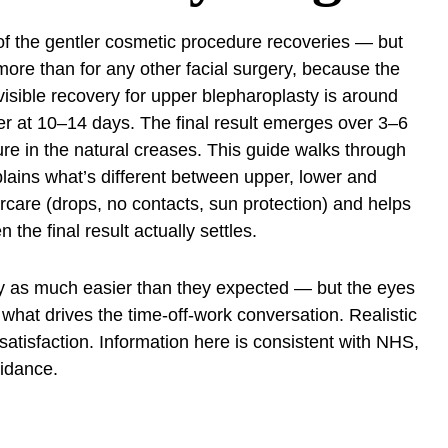
of the gentler cosmetic procedure recoveries — but
more than for any other facial surgery, because the
 visible recovery for upper blepharoplasty is around
ger at 10–14 days. The final result emerges over 3–6
re in the natural creases. This guide walks through
plains what’s different between upper, lower and
rcare (drops, no contacts, sun protection) and helps
the final result actually settles.
ry as much easier than they expected — but the eyes
s what drives the time-off-work conversation. Realistic
 satisfaction. Information here is consistent with NHS,
idance.