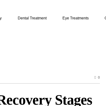
y
Dental Treatment
Eye Treatments
0
Recovery Stages