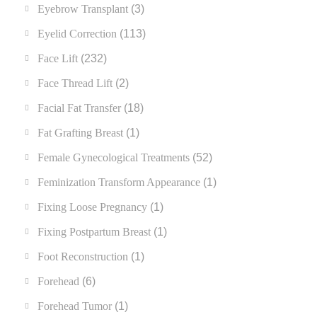
Eyebrow Transplant
(3)
Eyelid Correction
(113)
Face Lift
(232)
Face Thread Lift
(2)
Facial Fat Transfer
(18)
Fat Grafting Breast
(1)
Female Gynecological Treatments
(52)
Feminization Transform Appearance
(1)
Fixing Loose Pregnancy
(1)
Fixing Postpartum Breast
(1)
Foot Reconstruction
(1)
Forehead
(6)
Forehead Tumor
(1)