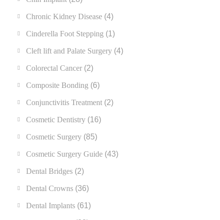
Chronic Kidney Disease
(4)
Cinderella Foot Stepping
(1)
Cleft lift and Palate Surgery
(4)
Colorectal Cancer
(2)
Composite Bonding
(6)
Conjunctivitis Treatment
(2)
Cosmetic Dentistry
(16)
Cosmetic Surgery
(85)
Cosmetic Surgery Guide
(43)
Dental Bridges
(2)
Dental Crowns
(36)
Dental Implants
(61)