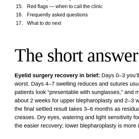
Red flags — when to call the clinic
Frequently asked questions
What to do next
The short answer
Eyelid surgery recovery in brief:
Days 0–3 you’ll
worst. Days 4–7 swelling reduces and sutures us
patients look “presentable with sunglasses,” and m
about 2 weeks for upper blepharoplasty and 2–3 we
the final settled result takes 3–6 months as residu
creases. Dry eyes, watering and light sensitivity 
the easier recovery; lower blepharoplasty is more 