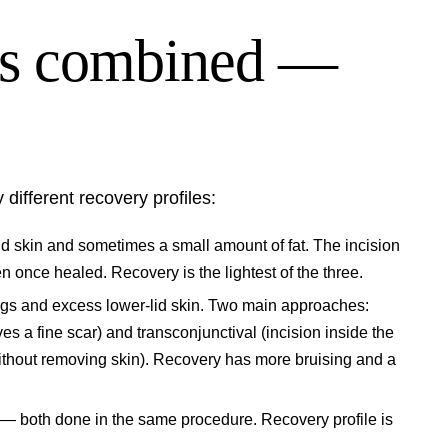
vs combined —
 different recovery profiles:
 skin and sometimes a small amount of fat. The incision
en once healed. Recovery is the lightest of the three.
s and excess lower-lid skin. Two main approaches:
es a fine scar) and transconjunctival (incision inside the
 without removing skin). Recovery has more bruising and a
— both done in the same procedure. Recovery profile is