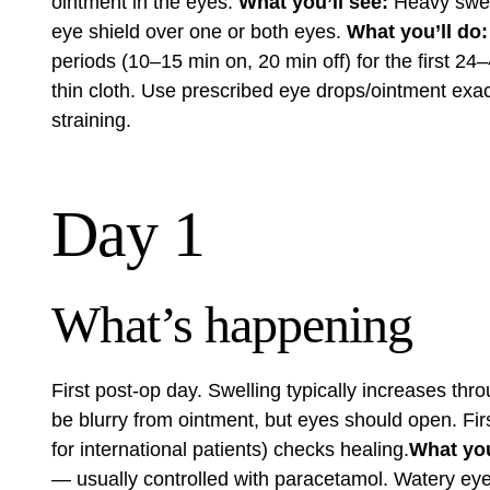
ointment in the eyes.
What you’ll see:
Heavy swell
eye shield over one or both eyes.
What you’ll do:
periods (10–15 min on, 20 min off) for the first 2
thin cloth. Use prescribed eye drops/ointment exact
straining.
Day 1
What’s happening
First post-op day. Swelling typically increases thro
be blurry from ointment, but eyes should open. Firs
for international patients) checks healing.
What you’
— usually controlled with paracetamol. Watery eyes,