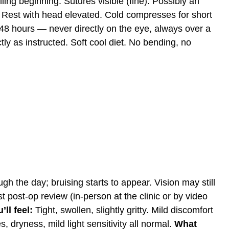
ing beginning. Sutures visible (fine). Possibly an
Rest with head elevated. Cold compresses for short
4–48 hours — never directly on the eye, always over a
ly as instructed. Soft cool diet. No bending, no
ugh the day; bruising starts to appear. Vision may still
t post-op review (in-person at the clinic or by video
ll feel:
Tight, swollen, slightly gritty. Mild discomfort
 dryness, mild light sensitivity all normal.
What