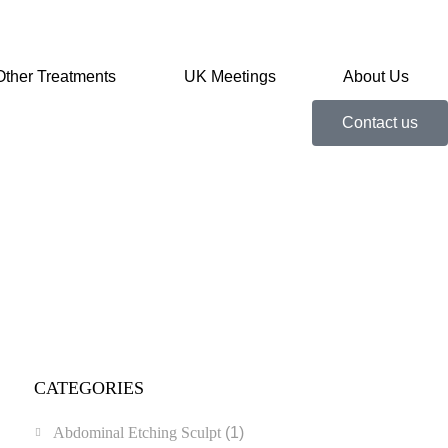
Other Treatments
UK Meetings
About Us
Contact us
CATEGORIES
Abdominal Etching Sculpt
(1)