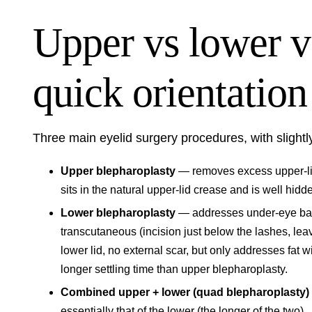
Upper vs lower 
quick orientation
Three main eyelid surgery procedures, with slightly
Upper blepharoplasty
— removes excess upper-lid
sits in the natural upper-lid crease and is well hidd
Lower blepharoplasty
— addresses under-eye bag
transcutaneous (incision just below the lashes, leav
lower lid, no external scar, but only addresses fat
longer settling time than upper blepharoplasty.
Combined upper + lower (quad blepharoplasty)
essentially that of the lower (the longer of the two).