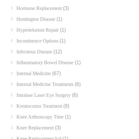
Hormone Replacement
(3)
Huntington Disease
(1)
Hypertelorism Repair
(1)
Incontinence Options
(1)
Infectious Disease
(12)
Inflammatory Bowel Disease
(1)
Internal Medicine
(67)
Internal Medicine Treatments
(6)
Intralase Laser Eye Surgery
(6)
Keratoconus Treatment
(9)
Knee Arthroscopy Time
(1)
Knee Replacement
(3)
Knee Replacement Icd
(1)