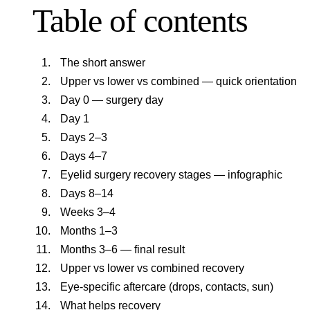
Table of contents
The short answer
Upper vs lower vs combined — quick orientation
Day 0 — surgery day
Day 1
Days 2–3
Days 4–7
Eyelid surgery recovery stages — infographic
Days 8–14
Weeks 3–4
Months 1–3
Months 3–6 — final result
Upper vs lower vs combined recovery
Eye-specific aftercare (drops, contacts, sun)
What helps recovery