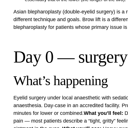
Asian blepharoplasty (double-eyelid surgery) is a 
different technique and goals. Brow lift is a diff
blepharoplasty for patients whose primary issue is 
Day 0 — surgery
What’s happening
Eyelid surgery under local anaesthetic with sedati
anaesthesia. Day-case in an accredited facility. 
minutes for lower or combined.
What you’ll feel:
Dr
pain — most patients describe a “tight, gritty” fee