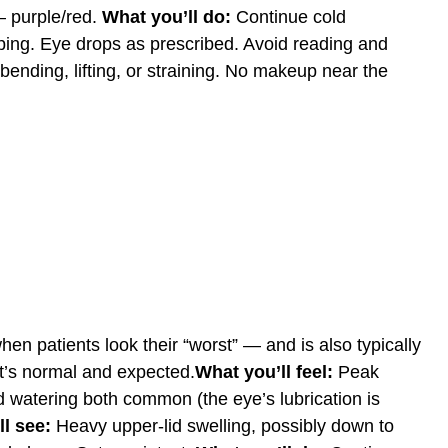
 — purple/red.
What you’ll do:
Continue cold
ping. Eye drops as prescribed. Avoid reading and
ending, lifting, or straining. No makeup near the
hen patients look their “worst” — and is also typically
 It’s normal and expected.
What you’ll feel:
Peak
d watering both common (the eye’s lubrication is
l see:
Heavy upper-lid swelling, possibly down to