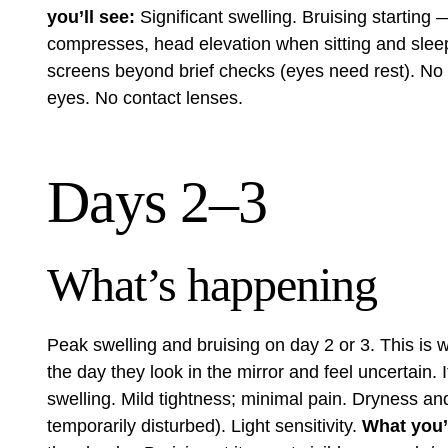
you’ll see:
Significant swelling. Bruising starting
compresses, head elevation when sitting and slee
screens beyond brief checks (eyes need rest). No b
eyes. No contact lenses.
Days 2–3
What’s happening
Peak swelling and bruising on day 2 or 3. This is w
the day they look in the mirror and feel uncertain.
swelling. Mild tightness; minimal pain. Dryness an
temporarily disturbed). Light sensitivity.
What you’l