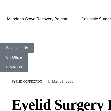
Mandarin Grove Recovery Retreat
Cosmetic Surger
Whatsapp Us
UK Office
E-Mail Us
May 31, 2026
EYELID CORRECTION
Eyelid Surgery 