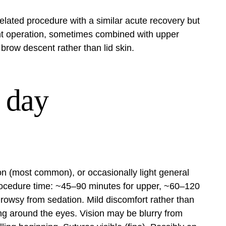
related procedure with a similar acute recovery but
erent operation, sometimes combined with upper
brow descent rather than lid skin.
 day
on (most common), or occasionally light general
Procedure time: ~45–90 minutes for upper, ~60–120
owsy from sedation. Mild discomfort rather than
ling around the eyes. Vision may be blurry from