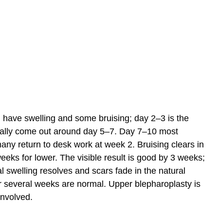
 have swelling and some bruising; day 2–3 is the
ually come out around day 5–7. Day 7–10 most
any return to desk work at week 2. Bruising clears in
eks for lower. The visible result is good by 3 weeks;
al swelling resolves and scars fade in the natural
for several weeks are normal. Upper blepharoplasty is
involved.