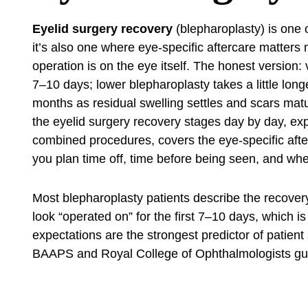
Eyelid surgery recovery
(blepharoplasty) is one 
it’s also one where eye-specific aftercare matters 
operation is on the eye itself. The honest version:
7–10 days; lower blepharoplasty takes a little lon
months as residual swelling settles and scars matu
the eyelid surgery recovery stages day by day, ex
combined procedures, covers the eye-specific afte
you plan time off, time before being seen, and when 
Most blepharoplasty patients describe the recove
look “operated on” for the first 7–10 days, which i
expectations are the strongest predictor of patient
BAAPS and Royal College of Ophthalmologists gu