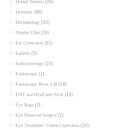
Dental Veneers
(28)
Dentistry
(98)
Dermatology
(43)
Double Chin
(26)
Ear Correction
(21)
Earlobe
(3)
Endocrinology
(10)
Endoscopic
(1)
Endoscopic Brow Lift
(18)
ENT and Head and Neck
(19)
Eye Bags
(3)
Eye Removal Surgery
(1)
Eye Treatment / Vision Correction
(32)