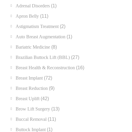
Adrenal Disorders
(1)
Apron Belly
(11)
Astigmatism Treatment
(2)
Auto Breast Augmentation
(1)
Bariatric Medicine
(8)
Brazilian Buttock Lift (BBL)
(27)
Breast Health & Reconstruction
(16)
Breast Implant
(72)
Breast Reduction
(9)
Breast Uplift
(42)
Brow Lift Surgery
(13)
Buccal Removal
(11)
Buttock Implant
(1)