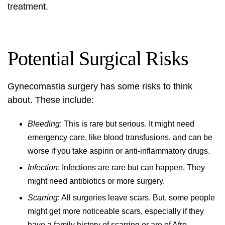
treatment.
Potential Surgical Risks
Gynecomastia surgery has some risks to think
about. These include:
Bleeding
: This is rare but serious. It might need
emergency care, like blood transfusions, and can be
worse if you take aspirin or anti-inflammatory drugs.
Infection
: Infections are rare but can happen. They
might need antibiotics or more surgery.
Scarring
: All surgeries leave scars. But, some people
might get more noticeable scars, especially if they
have a family history of scarring or are of Afro-