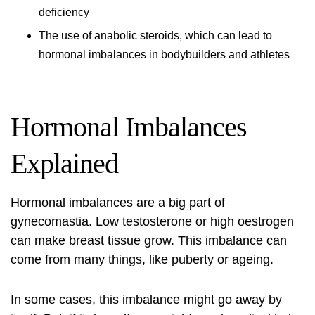
deficiency
The use of anabolic steroids, which can lead to
hormonal imbalances in bodybuilders and athletes
Hormonal Imbalances
Explained
Hormonal imbalances are a big part of
gynecomastia. Low testosterone or high oestrogen
can make breast tissue grow. This imbalance can
come from many things, like puberty or ageing.
In some cases, this imbalance might go away by