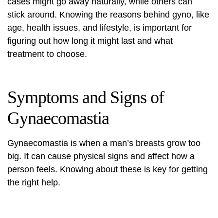
cases might go away naturally, while others can
stick around. Knowing the reasons behind gyno, like
age, health issues, and lifestyle, is important for
figuring out how long it might last and what
treatment to choose.
Symptoms and Signs of
Gynaecomastia
Gynaecomastia is when a man’s breasts grow too
big. It can cause physical signs and affect how a
person feels. Knowing about these is key for getting
the right help.