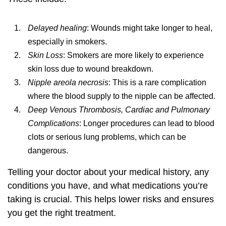
Delayed healing
: Wounds might take longer to heal,
especially in smokers.
Skin Loss
: Smokers are more likely to experience
skin loss due to wound breakdown.
Nipple areola necrosis
: This is a rare complication
where the blood supply to the nipple can be affected.
Deep Venous Thrombosis, Cardiac and Pulmonary
Complications
: Longer procedures can lead to blood
clots or serious lung problems, which can be
dangerous.
Telling your doctor about your medical history, any
conditions you have, and what medications you’re
taking is crucial. This helps lower risks and ensures
you get the right treatment.