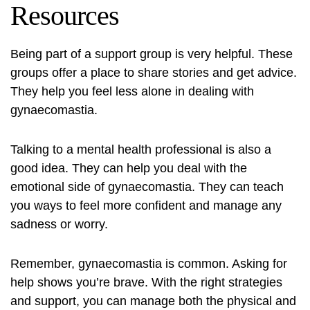
Resources
Being part of a support group is very helpful. These
groups offer a place to share stories and get advice.
They help you feel less alone in dealing with
gynaecomastia.
Talking to a mental health professional is also a
good idea. They can help you deal with the
emotional side of gynaecomastia. They can teach
you ways to feel more confident and manage any
sadness or worry.
Remember, gynaecomastia is common. Asking for
help shows you’re brave. With the right strategies
and support, you can manage both the physical and