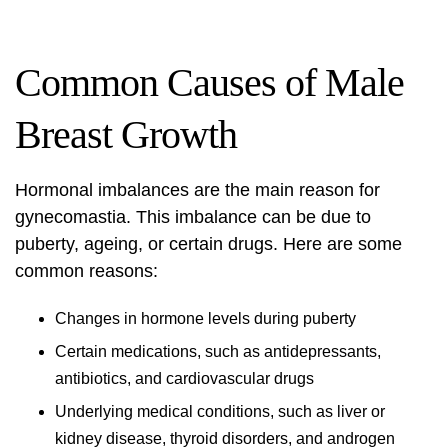
Common Causes of Male
Breast Growth
Hormonal imbalances are the main reason for
gynecomastia. This imbalance can be due to
puberty, ageing, or certain drugs. Here are some
common reasons:
Changes in hormone levels during puberty
Certain medications, such as antidepressants,
antibiotics, and cardiovascular drugs
Underlying medical conditions, such as liver or
kidney disease, thyroid disorders, and androgen