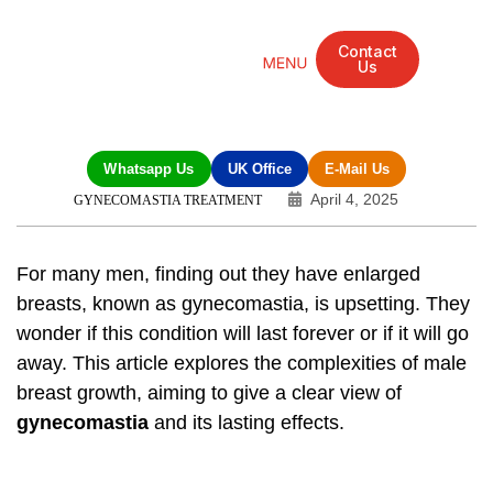
Contact
Us
Mandarin Grove Recovery Retreat
Cosmetic Surgery
Dental Treatment
Eye Treatments
Other Treatments
UK Meetings
Whatsapp Us
UK Office
E-Mail Us
April 4, 2025
GYNECOMASTIA TREATMENT
For many men, finding out they have enlarged
breasts, known as
gynecomastia
, is upsetting. They
wonder if this condition will last forever or if it will go
away. This article explores the complexities of male
breast growth, aiming to give a clear view of
gynecomastia
and its lasting effects.