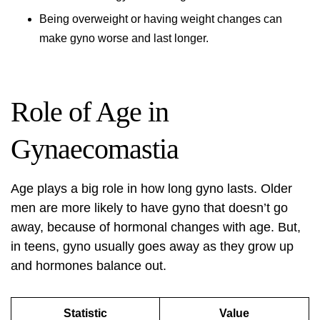
Being overweight or having weight changes can
make gyno worse and last longer.
Role of Age in
Gynaecomastia
Age plays a big role in how long gyno lasts. Older
men are more likely to have gyno that doesn’t go
away, because of hormonal changes with age. But,
in teens, gyno usually goes away as they grow up
and hormones balance out.
Statistic
Value