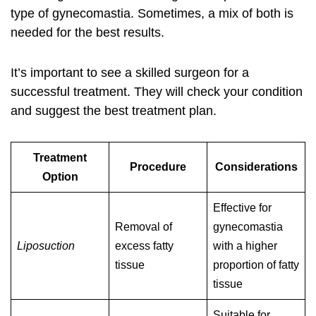
type of gynecomastia. Sometimes, a mix of both is
needed for the best results.
It’s important to see a skilled surgeon for a
successful treatment. They will check your condition
and suggest the best treatment plan.
Treatment
Procedure
Considerations
Option
Effective for
Removal of
gynecomastia
Liposuction
excess fatty
with a higher
tissue
proportion of fatty
tissue
Suitable for