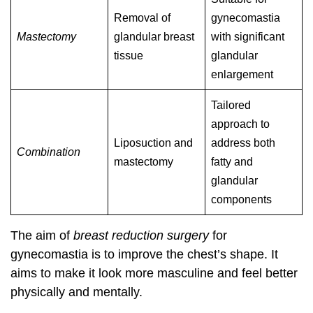
Removal of
gynecomastia
Mastectomy
glandular breast
with significant
tissue
glandular
enlargement
Tailored
approach to
Liposuction and
address both
Combination
mastectomy
fatty and
glandular
components
The aim of
breast reduction surgery
for
gynecomastia is to improve the chest’s shape. It
aims to make it look more masculine and feel better
physically and mentally.