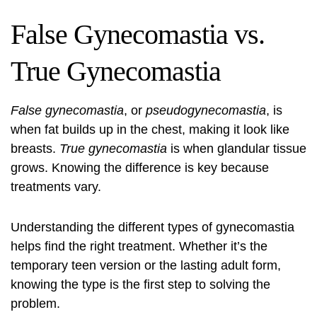
False Gynecomastia vs.
True Gynecomastia
False gynecomastia
, or
pseudogynecomastia
, is
when fat builds up in the chest, making it look like
breasts.
True gynecomastia
is when glandular tissue
grows. Knowing the difference is key because
treatments vary.
Understanding the different types of gynecomastia
helps find the right treatment. Whether it’s the
temporary teen version or the lasting adult form,
knowing the type is the first step to solving the
problem.