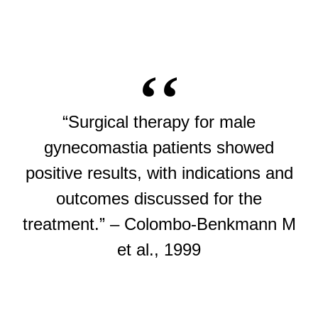
“Surgical therapy for male
gynecomastia patients showed
positive results, with indications and
outcomes discussed for the
treatment.” – Colombo-Benkmann M
et al., 1999