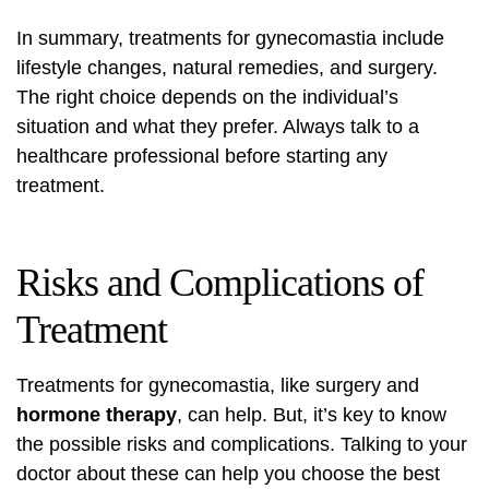
In summary, treatments for gynecomastia include
lifestyle changes, natural remedies, and surgery.
The right choice depends on the individual’s
situation and what they prefer. Always talk to a
healthcare professional before starting any
treatment.
Risks and Complications of
Treatment
Treatments for gynecomastia, like surgery and
hormone therapy
, can help. But, it’s key to know
the possible risks and complications. Talking to your
doctor about these can help you choose the best