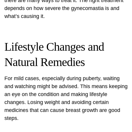
there are many ways to treat it. The right treatment
depends on how severe the gynecomastia is and
what’s causing it.
Lifestyle Changes and
Natural Remedies
For mild cases, especially during puberty, waiting
and watching might be advised. This means keeping
an eye on the condition and making lifestyle
changes. Losing weight and avoiding certain
medicines that can cause breast growth are good
steps.