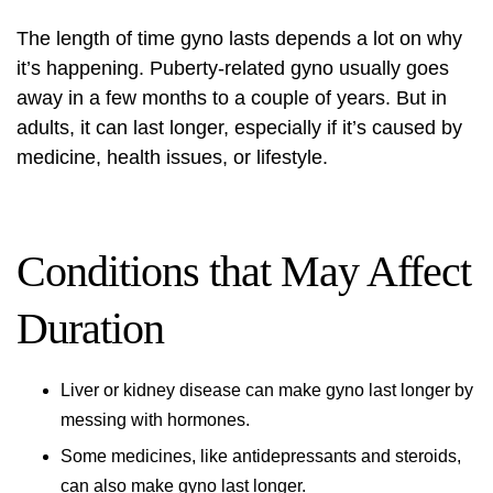
The length of time gyno lasts depends a lot on why
it’s happening. Puberty-related gyno usually goes
away in a few months to a couple of years. But in
adults, it can last longer, especially if it’s caused by
medicine, health issues, or lifestyle.
Conditions that May Affect
Duration
Liver or kidney disease can make gyno last longer by
messing with hormones.
Some medicines, like antidepressants and steroids,
can also make gyno last longer.