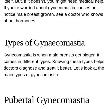
itself. But, if it doesn’t, you might need medical help.
If you’re worried about
gynecomastia causes
or
notice male breast growth, see a doctor who knows
about hormones.
Types of Gynaecomastia
Gynecomastia is when male breasts get bigger. It
comes in different types. Knowing these types helps
doctors diagnose and treat it better. Let’s look at the
main types of gynecomastia.
Pubertal Gynecomastia