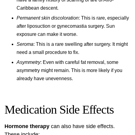
Caribbean descent.
Permanent skin discoloration
: This is rare, especially
after liposuction or gynecomastia surgery. Sun
exposure can make it worse.
Seroma
: This is a rare swelling after surgery. It might
need a small procedure to fix.
Asymmetry
: Even with careful fat removal, some
asymmetry might remain. This is more likely if you
already have unevenness.
Medication Side Effects
Hormone therapy
can also have side effects.
These include: