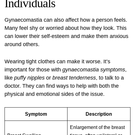
Individuals
Gynaecomastia can also affect how a person feels.
Many feel shy or worried about how they look. This
can lower their self-esteem and make them anxious
around others.
Wearing tight clothes can make it worse. It’s
important for those with
gynaecomastia symptoms
,
like
puffy nipples
or
breast tenderness
, to talk to a
doctor. They can find ways to help with both the
physical and emotional sides of the issue.
Symptom
Description
Enlargement of the breast