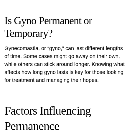
Is Gyno Permanent or
Temporary?
Gynecomastia, or “gyno,” can last different lengths
of time. Some cases might go away on their own,
while others can stick around longer. Knowing what
affects how long gyno lasts is key for those looking
for treatment and managing their hopes.
Factors Influencing
Permanence