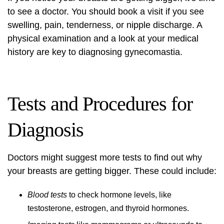
to see a doctor. You should book a visit if you see
swelling, pain, tenderness, or nipple discharge. A
physical examination
and a look at your medical
history are key to diagnosing gynecomastia.
Tests and Procedures for
Diagnosis
Doctors might suggest more tests to find out why
your breasts are getting bigger. These could include:
Blood tests
to check hormone levels, like
testosterone, estrogen, and thyroid hormones.