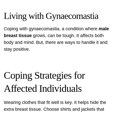
Living with Gynaecomastia
Coping with gynaecomastia, a condition where
male
breast tissue
grows, can be tough. It affects both
body and mind. But, there are ways to handle it and
stay positive.
Coping Strategies for
Affected Individuals
Wearing clothes that fit well is key. It helps hide the
extra breast tissue. Choose shirts and jackets that