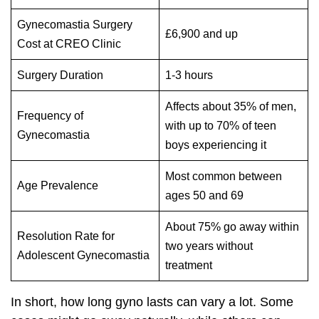
Gynecomastia Surgery
£6,900 and up
Cost at CREO Clinic
Surgery Duration
1-3 hours
Affects about 35% of men,
Frequency of
with up to 70% of teen
Gynecomastia
boys experiencing it
Most common between
Age Prevalence
ages 50 and 69
About 75% go away within
Resolution Rate for
two years without
Adolescent Gynecomastia
treatment
In short, how long gyno lasts can vary a lot. Some