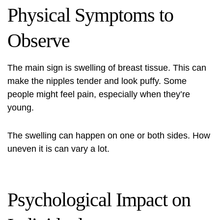
Physical Symptoms to
Observe
The main sign is
swelling of breast tissue
. This can
make the nipples tender and look puffy. Some
people might feel pain, especially when they’re
young.
The swelling can happen on one or both sides. How
uneven it is can vary a lot.
Psychological Impact on