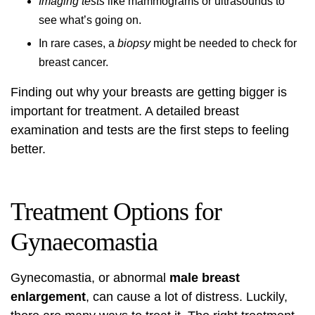
Imaging tests
like mammograms or ultrasounds to
see what’s going on.
In rare cases, a
biopsy
might be needed to check for
breast cancer.
Finding out why your breasts are getting bigger is
important for treatment. A detailed
breast
examination
and tests are the first steps to feeling
better.
Treatment Options for
Gynaecomastia
Gynecomastia, or abnormal
male breast
enlargement
, can cause a lot of distress. Luckily,