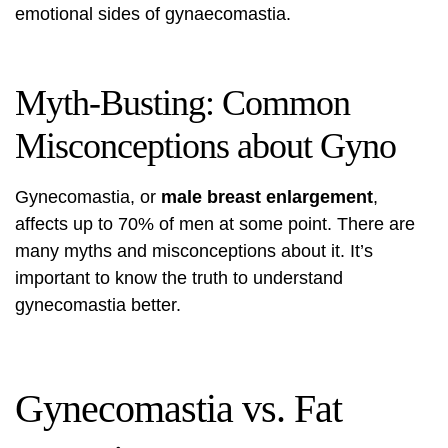
emotional sides of gynaecomastia.
Myth-Busting: Common
Misconceptions about Gyno
Gynecomastia, or
male breast enlargement
,
affects up to 70% of men at some point. There are
many myths and misconceptions about it. It’s
important to know the truth to understand
gynecomastia better.
Gynecomastia vs. Fat