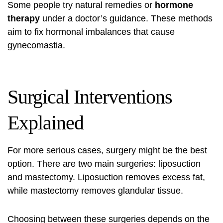
Some people try natural remedies or
hormone
therapy
under a doctor’s guidance. These methods
aim to fix hormonal imbalances that cause
gynecomastia.
Surgical Interventions
Explained
For more serious cases, surgery might be the best
option. There are two main surgeries: liposuction
and mastectomy. Liposuction removes excess fat,
while mastectomy removes glandular tissue.
Choosing between these surgeries depends on the