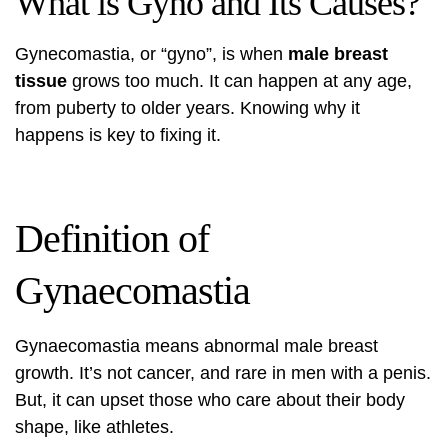
What is Gyno and Its Causes?
Gynecomastia, or “gyno”, is when
male breast
tissue
grows too much. It can happen at any age,
from puberty to older years. Knowing why it
happens is key to fixing it.
Definition of
Gynaecomastia
Gynaecomastia means abnormal male breast
growth. It’s not cancer, and rare in men with a penis.
But, it can upset those who care about their body
shape, like athletes.