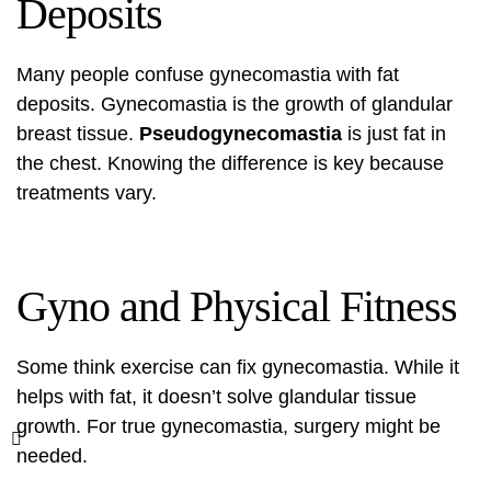
Deposits
Many people confuse gynecomastia with fat
deposits. Gynecomastia is the growth of glandular
breast tissue.
Pseudogynecomastia
is just fat in
the chest. Knowing the difference is key because
treatments vary.
Gyno and Physical Fitness
Some think exercise can fix gynecomastia. While it
helps with fat, it doesn’t solve glandular tissue
growth. For true gynecomastia, surgery might be
needed.