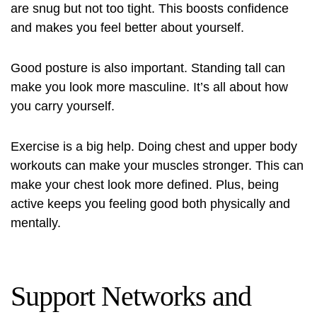
are snug but not too tight. This boosts confidence
and makes you feel better about yourself.
Good posture is also important. Standing tall can
make you look more masculine. It’s all about how
you carry yourself.
Exercise is a big help. Doing chest and upper body
workouts can make your muscles stronger. This can
make your chest look more defined. Plus, being
active keeps you feeling good both physically and
mentally.
Support Networks and