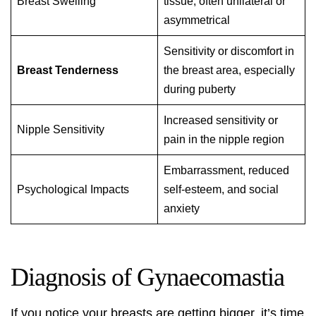
Breast Swelling
tissue, often unilateral or
asymmetrical
Sensitivity or discomfort in
Breast Tenderness
the breast area, especially
during puberty
Increased sensitivity or
Nipple Sensitivity
pain in the nipple region
Embarrassment, reduced
Psychological Impacts
self-esteem, and social
anxiety
Diagnosis of Gynaecomastia
If you notice your breasts are getting bigger, it’s time