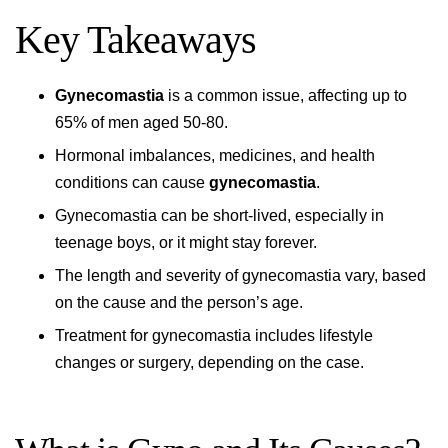
Key Takeaways
Gynecomastia
is a common issue, affecting up to
65% of men aged 50-80.
Hormonal imbalances, medicines, and health
conditions can cause
gynecomastia
.
Gynecomastia can be short-lived, especially in
teenage boys, or it might stay forever.
The length and severity of gynecomastia vary, based
on the cause and the person’s age.
Treatment for gynecomastia includes lifestyle
changes or surgery, depending on the case.