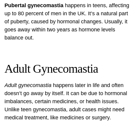
Pubertal gynecomastia
happens in teens, affecting
up to 80 percent of men in the UK. It’s a natural part
of puberty, caused by hormonal changes. Usually, it
goes away within two years as hormone levels
balance out.
Adult Gynecomastia
Adult gynecomastia
happens later in life and often
doesn’t go away by itself. It can be due to hormonal
imbalances, certain medicines, or health issues.
Unlike teen gynecomastia, adult cases might need
medical treatment, like medicines or surgery.