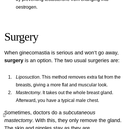
oestrogen.
Surgery
When ginecomastia is serious and won’t go away,
surgery
is an option. The two usual surgeries are:
Liposuction
. This method removes extra fat from the
breasts, giving a more flat and muscular look.
Mastectomy
. It takes out the whole breast gland.
Afterward, you have a typical male chest.
Sometimes, doctors do a
subcutaneous
mastectomy
. With this, they only remove the gland.
The skin and nipples stay as they are.