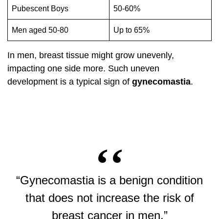
Pubescent Boys
50-60%
Men aged 50-80
Up to 65%
In men, breast tissue might grow unevenly,
impacting one side more. Such uneven
development is a typical sign of
gynecomastia
.
“Gynecomastia is a benign condition
that does not increase the risk of
breast cancer in men.”