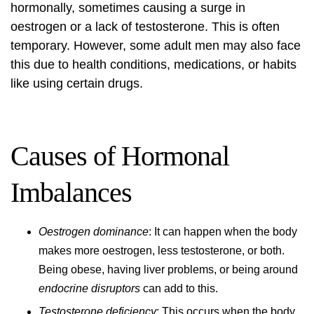
hormonally, sometimes causing a surge in
oestrogen or a lack of testosterone. This is often
temporary. However, some adult men may also face
this due to health conditions, medications, or habits
like using certain drugs.
Causes of Hormonal
Imbalances
Oestrogen dominance
: It can happen when the body
makes more oestrogen, less testosterone, or both.
Being obese, having liver problems, or being around
endocrine disruptors
can add to this.
Testosterone deficiency
: This occurs when the body