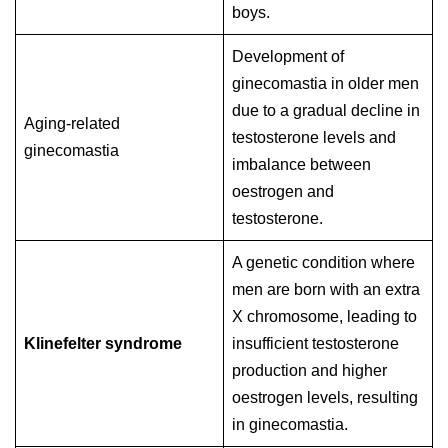
boys.
Development of
ginecomastia in older men
due to a gradual decline in
Aging-related
testosterone levels and
ginecomastia
imbalance between
oestrogen and
testosterone.
A genetic condition where
men are born with an extra
X chromosome, leading to
Klinefelter syndrome
insufficient testosterone
production and higher
oestrogen levels, resulting
in ginecomastia.