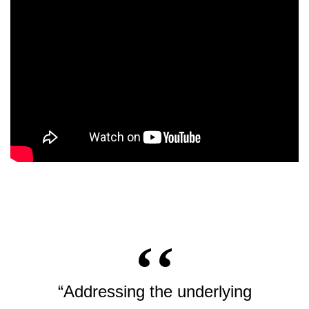
“Addressing the underlying