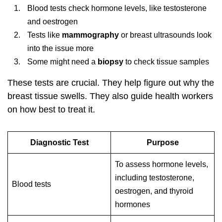
Blood tests check hormone levels, like testosterone
and oestrogen
Tests like
mammography
or breast ultrasounds look
into the issue more
Some might need a
biopsy
to check tissue samples
These tests are crucial. They help figure out why the
breast tissue swells. They also guide health workers
on how best to treat it.
Diagnostic Test
Purpose
To assess hormone levels,
including testosterone,
Blood tests
oestrogen, and thyroid
hormones