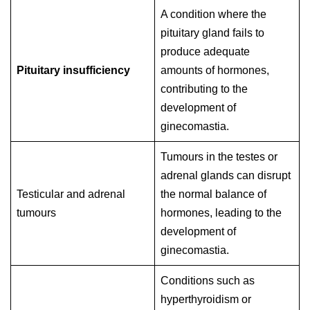
A condition where the
pituitary gland fails to
produce adequate
Pituitary insufficiency
amounts of hormones,
contributing to the
development of
ginecomastia.
Tumours in the testes or
adrenal glands can disrupt
Testicular and adrenal
the normal balance of
tumours
hormones, leading to the
development of
ginecomastia.
Conditions such as
hyperthyroidism or