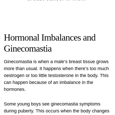
Hormonal Imbalances and
Ginecomastia
Ginecomastia is when a male’s breast tissue grows
more than usual. It happens when there’s too much
oestrogen or too little testosterone in the body. This
can happen because of an imbalance in the
hormones.
Some young boys see ginecomastia symptoms
during puberty. This occurs when the body changes