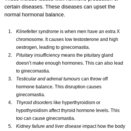
certain diseases. These diseases can upset the
normal hormonal balance.
Klinefelter syndrome
is when men have an extra X
chromosome. It causes low testosterone and high
oestrogen, leading to ginecomastia.
Pituitary insufficiency
means the pituitary gland
doesn’t make enough hormones. This can also lead
to ginecomastia.
Testicular and adrenal tumours
can throw off
hormone balance. This disruption causes
ginecomastia.
Thyroid disorders
like hyperthyroidism or
hypothyroidism affect thyroid hormone levels. This
too can cause ginecomastia.
Kidney failure and liver disease
impact how the body