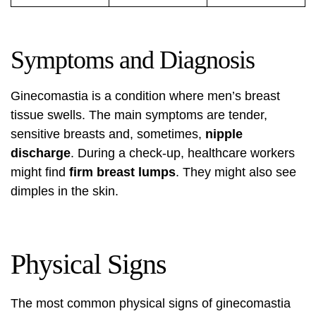
Symptoms and Diagnosis
Ginecomastia is a condition where men’s breast
tissue swells. The main symptoms are tender,
sensitive breasts and, sometimes,
nipple
discharge
. During a check-up, healthcare workers
might find
firm breast lumps
. They might also see
dimples in the skin.
Physical Signs
The most common physical signs of ginecomastia