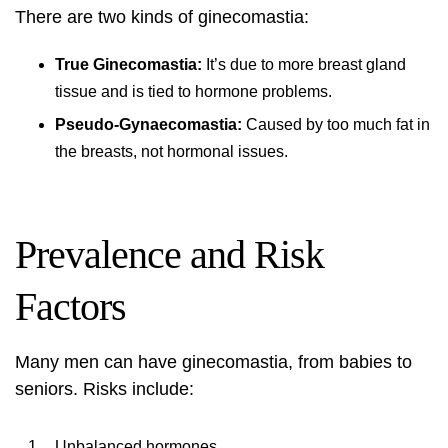
There are two kinds of ginecomastia:
True Ginecomastia:
It’s due to more breast gland
tissue and is tied to hormone problems.
Pseudo-Gynaecomastia:
Caused by too much fat in
the breasts, not hormonal issues.
Prevalence and Risk
Factors
Many men can have ginecomastia, from babies to
seniors. Risks include:
Unbalanced hormones