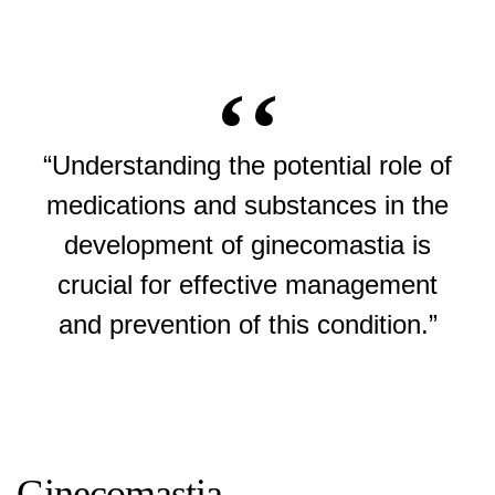
“Understanding the potential role of
medications and substances in the
development of ginecomastia is
crucial for effective management
and prevention of this condition.”
Ginecomastia