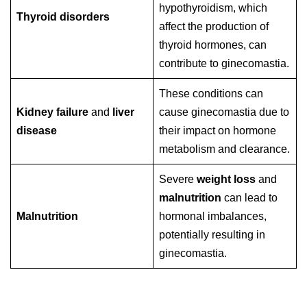
hypothyroidism, which
Thyroid disorders
affect the production of
thyroid hormones, can
contribute to ginecomastia.
These conditions can
Kidney failure
and
liver
cause ginecomastia due to
disease
their impact on hormone
metabolism and clearance.
Severe
weight loss
and
malnutrition
can lead to
Malnutrition
hormonal imbalances,
potentially resulting in
ginecomastia.