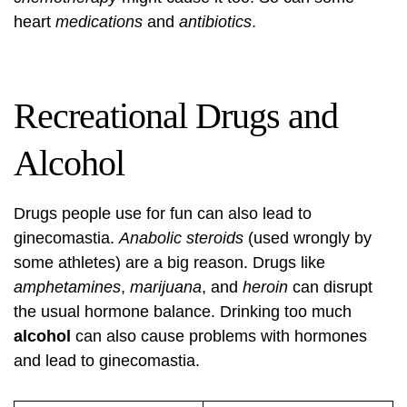
heart
medications
and
antibiotics
.
Recreational Drugs and
Alcohol
Drugs people use for fun can also lead to
ginecomastia.
Anabolic steroids
(used wrongly by
some athletes) are a big reason. Drugs like
amphetamines
,
marijuana
, and
heroin
can disrupt
the usual hormone balance. Drinking too much
alcohol
can also cause problems with hormones
and lead to ginecomastia.