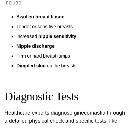
include:
Swollen breast tissue
Tender or sensitive breasts
Increased
nipple sensitivity
Nipple discharge
Firm or hard breast lumps
Dimpled skin
on the breasts
Diagnostic Tests
Healthcare experts diagnose ginecomastia through
a detailed physical check and specific tests, like: