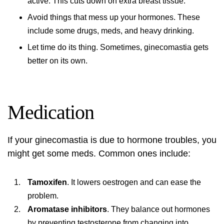
active. This cuts down on extra breast tissue.
Avoid things that mess up your hormones. These
include some drugs, meds, and heavy drinking.
Let time do its thing. Sometimes, ginecomastia gets
better on its own.
Medication
If your ginecomastia is due to hormone troubles, you
might get some meds. Common ones include:
Tamoxifen
. It lowers oestrogen and can ease the
problem.
Aromatase inhibitors
. They balance out hormones
by preventing testosterone from changing into