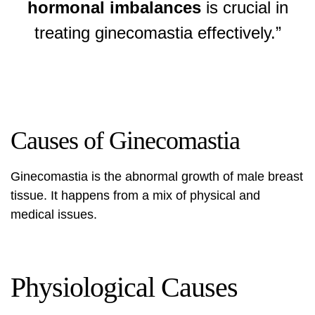
hormonal imbalances
is crucial in
treating ginecomastia effectively.”
Causes of Ginecomastia
Ginecomastia is the abnormal growth of male breast
tissue. It happens from a mix of physical and
medical issues.
Physiological Causes