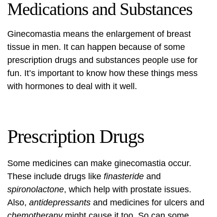
Medications and Substances
Ginecomastia means the enlargement of breast
tissue in men. It can happen because of some
prescription drugs and substances people use for
fun. It’s important to know how these things mess
with hormones to deal with it well.
Prescription Drugs
Some medicines can make ginecomastia occur.
These include drugs like
finasteride
and
spironolactone
, which help with prostate issues.
Also,
antidepressants
and medicines for ulcers and
chemotherapy
might cause it too. So can some