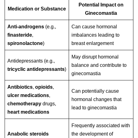
Potential Impact on
Medication or Substance
Ginecomastia
Anti-androgens
(e.g.,
Can cause hormonal
finasteride
,
imbalances leading to
spironolactone
)
breast enlargement
May disrupt hormonal
Antidepressants (e.g.,
balance and contribute to
tricyclic antidepressants
)
ginecomastia
Antibiotics
,
opioids
,
Can potentially cause
ulcer medications
,
hormonal changes that
chemotherapy
drugs,
lead to ginecomastia
heart medications
Frequently associated with
Anabolic steroids
the development of