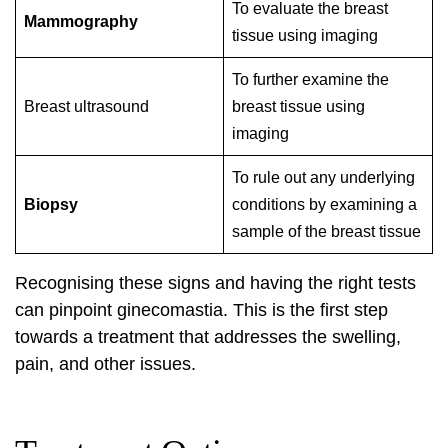
To evaluate the breast
Mammography
tissue using imaging
To further examine the
Breast ultrasound
breast tissue using
imaging
To rule out any underlying
Biopsy
conditions by examining a
sample of the breast tissue
Recognising these signs and having the right tests
can pinpoint ginecomastia. This is the first step
towards a treatment that addresses the swelling,
pain, and other issues.