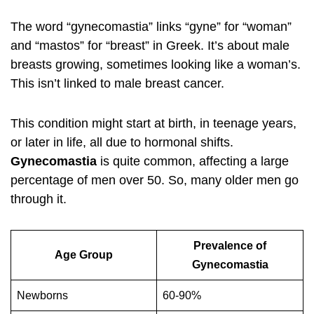
The word “gynecomastia” links “gyne” for “woman”
and “mastos” for “breast” in Greek. It’s about male
breasts growing, sometimes looking like a woman’s.
This isn’t linked to male breast cancer.
This condition might start at birth, in teenage years,
or later in life, all due to hormonal shifts.
Gynecomastia
is quite common, affecting a large
percentage of men over 50. So, many older men go
through it.
Prevalence of
Age Group
Gynecomastia
Newborns
60-90%