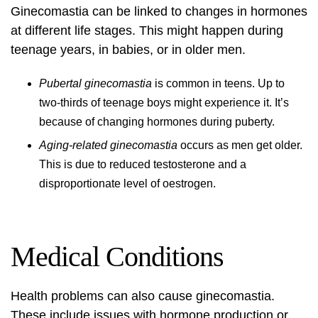
Ginecomastia can be linked to changes in hormones
at different life stages. This might happen during
teenage years, in babies, or in older men.
Pubertal ginecomastia
is common in teens. Up to
two-thirds of teenage boys might experience it. It’s
because of changing hormones during puberty.
Aging-related ginecomastia
occurs as men get older.
This is due to reduced testosterone and a
disproportionate level of oestrogen.
Medical Conditions
Health problems can also cause ginecomastia.
These include issues with hormone production or