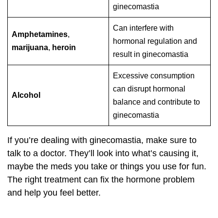
ginecomastia
Can interfere with
Amphetamines
,
hormonal regulation and
marijuana
,
heroin
result in ginecomastia
Excessive consumption
can disrupt hormonal
Alcohol
balance and contribute to
ginecomastia
If you’re dealing with ginecomastia, make sure to
talk to a doctor. They’ll look into what’s causing it,
maybe the meds you take or things you use for fun.
The right treatment can fix the hormone problem
and help you feel better.