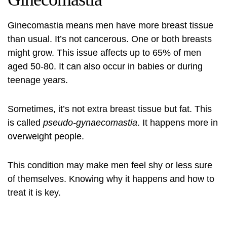
Ginecomastia means men have more breast tissue
than usual. It’s not cancerous. One or both breasts
might grow. This issue affects up to 65% of men
aged 50-80. It can also occur in babies or during
teenage years.
Sometimes, it’s not extra breast tissue but fat. This
is called
pseudo-gynaecomastia
. It happens more in
overweight people.
This condition may make men feel shy or less sure
of themselves. Knowing why it happens and how to
treat it is key.