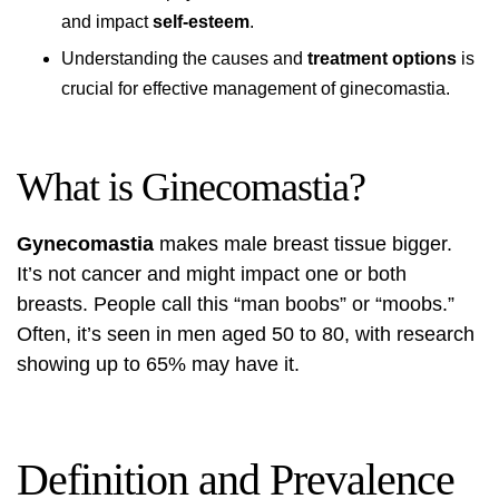
and impact
self-esteem
.
Understanding the causes and
treatment options
is
crucial for effective management of ginecomastia.
What is Ginecomastia?
Gynecomastia
makes male breast tissue bigger.
It’s not cancer and might impact one or both
breasts. People call this “man boobs” or “moobs.”
Often, it’s seen in men aged 50 to 80, with research
showing up to 65% may have it.
Definition and Prevalence