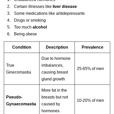
Certain illnesses like
liver disease
Some medications like antidepressants
Drugs or smoking
Too much
alcohol
Being obese
Condition
Description
Prevalence
Due to hormone
True
imbalances,
25-65% of men
Ginecomastia
causing breast
gland growth
More fat in the
Pseudo-
breasts but not
10-20% of men
Gynaecomastia
caused by
hormones