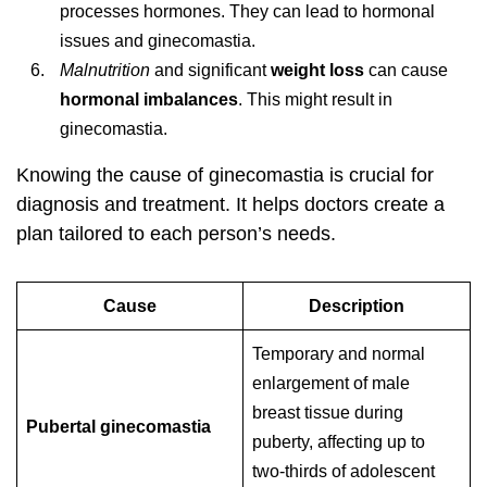
processes hormones. They can lead to hormonal
issues and ginecomastia.
Malnutrition
and significant
weight loss
can cause
hormonal imbalances
. This might result in
ginecomastia.
Knowing the cause of ginecomastia is crucial for
diagnosis and treatment. It helps doctors create a
plan tailored to each person’s needs.
Cause
Description
Temporary and normal
enlargement of male
breast tissue during
Pubertal ginecomastia
puberty, affecting up to
two-thirds of adolescent