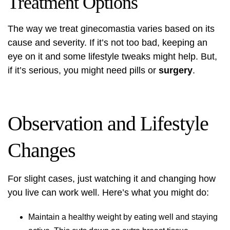
Treatment Options
The way we treat ginecomastia varies based on its
cause and severity. If it’s not too bad, keeping an
eye on it and some lifestyle tweaks might help. But,
if it’s serious, you might need pills or
surgery
.
Observation and Lifestyle
Changes
For slight cases, just watching it and changing how
you live can work well. Here’s what you might do:
Maintain a healthy weight by eating well and staying