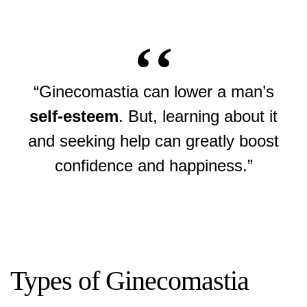
“Ginecomastia can lower a man’s
self-esteem
. But, learning about it
and seeking help can greatly boost
confidence and happiness.”
Types of Ginecomastia