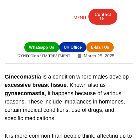
Contact
Us
Mandarin Grove Recovery Retreat
Cosmetic Surgery
Dental Treatment
Eye Treatments
Other Treatments
UK Meetings
Whatsapp Us
UK Office
E-Mail Us
March 25, 2025
GYNECOMASTIA TREATMENT
Ginecomastia
is a condition where males develop
excessive breast tissue
. Known also as
gynaecomastia
, it happens because of various
reasons. These include imbalances in hormones,
certain medical conditions, use of drugs, and
specific medications.
It is more common than people think, affecting up to