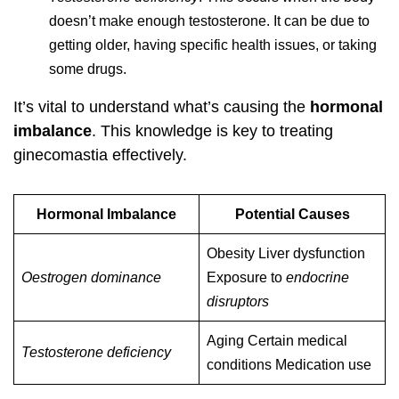
doesn’t make enough testosterone. It can be due to
getting older, having specific health issues, or taking
some drugs.
It’s vital to understand what’s causing the
hormonal
imbalance
. This knowledge is key to treating
ginecomastia effectively.
Hormonal Imbalance
Potential Causes
Obesity Liver dysfunction
Oestrogen dominance
Exposure to
endocrine
disruptors
Aging Certain medical
Testosterone deficiency
conditions Medication use