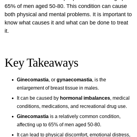
65% of men aged 50-80. This condition can cause
both physical and mental problems. It is important to
know what causes it and what can be done to treat
it.
Key Takeaways
Ginecomastia
, or
gynaecomastia
, is the
enlargement of breast tissue in males.
It can be caused by
hormonal imbalances
, medical
conditions, medications, and recreational drug use.
Ginecomastia
is a relatively common condition,
affecting up to 65% of men aged 50-80.
It can lead to physical discomfort, emotional distress,