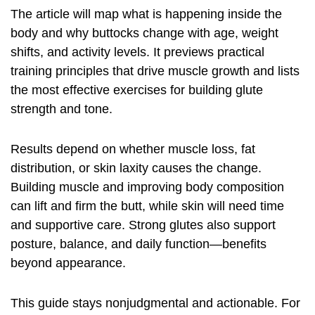
The article will map what is happening inside the
body and why buttocks change with age, weight
shifts, and activity levels. It previews practical
training principles that drive muscle growth and lists
the most effective exercises for building glute
strength and tone.
Results depend on whether muscle loss, fat
distribution, or skin laxity causes the change.
Building muscle and improving body composition
can lift and firm the butt, while skin will need time
and supportive care. Strong glutes also support
posture, balance, and daily function—benefits
beyond appearance.
This guide stays nonjudgmental and actionable. For