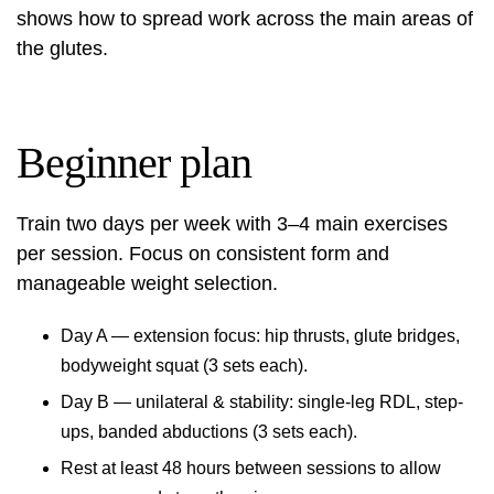
shows how to spread work across the main areas of
the glutes.
Beginner plan
Train two days per week with 3–4 main exercises
per session. Focus on consistent form and
manageable weight selection.
Day A — extension focus: hip thrusts, glute bridges,
bodyweight squat (3 sets each).
Day B — unilateral & stability: single-leg RDL, step-
ups, banded abductions (3 sets each).
Rest at least 48 hours between sessions to allow