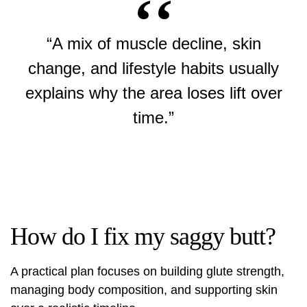
“A mix of muscle decline, skin
change, and lifestyle habits usually
explains why the area loses lift over
time.”
How do I fix my saggy butt?
A practical plan focuses on building glute strength,
managing body composition, and supporting skin