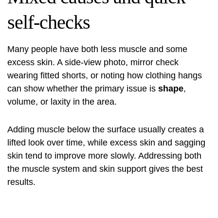
self-checks
Many people have both less muscle and some
excess skin. A side-view photo, mirror check
wearing fitted shorts, or noting how clothing hangs
can show whether the primary issue is
shape
,
volume, or laxity in the area.
Adding muscle below the surface usually creates a
lifted look over time, while excess skin and sagging
skin tend to improve more slowly. Addressing both
the muscle system and skin support gives the best
results.