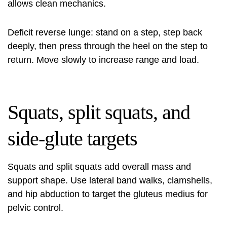
allows clean mechanics.
Deficit reverse lunge: stand on a step, step back
deeply, then press through the heel on the step to
return. Move slowly to increase range and load.
Squats, split squats, and
side-glute targets
Squats and split squats add overall mass and
support shape. Use lateral band walks, clamshells,
and hip abduction to target the gluteus medius for
pelvic control.