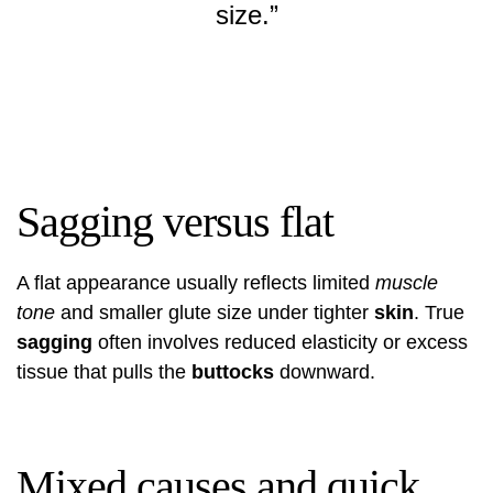
size.”
Sagging versus flat
A flat appearance usually reflects limited
muscle
tone
and smaller glute size under tighter
skin
. True
sagging
often involves reduced elasticity or excess
tissue that pulls the
buttocks
downward.
Mixed causes and quick