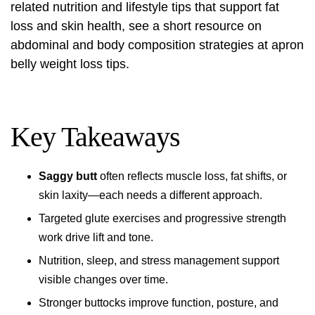
related nutrition and lifestyle tips that support fat
loss and skin health, see a short resource on
abdominal and body composition strategies at
apron
belly weight loss tips
.
Key Takeaways
Saggy butt
often reflects muscle loss, fat shifts, or
skin laxity—each needs a different approach.
Targeted glute exercises and progressive strength
work drive lift and tone.
Nutrition, sleep, and stress management support
visible changes over time.
Stronger buttocks improve function, posture, and