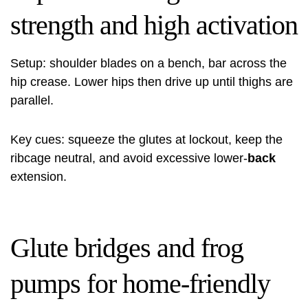
strength and high activation
Setup: shoulder blades on a bench, bar across the
hip crease. Lower hips then drive up until thighs are
parallel.
Key cues: squeeze the glutes at lockout, keep the
ribcage neutral, and avoid excessive lower‑
back
extension.
Glute bridges and frog
pumps for home-friendly