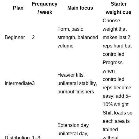
Frequency
Starter
Plan
Main focus
/ week
weight cue
Choose
Form, basic
weight that
Beginner
2
strength, balanced
makes last 2
volume
reps hard but
controlled
Progress
when
Heavier lifts,
controlled
Intermediate
3
unilateral stability,
reps become
burnout finishers
easy; add 5–
10% weight
Shift loads so
each area is
Extension day,
trained
unilateral day,
Distribution
1–3
without