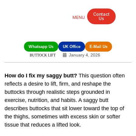
Contact
Us
Mandarin Grove Recovery Retreat
Cosmetic Surgery
Dental Treatment
Eye Treatments
Other Treatments
UK Meetings
Whatsapp Us
UK Office
E-Mail Us
January 4, 2026
BUTTOCK LIFT
How do I fix my saggy butt?
This question often
reflects a desire to lift, firm, and reshape the
buttocks through realistic steps grounded in
exercise, nutrition, and habits. A saggy butt
describes buttocks that sit lower toward the top of
the thighs, sometimes with excess skin or softer
tissue that reduces a lifted look.