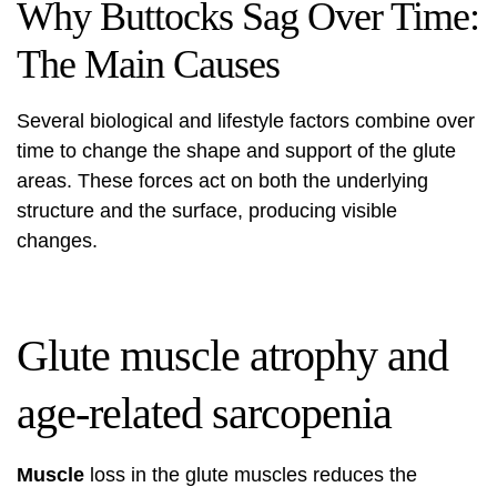
Why Buttocks Sag Over Time:
The Main Causes
Several biological and lifestyle factors combine over
time to change the shape and support of the glute
areas. These forces act on both the underlying
structure and the surface, producing visible
changes.
Glute muscle atrophy and
age-related sarcopenia
Muscle
loss in the glute muscles reduces the