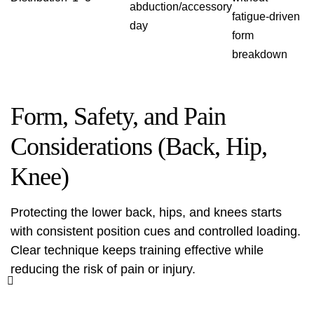
abduction/accessory
fatigue-driven
day
form
breakdown
Form, Safety, and Pain
Considerations (Back, Hip,
Knee)
Protecting the lower back, hips, and knees starts
with consistent position cues and controlled loading.
Clear technique keeps training effective while
reducing the risk of pain or injury.