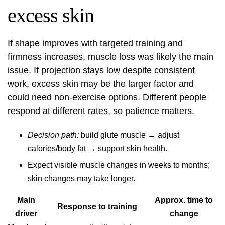
excess skin
If shape improves with targeted training and
firmness increases, muscle loss was likely the main
issue. If projection stays low despite consistent
work, excess skin may be the larger factor and
could need non-exercise options. Different people
respond at different rates, so patience matters.
Decision path:
build glute muscle → adjust
calories/body fat → support skin health.
Expect visible muscle changes in weeks to months;
skin changes may take longer.
Main
Approx. time to
Response to training
driver
change