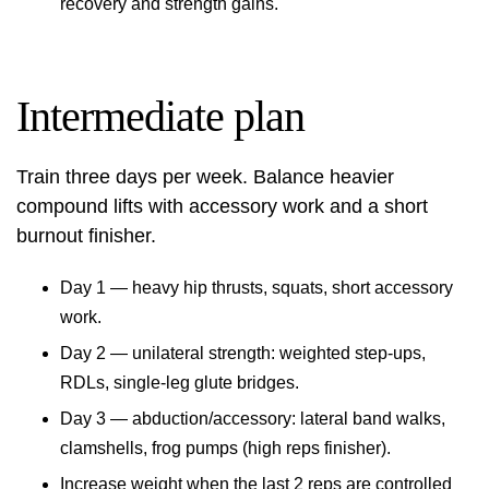
recovery and strength gains.
Intermediate plan
Train three days per week. Balance heavier
compound lifts with accessory work and a short
burnout finisher.
Day 1 — heavy hip thrusts, squats, short accessory
work.
Day 2 — unilateral strength: weighted step-ups,
RDLs, single‑leg glute bridges.
Day 3 — abduction/accessory: lateral band walks,
clamshells, frog pumps (high reps finisher).
Increase weight when the last 2 reps are controlled