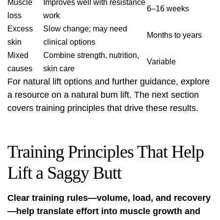
Muscle
Improves well with resistance
6–16 weeks
loss
work
Excess
Slow change; may need
Months to years
skin
clinical options
Mixed
Combine strength, nutrition,
Variable
causes
skin care
For natural lift options and further guidance, explore
a resource on a
natural bum lift
. The next section
covers training principles that drive these results.
Training Principles That Help
Lift a Saggy Butt
Clear training rules—volume, load, and recovery
—help translate effort into muscle growth and