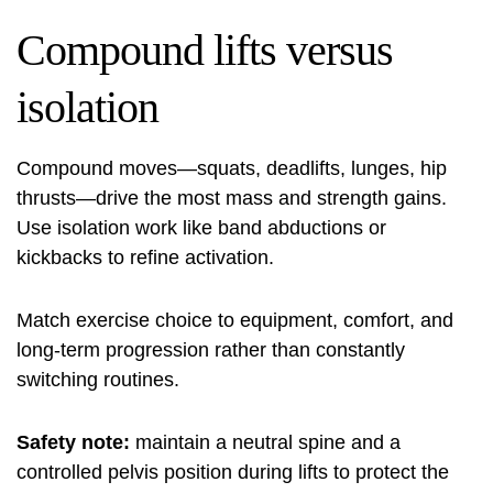
Compound lifts versus
isolation
Compound moves—squats, deadlifts, lunges, hip
thrusts—drive the most mass and strength gains.
Use isolation work like band abductions or
kickbacks to refine activation.
Match exercise choice to equipment, comfort, and
long‑term progression rather than constantly
switching routines.
Safety note:
maintain a neutral spine and a
controlled pelvis position during lifts to protect the