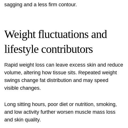
sagging and a less firm contour.
Weight fluctuations and
lifestyle contributors
Rapid weight loss can leave excess skin and reduce
volume, altering how tissue sits. Repeated weight
swings change fat distribution and may speed
visible changes.
Long sitting hours, poor diet or nutrition, smoking,
and low activity further worsen muscle mass loss
and skin quality.