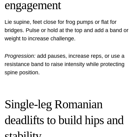
engagement
Lie supine, feet close for frog pumps or flat for
bridges. Pulse or hold at the top and add a band or
weight to increase challenge.
Progression:
add pauses, increase reps, or use a
resistance band to raise intensity while protecting
spine position.
Single-leg Romanian
deadlifts to build hips and
stability