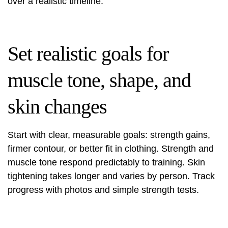
over a realistic timeline.
Set realistic goals for
muscle tone, shape, and
skin changes
Start with clear, measurable goals: strength gains,
firmer contour, or better fit in clothing. Strength and
muscle tone respond predictably to training. Skin
tightening takes longer and varies by person. Track
progress with photos and simple strength tests.