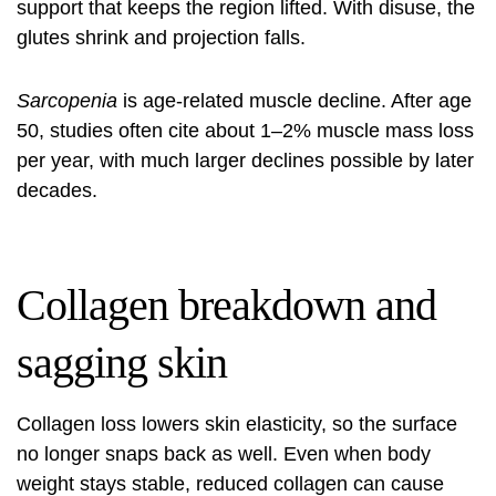
support that keeps the region lifted. With disuse, the
glutes shrink and projection falls.
Sarcopenia
is age-related muscle decline. After age
50, studies often cite about 1–2% muscle mass loss
per year, with much larger declines possible by later
decades.
Collagen breakdown and
sagging skin
Collagen loss lowers skin elasticity, so the surface
no longer snaps back as well. Even when body
weight stays stable, reduced collagen can cause