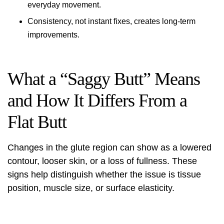
everyday movement.
Consistency, not instant fixes, creates long-term
improvements.
What a “Saggy Butt” Means
and How It Differs From a
Flat Butt
Changes in the glute region can show as a lowered
contour, looser skin, or a loss of fullness. These
signs help distinguish whether the issue is tissue
position, muscle size, or surface elasticity.