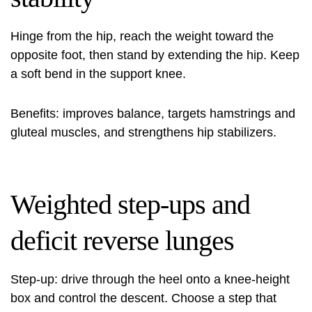
Hinge from the hip, reach the weight toward the
opposite foot, then stand by extending the hip. Keep
a soft bend in the support knee.
Benefits: improves balance, targets hamstrings and
gluteal muscles, and strengthens hip stabilizers.
Weighted step-ups and
deficit reverse lunges
Step-up: drive through the heel onto a knee‑height
box and control the descent. Choose a step that