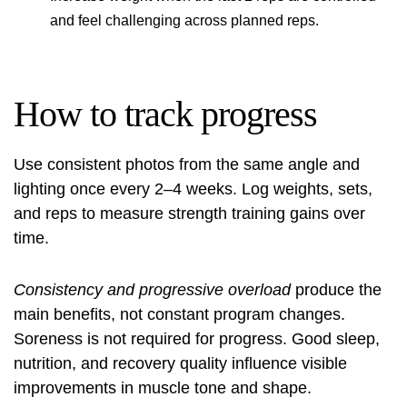
and feel challenging across planned reps.
How to track progress
Use consistent photos from the same angle and
lighting once every 2–4 weeks. Log weights, sets,
and reps to measure strength training gains over
time.
Consistency and progressive overload
produce the
main benefits, not constant program changes.
Soreness is not required for progress. Good sleep,
nutrition, and recovery quality influence visible
improvements in muscle tone and shape.