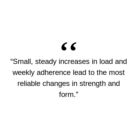
“Small, steady increases in load and
weekly adherence lead to the most
reliable changes in strength and
form.”