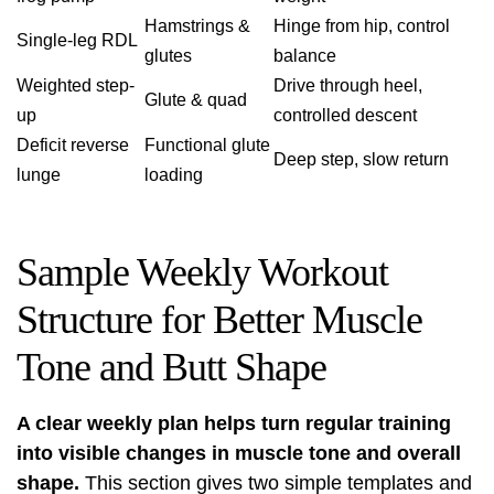
Hamstrings &
Hinge from hip, control
Single-leg RDL
glutes
balance
Weighted step-
Drive through heel,
Glute & quad
up
controlled descent
Deficit reverse
Functional glute
Deep step, slow return
lunge
loading
Sample Weekly Workout
Structure for Better Muscle
Tone and Butt Shape
A clear weekly plan helps turn regular training
into visible changes in muscle tone and overall
shape.
This section gives two simple templates and