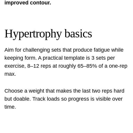
improved contour.
Hypertrophy basics
Aim for challenging sets that produce fatigue while
keeping form. A practical template is 3 sets per
exercise, 8–12 reps at roughly 65–85% of a one‑rep
max.
Choose a weight that makes the last two reps hard
but doable. Track loads so progress is visible over
time.