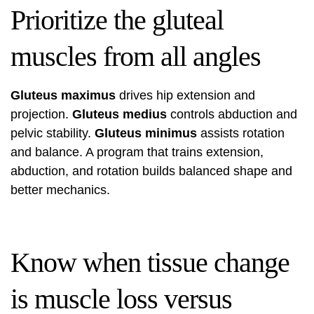
Prioritize the gluteal
muscles from all angles
Gluteus maximus
drives hip extension and
projection.
Gluteus medius
controls abduction and
pelvic stability.
Gluteus minimus
assists rotation
and balance. A program that trains extension,
abduction, and rotation builds balanced shape and
better mechanics.
Know when tissue change
is muscle loss versus