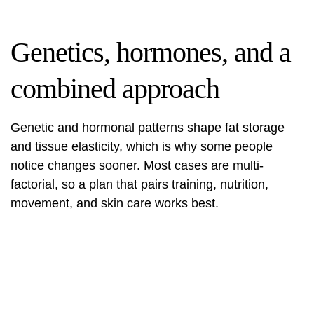
Genetics, hormones, and a
combined approach
Genetic and hormonal patterns shape fat storage
and tissue elasticity, which is why some people
notice changes sooner. Most cases are multi-
factorial, so a plan that pairs training, nutrition,
movement, and skin care works best.