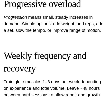
Progressive overload
Progression
means small, steady increases in
demand. Simple options: add weight, add reps, add
a set, slow the tempo, or improve range of motion.
Weekly frequency and
recovery
Train glute muscles 1–3 days per week depending
on experience and total volume. Leave ~48 hours
between hard sessions to allow repair and growth.