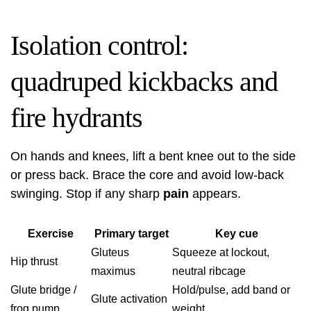
Isolation control:
quadruped kickbacks and
fire hydrants
On hands and knees, lift a bent knee out to the side
or press back. Brace the core and avoid low‑back
swinging. Stop if any sharp
pain
appears.
Exercise
Primary target
Key cue
Gluteus
Squeeze at lockout,
Hip thrust
maximus
neutral ribcage
Glute bridge /
Hold/pulse, add band or
Glute activation
frog pump
weight