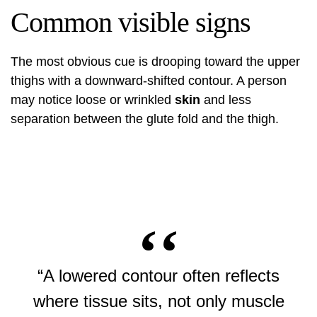
Common visible signs
The most obvious cue is drooping toward the upper
thighs with a downward-shifted contour. A person
may notice loose or wrinkled
skin
and less
separation between the glute fold and the thigh.
“A lowered contour often reflects
where tissue sits, not only muscle