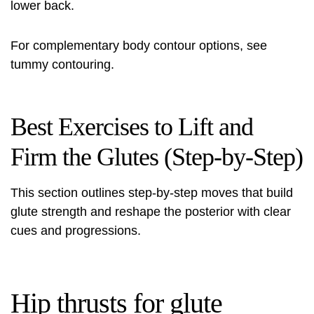
lower back.
For complementary body contour options, see
tummy contouring
.
Best Exercises to Lift and
Firm the Glutes (Step-by-Step)
This section outlines step-by-step moves that build
glute strength and reshape the posterior with clear
cues and progressions.
Hip thrusts for glute