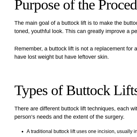
Purpose of the Proce
The main goal of a
buttock lift
is to make the buttoc
toned, youthful look. This can greatly improve a p
Remember, a buttock lift is not a replacement for a 
have lost weight but have leftover skin.
Types of Buttock Lift
There are different buttock lift techniques, each wi
person’s needs and the extent of the surgery.
A traditional buttock lift uses one incision, usually 