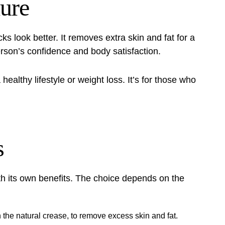
dure
ks look better. It removes extra skin and fat for a
erson’s confidence and body satisfaction.
healthy lifestyle or weight loss. It’s for those who
s
th its own
benefits
. The choice depends on the
in the natural crease, to remove excess skin and fat.