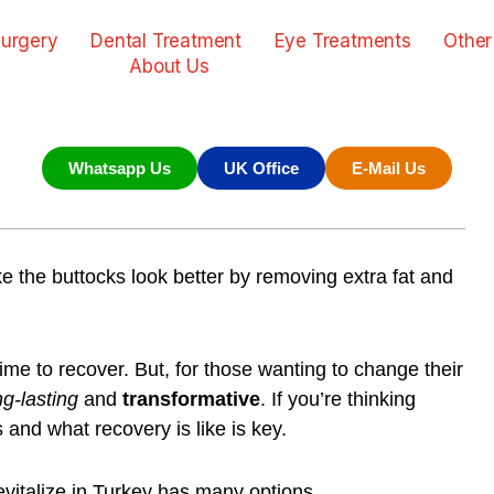
urgery
Dental Treatment
Eye Treatments
Other
About Us
Whatsapp Us
UK Office
E-Mail Us
e the buttocks look better by removing extra fat and
time to recover. But, for those wanting to change their
ng-lasting
and
transformative
. If you’re thinking
es and what
recovery
is like is key.
vitalize in Turkey
has many options.