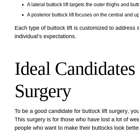
A lateral buttock lift targets the outer thighs and b
A posterior buttock lift focuses on the central and up
Each type of buttock lift is customized to address 
individual’s expectations.
Ideal Candidates 
Surgery
To be a good candidate for
buttock lift surgery
, yo
This surgery is for those who have lost a lot of we
people who want to make their buttocks look better