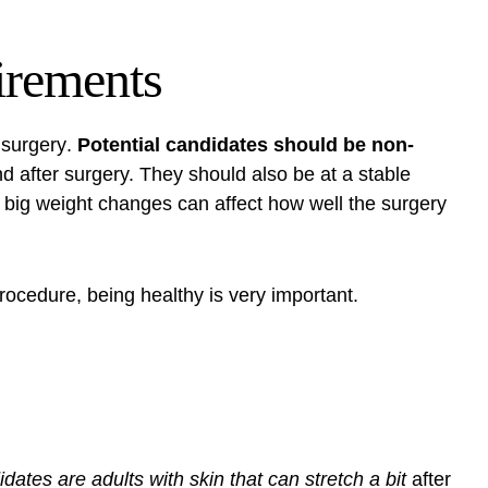
irements
t surgery
.
Potential candidates should be non-
d after surgery. They should also be at a stable
e big weight changes can affect how well the surgery
rocedure
, being healthy is very important.
dates are adults with skin that can stretch a bit
after