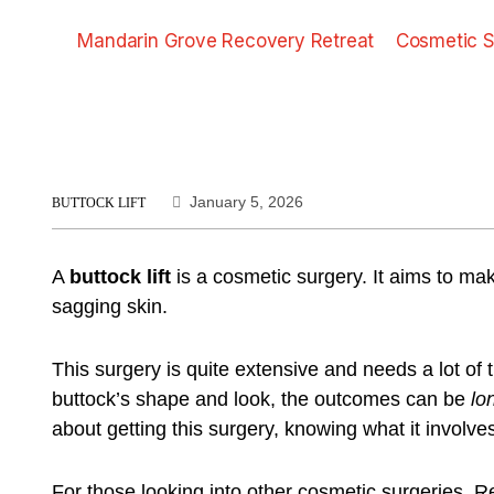
Mandarin Grove Recovery Retreat
Cosmetic S
January 5, 2026
BUTTOCK LIFT
A
buttock lift
is a cosmetic surgery. It aims to mak
sagging skin.
This surgery is quite extensive and needs a lot of 
buttock’s shape and look, the outcomes can be
lo
about getting this surgery, knowing what it involv
For those looking into other cosmetic surgeries,
Re