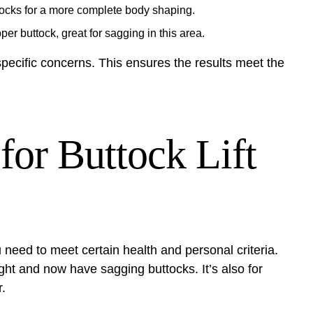
uttocks for a more complete body shaping.
per buttock, great for sagging in this area.
specific concerns. This ensures the results meet the
for Buttock Lift
u need to meet certain health and personal criteria.
ight and now have sagging buttocks. It’s also for
.