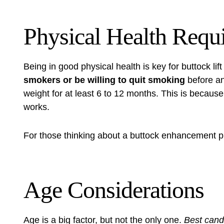
Physical Health Requ
Being in good physical health is key for
buttock lif
smokers or be willing to quit smoking
before an
weight for at least 6 to 12 months. This is becaus
works.
For those thinking about a
buttock enhancement p
Age Considerations
Age is a big factor, but not the only one.
Best candi