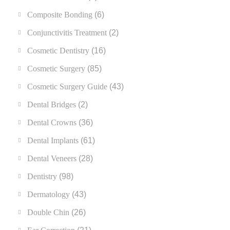
Composite Bonding
(6)
Conjunctivitis Treatment
(2)
Cosmetic Dentistry
(16)
Cosmetic Surgery
(85)
Cosmetic Surgery Guide
(43)
Dental Bridges
(2)
Dental Crowns
(36)
Dental Implants
(61)
Dental Veneers
(28)
Dentistry
(98)
Dermatology
(43)
Double Chin
(26)