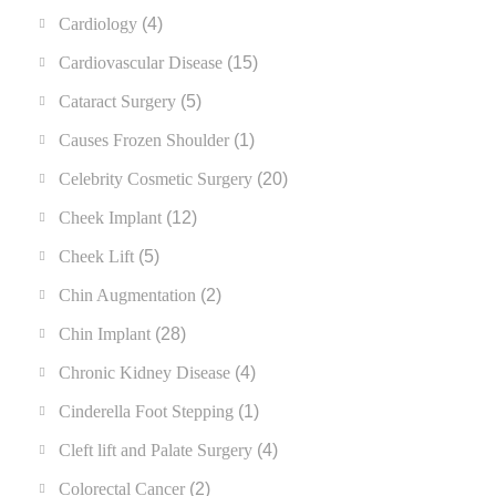
Cardiology
(4)
Cardiovascular Disease
(15)
Cataract Surgery
(5)
Causes Frozen Shoulder
(1)
Celebrity Cosmetic Surgery
(20)
Cheek Implant
(12)
Cheek Lift
(5)
Chin Augmentation
(2)
Chin Implant
(28)
Chronic Kidney Disease
(4)
Cinderella Foot Stepping
(1)
Cleft lift and Palate Surgery
(4)
Colorectal Cancer
(2)