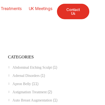
 Treatments
UK Meetings
Contact
Us
CATEGORIES
Abdominal Etching Sculpt
(1)
Adrenal Disorders
(1)
Apron Belly
(11)
Astigmatism Treatment
(2)
Auto Breast Augmentation
(1)