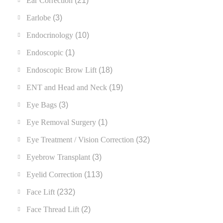
Ear Correction
(21)
Earlobe
(3)
Endocrinology
(10)
Endoscopic
(1)
Endoscopic Brow Lift
(18)
ENT and Head and Neck
(19)
Eye Bags
(3)
Eye Removal Surgery
(1)
Eye Treatment / Vision Correction
(32)
Eyebrow Transplant
(3)
Eyelid Correction
(113)
Face Lift
(232)
Face Thread Lift
(2)