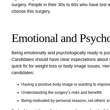
surgery. People in their 30s to 60s who have lost 
choose this surgery.
Emotional and Psycho
Being emotionally and psychologically ready is just
Candidates should have clear expectations about w
quick fix for weight loss or body image issues. He
candidates:
Having a positive body image or wanting to improve
Understanding the surgery’s
risks
and
benefits
Being motivated by personal reasons, not others’ e