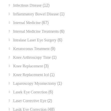
Infectious Disease
(12)
Inflammatory Bowel Disease
(1)
Internal Medicine
(67)
Internal Medicine Treatments
(6)
Intralase Laser Eye Surgery
(6)
Keratoconus Treatment
(9)
Knee Arthroscopy Time
(1)
Knee Replacement
(3)
Knee Replacement Icd
(1)
Laparoscopy Myomectomy
(1)
Lasek Eye Correction
(6)
Laser Corrective Eye
(2)
Lasik Eye Correction
(48)