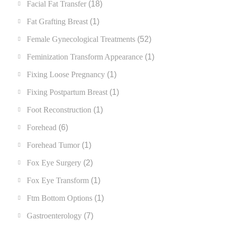
Facial Fat Transfer
(18)
Fat Grafting Breast
(1)
Female Gynecological Treatments
(52)
Feminization Transform Appearance
(1)
Fixing Loose Pregnancy
(1)
Fixing Postpartum Breast
(1)
Foot Reconstruction
(1)
Forehead
(6)
Forehead Tumor
(1)
Fox Eye Surgery
(2)
Fox Eye Transform
(1)
Ftm Bottom Options
(1)
Gastroenterology
(7)