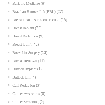
Bariatric Medicine
(8)
Brazilian Buttock Lift (BBL)
(27)
Breast Health & Reconstruction
(16)
Breast Implant
(72)
Breast Reduction
(9)
Breast Uplift
(42)
Brow Lift Surgery
(13)
Buccal Removal
(11)
Buttock Implant
(1)
Buttock Lift
(4)
Calf Reduction
(3)
Cancer Awareness
(9)
Cancer Screening
(2)