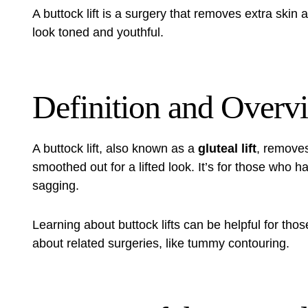
A
buttock lift
is a surgery that removes extra skin a
look toned and youthful.
Definition and Overv
A
buttock lift
, also known as a
gluteal lift
, removes
smoothed out for a lifted look. It’s for those who ha
sagging.
Learning about buttock lifts can be helpful for tho
about related surgeries, like
tummy contouring
.