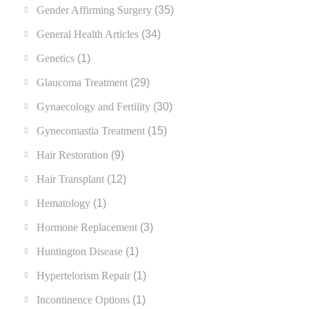
Gender Affirming Surgery
(35)
General Health Articles
(34)
Genetics
(1)
Glaucoma Treatment
(29)
Gynaecology and Fertility
(30)
Gynecomastia Treatment
(15)
Hair Restoration
(9)
Hair Transplant
(12)
Hematology
(1)
Hormone Replacement
(3)
Huntington Disease
(1)
Hypertelorism Repair
(1)
Incontinence Options
(1)