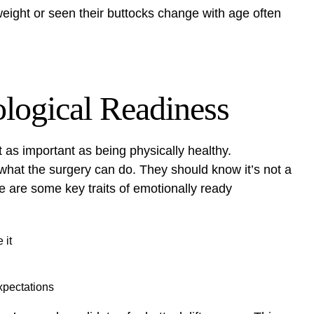
weight or seen their buttocks change with age often
logical Readiness
 as important as being physically healthy.
hat the surgery can do. They should know it’s not a
re are some key traits of emotionally ready
 it
xpectations