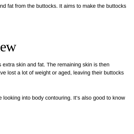
nd fat from the buttocks. It aims to make the buttocks
iew
 extra skin and fat. The remaining skin is then
ve lost a lot of weight or aged, leaving their buttocks
se looking into body contouring. It’s also good to know