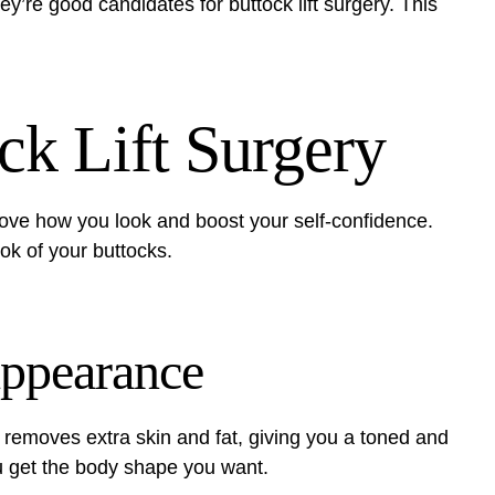
ey’re good candidates for buttock lift surgery. This
ck Lift Surgery
rove how you look and boost your self-confidence.
ok of your buttocks.
Appearance
It removes extra skin and fat, giving you a toned and
 get the body shape you want.