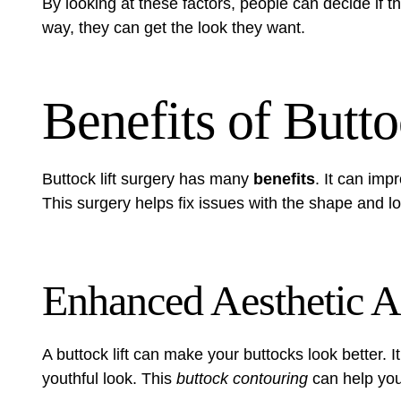
By looking at these factors, people can decide if th
way, they can get the look they want.
Benefits of Butto
Buttock lift surgery has many
benefits
. It can imp
This surgery helps fix issues with the shape and lo
Enhanced Aesthetic 
A buttock lift can make your buttocks look better. 
youthful look. This
buttock contouring
can help you