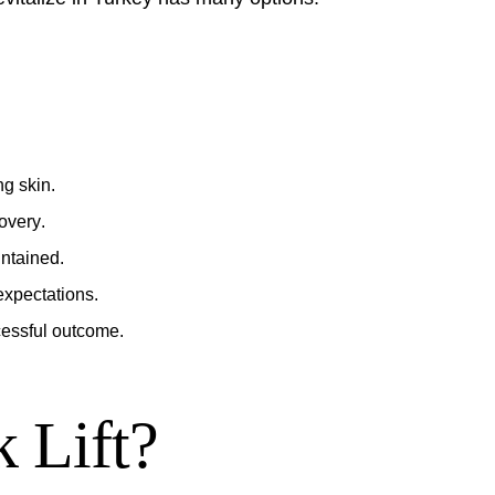
g skin.
overy
.
intained.
xpectations.
cessful outcome.
k Lift?