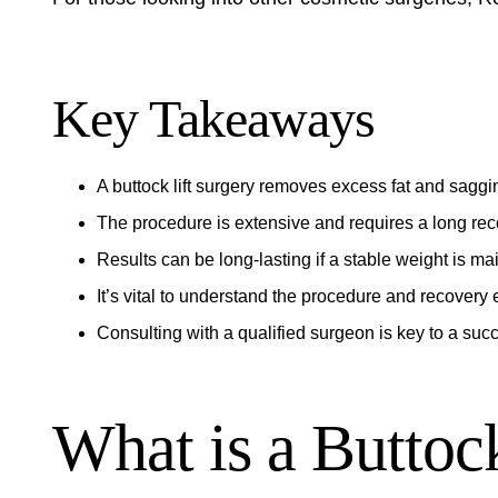
Key Takeaways
A
buttock lift surgery
removes excess fat and saggin
The
procedure
is extensive and requires a long
rec
Results can be long-lasting if a stable weight is ma
It’s vital to understand the
procedure
and
recovery
e
Consulting with a qualified surgeon is key to a suc
What is a Buttoc