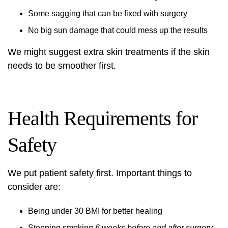
Some sagging that can be fixed with surgery
No big sun damage that could mess up the results
We might suggest extra skin treatments if the skin
needs to be smoother first.
Health Requirements for
Safety
We put patient safety first. Important things to
consider are:
Being under 30 BMI for better healing
Stopping smoking
6 weeks before and after surgery