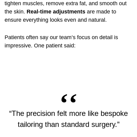
tighten muscles, remove extra fat, and smooth out
the skin.
Real-time adjustments
are made to
ensure everything looks even and natural.
Patients often say our team’s focus on detail is
impressive. One patient said:
“The precision felt more like bespoke
tailoring than standard surgery.”