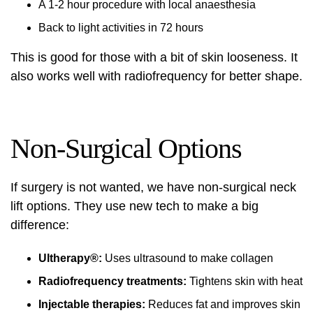
A 1-2 hour procedure with local anaesthesia
Back to light activities in 72 hours
This is good for those with a bit of skin looseness. It
also works well with radiofrequency for better shape.
Non-Surgical Options
If surgery is not wanted, we have
non-surgical neck
lift
options. They use new tech to make a big
difference:
Ultherapy®:
Uses ultrasound to make collagen
Radiofrequency treatments:
Tightens skin with heat
Injectable therapies:
Reduces fat and improves skin