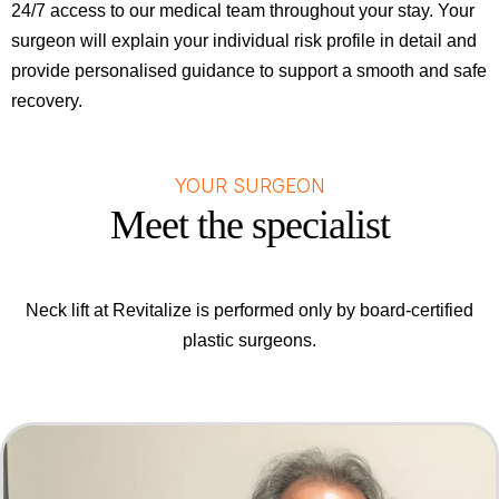
24/7 access to our medical team throughout your stay. Your
surgeon will explain your individual risk profile in detail and
provide personalised guidance to support a smooth and safe
recovery.
YOUR SURGEON
Meet the specialist
Neck lift at Revitalize is performed only by board-certified
plastic surgeons.