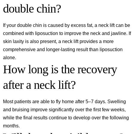
double chin?
If your double chin is caused by excess fat, a neck lift can be
combined with liposuction to improve the neck and jawline. If
skin laxity is also present, a neck lift provides a more
comprehensive and longer-lasting result than liposuction
alone.
How long is the recovery
after a neck lift?
Most patients are able to fly home after 5–7 days. Swelling
and bruising improve significantly over the first few weeks,
while the final results continue to develop over the following
months.