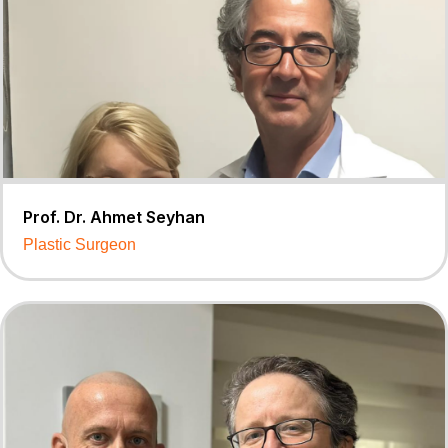
Prof. Dr. Ahmet Seyhan
Plastic Surgeon