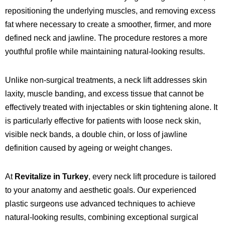
repositioning the underlying muscles, and removing excess
fat where necessary to create a smoother, firmer, and more
defined neck and jawline. The procedure restores a more
youthful profile while maintaining natural-looking results.
Unlike non-surgical treatments, a neck lift addresses skin
laxity, muscle banding, and excess tissue that cannot be
effectively treated with injectables or skin tightening alone. It
is particularly effective for patients with loose neck skin,
visible neck bands, a double chin, or loss of jawline
definition caused by ageing or weight changes.
At
Revitalize in Turkey
, every neck lift procedure is tailored
to your anatomy and aesthetic goals. Our experienced
plastic surgeons use advanced techniques to achieve
natural-looking results, combining exceptional surgical