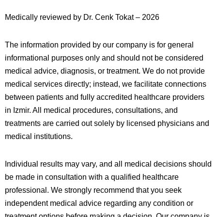
Medically reviewed by Dr. Cenk Tokat – 2026
The information provided by our company is for general
informational purposes only and should not be considered
medical advice, diagnosis, or treatment. We do not provide
medical services directly; instead, we facilitate connections
between patients and fully accredited healthcare providers
in
Izmir
. All medical procedures, consultations, and
treatments are carried out solely by licensed physicians and
medical institutions.
Individual results may vary, and all medical decisions should
be made in consultation with a qualified healthcare
professional. We strongly recommend that you seek
independent medical advice regarding any condition or
treatment options before making a decision. Our company is