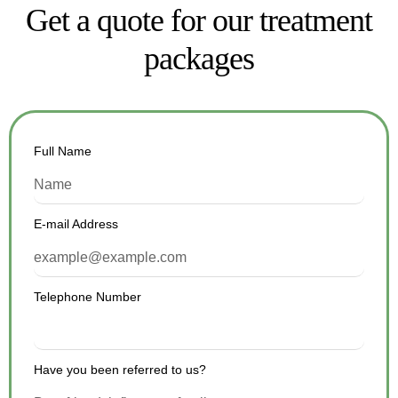
Get a quote for our treatment
packages
Full Name
E-mail Address
Telephone Number
Have you been referred to us?