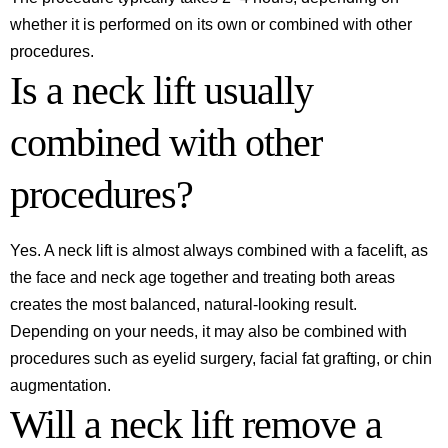
whether it is performed on its own or combined with other
procedures.
Is a neck lift usually
combined with other
procedures?
Yes. A neck lift is almost always combined with a facelift, as
the face and neck age together and treating both areas
creates the most balanced, natural-looking result.
Depending on your needs, it may also be combined with
procedures such as eyelid surgery, facial fat grafting, or chin
augmentation.
Will a neck lift remove a