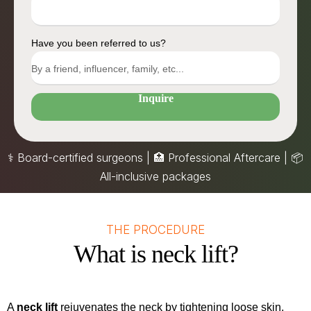
Have you been referred to us?
Inquire
⚕️ Board-certified surgeons | 🏥 Professional Aftercare |
📦
All-inclusive packages
THE PROCEDURE
What is neck lift?
A
neck lift
rejuvenates the neck by tightening loose skin,