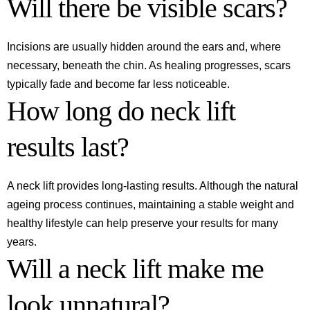
Will there be visible scars?
Incisions are usually hidden around the ears and, where
necessary, beneath the chin. As healing progresses, scars
typically fade and become far less noticeable.
How long do neck lift
results last?
A neck lift provides long-lasting results. Although the natural
ageing process continues, maintaining a stable weight and
healthy lifestyle can help preserve your results for many
years.
Will a neck lift make me
look unnatural?