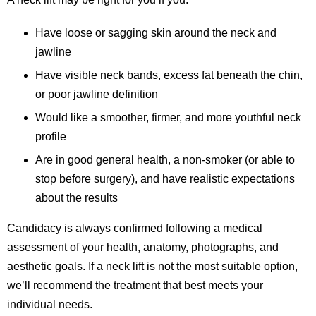
Have loose or sagging skin around the neck and
jawline
Have visible neck bands, excess fat beneath the chin,
or poor jawline definition
Would like a smoother, firmer, and more youthful neck
profile
Are in good general health, a non-smoker (or able to
stop before surgery), and have realistic expectations
about the results
Candidacy is always confirmed following a medical
assessment of your health, anatomy, photographs, and
aesthetic goals. If a neck lift is not the most suitable option,
we’ll recommend the treatment that best meets your
individual needs.