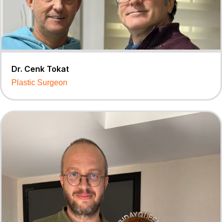
Dr. Cenk Tokat
Plastic Surgeon