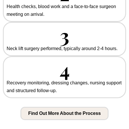
Health checks, blood work and a face-to-face surgeon
meeting on arrival.
3
Neck lift surgery performed, typically around 2-4 hours.
4
Recovery monitoring, dressing changes, nursing support
and structured follow-up.
Find Out More About the Process