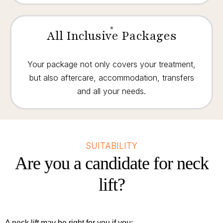
All Inclusive Packages
Your package not only covers your treatment,
but also aftercare, accommodation, transfers
and all your needs.
SUITABILITY
Are you a candidate for neck
lift?
A neck lift may be right for you if you: