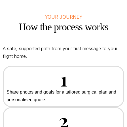
YOUR JOURNEY
How the process works
A safe, supported path from your first message to your
flight home.
1
Share photos and goals for a tailored surgical plan and
personalised quote.
2