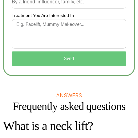
Treatment You Are Interested In
Send
ANSWERS
Frequently asked questions
What is a neck lift?