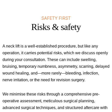
SAFETY FIRST
Risks & safety
A neck lift is a well-established procedure, but like any
operation, it carries potential risks, which we discuss openly
during your consultation. These can include swelling,
bruising, temporary numbness, asymmetry, scarring, delayed
wound healing, and—more rarely—bleeding, infection,
nerve irritation, or the need for revision surgery.
We minimise these risks through a comprehensive pre-
operative assessment, meticulous surgical planning,
advanced surgical techniques, and structured aftercare with