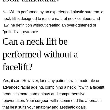
No. When performed by an experienced plastic surgeon, a
neck lift is designed to restore natural neck contours and
jawline definition without creating an over-tightened or
"pulled" appearance.
Can a neck lift be
performed without a
facelift?
Yes, it can. However, for many patients with moderate or
advanced facial ageing, combining a neck lift with a facelift
produces more harmonious and comprehensive
rejuvenation. Your surgeon will recommend the approach
that best suits your anatomy and aesthetic goals.