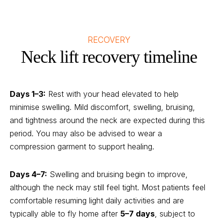
RECOVERY
Neck lift recovery timeline
Days 1–3:
Rest with your head elevated to help
minimise swelling. Mild discomfort, swelling, bruising,
and tightness around the neck are expected during this
period. You may also be advised to wear a
compression garment to support healing.
Days 4–7:
Swelling and bruising begin to improve,
although the neck may still feel tight. Most patients feel
comfortable resuming light daily activities and are
typically able to fly home after
5–7 days
, subject to