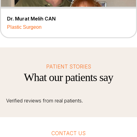
Dr. Murat Melih CAN
Plastic Surgeon
PATIENT STORIES
What our patients say
Verified reviews from real patients.
CONTACT US