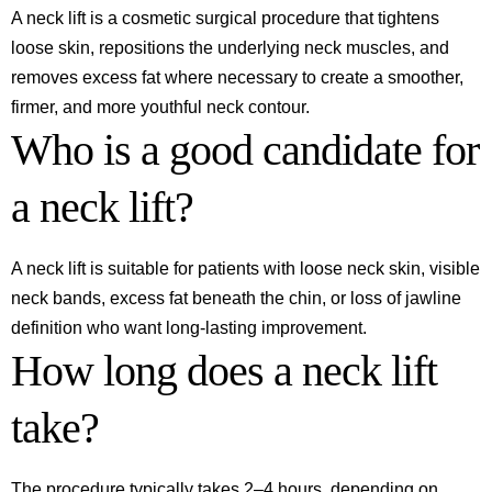
A neck lift is a cosmetic surgical procedure that tightens
loose skin, repositions the underlying neck muscles, and
removes excess fat where necessary to create a smoother,
firmer, and more youthful neck contour.
Who is a good candidate for
a neck lift?
A neck lift is suitable for patients with loose neck skin, visible
neck bands, excess fat beneath the chin, or loss of jawline
definition who want long-lasting improvement.
How long does a neck lift
take?
The procedure typically takes 2–4 hours, depending on