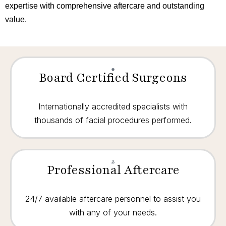
expertise with comprehensive aftercare and outstanding
value.
Board Certified Surgeons
Internationally accredited specialists with
thousands of facial procedures performed.
Professional Aftercare
24/7 available aftercare personnel to assist you
with any of your needs.