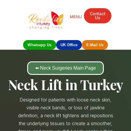
Contact
Us
Whatsapp Us
UK Office
E-Mail Us
⬅️ Neck Surgeries Main Page
Neck Lift in Turkey
Designed for patients with loose neck skin,
visible neck bands, or loss of jawline
definition, a neck lift tightens and repositions
the underlying tissues to create a smoother,