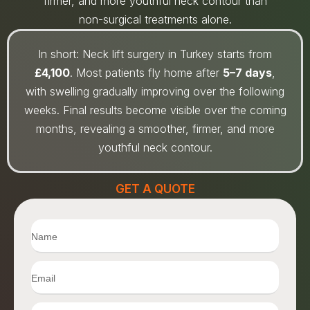
firmer, and more youthful neck contour than
non-surgical treatments alone.
In short: Neck lift surgery in Turkey starts from
£4,100
. Most patients fly home after
5–7 days
,
with swelling gradually improving over the following
weeks. Final results become visible over the coming
months, revealing a smoother, firmer, and more
youthful neck contour.
GET A QUOTE