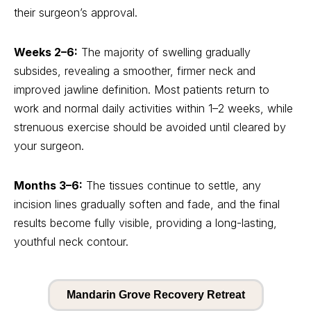
their surgeon’s approval.
Weeks 2–6:
The majority of swelling gradually
subsides, revealing a smoother, firmer neck and
improved jawline definition. Most patients return to
work and normal daily activities within 1–2 weeks, while
strenuous exercise should be avoided until cleared by
your surgeon.
Months 3–6:
The tissues continue to settle, any
incision lines gradually soften and fade, and the final
results become fully visible, providing a long-lasting,
youthful neck contour.
Mandarin Grove Recovery Retreat