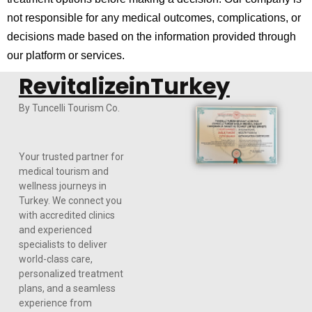
not responsible for any medical outcomes, complications, or
decisions made based on the information provided through
our platform or services.
RevitalizeinTurkey
By Tuncelli Tourism Co.
Your trusted partner for
medical tourism and
wellness journeys in
Turkey. We connect you
with accredited clinics
and experienced
specialists to deliver
world-class care,
personalized treatment
plans, and a seamless
experience from