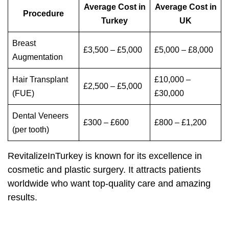
Average Cost in
Average Cost in
Procedure
Turkey
UK
Breast
£3,500 – £5,000
£5,000 – £8,000
Augmentation
Hair Transplant
£10,000 –
£2,500 – £5,000
(FUE)
£30,000
Dental Veneers
£300 – £600
£800 – £1,200
(per tooth)
RevitalizeInTurkey is known for its excellence in
cosmetic and plastic surgery. It attracts patients
worldwide who want top-quality care and amazing
results.