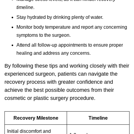
timeline
.
Stay hydrated by drinking plenty of water.
Monitor body temperature and report any concerning
symptoms to the surgeon.
Attend all follow-up appointments to ensure proper
healing and address any concerns.
By following these tips and working closely with their
experienced surgeon, patients can navigate the
recovery process with greater confidence and
achieve the best possible outcomes from their
cosmetic or plastic surgery procedure.
Recovery Milestone
Timeline
Initial discomfort and