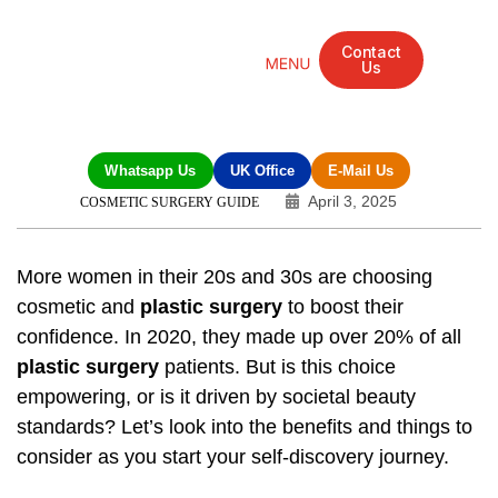
Contact
Us
Mandarin Grove Recovery Retreat
Cosmetic Surgery
Dental Treatment
Eye Treatments
Other Treatments
UK Meetings
Whatsapp Us
UK Office
E-Mail Us
April 3, 2025
COSMETIC SURGERY GUIDE
More women in their 20s and 30s are choosing
cosmetic and
plastic surgery
to boost their
confidence. In 2020, they made up over 20% of all
plastic surgery
patients. But is this choice
empowering, or is it driven by societal beauty
standards? Let’s look into the benefits and things to
consider as you start your self-discovery journey.