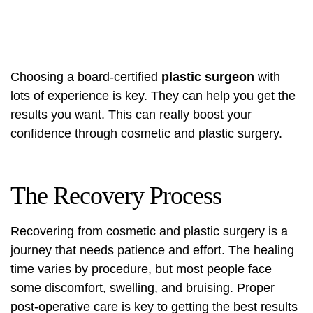
Choosing a board-certified
plastic surgeon
with
lots of experience is key. They can help you get the
results you want. This can really boost your
confidence through cosmetic and plastic surgery.
The Recovery Process
Recovering from cosmetic and plastic surgery is a
journey that needs patience and effort. The healing
time varies by procedure, but most people face
some discomfort, swelling, and bruising.
Proper
post-operative care
is key to getting the best results