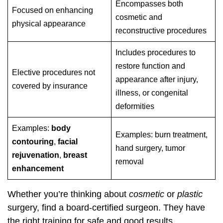
Encompasses both
Focused on enhancing
cosmetic and
physical appearance
reconstructive procedures
Includes procedures to
restore function and
Elective procedures not
appearance after injury,
covered by insurance
illness, or congenital
deformities
Examples:
body
Examples: burn treatment,
contouring
,
facial
hand surgery, tumor
rejuvenation
,
breast
removal
enhancement
Whether you’re thinking about
cosmetic
or
plastic
surgery, find a board-certified surgeon. They have
the right training for safe and good results.