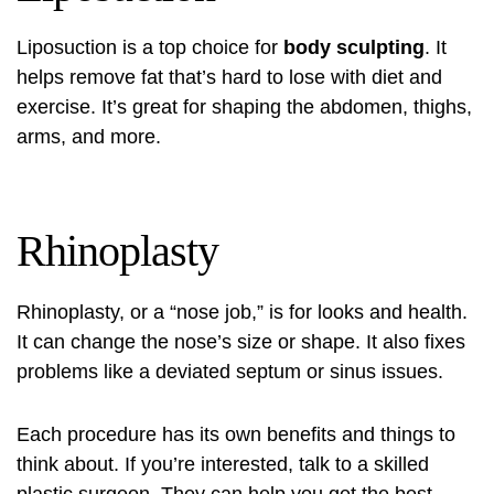
Liposuction is a top choice for
body sculpting
. It
helps remove fat that’s hard to lose with diet and
exercise. It’s great for shaping the abdomen, thighs,
arms, and more.
Rhinoplasty
Rhinoplasty, or a “nose job,” is for looks and health.
It can change the nose’s size or shape. It also fixes
problems like a deviated septum or sinus issues.
Each procedure has its own benefits and things to
think about. If you’re interested, talk to a skilled