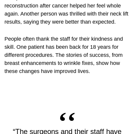
reconstruction after cancer helped her feel whole
again. Another person was thrilled with their
neck lift
results, saying they were better than expected.
People often thank the staff for their kindness and
skill. One patient has been back for 18 years for
different procedures. The stories of success, from
breast enhancements to wrinkle fixes, show how
these changes have improved lives.
“The surgeons and their staff have