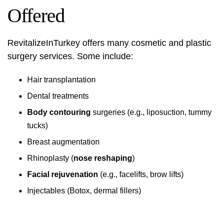
Offered
RevitalizeInTurkey offers many cosmetic and plastic
surgery services. Some include:
Hair transplantation
Dental treatments
Body contouring
surgeries (e.g., liposuction, tummy
tucks)
Breast augmentation
Rhinoplasty (
nose reshaping
)
Facial rejuvenation
(e.g., facelifts, brow lifts)
Injectables (Botox, dermal fillers)