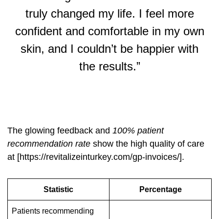
truly changed my life. I feel more
confident and comfortable in my own
skin, and I couldn’t be happier with
the results.”
The glowing feedback and
100% patient
recommendation rate
show the high quality of care
at [https://revitalizeinturkey.com/gp-invoices/].
Statistic
Percentage
Patients recommending