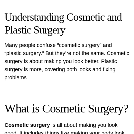
Understanding Cosmetic and
Plastic Surgery
Many people confuse “cosmetic surgery” and
“plastic surgery.” But they’re not the same.
Cosmetic
surgery
is about making you look better. Plastic
surgery is more, covering both looks and fixing
problems.
What is Cosmetic Surgery?
Cosmetic surgery
is all about making you look
good. It includes things like making your body look