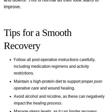
and downs. This is normal as their look starts to
improve.
Tips for a Smooth
Recovery
Follow all post-operative instructions carefully,
including medication regimens and activity
restrictions.
Maintain a high-protein diet to support proper
post-
operative care
and wound healing.
Avoid alcohol and nicotine, as these can negatively
impact the
healing process
.
Manage stress levels, as it can hinder
recovery