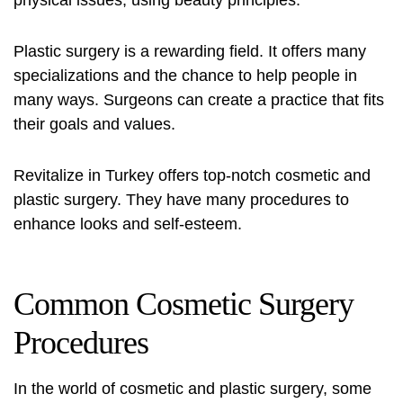
physical issues, using beauty principles.
Plastic surgery is a rewarding field. It offers many
specializations and the chance to help people in
many ways. Surgeons can create a practice that fits
their goals and values.
Revitalize in Turkey
offers top-notch cosmetic and
plastic surgery. They have many procedures to
enhance looks and self-esteem.
Common Cosmetic Surgery
Procedures
In the world of cosmetic and plastic surgery, some