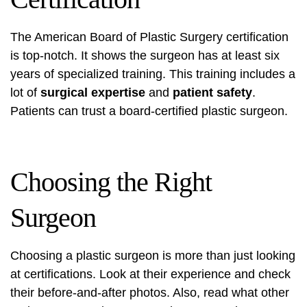
The American Board of Plastic Surgery certification
is top-notch. It shows the surgeon has at least six
years of specialized training. This training includes a
lot of
surgical expertise
and
patient safety
.
Patients can trust a board-certified plastic surgeon.
Choosing the Right
Surgeon
Choosing a plastic surgeon is more than just looking
at certifications. Look at their experience and check
their before-and-after photos. Also, read what other