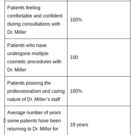
Patients feeling
comfortable and confident
100%
during consultations with
Dr. Miller
Patients who have
undergone multiple
100
cosmetic procedures with
Dr. Miller
Patients praising the
professionalism and caring
100%
nature of Dr. Miller’s staff
Average number of years
some patients have been
18 years
returning to Dr. Miller for