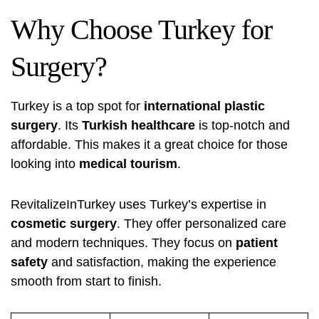
Why Choose Turkey for
Surgery?
Turkey is a top spot for
international plastic
surgery
. Its
Turkish healthcare
is top-notch and
affordable. This makes it a great choice for those
looking into
medical tourism
.
RevitalizeInTurkey uses Turkey’s expertise in
cosmetic surgery
. They offer personalized care
and modern techniques. They focus on
patient
safety
and satisfaction, making the experience
smooth from start to finish.