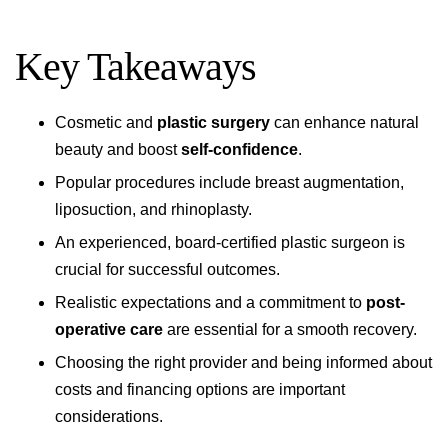
Key Takeaways
Cosmetic and
plastic surgery
can enhance natural
beauty and boost
self-confidence
.
Popular procedures include breast augmentation,
liposuction, and rhinoplasty.
An experienced, board-certified plastic surgeon is
crucial for successful outcomes.
Realistic expectations and a commitment to
post-
operative care
are essential for a smooth recovery.
Choosing the right provider and being informed about
costs and financing options are important
considerations.