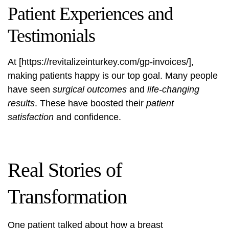
Patient Experiences and
Testimonials
At [https://revitalizeinturkey.com/gp-invoices/],
making patients happy is our top goal. Many people
have seen
surgical outcomes
and
life-changing
results
. These have boosted their
patient
satisfaction
and confidence.
Real Stories of
Transformation
One patient talked about how a breast