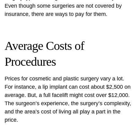
Even though some surgeries are not covered by
insurance, there are ways to pay for them.
Average Costs of
Procedures
Prices for cosmetic and plastic surgery vary a lot.
For instance, a lip implant can cost about $2,500 on
average. But, a full facelift might cost over $12,000.
The surgeon’s experience, the surgery’s complexity,
and the area’s cost of living all play a part in the
price.