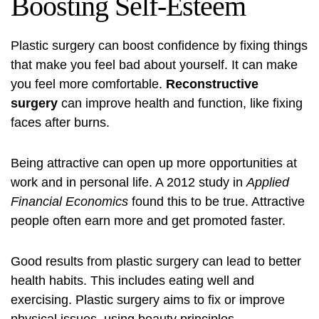
Boosting Self-Esteem
Plastic surgery can boost confidence by fixing things
that make you feel bad about yourself. It can make
you feel more comfortable.
Reconstructive
surgery
can improve health and function, like fixing
faces after burns.
Being attractive can open up more opportunities at
work and in personal life. A 2012 study in
Applied
Financial Economics
found this to be true. Attractive
people often earn more and get promoted faster.
Good results from plastic surgery can lead to better
health habits. This includes eating well and
exercising. Plastic surgery aims to fix or improve