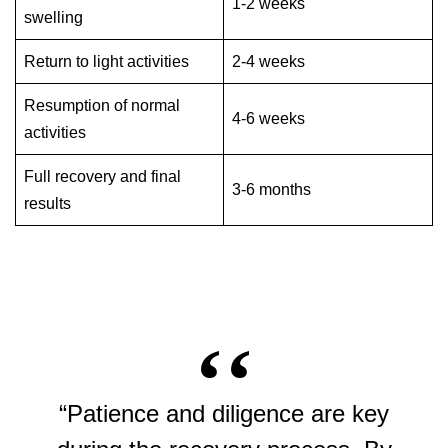
1-2 weeks
swelling
Return to light activities
2-4 weeks
Resumption of normal
4-6 weeks
activities
Full recovery and final
3-6 months
results
“Patience and diligence are key