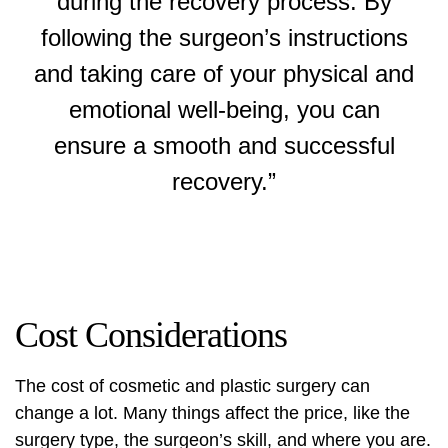
during the recovery process. By
following the surgeon’s instructions
and taking care of your physical and
emotional well-being, you can
ensure a smooth and successful
recovery.”
Cost Considerations
The cost of cosmetic and plastic surgery can
change a lot. Many things affect the price, like the
surgery type, the surgeon’s skill, and where you are.