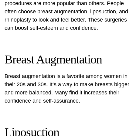
procedures are more popular than others. People
often choose breast augmentation, liposuction, and
rhinoplasty to look and feel better. These surgeries
can boost self-esteem and confidence.
Breast Augmentation
Breast augmentation is a favorite among women in
their 20s and 30s. It’s a way to make breasts bigger
and more balanced. Many find it increases their
confidence and self-assurance.
Liposuction