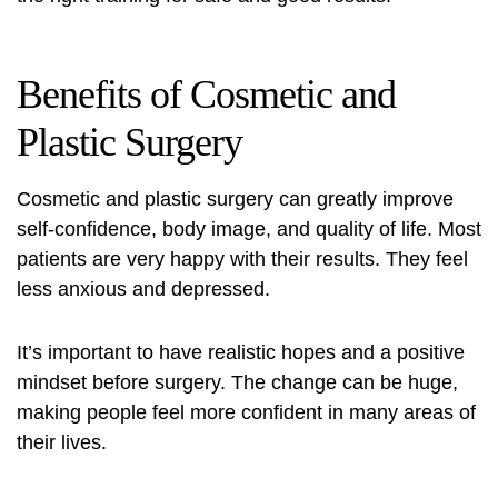
Benefits of Cosmetic and
Plastic Surgery
Cosmetic and plastic surgery can greatly improve
self-confidence, body image, and quality of life. Most
patients are very happy with their results. They feel
less anxious and depressed.
It’s important to have realistic hopes and a positive
mindset before surgery. The change can be huge,
making people feel more confident in many areas of
their lives.