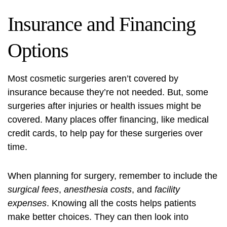
Insurance and Financing
Options
Most cosmetic surgeries aren’t covered by
insurance because they’re not needed. But, some
surgeries after injuries or health issues might be
covered. Many places offer financing, like medical
credit cards, to help pay for these surgeries over
time.
When planning for surgery, remember to include the
surgical fees
,
anesthesia costs
, and
facility
expenses
. Knowing all the costs helps patients
make better choices. They can then look into