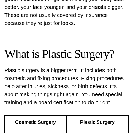
better, your face younger, and your breasts bigger.
These are not usually covered by insurance
because they’re just for looks.
What is Plastic Surgery?
Plastic surgery is a bigger term. It includes both
cosmetic and fixing procedures. Fixing procedures
help after injuries, sickness, or birth defects. It’s
about making things right again. You need special
training and a board certification to do it right.
Cosmetic Surgery
Plastic Surgery