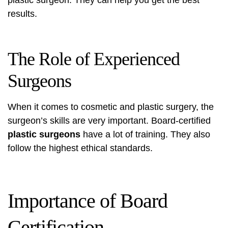
plastic surgeon. They can help you get the best
results.
The Role of Experienced
Surgeons
When it comes to
cosmetic and plastic surgery
, the
surgeon’s skills are very important. Board-certified
plastic surgeons
have a lot of training. They also
follow the highest ethical standards.
Importance of Board
Certification