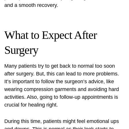
and a smooth recovery.
What to Expect After
Surgery
Many patients try to get back to normal too soon
after surgery. But, this can lead to more problems.
It’s important to follow the surgeon’s advice, like
wearing compression garments and avoiding hard
activities. Also, going to follow-up appointments is
crucial for healing right.
During this time, patients might feel emotional ups