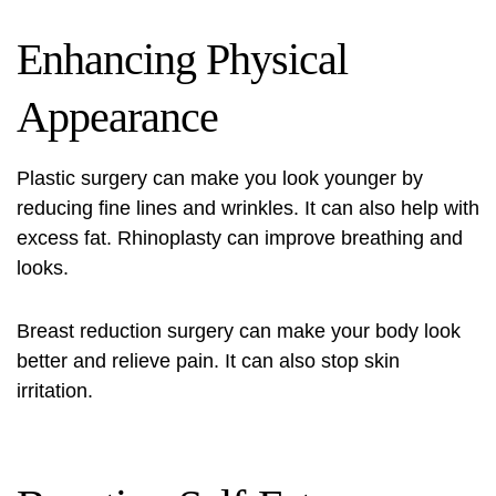
Enhancing Physical
Appearance
Plastic surgery can make you look younger by
reducing fine lines and wrinkles. It can also help with
excess fat. Rhinoplasty can improve breathing and
looks.
Breast reduction surgery can make your body look
better and relieve pain. It can also stop skin
irritation.