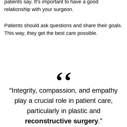
patients say. It’s important to have a good
relationship with your surgeon.
Patients should ask questions and share their goals.
This way, they get the best care possible.
“Integrity, compassion, and empathy
play a crucial role in patient care,
particularly in plastic and
reconstructive surgery
.”