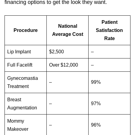
financing options to get the look they want.
Patient
National
Procedure
Satisfaction
Average Cost
Rate
Lip Implant
$2,500
–
Full Facelift
Over $12,000
–
Gynecomastia
–
99%
Treatment
Breast
–
97%
Augmentation
Mommy
–
96%
Makeover