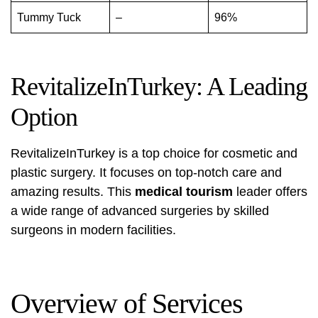
Tummy Tuck
–
96%
RevitalizeInTurkey: A Leading
Option
RevitalizeInTurkey is a top choice for cosmetic and
plastic surgery. It focuses on top-notch care and
amazing results. This
medical tourism
leader offers
a wide range of advanced surgeries by skilled
surgeons in modern facilities.
Overview of Services