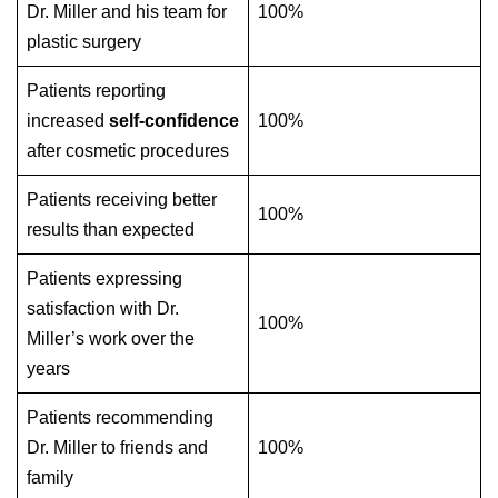
Dr. Miller and his team for
100%
plastic surgery
Patients reporting
increased
self-confidence
100%
after cosmetic procedures
Patients receiving better
100%
results than expected
Patients expressing
satisfaction with Dr.
100%
Miller’s work over the
years
Patients recommending
Dr. Miller to friends and
100%
family