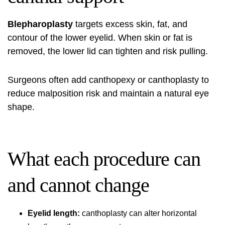
Blepharoplasty
targets excess skin, fat, and
contour of the lower eyelid. When skin or fat is
removed, the lower lid can tighten and risk pulling.
Surgeons often add canthopexy or canthoplasty to
reduce malposition risk and maintain a natural eye
shape.
What each procedure can
and cannot change
Eyelid length:
canthoplasty can alter horizontal