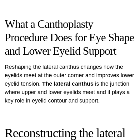
What a Canthoplasty
Procedure Does for Eye Shape
and Lower Eyelid Support
Reshaping the lateral canthus changes how the
eyelids meet at the outer corner and improves lower
eyelid tension.
The lateral canthus
is the junction
where upper and lower eyelids meet and it plays a
key role in eyelid contour and support.
Reconstructing the lateral