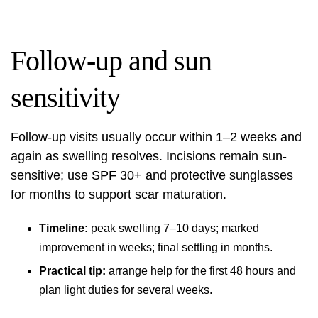
Follow-up and sun
sensitivity
Follow-up visits usually occur within 1–2 weeks and
again as swelling resolves. Incisions remain sun-
sensitive; use SPF 30+ and protective sunglasses
for months to support scar maturation.
Timeline:
peak swelling 7–10 days; marked
improvement in weeks; final settling in months.
Practical tip:
arrange help for the first 48 hours and
plan light duties for several weeks.