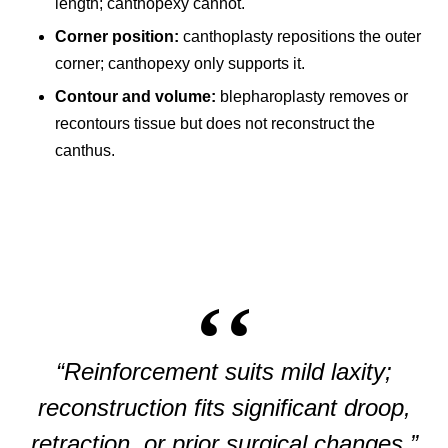
length; canthopexy cannot.
Corner position:
canthoplasty repositions the outer
corner; canthopexy only supports it.
Contour and volume:
blepharoplasty removes or
recontours tissue but does not reconstruct the
canthus.
“Reinforcement suits mild laxity;
reconstruction fits significant droop,
retraction, or prior surgical changes.”