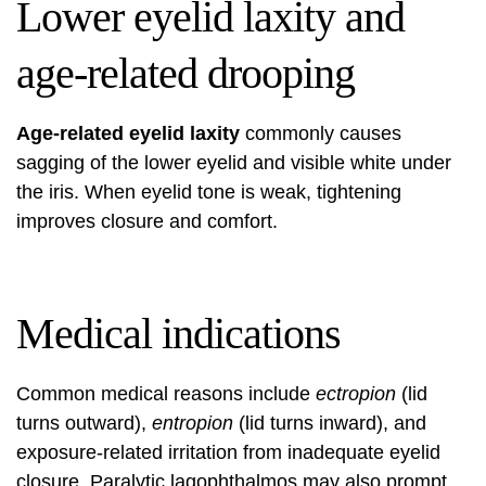
Lower eyelid laxity and
age-related drooping
Age-related eyelid laxity
commonly causes
sagging of the lower eyelid and visible white under
the iris. When eyelid tone is weak, tightening
improves closure and comfort.
Medical indications
Common medical reasons include
ectropion
(lid
turns outward),
entropion
(lid turns inward), and
exposure-related irritation from inadequate eyelid
closure. Paralytic lagophthalmos may also prompt