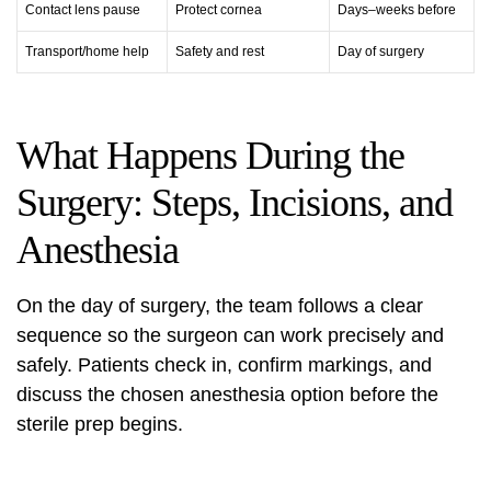
Contact lens pause
Protect cornea
Days–weeks before
Transport/home help
Safety and rest
Day of surgery
What Happens During the
Surgery: Steps, Incisions, and
Anesthesia
On the day of surgery, the team follows a clear
sequence so the surgeon can work precisely and
safely. Patients check in, confirm markings, and
discuss the chosen anesthesia option before the
sterile prep begins.