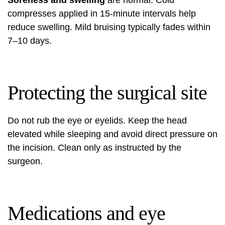
Soreness and swelling
are normal. Cold
compresses applied in 15-minute intervals help
reduce swelling. Mild bruising typically fades within
7–10 days.
Protecting the surgical site
Do not rub the eye or eyelids. Keep the head
elevated while sleeping and avoid direct pressure on
the incision. Clean only as instructed by the
surgeon.
Medications and eye