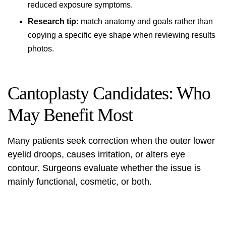
reduced exposure symptoms.
Research tip:
match anatomy and goals rather than
copying a specific eye shape when reviewing results
photos.
Cantoplasty Candidates: Who
May Benefit Most
Many patients seek correction when the outer lower
eyelid droops, causes irritation, or alters eye
contour. Surgeons evaluate whether the issue is
mainly functional, cosmetic, or both.