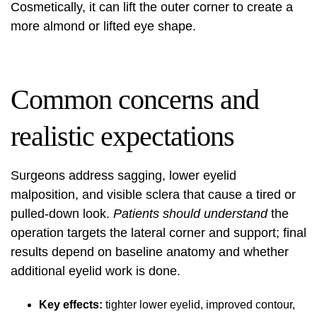
Cosmetically, it can lift the outer corner to create a
more almond or lifted eye shape.
Common concerns and
realistic expectations
Surgeons address sagging, lower eyelid
malposition, and visible sclera that cause a tired or
pulled-down look.
Patients should understand
the
operation targets the lateral corner and support; final
results depend on baseline anatomy and whether
additional eyelid work is done.
Key effects:
tighter lower eyelid, improved contour,