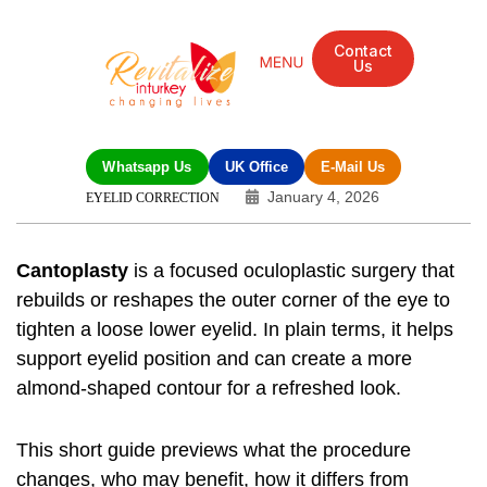
Contact
Us
Whatsapp Us
UK Office
E-Mail Us
January 4, 2026
EYELID CORRECTION
Cantoplasty
is a focused oculoplastic surgery that
rebuilds or reshapes the outer corner of the eye to
tighten a loose lower eyelid. In plain terms, it helps
support eyelid position and can create a more
almond-shaped contour for a refreshed look.
This short guide previews what the procedure
changes, who may benefit, how it differs from