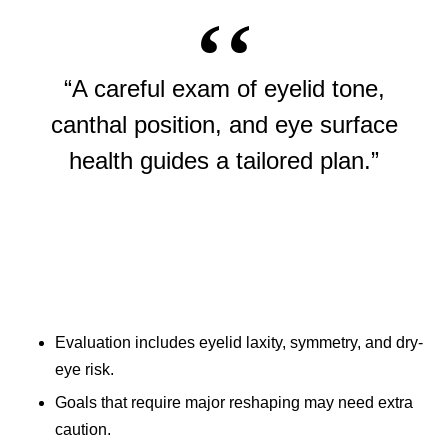
“A careful exam of eyelid tone,
canthal position, and eye surface
health guides a tailored plan.”
Evaluation includes eyelid laxity, symmetry, and dry-
eye risk.
Goals that require major reshaping may need extra
caution.