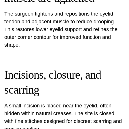
The surgeon tightens and repositions the eyelid
tendon and adjacent muscle to reduce drooping.
This restores lower eyelid support and refines the
outer corner contour for improved function and
shape.
Incisions, closure, and
scarring
A small incision is placed near the eyelid, often
hidden within natural creases. The site is closed
with fine stitches designed for discreet scarring and