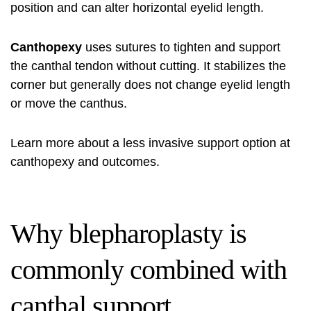
position and can alter horizontal eyelid length.
Canthopexy
uses sutures to tighten and support
the canthal tendon without cutting. It stabilizes the
corner but generally does not change eyelid length
or move the canthus.
Learn more about a less invasive support option at
canthopexy and outcomes
.
Why blepharoplasty is
commonly combined with
canthal support