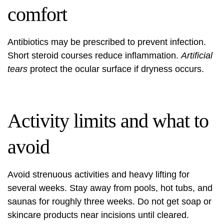
comfort
Antibiotics may be prescribed to prevent infection.
Short steroid courses reduce inflammation.
Artificial
tears
protect the ocular surface if dryness occurs.
Activity limits and what to
avoid
Avoid strenuous activities and heavy lifting for
several weeks. Stay away from pools, hot tubs, and
saunas for roughly three weeks. Do not get soap or
skincare products near incisions until cleared.