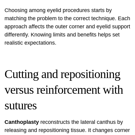
Choosing among eyelid procedures starts by
matching the problem to the correct technique. Each
approach affects the outer corner and eyelid support
differently. Knowing limits and benefits helps set
realistic expectations.
Cutting and repositioning
versus reinforcement with
sutures
Canthoplasty
reconstructs the lateral canthus by
releasing and repositioning tissue. It changes corner