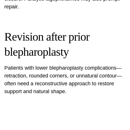
repair.
Revision after prior
blepharoplasty
Patients with lower blepharoplasty complications—
retraction, rounded corners, or unnatural contour—
often need a reconstructive approach to restore
support and natural shape.