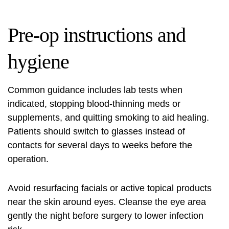
Pre-op instructions and
hygiene
Common guidance includes lab tests when
indicated, stopping blood-thinning meds or
supplements, and quitting smoking to aid healing.
Patients should switch to glasses instead of
contacts for several days to weeks before the
operation.
Avoid resurfacing facials or active topical products
near the skin around eyes. Cleanse the eye area
gently the night before surgery to lower infection