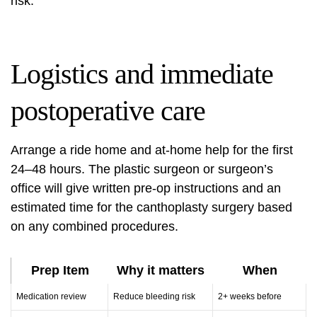
risk.
Logistics and immediate
postoperative care
Arrange a ride home and at-home help for the first
24–48 hours. The plastic surgeon or surgeon’s
office will give written pre-op instructions and an
estimated time for the canthoplasty surgery based
on any combined procedures.
Prep Item
Why it matters
When
Medication review
Reduce bleeding risk
2+ weeks before