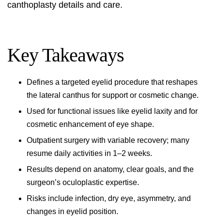
canthoplasty details and care
.
Key Takeaways
Defines a targeted eyelid procedure that reshapes
the lateral canthus for support or cosmetic change.
Used for functional issues like eyelid laxity and for
cosmetic enhancement of eye shape.
Outpatient surgery with variable recovery; many
resume daily activities in 1–2 weeks.
Results depend on anatomy, clear goals, and the
surgeon’s oculoplastic expertise.
Risks include infection, dry eye, asymmetry, and
changes in eyelid position.