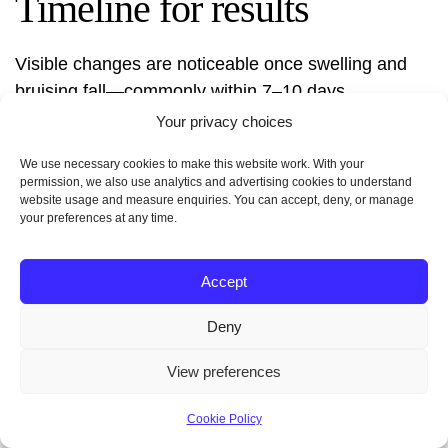
Timeline for results
Visible changes are noticeable once swelling and
bruising fall—commonly within 7–10 days.
Continued refinement happens over subsequent
Your privacy choices
weeks as tissues settle. Final outcomes may take
We use necessary cookies to make this website work. With your
multiple weeks to fully stabilize.
permission, we also use analytics and advertising cookies to understand
website usage and measure enquiries. You can accept, deny, or manage
your preferences at any time.
Accept
Deny
View preferences
“Early contour is visible quickly; true
Cookie Policy
symmetry and final shape emerge