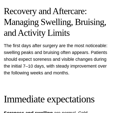
Recovery and Aftercare:
Managing Swelling, Bruising,
and Activity Limits
The first days after surgery are the most noticeable:
swelling peaks and bruising often appears. Patients
should expect soreness and visible changes during
the initial 7–10 days, with steady improvement over
the following weeks and months.
Immediate expectations