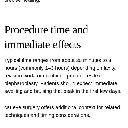
precise healing.
Procedure time and
immediate effects
Typical time ranges from about 30 minutes to 3
hours (commonly 1–3 hours) depending on laxity,
revision work, or combined procedures like
blepharoplasty. Patients should expect immediate
swelling and bruising that peak in the first few days.
cat-eye surgery
offers additional context for related
techniques and timing considerations.