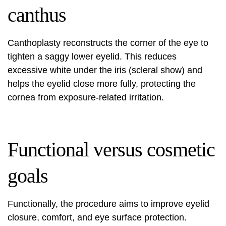
canthus
Canthoplasty reconstructs the corner of the eye to
tighten a saggy lower eyelid. This reduces
excessive white under the iris (scleral show) and
helps the eyelid close more fully, protecting the
cornea from exposure-related irritation.
Functional versus cosmetic
goals
Functionally, the procedure aims to improve eyelid
closure, comfort, and eye surface protection.