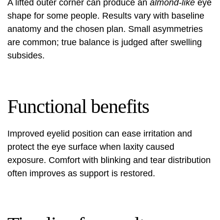
A lifted outer corner can produce an
almond-like
eye
shape for some people. Results vary with baseline
anatomy and the chosen plan. Small asymmetries
are common; true balance is judged after swelling
subsides.
Functional benefits
Improved eyelid position can ease irritation and
protect the eye surface when laxity caused
exposure. Comfort with blinking and tear distribution
often improves as support is restored.