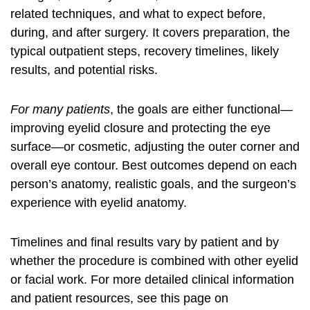
related techniques, and what to expect before,
during, and after surgery. It covers preparation, the
typical outpatient steps, recovery timelines, likely
results, and potential risks.
For many patients
, the goals are either functional—
improving eyelid closure and protecting the eye
surface—or cosmetic, adjusting the outer corner and
overall eye contour. Best outcomes depend on each
person’s anatomy, realistic goals, and the surgeon’s
experience with eyelid anatomy.
Timelines and final results vary by patient and by
whether the procedure is combined with other eyelid
or facial work. For more detailed clinical information
and patient resources, see this page on