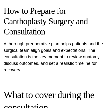
How to Prepare for
Canthoplasty Surgery and
Consultation
A thorough preoperative plan helps patients and the
surgical team align goals and expectations. The
consultation is the key moment to review anatomy,
discuss outcomes, and set a realistic timeline for
recovery.
What to cover during the
consultation