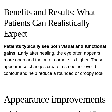
Benefits and Results: What
Patients Can Realistically
Expect
Patients typically see both visual and functional
gains.
Early after healing, the eye often appears
more open and the outer corner sits higher. These
appearance changes create a smoother eyelid
contour and help reduce a rounded or droopy look.
Appearance improvements