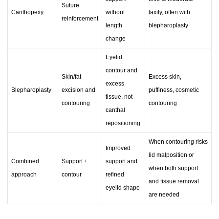
Suture
Canthopexy
without
laxity, often with
reinforcement
length
blepharoplasty
change
Eyelid
contour and
Skin/fat
Excess skin,
excess
Blepharoplasty
excision and
puffiness, cosmetic
tissue, not
contouring
contouring
canthal
repositioning
When contouring risks
Improved
lid malposition or
Combined
Support +
support and
when both support
approach
contour
refined
and tissue removal
eyelid shape
are needed