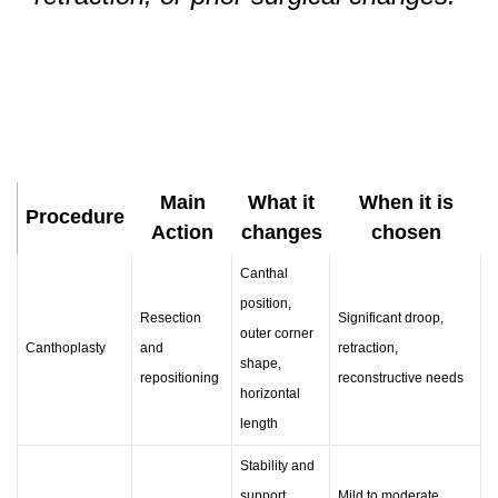
Main
What it
When it is
Procedure
Action
changes
chosen
Canthal
position,
Resection
Significant droop,
outer corner
Canthoplasty
and
retraction,
shape,
repositioning
reconstructive needs
horizontal
length
Stability and
support
Mild to moderate