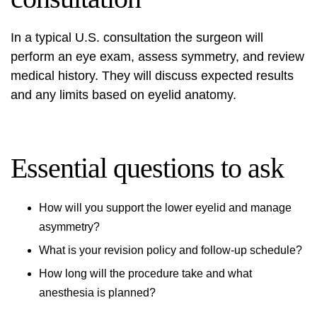
In a typical U.S. consultation the surgeon will
perform an eye exam, assess symmetry, and review
medical history. They will discuss expected results
and any limits based on eyelid anatomy.
Essential questions to ask
How will you support the lower eyelid and manage
asymmetry?
What is your revision policy and follow-up schedule?
How long will the procedure take and what
anesthesia is planned?