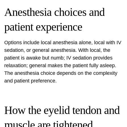
Anesthesia choices and
patient experience
Options include local anesthesia alone, local with IV
sedation, or general anesthesia. With local, the
patient is awake but numb; IV sedation provides
relaxation; general makes the patient fully asleep.
The anesthesia choice depends on the complexity
and patient preference.
How the eyelid tendon and
muscle are tightened