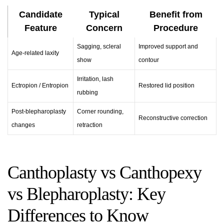
Candidate
Typical
Benefit from
Feature
Concern
Procedure
Sagging, scleral
Improved support and
Age-related laxity
show
contour
Irritation, lash
Ectropion / Entropion
Restored lid position
rubbing
Post-blepharoplasty
Corner rounding,
Reconstructive correction
changes
retraction
Canthoplasty vs Canthopexy
vs Blepharoplasty: Key
Differences to Know