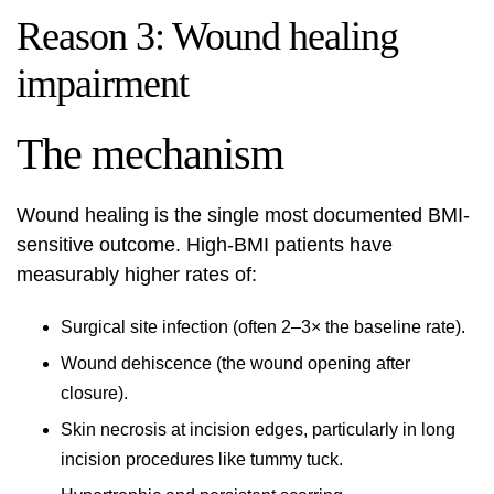
Reason 3: Wound healing
impairment
The mechanism
Wound healing is the single most documented BMI-
sensitive outcome. High-BMI patients have
measurably higher rates of:
Surgical site infection (often 2–3× the baseline rate).
Wound dehiscence (the wound opening after
closure).
Skin necrosis at incision edges, particularly in long
incision procedures like tummy tuck.