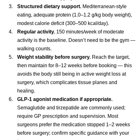
Structured dietary support.
Mediterranean-style
eating, adequate protein (1.0–1.2 g/kg body weight),
modest calorie deficit (300–500 kcal/day).
Regular activity.
150 minutes/week of moderate
activity is the baseline. Doesn’t need to be the gym —
walking counts.
Weight stability before surgery.
Reach the target,
then maintain for 8–12 weeks before booking — this
avoids the body still being in active weight loss at
surgery, which complicates tissue planes and
healing.
GLP-1 agonist medication if appropriate.
Semaglutide and tirzepatide are commonly used;
require GP prescription and supervision. Most
surgeons prefer the medication stopped 1–2 weeks
before surgery; confirm specific guidance with your