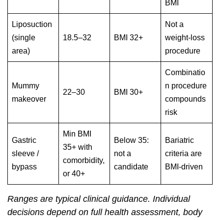
BMI
Liposuction
Not a
(single
18.5–32
BMI 32+
weight-loss
area)
procedure
Combinatio
Mummy
n procedure
22–30
BMI 30+
makeover
compounds
risk
Min BMI
Gastric
Below 35:
Bariatric
35+ with
sleeve /
not a
criteria are
comorbidity,
bypass
candidate
BMI-driven
or 40+
Ranges are typical clinical guidance. Individual
decisions depend on full health assessment, body