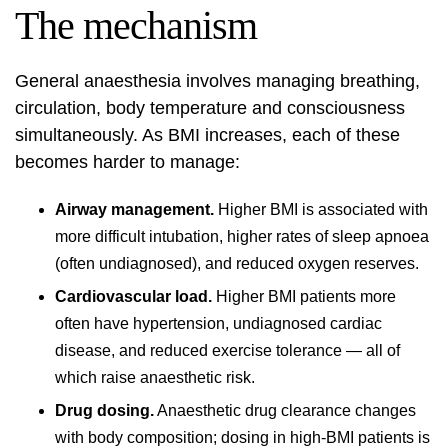
The mechanism
General anaesthesia involves managing breathing,
circulation, body temperature and consciousness
simultaneously. As BMI increases, each of these
becomes harder to manage:
Airway management.
Higher BMI is associated with
more difficult intubation, higher rates of sleep apnoea
(often undiagnosed), and reduced oxygen reserves.
Cardiovascular load.
Higher BMI patients more
often have hypertension, undiagnosed cardiac
disease, and reduced exercise tolerance — all of
which raise anaesthetic risk.
Drug dosing.
Anaesthetic drug clearance changes
with body composition; dosing in high-BMI patients is