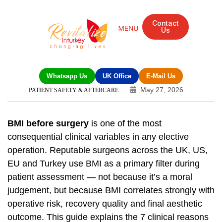
Contact
Us
Mandarin Grove Recovery Retreat
Cosmetic Surgery
Dental Treatment
Eye Treatments
Other Treatments
UK Meetings
Whatsapp Us
UK Office
E-Mail Us
May 27, 2026
PATIENT SAFETY & AFTERCARE
BMI before surgery
is one of the most
consequential clinical variables in any elective
operation. Reputable surgeons across the UK, US,
EU and Turkey use BMI as a primary filter during
patient assessment — not because it’s a moral
judgement, but because BMI correlates strongly with
operative risk, recovery quality and final aesthetic
outcome. This guide explains the 7 clinical reasons