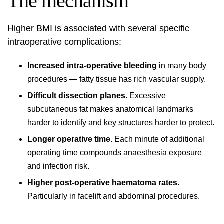
The mechanism
Higher BMI is associated with several specific
intraoperative complications:
Increased intra-operative bleeding
in many body
procedures — fatty tissue has rich vascular supply.
Difficult dissection planes.
Excessive
subcutaneous fat makes anatomical landmarks
harder to identify and key structures harder to protect.
Longer operative time.
Each minute of additional
operating time compounds anaesthesia exposure
and infection risk.
Higher post-operative haematoma rates.
Particularly in facelift and abdominal procedures.