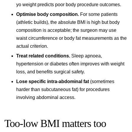
yo weight predicts poor body procedure outcomes.
Optimise body composition.
For some patients
(athletic builds), the absolute BMI is high but body
composition is acceptable; the surgeon may use
waist circumference or body fat measurements as the
actual criterion.
Treat related conditions.
Sleep apnoea,
hypertension or diabetes often improves with weight
loss, and benefits surgical safety.
Lose specific intra-abdominal fat
(sometimes
harder than subcutaneous fat) for procedures
involving abdominal access.
Too-low BMI matters too