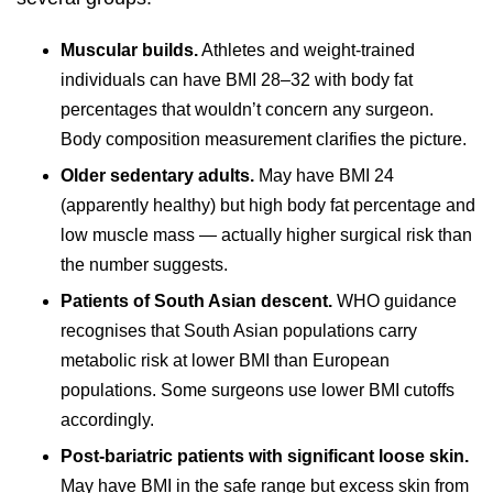
Muscular builds.
Athletes and weight-trained
individuals can have BMI 28–32 with body fat
percentages that wouldn’t concern any surgeon.
Body composition measurement clarifies the picture.
Older sedentary adults.
May have BMI 24
(apparently healthy) but high body fat percentage and
low muscle mass — actually higher surgical risk than
the number suggests.
Patients of South Asian descent.
WHO guidance
recognises that South Asian populations carry
metabolic risk at lower BMI than European
populations. Some surgeons use lower BMI cutoffs
accordingly.
Post-bariatric patients with significant loose skin.
May have BMI in the safe range but excess skin from