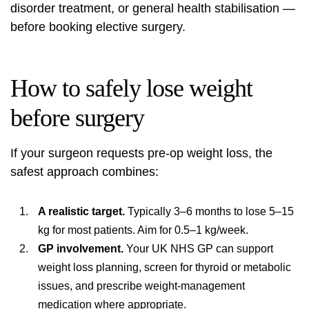
disorder treatment, or general health stabilisation —
before booking elective surgery.
How to safely lose weight
before surgery
If your surgeon requests pre-op weight loss, the
safest approach combines:
A realistic target.
Typically 3–6 months to lose 5–15
kg for most patients. Aim for 0.5–1 kg/week.
GP involvement.
Your UK NHS GP can support
weight loss planning, screen for thyroid or metabolic
issues, and prescribe weight-management
medication where appropriate.