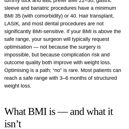
tummy tuck and BBL prefer BMI 22–30; gastric
sleeve and bariatric procedures have a minimum
BMI 35 (with comorbidity) or 40. Hair transplant,
LASIK, and most dental procedures are not
significantly BMI-sensitive. If your BMI is above the
safe range, your surgeon will typically request
optimisation — not because the surgery is
impossible, but because complication risk and
outcome quality both improve with weight loss.
Optimising is a path; “no” is rare. Most patients can
reach a safe range with 3–6 months of structured
weight loss.
What BMI is — and what it
isn’t