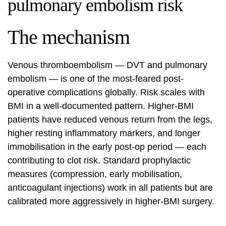
pulmonary embolism risk
The mechanism
Venous thromboembolism — DVT and pulmonary
embolism — is one of the most-feared post-
operative complications globally. Risk scales with
BMI in a well-documented pattern. Higher-BMI
patients have reduced venous return from the legs,
higher resting inflammatory markers, and longer
immobilisation in the early post-op period — each
contributing to clot risk. Standard prophylactic
measures (compression, early mobilisation,
anticoagulant injections) work in all patients but are
calibrated more aggressively in higher-BMI surgery.