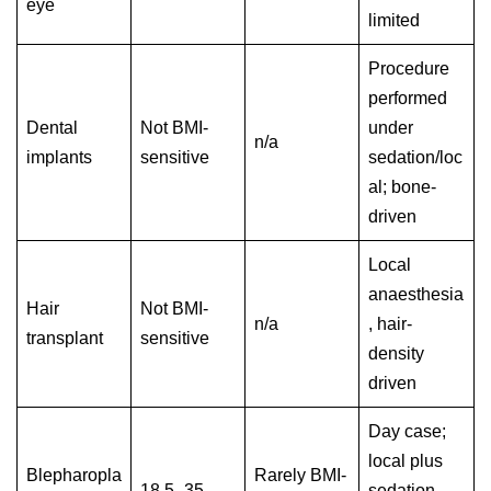
eye
limited
Procedure
performed
Dental
Not BMI-
under
n/a
implants
sensitive
sedation/loc
al; bone-
driven
Local
anaesthesia
Hair
Not BMI-
n/a
, hair-
transplant
sensitive
density
driven
Day case;
local plus
Blepharopla
Rarely BMI-
18.5–35
sedation