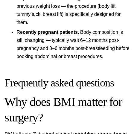
previous weight loss — the procedure (body lift,
tummy tuck, breast lift) is specifically designed for
them.
Recently pregnant patients.
Body composition is
still changing — typically wait 6–12 months post-
pregnancy and 3–6 months post-breastfeeding before
booking abdominal or breast procedures.
Frequently asked questions
Why does BMI matter for
surgery?