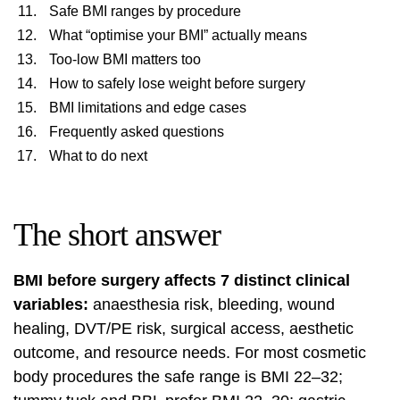
Safe BMI ranges by procedure
What “optimise your BMI” actually means
Too-low BMI matters too
How to safely lose weight before surgery
BMI limitations and edge cases
Frequently asked questions
What to do next
The short answer
BMI before surgery affects 7 distinct clinical
variables:
anaesthesia risk, bleeding, wound
healing, DVT/PE risk, surgical access, aesthetic
outcome, and resource needs. For most cosmetic
body procedures the safe range is BMI 22–32;