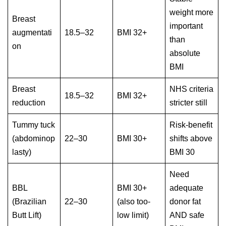
weight more
Breast
important
augmentati
18.5–32
BMI 32+
than
on
absolute
BMI
Breast
NHS criteria
18.5–32
BMI 32+
reduction
stricter still
Tummy tuck
Risk-benefit
(abdominop
22–30
BMI 30+
shifts above
lasty)
BMI 30
Need
BBL
BMI 30+
adequate
(Brazilian
22–30
(also too-
donor fat
Butt Lift)
low limit)
AND safe