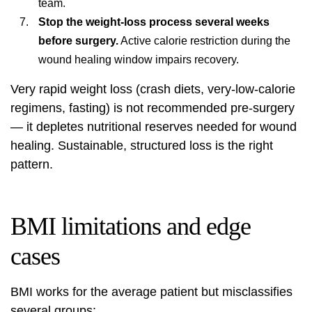
team.
Stop the weight-loss process several weeks
before surgery.
Active calorie restriction during the
wound healing window impairs recovery.
Very rapid weight loss (crash diets, very-low-calorie
regimens, fasting) is not recommended pre-surgery
— it depletes nutritional reserves needed for wound
healing. Sustainable, structured loss is the right
pattern.
BMI limitations and edge
cases
BMI works for the average patient but misclassifies
several groups: