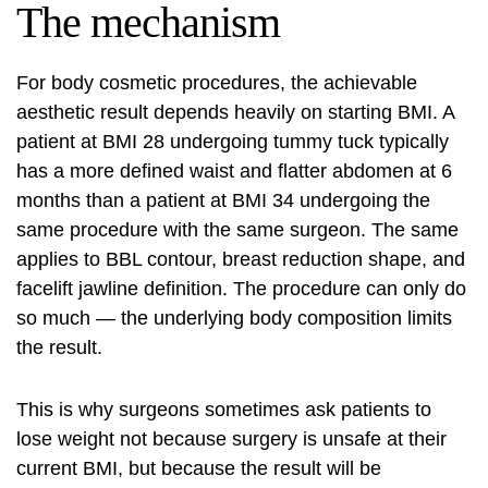
The mechanism
For body cosmetic procedures, the achievable
aesthetic result depends heavily on starting BMI. A
patient at BMI 28 undergoing tummy tuck typically
has a more defined waist and flatter abdomen at 6
months than a patient at BMI 34 undergoing the
same procedure with the same surgeon. The same
applies to BBL contour, breast reduction shape, and
facelift jawline definition. The procedure can only do
so much — the underlying body composition limits
the result.
This is why surgeons sometimes ask patients to
lose weight not because surgery is unsafe at their
current BMI, but because the result will be