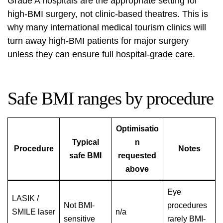
Grade A hospitals are the appropriate setting for
high-BMI surgery, not clinic-based theatres. This is
why many international medical tourism clinics will
turn away high-BMI patients for major surgery
unless they can ensure full hospital-grade care.
Safe BMI ranges by procedure
Optimisatio
Typical
n
Procedure
Notes
safe BMI
requested
above
Eye
LASIK /
Not BMI-
procedures
SMILE laser
n/a
sensitive
rarely BMI-