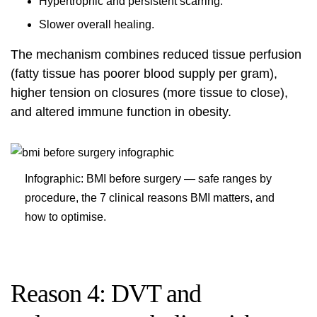
Hypertrophic and persistent scarring.
Slower overall healing.
The mechanism combines reduced tissue perfusion
(fatty tissue has poorer blood supply per gram),
higher tension on closures (more tissue to close),
and altered immune function in obesity.
Infographic: BMI before surgery — safe ranges by
procedure, the 7 clinical reasons BMI matters, and
how to optimise.
Reason 4: DVT and