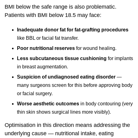
BMI below the safe range is also problematic.
Patients with BMI below 18.5 may face:
Inadequate donor fat for fat-grafting procedures
like BBL or facial fat transfer.
Poor nutritional reserves
for wound healing.
Less subcutaneous tissue cushioning
for implants
in breast augmentation.
Suspicion of undiagnosed eating disorder
—
many surgeons screen for this before approving body
or facial surgery.
Worse aesthetic outcomes
in body contouring (very
thin skin shows surgical lines more visibly).
Optimisation in this direction means addressing the
underlying cause — nutritional intake, eating