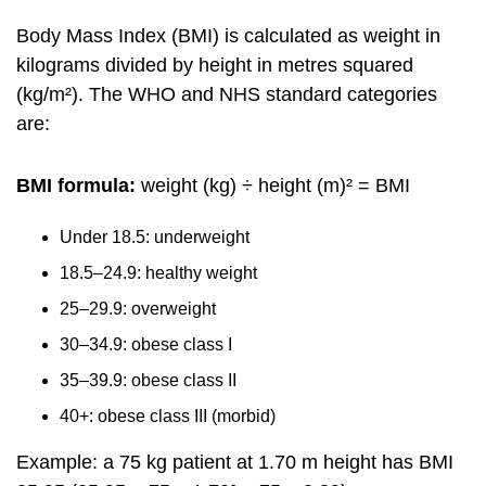
Body Mass Index (BMI) is calculated as weight in
kilograms divided by height in metres squared
(kg/m²). The WHO and NHS standard categories
are:
BMI formula:
weight (kg) ÷ height (m)² = BMI
Under 18.5: underweight
18.5–24.9: healthy weight
25–29.9: overweight
30–34.9: obese class I
35–39.9: obese class II
40+: obese class III (morbid)
Example: a 75 kg patient at 1.70 m height has BMI