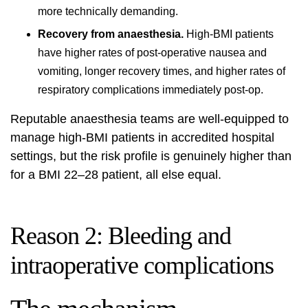
more technically demanding.
Recovery from anaesthesia.
High-BMI patients
have higher rates of post-operative nausea and
vomiting, longer recovery times, and higher rates of
respiratory complications immediately post-op.
Reputable anaesthesia teams are well-equipped to
manage high-BMI patients in accredited hospital
settings, but the risk profile is genuinely higher than
for a BMI 22–28 patient, all else equal.
Reason 2: Bleeding and
intraoperative complications