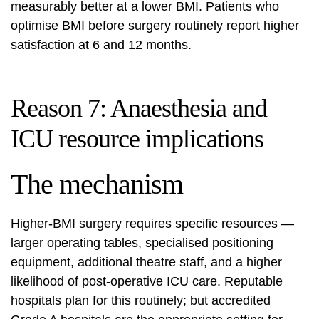
measurably better at a lower BMI. Patients who
optimise BMI before surgery routinely report higher
satisfaction at 6 and 12 months.
Reason 7: Anaesthesia and
ICU resource implications
The mechanism
Higher-BMI surgery requires specific resources —
larger operating tables, specialised positioning
equipment, additional theatre staff, and a higher
likelihood of post-operative ICU care. Reputable
hospitals plan for this routinely; but accredited