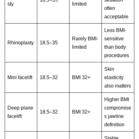
sty
limited
often
acceptable
Less BMI-
Rarely BMI-
sensitive
Rhinoplasty
18.5–35
limited
than body
procedures
Skin
Mini facelift
18.5–32
BMI 32+
elasticity
also matters
Higher BMI
Deep plane
compromise
18.5–32
BMI 32+
facelift
s jawline
definition
Stable