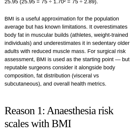
25.95 (25.95 = 75 ÷ 1.70² = 75 ÷ 2.89).
BMI is a useful approximation for the population
average but has known limitations. It overestimates
body fat in muscular builds (athletes, weight-trained
individuals) and underestimates it in sedentary older
adults with reduced muscle mass. For surgical risk
assessment, BMI is used as the starting point — but
reputable surgeons consider it alongside body
composition, fat distribution (visceral vs
subcutaneous), and overall health metrics.
Reason 1: Anaesthesia risk
scales with BMI