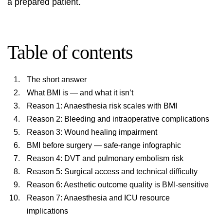
a prepared patient.
Table of contents
The short answer
What BMI is — and what it isn’t
Reason 1: Anaesthesia risk scales with BMI
Reason 2: Bleeding and intraoperative complications
Reason 3: Wound healing impairment
BMI before surgery — safe-range infographic
Reason 4: DVT and pulmonary embolism risk
Reason 5: Surgical access and technical difficulty
Reason 6: Aesthetic outcome quality is BMI-sensitive
Reason 7: Anaesthesia and ICU resource
implications