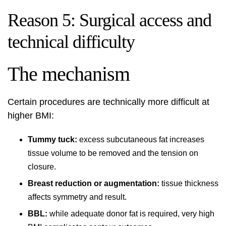
Reason 5: Surgical access and
technical difficulty
The mechanism
Certain procedures are technically more difficult at
higher BMI:
Tummy tuck:
excess subcutaneous fat increases
tissue volume to be removed and the tension on
closure.
Breast reduction or augmentation:
tissue thickness
affects symmetry and result.
BBL:
while adequate donor fat is required, very high