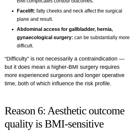
BMI complicates contour outcomes.
Facelift:
fatty cheeks and neck affect the surgical
plane and result.
Abdominal access for gallbladder, hernia,
gynaecological surgery:
can be substantially more
difficult.
“Difficulty” is not necessarily a contraindication —
but it does mean a higher-BMI surgery requires
more experienced surgeons and longer operative
time, both of which influence the risk profile.
Reason 6: Aesthetic outcome
quality is BMI-sensitive