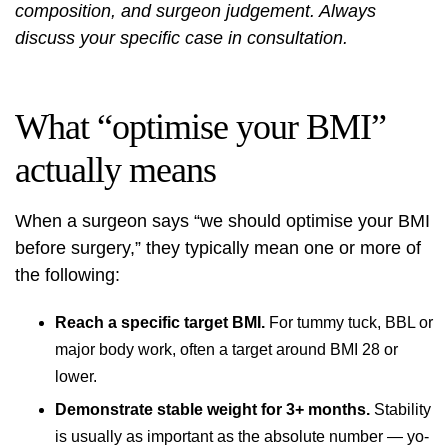
composition, and surgeon judgement. Always
discuss your specific case in consultation.
What “optimise your BMI”
actually means
When a surgeon says “we should optimise your BMI
before surgery,” they typically mean one or more of
the following:
Reach a specific target BMI.
For tummy tuck, BBL or
major body work, often a target around BMI 28 or
lower.
Demonstrate stable weight for 3+ months.
Stability
is usually as important as the absolute number — yo-