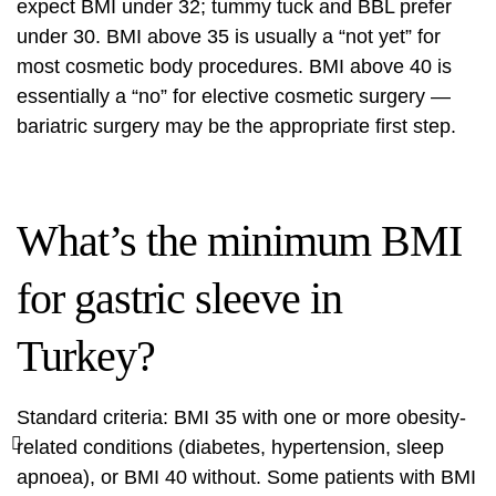
expect BMI under 32; tummy tuck and BBL prefer
under 30. BMI above 35 is usually a “not yet” for
most cosmetic body procedures. BMI above 40 is
essentially a “no” for elective cosmetic surgery —
bariatric surgery may be the appropriate first step.
What’s the minimum BMI
for gastric sleeve in
Turkey?
Standard criteria: BMI 35 with one or more obesity-
related conditions (diabetes, hypertension, sleep
apnoea), or BMI 40 without. Some patients with BMI