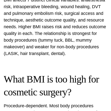
BMI affects 7 distinct clinical variables: anaesthesia
risk, intraoperative bleeding, wound healing, DVT
and pulmonary embolism risk, surgical access and
technique, aesthetic outcome quality, and resource
needs. Higher BMI raises risk and reduces outcome
quality in each. The relationship is strongest for
body procedures (tummy tuck, BBL, mummy
makeover) and weaker for non-body procedures
(LASIK, hair transplant, dental).
What BMI is too high for
cosmetic surgery?
Procedure-dependent. Most body procedures