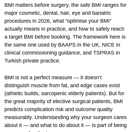
BMI matters before surgery, the safe BMI ranges for
major cosmetic, dental, hair, eye and bariatric
procedures in 2026, what “optimise your BMI”
actually means in practice, and how to safely reach
a target BMI before booking. The framework here is
the same one used by
BAAPS
in the UK,
NICE
in
clinical commissioning guidance, and TSPRAS in
Turkish private practice.
BMI is not a perfect measure — it doesn’t
distinguish muscle from fat, and edge cases exist
(athletic builds, sarcopenic elderly patients). But for
the great majority of elective surgical patients, BMI
predicts complication risk and outcome quality
measurably. Understanding why your surgeon cares
about it — and what to do about it — is part of being