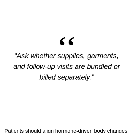
“Ask whether supplies, garments,
and follow-up visits are bundled or
billed separately.”
Patients should align hormone-driven body changes