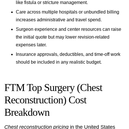
like fistula or stricture management.
Care across multiple hospitals or unbundled billing
increases administrative and travel spend.
Surgeon experience and center resources can raise
the initial quote but may lower revision-related
expenses later.
Insurance approvals, deductibles, and time-off work
should be included in any realistic budget.
FTM Top Surgery (Chest
Reconstruction) Cost
Breakdown
Chest reconstruction pricing
in the United States