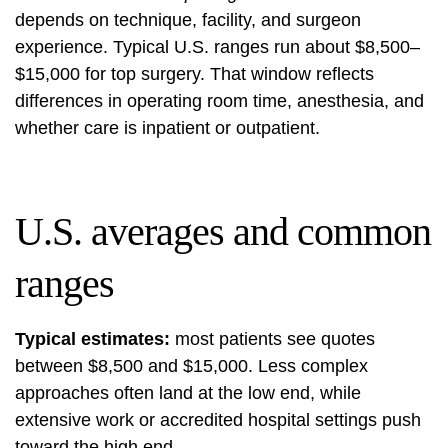
depends on technique, facility, and surgeon
experience. Typical U.S. ranges run about $8,500–
$15,000 for top surgery. That window reflects
differences in operating room time, anesthesia, and
whether care is inpatient or outpatient.
U.S. averages and common
ranges
Typical estimates:
most patients see quotes
between $8,500 and $15,000. Less complex
approaches often land at the low end, while
extensive work or accredited hospital settings push
toward the high end.