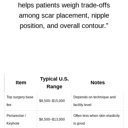
helps patients weigh trade-offs
among scar placement, nipple
position, and overall contour.”
Typical U.S.
Item
Notes
Range
Top surgery base
Depends on technique and
$8,500–$15,000
fee
facility level
Periareolar /
Often less when skin elasticity
$6,500–$13,000
Keyhole
is good