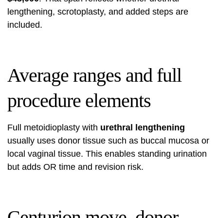
lengthening, scrotoplasty, and added steps are
included.
Average ranges and full
procedure elements
Full metoidioplasty with
urethral lengthening
usually uses donor tissue such as buccal mucosa or
local vaginal tissue. This enables standing urination
but adds OR time and revision risk.
Centurion move, donor