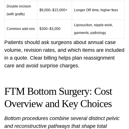
Double incision
$9,000–$15,000+
Longer OR time, higher fees
(with grafts)
Liposuction, nipple work,
Common add-ons
$300–$3,000
garments, pathology
Patients should ask surgeons about annual case
volume, revision rates, and which items are included
in a quote. Clear billing helps plan reassignment
care and avoid surprise charges.
FTM Bottom Surgery: Cost
Overview and Key Choices
Bottom procedures combine several distinct pelvic
and reconstructive pathways that shape total