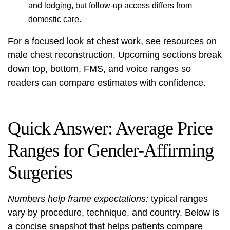
and lodging, but follow-up access differs from
domestic care.
For a focused look at chest work, see resources on
male chest reconstruction
. Upcoming sections break
down top, bottom, FMS, and voice ranges so
readers can compare estimates with confidence.
Quick Answer: Average Price
Ranges for Gender-Affirming
Surgeries
Numbers help frame expectations:
typical ranges
vary by procedure, technique, and country. Below is
a concise snapshot that helps patients compare