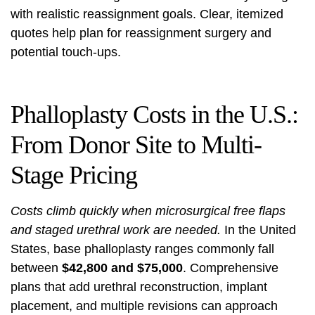
with realistic reassignment goals. Clear, itemized
quotes help plan for reassignment surgery and
potential touch-ups.
Phalloplasty Costs in the U.S.:
From Donor Site to Multi-
Stage Pricing
Costs climb quickly when microsurgical free flaps
and staged urethral work are needed.
In the United
States, base phalloplasty ranges commonly fall
between
$42,800 and $75,000
. Comprehensive
plans that add urethral reconstruction, implant
placement, and multiple revisions can approach