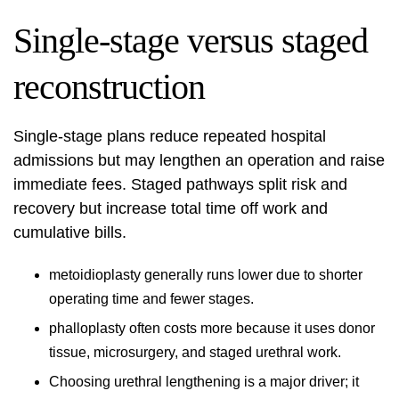
Single-stage versus staged
reconstruction
Single-stage plans reduce repeated hospital
admissions but may lengthen an operation and raise
immediate fees. Staged pathways split risk and
recovery but increase total time off work and
cumulative bills.
metoidioplasty generally runs lower due to shorter
operating time and fewer stages.
phalloplasty often costs more because it uses donor
tissue, microsurgery, and staged urethral work.
Choosing urethral lengthening is a major driver; it