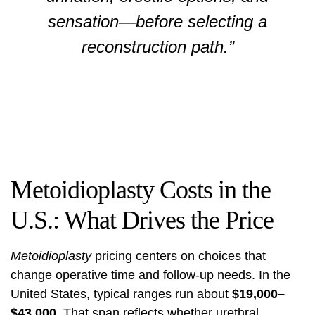
sensation—before selecting a
reconstruction path.”
Metoidioplasty Costs in the
U.S.: What Drives the Price
Metoidioplasty
pricing centers on choices that
change operative time and follow-up needs. In the
United States, typical ranges run about
$19,000–
$43,000
. That span reflects whether urethral