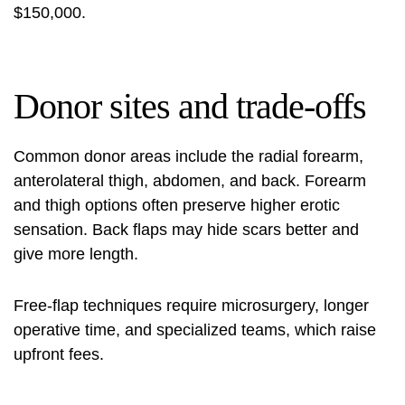
$150,000.
Donor sites and trade-offs
Common donor areas include the radial forearm,
anterolateral thigh, abdomen, and back. Forearm
and thigh options often preserve higher erotic
sensation. Back flaps may hide scars better and
give more length.
Free-flap techniques require microsurgery, longer
operative time, and specialized teams, which raise
upfront fees.