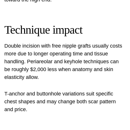
Technique impact
Double incision with free nipple grafts usually costs
more due to longer operating time and tissue
handling. Periareolar and keyhole techniques can
be roughly $2,000 less when anatomy and skin
elasticity allow.
T-anchor and buttonhole variations suit specific
chest shapes and may change both scar pattern
and price.