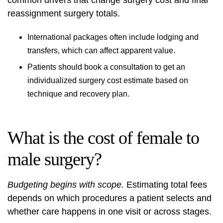
common drivers that change surgery cost and final
reassignment surgery totals.
International packages often include lodging and
transfers, which can affect apparent value.
Patients should book a consultation to get an
individualized surgery cost estimate based on
technique and recovery plan.
What is the cost of female to
male surgery?
Budgeting begins with scope.
Estimating total fees
depends on which procedures a patient selects and
whether care happens in one visit or across stages.