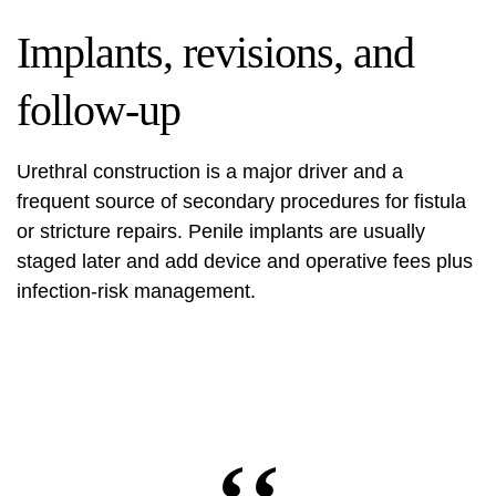
Implants, revisions, and
follow-up
Urethral construction is a major driver and a
frequent source of secondary procedures for fistula
or stricture repairs. Penile implants are usually
staged later and add device and operative fees plus
infection‑risk management.