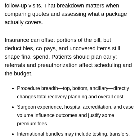
follow-up visits. That breakdown matters when
comparing quotes and assessing what a package
actually covers.
Insurance can offset portions of the bill, but
deductibles, co-pays, and uncovered items still
shape final spend. Patients should plan early;
referrals and preauthorization affect scheduling and
the budget.
Procedure breadth—top, bottom, ancillary—directly
changes total recovery planning and overall cost.
Surgeon experience, hospital accreditation, and case
volume influence outcomes and justify some
premium fees.
International bundles may include testing, transfers,