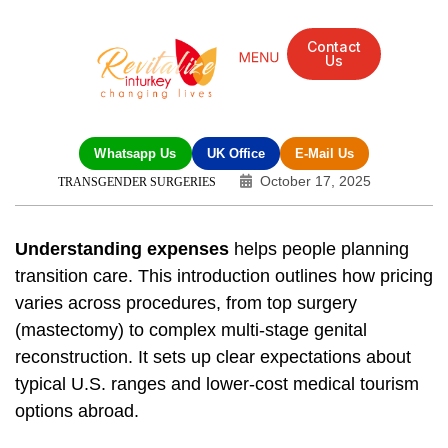
Contact
Us
Whatsapp Us
UK Office
E-Mail Us
October 17, 2025
TRANSGENDER SURGERIES
Understanding expenses
helps people planning
transition care. This introduction outlines how pricing
varies across procedures, from top surgery
(mastectomy) to complex multi-stage genital
reconstruction. It sets up clear expectations about
typical U.S. ranges and lower-cost medical tourism
options abroad.