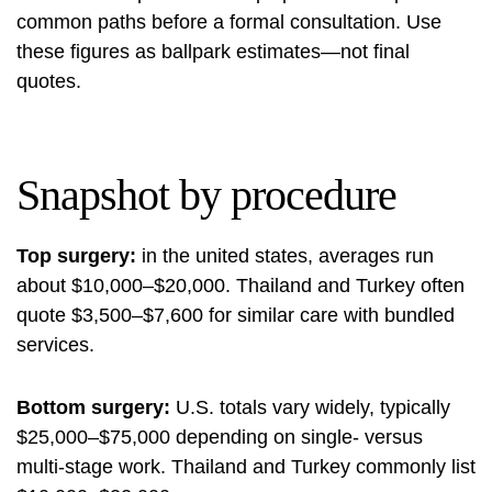
common paths before a formal consultation. Use
these figures as ballpark estimates—not final
quotes.
Snapshot by procedure
Top surgery:
in the united states, averages run
about $10,000–$20,000. Thailand and Turkey often
quote $3,500–$7,600 for similar care with bundled
services.
Bottom surgery:
U.S. totals vary widely, typically
$25,000–$75,000 depending on single- versus
multi-stage work. Thailand and Turkey commonly list