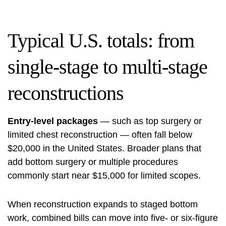
Typical U.S. totals: from
single-stage to multi-stage
reconstructions
Entry-level packages
— such as top surgery or
limited chest reconstruction — often fall below
$20,000 in the United States. Broader plans that
add bottom surgery or multiple procedures
commonly start near $15,000 for limited scopes.
When reconstruction expands to staged bottom
work, combined bills can move into five- or six-figure