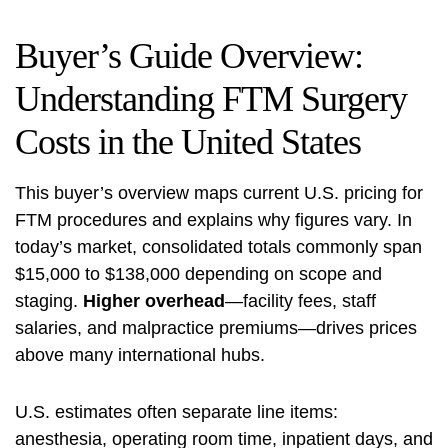
Buyer’s Guide Overview:
Understanding FTM Surgery
Costs in the United States
This buyer’s overview maps current U.S. pricing for
FTM procedures and explains why figures vary. In
today’s market, consolidated totals commonly span
$15,000 to $138,000 depending on scope and
staging.
Higher overhead
—facility fees, staff
salaries, and malpractice premiums—drives prices
above many international hubs.
U.S. estimates often separate line items:
anesthesia, operating room time, inpatient days, and