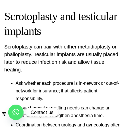
Scrotoplasty and testicular
implants
Scrotoplasty can pair with either metoidioplasty or
phalloplasty. Testicular implants are usually placed
later to reduce infection risk and allow tissue
healing.
Ask whether each procedure is in-network or out-of-
network for insurance; that affects patient
responsibility.
Tissue harvest or grafting needs can change an
Contact us
inpatient stay and lengthen anesthesia time.
Open
Coordination between urology and gynecology often