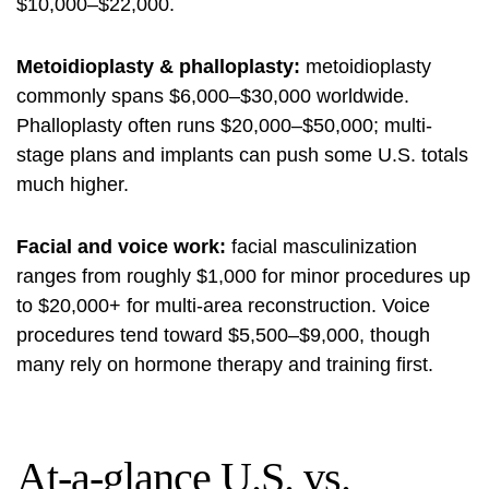
$10,000–$22,000.
Metoidioplasty & phalloplasty:
metoidioplasty
commonly spans $6,000–$30,000 worldwide.
Phalloplasty often runs $20,000–$50,000; multi-
stage plans and implants can push some U.S. totals
much higher.
Facial and voice work:
facial masculinization
ranges from roughly $1,000 for minor procedures up
to $20,000+ for multi-area reconstruction. Voice
procedures tend toward $5,500–$9,000, though
many rely on hormone therapy and training first.
At-a-glance U.S. vs.