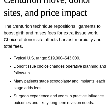
sites, and price impact
The Centurion technique repositions ligaments to
boost girth and raises fees for extra tissue work.
Choice of donor site affects harvest morbidity and
total fees.
Typical U.S. range: $19,000–$43,000.
Donor tissue choice changes operative planning and
follow-up.
Many patients stage scrotoplasty and implants; each
stage adds fees.
Surgeon experience and years in practice influence
outcomes and likely long‑term revision needs.