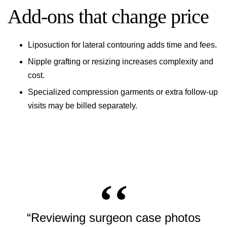
Add-ons that change price
Liposuction for lateral contouring adds time and fees.
Nipple grafting or resizing increases complexity and
cost.
Specialized compression garments or extra follow-up
visits may be billed separately.
“Reviewing surgeon case photos