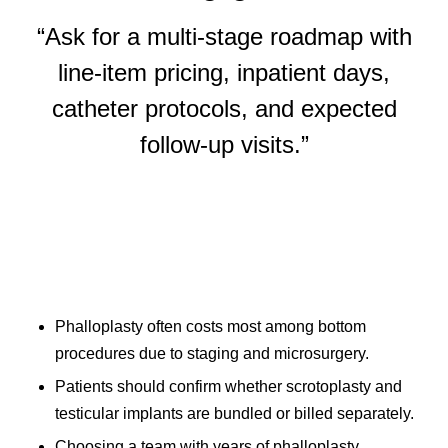
“Ask for a multi-stage roadmap with
line-item pricing, inpatient days,
catheter protocols, and expected
follow-up visits.”
Phalloplasty often costs most among bottom
procedures due to staging and microsurgery.
Patients should confirm whether scrotoplasty and
testicular implants are bundled or billed separately.
Choosing a team with years of phalloplasty