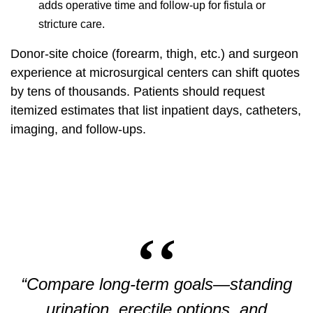
adds operative time and follow-up for fistula or
stricture care.
Donor-site choice (forearm, thigh, etc.) and surgeon
experience at microsurgical centers can shift quotes
by tens of thousands. Patients should request
itemized estimates that list inpatient days, catheters,
imaging, and follow-ups.
“Compare long-term goals—standing
urination, erectile options, and