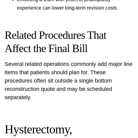
experience can lower long‑term revision costs.
Related Procedures That
Affect the Final Bill
Several related operations commonly add major line
items that patients should plan for. These
procedures often sit outside a single bottom
reconstruction quote and may be scheduled
separately.
Hysterectomy,