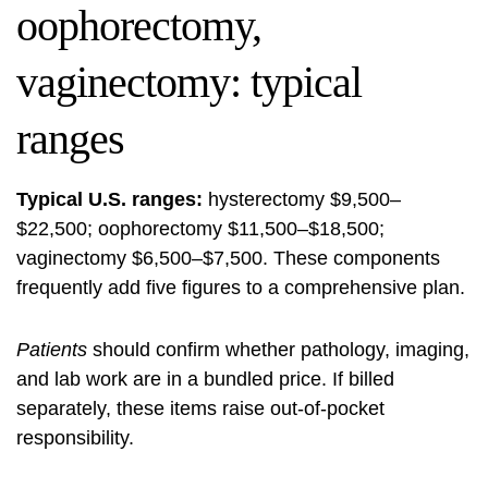
oophorectomy,
vaginectomy: typical
ranges
Typical U.S. ranges:
hysterectomy $9,500–
$22,500; oophorectomy $11,500–$18,500;
vaginectomy $6,500–$7,500. These components
frequently add five figures to a comprehensive plan.
Patients
should confirm whether pathology, imaging,
and lab work are in a bundled price. If billed
separately, these items raise out-of-pocket
responsibility.