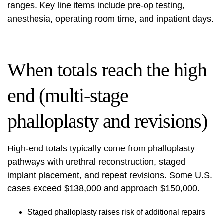
ranges. Key line items include pre-op testing,
anesthesia, operating room time, and inpatient days.
When totals reach the high
end (multi-stage
phalloplasty and revisions)
High-end totals typically come from phalloplasty
pathways with urethral reconstruction, staged
implant placement, and repeat revisions. Some U.S.
cases exceed $138,000 and approach $150,000.
Staged phalloplasty raises risk of additional repairs