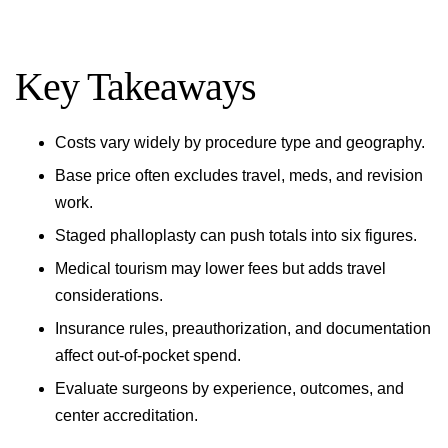
Key Takeaways
Costs vary widely by procedure type and geography.
Base price often excludes travel, meds, and revision
work.
Staged phalloplasty can push totals into six figures.
Medical tourism may lower fees but adds travel
considerations.
Insurance rules, preauthorization, and documentation
affect out-of-pocket spend.
Evaluate surgeons by experience, outcomes, and
center accreditation.