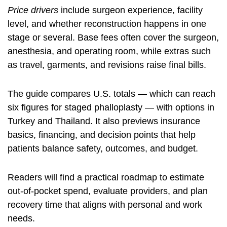
Price drivers
include surgeon experience, facility
level, and whether reconstruction happens in one
stage or several. Base fees often cover the surgeon,
anesthesia, and operating room, while extras such
as travel, garments, and revisions raise final bills.
The guide compares U.S. totals — which can reach
six figures for staged phalloplasty — with options in
Turkey and Thailand. It also previews insurance
basics, financing, and decision points that help
patients balance safety, outcomes, and budget.
Readers will find a practical roadmap to estimate
out-of-pocket spend, evaluate providers, and plan
recovery time that aligns with personal and work
needs.