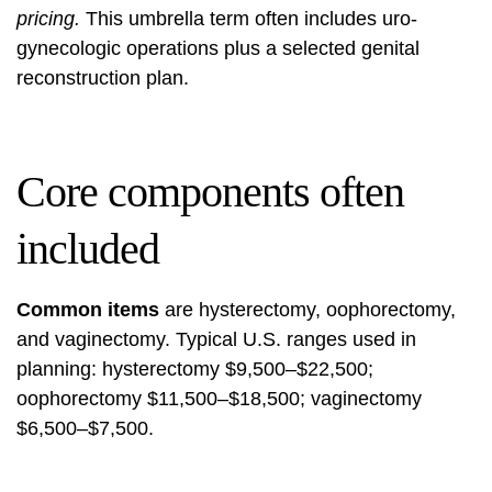
pricing.
This umbrella term often includes uro-
gynecologic operations plus a selected genital
reconstruction plan.
Core components often
included
Common items
are hysterectomy, oophorectomy,
and vaginectomy. Typical U.S. ranges used in
planning: hysterectomy $9,500–$22,500;
oophorectomy $11,500–$18,500; vaginectomy
$6,500–$7,500.