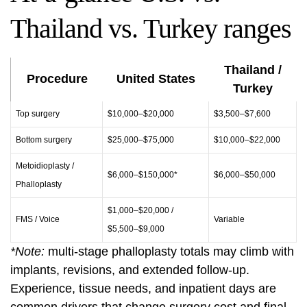
Thailand vs. Turkey ranges
Thailand /
Procedure
United States
Turkey
Top surgery
$10,000–$20,000
$3,500–$7,600
Bottom surgery
$25,000–$75,000
$10,000–$22,000
Metoidioplasty /
$6,000–$150,000*
$6,000–$50,000
Phalloplasty
$1,000–$20,000 /
FMS / Voice
Variable
$5,500–$9,000
*Note:
multi-stage phalloplasty totals may climb with
implants, revisions, and extended follow-up.
Experience, tissue needs, and inpatient days are