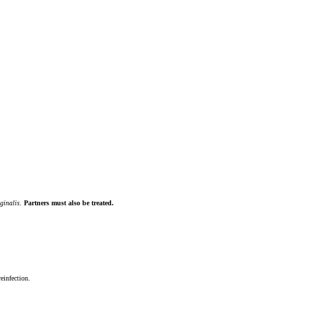
ginalis
.
Partners must also be treated.
reinfection.