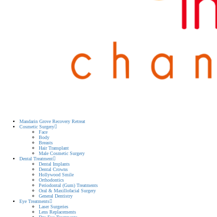
Mandarin Grove Recovery Retreat
Cosmetic Surgery
Face
Body
Breasts
Hair Transplant
Male Cosmetic Surgery
Dental Treatment
Dental Implants
Dental Crowns
Hollywood Smile
Orthodontics
Periodontal (Gum) Treatments
Oral & Maxillofacial Surgery
General Dentistry
Eye Treatments
Laser Surgeries
Lens Replacements