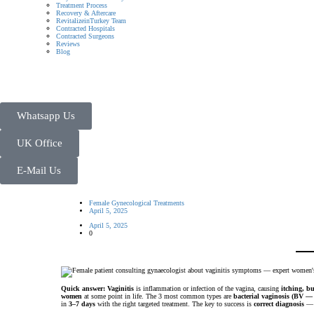
Treatment Process
Recovery & Aftercare
RevitalizeinTurkey Team
Contracted Hospitals
Contracted Surgeons
Reviews
Blog
Whatsapp Us
UK Office
E-Mail Us
Female Gynecological Treatments
April 5, 2025
April 5, 2025
0
Quick answer:
Vaginitis
is inflammation or infection of the vagina, causing
itching, b
women
at some point in life. The 3 most common types are
bacterial vaginosis (BV —
in
3–7 days
with the right targeted treatment. The key to success is
correct diagnosis
— u