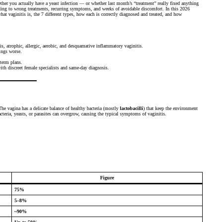
ther you actually have a yeast infection — or whether last month’s “treatment” really fixed anything
ding to wrong treatments, recurring symptoms, and weeks of avoidable discomfort. In this 2026
t vaginitis is, the 7 different types, how each is correctly diagnosed and treated, and how
is, atrophic, allergic, aerobic, and desquamative inflammatory vaginitis.
ngs worse.
-term plans.
th discreet female specialists and same-day diagnosis.
The vagina has a delicate balance of healthy bacteria (mostly
lactobacilli
) that keep the environment
cteria, yeasts, or parasites can overgrow, causing the typical symptoms of vaginitis.
Figure
75%
5–8%
~90%