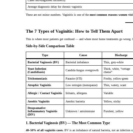
Cases self-diagnosed incorrectly
Average diagnostic delay for chronic vaginitis
These are not minor numbers. Vaginitis is one of the
most common reasons women visit
The 7 Types of Vaginitis: How to Tell Them Apart
This is where most patients get confused — and where most home treatments go wrong. H
Side-by-Side Comparison Table
Type
Cause
Discharge
Bacterial Vaginosis (BV)
Bacterial imbalance
Thin, grey-white
Yeast Infection
Thick, white, “cottage
Candida fungus overgrowth
(Candidiasis)
cheese”
Trichomoniasis
Parasite (STI)
Frothy, yellow-green
Atrophic Vaginitis
Low estrogen (menopause)
Thin, watery, scant
Allergic / Contact Vaginitis
Irritants, allergens
Variable
Aerobic Vaginitis
Aerobic bacteria
Yellow, sticky
Desquamative
Inflammatory Vaginitis
Unknown / autoimmune
Purulent, yellow
(DIV)
1. Bacterial Vaginosis (BV) — The Most Common Type
40–50% of all vaginitis cases.
BV is an imbalance of natural bacteria, not an infection c