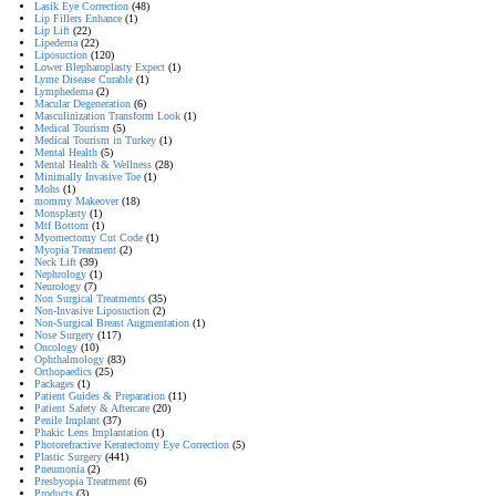
Lasik Eye Correction
(48)
Lip Fillers Enhance
(1)
Lip Lift
(22)
Lipedema
(22)
Liposuction
(120)
Lower Blepharoplasty Expect
(1)
Lyme Disease Curable
(1)
Lymphedema
(2)
Macular Degeneration
(6)
Masculinization Transform Look
(1)
Medical Tourism
(5)
Medical Tourism in Turkey
(1)
Mental Health
(5)
Mental Health & Wellness
(28)
Minimally Invasive Toe
(1)
Mohs
(1)
mommy Makeover
(18)
Monsplasty
(1)
Mtf Bottom
(1)
Myomectomy Cut Code
(1)
Myopia Treatment
(2)
Neck Lift
(39)
Nephrology
(1)
Neurology
(7)
Non Surgical Treatments
(35)
Non-Invasive Liposuction
(2)
Non-Surgical Breast Augmentation
(1)
Nose Surgery
(117)
Oncology
(10)
Ophthalmology
(83)
Orthopaedics
(25)
Packages
(1)
Patient Guides & Preparation
(11)
Patient Safety & Aftercare
(20)
Penile Implant
(37)
Phakic Lens Implantation
(1)
Photorefractive Keratectomy Eye Correction
(5)
Plastic Surgery
(441)
Pneumonia
(2)
Presbyopia Treatment
(6)
Products
(3)