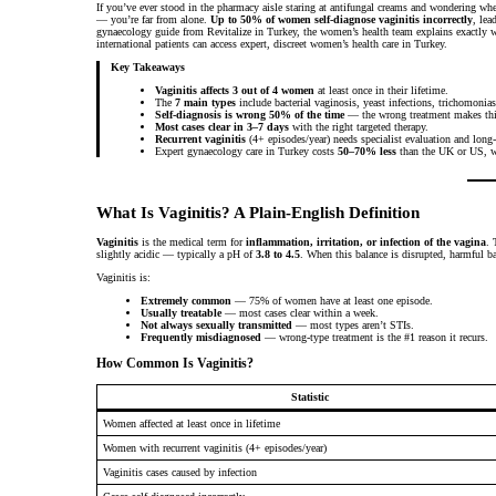
If you’ve ever stood in the pharmacy aisle staring at antifungal creams and wondering whe
— you’re far from alone.
Up to 50% of women self-diagnose vaginitis incorrectly
, lea
gynaecology guide from Revitalize in Turkey, the women’s health team explains exactly wha
international patients can access expert, discreet women’s health care in Turkey.
Key Takeaways
Vaginitis affects 3 out of 4 women
at least once in their lifetime.
The
7 main types
include bacterial vaginosis, yeast infections, trichomonias
Self-diagnosis is wrong 50% of the time
— the wrong treatment makes thi
Most cases clear in 3–7 days
with the right targeted therapy.
Recurrent vaginitis
(4+ episodes/year) needs specialist evaluation and long
Expert gynaecology care in Turkey costs
50–70% less
than the UK or US, wi
What Is Vaginitis? A Plain-English Definition
Vaginitis
is the medical term for
inflammation, irritation, or infection of the vagina
. 
slightly acidic — typically a pH of
3.8 to 4.5
. When this balance is disrupted, harmful ba
Vaginitis is:
Extremely common
— 75% of women have at least one episode.
Usually treatable
— most cases clear within a week.
Not always sexually transmitted
— most types aren’t STIs.
Frequently misdiagnosed
— wrong-type treatment is the #1 reason it recurs.
How Common Is Vaginitis?
Statistic
Women affected at least once in lifetime
Women with recurrent vaginitis (4+ episodes/year)
Vaginitis cases caused by infection