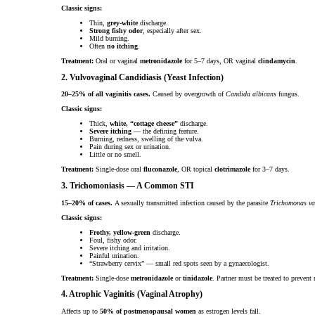
Classic signs:
Thin,
grey-white
discharge.
Strong fishy odor
, especially after sex.
Mild burning.
Often
no itching
.
Treatment:
Oral or vaginal
metronidazole
for 5–7 days, OR vaginal
clindamycin
.
2. Vulvovaginal Candidiasis (Yeast Infection)
20–25% of all vaginitis cases.
Caused by overgrowth of
Candida albicans
fungus.
Classic signs:
Thick,
white, “cottage cheese”
discharge.
Severe itching
— the defining feature.
Burning, redness, swelling of the vulva.
Pain during sex or urination.
Little or no smell.
Treatment:
Single-dose oral
fluconazole
, OR topical
clotrimazole
for 3–7 days.
3. Trichomoniasis — A Common STI
15–20% of cases.
A sexually transmitted infection caused by the parasite
Trichomonas va
Classic signs:
Frothy, yellow-green
discharge.
Foul, fishy odor.
Severe itching and irritation.
Painful urination.
“Strawberry cervix” — small red spots seen by a gynaecologist.
Treatment:
Single-dose
metronidazole
or
tinidazole
. Partner must be treated to prevent 
4. Atrophic Vaginitis (Vaginal Atrophy)
Affects up to
50% of postmenopausal women
as estrogen levels fall.