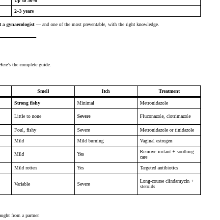
Up to 50%
2–3 years
 a gynaecologist
— and one of the most preventable, with the right knowledge.
ere’s the complete guide.
Smell
Itch
Treatment
Strong fishy
Minimal
Metronidazole
Little to none
Severe
Fluconazole, clotrimazole
Foul, fishy
Severe
Metronidazole or tinidazole
Mild
Mild burning
Vaginal estrogen
Remove irritant + soothing
Mild
Yes
care
Mild rotten
Yes
Targeted antibiotics
Long-course clindamycin +
Variable
Severe
steroids
aught from a partner.