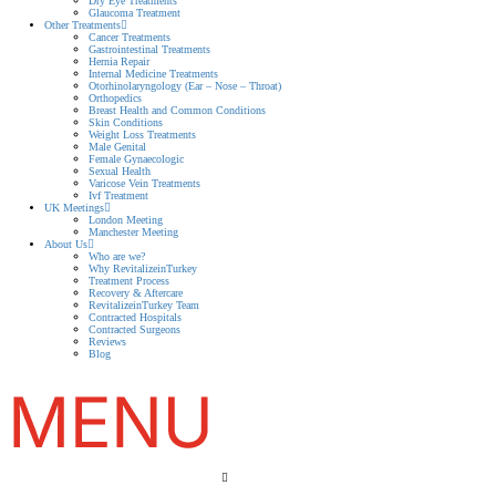
Dry Eye Treatments
Glaucoma Treatment
Other Treatments
Cancer Treatments
Gastrointestinal Treatments
Hernia Repair
Internal Medicine Treatments
Otorhinolaryngology (Ear – Nose – Throat)
Orthopedics
Breast Health and Common Conditions
Skin Conditions
Weight Loss Treatments
Male Genital
Female Gynaecologic
Sexual Health
Varicose Vein Treatments
Ivf Treatment
UK Meetings
London Meeting
Manchester Meeting
About Us
Who are we?
Why RevitalizeinTurkey
Treatment Process
Recovery & Aftercare
RevitalizeinTurkey Team
Contracted Hospitals
Contracted Surgeons
Reviews
Blog