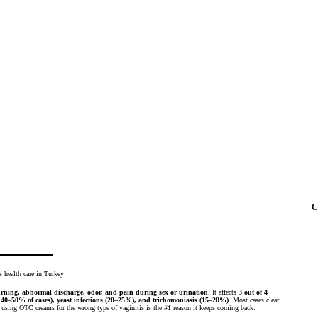
C
urning, abnormal discharge, odor, and pain during sex or urination
. It affects
3 out of 4
 40–50% of cases), yeast infections (20–25%), and trichomoniasis (15–20%)
. Most cases clear
sing OTC creams for the wrong type of vaginitis is the #1 reason it keeps coming back.