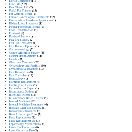
Eyelid Correction
(113)
Face Lift
(232)
Face Thread Lift
(2)
Facial Fat Transfer
(18)
Fat Grafting Breast
(1)
Female Gynecological Treatments
(52)
Feminization Transform Appearance
(1)
Fixing Loose Pregnancy
(1)
Fixing Postpartum Breast
(1)
Foot Reconstruction
(1)
Forehead
(6)
Forehead Tumor
(1)
Fox Eye Surgery
(2)
Fox Eye Transform
(1)
Ftm Bottom Options
(1)
Gastroenterology
(7)
Gender Affirming Surgery
(35)
General Health Articles
(34)
Genetics
(1)
Glaucoma Treatment
(29)
Gynaecology and Fertility
(30)
Gynecomastia Treatment
(15)
Hair Restoration
(9)
Hair Transplant
(12)
Hematology
(1)
Hormone Replacement
(3)
Huntington Disease
(1)
Hypertelorism Repair
(1)
Incontinence Options
(1)
Infectious Disease
(12)
Inflammatory Bowel Disease
(1)
Internal Medicine
(67)
Internal Medicine Treatments
(6)
Intralase Laser Eye Surgery
(6)
Keratoconus Treatment
(9)
Knee Arthroscopy Time
(1)
Knee Replacement
(3)
Knee Replacement Icd
(1)
Laparoscopy Myomectomy
(1)
Lasek Eye Correction
(6)
Laser Corrective Eye
(2)