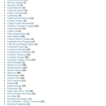
Buttock Implant
(1)
Buttock Lift
(4)
Calf Reduction
(3)
Cancer Awareness
(9)
Cancer Screening
(2)
Cardiology
(4)
Cardiovascular Disease
(15)
Cataract Surgery
(5)
Causes Frozen Shoulder
(1)
Celebrity Cosmetic Surgery
(20)
Cheek Implant
(12)
Cheek Lift
(5)
Chin Augmentation
(2)
Chin Implant
(28)
Chronic Kidney Disease
(4)
Cinderella Foot Stepping
(1)
Cleft lift and Palate Surgery
(4)
Colorectal Cancer
(2)
Composite Bonding
(6)
Conjunctivitis Treatment
(2)
Cosmetic Dentistry
(16)
Cosmetic Surgery
(85)
Cosmetic Surgery Guide
(43)
Dental Bridges
(2)
Dental Crowns
(36)
Dental Implants
(61)
Dental Veneers
(28)
Dentistry
(98)
Dermatology
(43)
Double Chin
(26)
Ear Correction
(21)
Earlobe
(3)
Endocrinology
(10)
Endoscopic
(1)
Endoscopic Brow Lift
(18)
ENT and Head and Neck
(19)
Eye Bags
(3)
Eye Removal Surgery
(1)
Eye Treatment / Vision Correction
(32)
Eyebrow Transplant
(3)