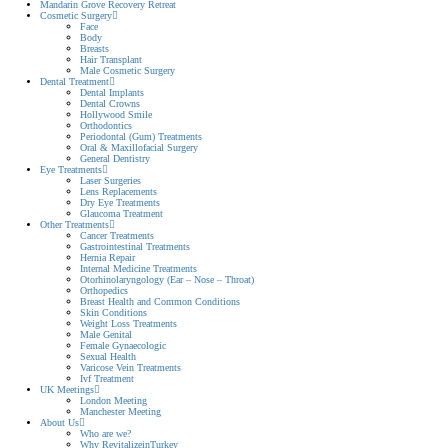
Mandarin Grove Recovery Retreat
Cosmetic Surgery
Face
Body
Breasts
Hair Transplant
Male Cosmetic Surgery
Dental Treatment
Dental Implants
Dental Crowns
Hollywood Smile
Orthodontics
Periodontal (Gum) Treatments
Oral & Maxillofacial Surgery
General Dentistry
Eye Treatments
Laser Surgeries
Lens Replacements
Dry Eye Treatments
Glaucoma Treatment
Other Treatments
Cancer Treatments
Gastrointestinal Treatments
Hernia Repair
Internal Medicine Treatments
Otorhinolaryngology (Ear – Nose – Throat)
Orthopedics
Breast Health and Common Conditions
Skin Conditions
Weight Loss Treatments
Male Genital
Female Gynaecologic
Sexual Health
Varicose Vein Treatments
Ivf Treatment
UK Meetings
London Meeting
Manchester Meeting
About Us
Who are we?
Why RevitalizeinTurkey