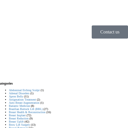
Contact us
ategories
Abdominal Etching Sculpt
(1)
Adrenal Disorders
(1)
Apron Belly
(11)
Astigmatism Treatment
(2)
Auto Breast Augmentation
(1)
Bariatric Medicine
(8)
Brazilian Buttock Lift (BBL)
(27)
Breast Health & Reconstruction
(16)
Breast Implant
(72)
Breast Reduction
(9)
Breast Uplift
(42)
Brow Lift Surgery
(13)
Buccal Removal
(11)