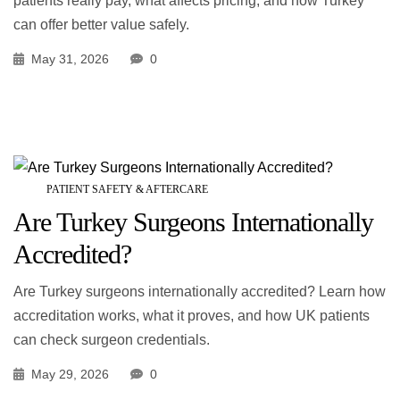
patients really pay, what affects pricing, and how Turkey
can offer better value safely.
May 31, 2026
0
PATIENT SAFETY & AFTERCARE
Are Turkey Surgeons Internationally
Accredited?
Are Turkey surgeons internationally accredited? Learn how
accreditation works, what it proves, and how UK patients
can check surgeon credentials.
May 29, 2026
0