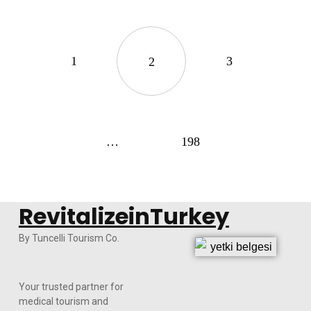
1
3
2
…
198
RevitalizeinTurkey
By Tuncelli Tourism Co.
Your trusted partner for
medical tourism and