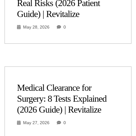
Real Risks (2026 Patient
Guide) | Revitalize
May 28, 2026
0
Medical Clearance for
Surgery: 8 Tests Explained
(2026 Guide) | Revitalize
May 27, 2026
0