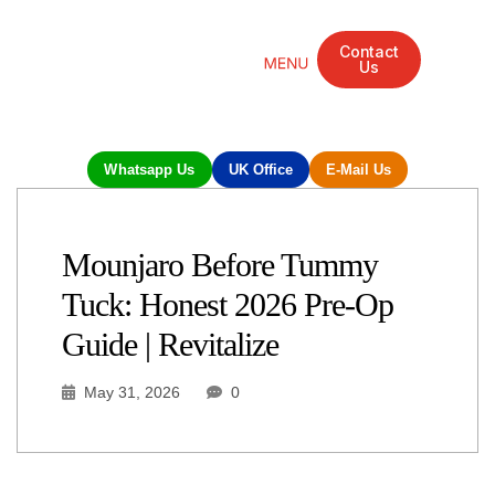
Contact
Us
Mandarin Grove Recovery Retreat
Cosmetic Surgery
Dental Treatment
Eye Treatments
Other Treatments
UK Meetings
Whatsapp Us
UK Office
E-Mail Us
Mounjaro Before Tummy
Tuck: Honest 2026 Pre-Op
Guide | Revitalize
May 31, 2026
0