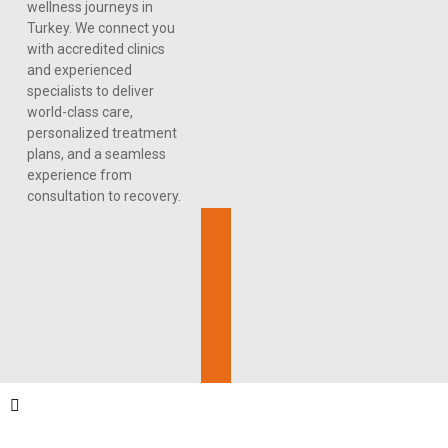
wellness journeys in
Turkey. We connect you
with accredited clinics
and experienced
specialists to deliver
world-class care,
personalized treatment
plans, and a seamless
experience from
consultation to recovery.