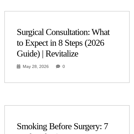
Surgical Consultation: What
to Expect in 8 Steps (2026
Guide) | Revitalize
May 28, 2026
0
Smoking Before Surgery: 7