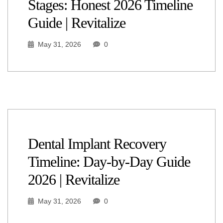
Stages: Honest 2026 Timeline
Guide | Revitalize
May 31, 2026
0
Dental Implant Recovery
Timeline: Day-by-Day Guide
2026 | Revitalize
May 31, 2026
0