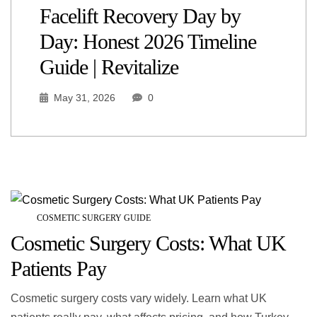
Facelift Recovery Day by
Day: Honest 2026 Timeline
Guide | Revitalize
May 31, 2026
0
COSMETIC SURGERY GUIDE
Cosmetic Surgery Costs: What UK
Patients Pay
Cosmetic surgery costs vary widely. Learn what UK