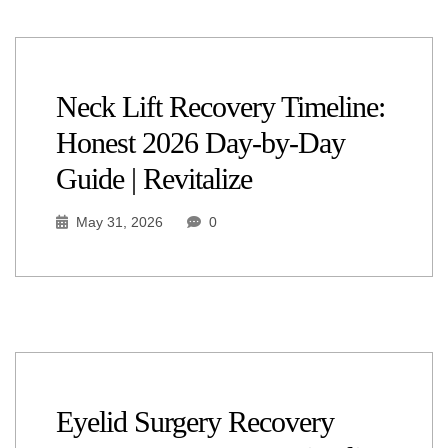
Neck Lift Recovery Timeline:
Honest 2026 Day-by-Day
Guide | Revitalize
May 31, 2026
0
Eyelid Surgery Recovery