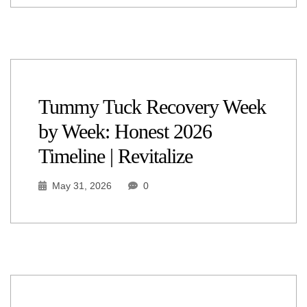
Tummy Tuck Recovery Week
by Week: Honest 2026
Timeline | Revitalize
May 31, 2026
0