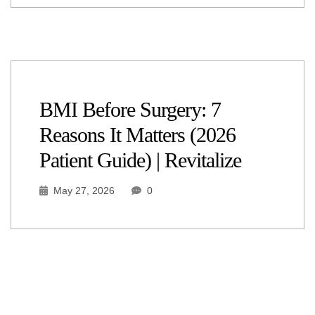
BMI Before Surgery: 7
Reasons It Matters (2026
Patient Guide) | Revitalize
May 27, 2026
0