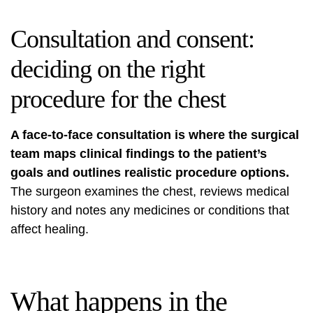
Consultation and consent:
deciding on the right
procedure for the chest
A face‑to‑face consultation is where the surgical
team maps clinical findings to the patient’s
goals and outlines realistic procedure options.
The surgeon examines the chest, reviews medical
history and notes any medicines or conditions that
affect healing.
What happens in the