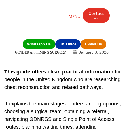
Contact
Us
Mandarin Grove Recovery Retreat
Cosmetic Surgery
Dental Treatment
Eye Treatments
Other Treatments
UK Meetings
Whatsapp Us
UK Office
E-Mail Us
January 3, 2026
GENDER AFFIRMING SURGERY
This guide offers clear, practical information
for
people in the United Kingdom who are researching
chest reconstruction and related pathways.
It explains the main stages: understanding options,
choosing a surgical team, obtaining a referral,
navigating GDNRSS and Single Point of Access
routes, planning waiting times, attending