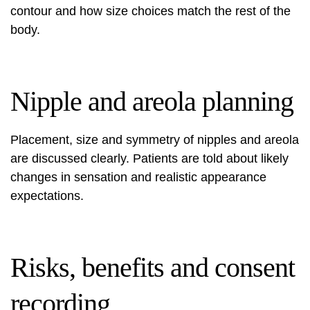
contour and how size choices match the rest of the
body.
Nipple and areola planning
Placement, size and symmetry of nipples and areola
are discussed clearly. Patients are told about likely
changes in sensation and realistic appearance
expectations.
Risks, benefits and consent
recording