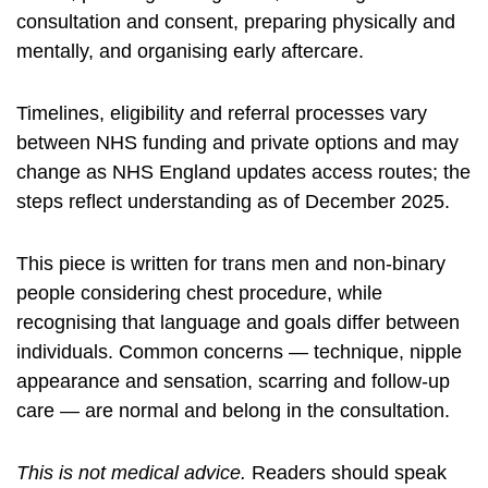
consultation and consent, preparing physically and
mentally, and organising early aftercare.
Timelines, eligibility and referral processes vary
between NHS funding and private options and may
change as NHS England updates access routes; the
steps reflect understanding as of December 2025.
This piece is written for trans men and non-binary
people considering chest procedure, while
recognising that language and goals differ between
individuals. Common concerns — technique, nipple
appearance and sensation, scarring and follow-up
care — are normal and belong in the consultation.
This is not medical advice.
Readers should speak