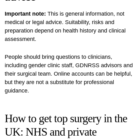
Important note:
This is general information, not
medical or legal advice. Suitability, risks and
preparation depend on health history and clinical
assessment.
People should bring questions to clinicians,
including gender clinic staff, GDNRSS advisors and
their surgical team. Online accounts can be helpful,
but they are not a substitute for professional
guidance.
How to get top surgery in the
UK: NHS and private