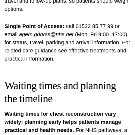
travel and follow-up plans, so patients should weigh
options.
Single Point of Access:
call 01522 85 77 99 or
email
agem.gdnrss@nhs.net
(Mon–Fri 9:00–17:00)
for status, travel, parking and arrival information. For
related care guidance see
effective treatments and
practical information
.
Waiting times and planning
the timeline
Waiting times for chest reconstruction vary
widely; planning early helps patients manage
practical and health needs.
For NHS pathways, a