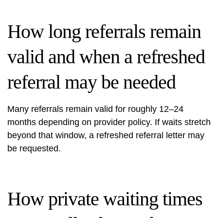
How long referrals remain
valid and when a refreshed
referral may be needed
Many referrals remain valid for roughly 12–24
months depending on provider policy. If waits stretch
beyond that window, a refreshed referral letter may
be requested.
How private waiting times