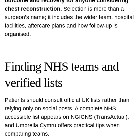
outcome and recovery for anyone considering
chest reconstruction.
Selection is more than a
surgeon’s name; it includes the wider team, hospital
facilities, aftercare plans and how follow-up is
organised.
Finding NHS teams and
verified lists
Patients should consult official UK lists rather than
relying only on social posts. A complete NHS-
accessible list appears on NGICNS (TransActual),
and Umbrella Cymru offers practical tips when
comparing teams.