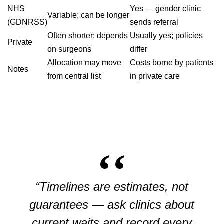
NHS
Yes — gender clinic
Variable; can be longer
(GDNRSS)
sends referral
Often shorter; depends
Usually yes; policies
Private
on surgeons
differ
Allocation may move
Costs borne by patients
Notes
from central list
in private care
“Timelines are estimates, not
guarantees — ask clinics about
current waits and record every