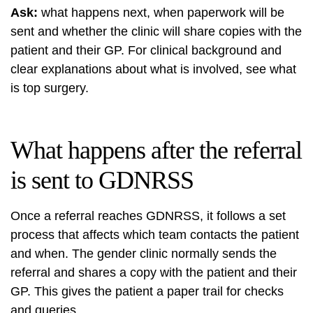
Ask:
what happens next, when paperwork will be
sent and whether the clinic will share copies with the
patient and their GP. For clinical background and
clear explanations about what is involved, see
what
is top surgery
.
What happens after the referral
is sent to GDNRSS
Once a referral reaches GDNRSS, it follows a set
process that affects which team contacts the patient
and when. The gender clinic normally sends the
referral and shares a copy with the patient and their
GP. This gives the patient a paper trail for checks
and queries.