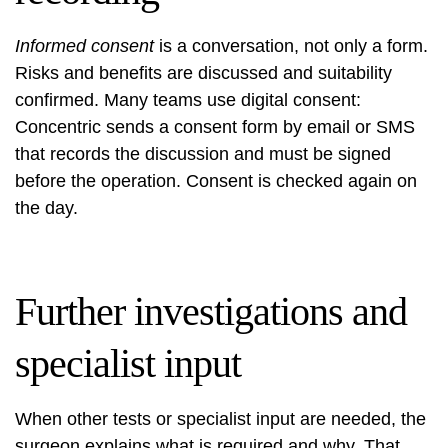
Informed consent
is a conversation, not only a form.
Risks and benefits are discussed and suitability
confirmed. Many teams use digital consent:
Concentric sends a consent form by email or SMS
that records the discussion and must be signed
before the operation. Consent is checked again on
the day.
Further investigations and
specialist input
When other tests or specialist input are needed, the
surgeon explains what is required and why. That