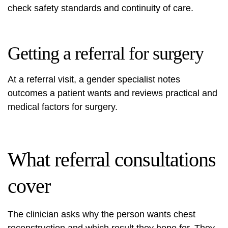
check safety standards and continuity of care.
Getting a referral for surgery
At a referral visit, a gender specialist notes
outcomes a patient wants and reviews practical and
medical factors for surgery.
What referral consultations
cover
The clinician asks why the person wants chest