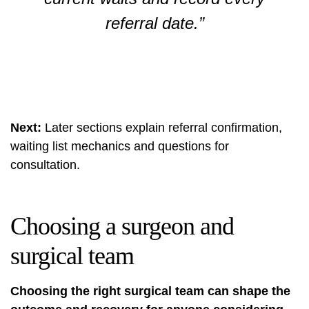
referral date.”
Next:
Later sections explain referral confirmation,
waiting list mechanics and questions for
consultation.
Choosing a surgeon and
surgical team
Choosing the right surgical team can shape the