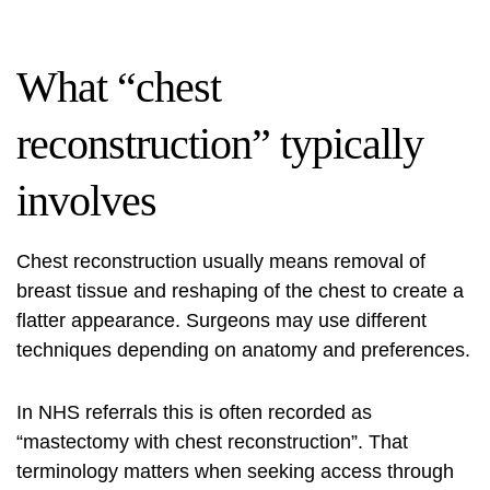
What “chest
reconstruction” typically
involves
Chest reconstruction usually means removal of
breast tissue and reshaping of the chest to create a
flatter appearance. Surgeons may use different
techniques depending on anatomy and preferences.
In NHS referrals this is often recorded as
“mastectomy with chest reconstruction”. That
terminology matters when seeking access through