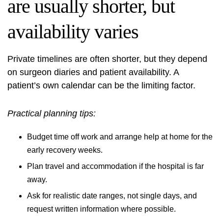
are usually shorter, but
availability varies
Private timelines are often shorter, but they depend
on surgeon diaries and patient availability. A
patient’s own calendar can be the limiting factor.
Practical planning tips:
Budget time off work and arrange help at home for the
early recovery weeks.
Plan travel and accommodation if the hospital is far
away.
Ask for realistic date ranges, not single days, and
request written information where possible.