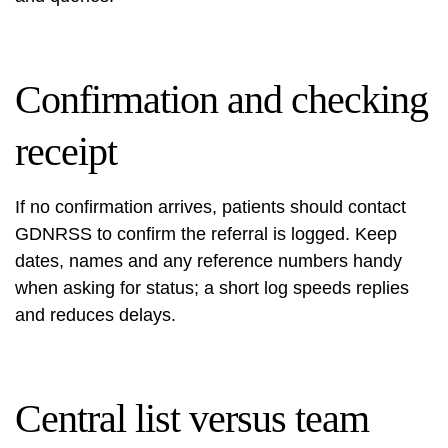
Confirmation and checking
receipt
If no confirmation arrives, patients should contact
GDNRSS to confirm the referral is logged. Keep
dates, names and any reference numbers handy
when asking for status; a short log speeds replies
and reduces delays.
Central list versus team