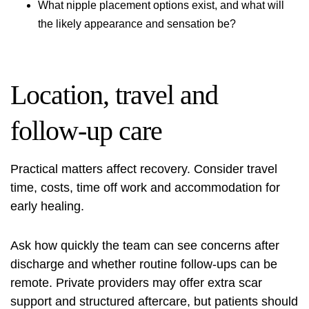
What nipple placement options exist, and what will
the likely appearance and sensation be?
Location, travel and
follow-up care
Practical matters affect recovery. Consider travel
time, costs, time off work and accommodation for
early healing.
Ask how quickly the team can see concerns after
discharge and whether routine follow-ups can be
remote. Private providers may offer extra scar
support and structured aftercare, but patients should