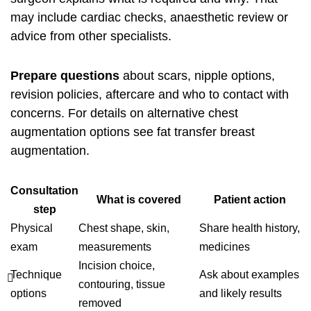
may include cardiac checks, anaesthetic review or
advice from other specialists.
Prepare questions
about scars, nipple options,
revision policies, aftercare and who to contact with
concerns. For details on alternative chest
augmentation options see
fat transfer breast
augmentation
.
Consultation
What is covered
Patient action
step
Physical
Chest shape, skin,
Share health history,
exam
measurements
medicines
Incision choice,
Technique
Ask about examples
contouring, tissue
options
and likely results
removed