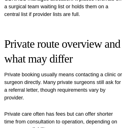
a surgical team waiting list or holds them on a
central list if provider lists are full.
Private route overview and
what may differ
Private booking usually means contacting a clinic or
surgeon directly. Many private surgeons still ask for
a referral letter, though requirements vary by
provider.
Private care often has fees but can offer shorter
time from consultation to operation, depending on