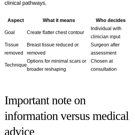
clinical pathways.
Aspect
What it means
Who decides
Individual with
Goal
Create flatter chest contour
clinician input
Tissue
Breast tissue reduced or
Surgeon after
removed
removed
assessment
Options for minimal scars or
Chosen at
Technique
broader reshaping
consultation
Important note on
information versus medical
advice