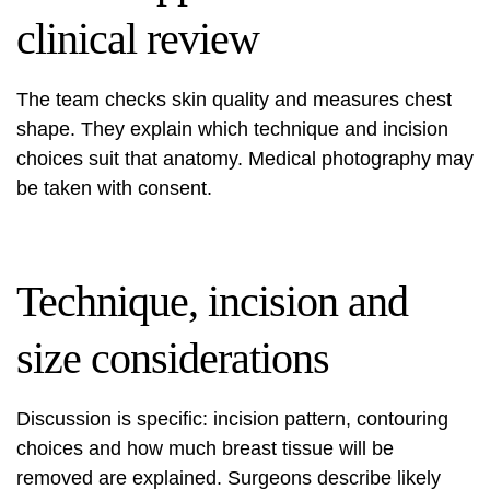
clinical review
The team checks skin quality and measures chest
shape. They explain which technique and incision
choices suit that anatomy. Medical photography may
be taken with consent.
Technique, incision and
size considerations
Discussion is specific: incision pattern, contouring
choices and how much breast tissue will be
removed are explained. Surgeons describe likely