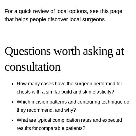
For a quick review of local options, see this page
that helps people
discover local surgeons
.
Questions worth asking at
consultation
How many cases have the surgeon performed for
chests with a similar build and skin elasticity?
Which incision patterns and contouring technique do
they recommend, and why?
What are typical complication rates and expected
results for comparable patients?