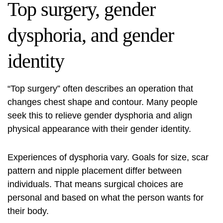
Top surgery, gender
dysphoria, and gender
identity
“Top surgery” often describes an operation that
changes chest shape and contour. Many people
seek this to relieve gender dysphoria and align
physical appearance with their gender identity.
Experiences of dysphoria vary. Goals for size, scar
pattern and nipple placement differ between
individuals. That means surgical choices are
personal and based on what the person wants for
their body.