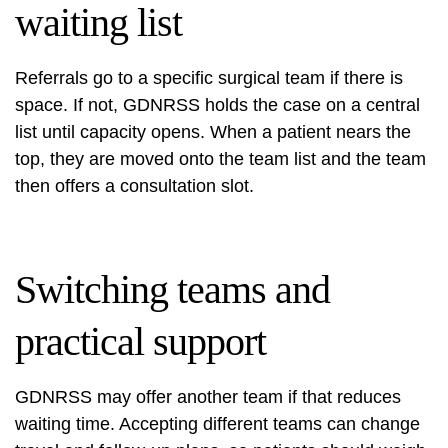
waiting list
Referrals go to a specific surgical team if there is
space. If not, GDNRSS holds the case on a central
list until capacity opens. When a patient nears the
top, they are moved onto the team list and the team
then offers a consultation slot.
Switching teams and
practical support
GDNRSS may offer another team if that reduces
waiting time. Accepting different teams can change