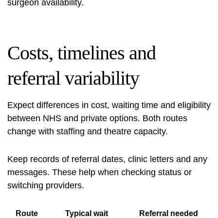
surgeon availability.
Costs, timelines and
referral variability
Expect differences in cost, waiting time and eligibility
between NHS and private options. Both routes
change with staffing and theatre capacity.
Keep records of referral dates, clinic letters and any
messages. These help when checking status or
switching providers.
Route
Typical wait
Referral needed