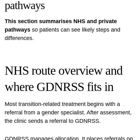
pathways
This section summarises NHS and private
pathways
so patients can see likely steps and
differences.
NHS route overview and
where GDNRSS fits in
Most transition-related treatment begins with a
referral from a gender specialist. After assessment,
the clinic sends a referral to GDNRSS.
GDNRSS manages allocation. It places referrals on