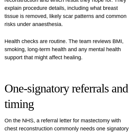
reconstruction and which result they hope for. They
explain procedure details, including what breast
tissue is removed, likely scar patterns and common
risks under anaesthesia.
Health checks are routine. The team reviews BMI,
smoking, long-term health and any mental health
support that might affect healing.
One-signatory referrals and
timing
On the NHS, a referral letter for mastectomy with
chest reconstruction commonly needs one signatory