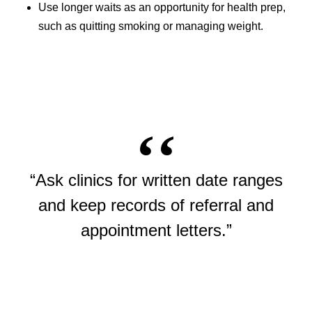
Use longer waits as an opportunity for health prep,
such as quitting smoking or managing weight.
“Ask clinics for written date ranges
and keep records of referral and
appointment letters.”