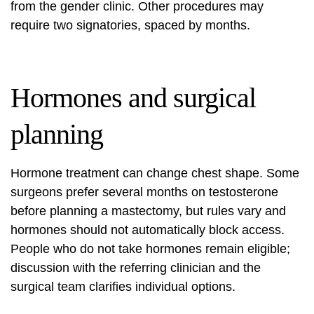
from the gender clinic. Other procedures may
require two signatories, spaced by months.
Hormones and surgical
planning
Hormone treatment can change chest shape. Some
surgeons prefer several months on testosterone
before planning a mastectomy, but rules vary and
hormones should not automatically block access.
People who do not take hormones remain eligible;
discussion with the referring clinician and the
surgical team clarifies individual options.