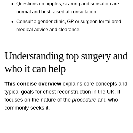
Questions on nipples, scarring and sensation are
normal and best raised at consultation.
Consult a gender clinic, GP or surgeon for tailored
medical advice and clearance.
Understanding top surgery and
who it can help
This concise overview
explains core concepts and
typical goals for chest reconstruction in the UK. It
focuses on the nature of the
procedure
and who
commonly seeks it.