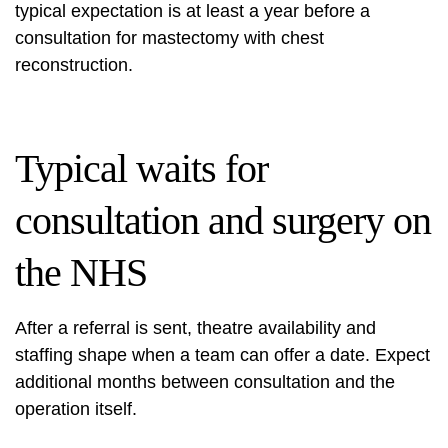
typical expectation is at least a year before a
consultation for mastectomy with chest
reconstruction.
Typical waits for
consultation and surgery on
the NHS
After a referral is sent, theatre availability and
staffing shape when a team can offer a date. Expect
additional months between consultation and the
operation itself.