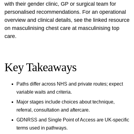
with their gender clinic, GP or surgical team for
personalised recommendations. For an operational
overview and clinical details, see the linked resource
on masculinising chest care at
masculinising top
care
.
Key Takeaways
Paths differ across NHS and private routes; expect
variable waits and criteria.
Major stages include choices about technique,
referral, consultation and aftercare.
GDNRSS and Single Point of Access are UK-specific
terms used in pathways.