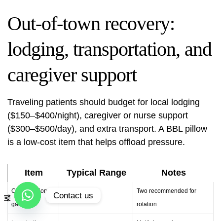
Out-of-town recovery:
lodging, transportation, and
caregiver support
Traveling patients should budget for local lodging
($150–$400/night), caregiver or nurse support
($300–$500/day), and extra transport. A BBL pillow
is a low-cost item that helps offload pressure.
Item
Typical Range
Notes
Compression
Two recommended for
Contact us
$200–$400
garments
rotation
Open