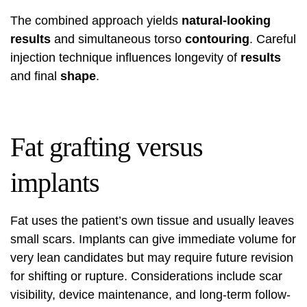
The combined approach yields
natural-looking
results
and simultaneous torso
contouring
. Careful
injection technique influences longevity of
results
and final
shape
.
Fat grafting versus
implants
Fat uses the patient’s own tissue and usually leaves
small scars. Implants can give immediate volume for
very lean candidates but may require future revision
for shifting or rupture. Considerations include scar
visibility, device maintenance, and long-term follow-