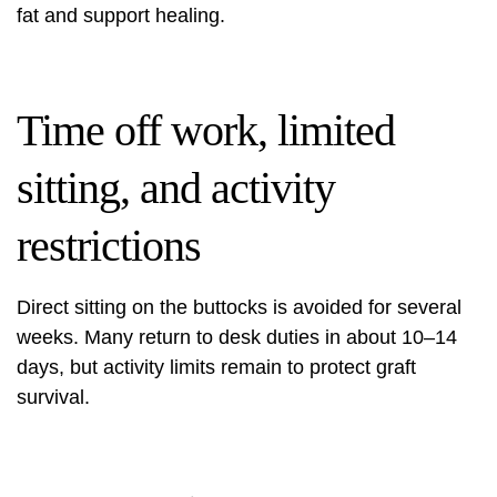
fat and support healing.
Time off work, limited
sitting, and activity
restrictions
Direct sitting on the buttocks is avoided for several
weeks. Many return to desk duties in about 10–14
days, but activity limits remain to protect graft
survival.