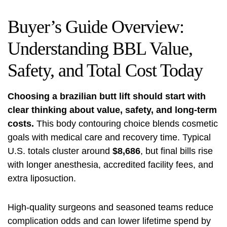
Buyer’s Guide Overview:
Understanding BBL Value,
Safety, and Total Cost Today
Choosing a brazilian butt lift should start with
clear thinking about value, safety, and long-term
costs.
This body contouring choice blends cosmetic
goals with medical care and recovery time. Typical
U.S. totals cluster around
$8,686
, but final bills rise
with longer anesthesia, accredited facility fees, and
extra liposuction.
High-quality surgeons and seasoned teams reduce
complication odds and can lower lifetime spend by