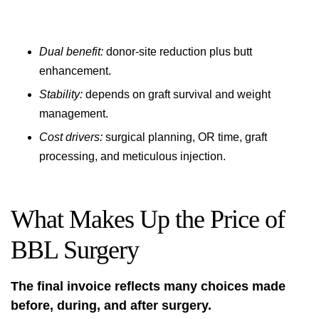
Dual benefit:
donor-site reduction plus butt
enhancement.
Stability:
depends on graft survival and weight
management.
Cost drivers:
surgical planning, OR time, graft
processing, and meticulous injection.
What Makes Up the Price of
BBL Surgery
The final invoice reflects many choices made
before, during, and after surgery.