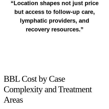
“Location shapes not just price
but access to follow-up care,
lymphatic providers, and
recovery resources.”
BBL Cost by Case
Complexity and Treatment
Areas