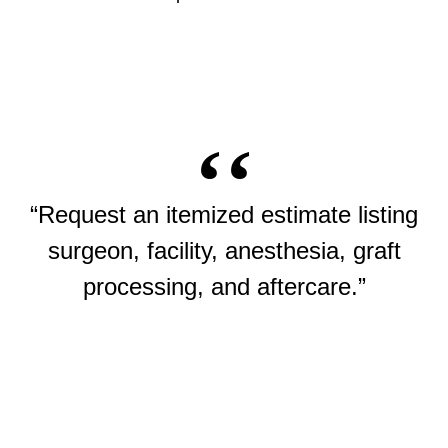
“Request an itemized estimate listing
surgeon, facility, anesthesia, graft
processing, and aftercare.”