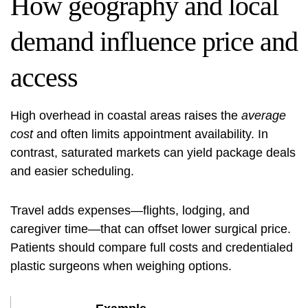
How geography and local
demand influence price and
access
High overhead in coastal areas raises the
average
cost
and often limits appointment availability. In
contrast, saturated markets can yield package deals
and easier scheduling.
Travel adds expenses—flights, lodging, and
caregiver time—that can offset lower surgical price.
Patients should compare full costs and credentialed
plastic surgeons when weighing options.