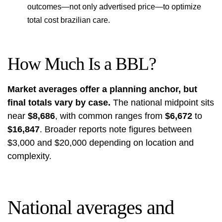
outcomes—not only advertised price—to optimize
total cost brazilian care.
How Much Is a BBL?
Market averages offer a planning anchor, but
final totals vary by case.
The national midpoint sits
near
$8,686
, with common ranges from
$6,672
to
$16,847
. Broader reports note figures between
$3,000 and $20,000 depending on location and
complexity.
National averages and