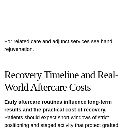
For related care and adjunct services see
hand
rejuvenation
.
Recovery Timeline and Real-
World Aftercare Costs
Early aftercare routines influence long-term
results and the practical cost of recovery.
Patients should expect short windows of strict
positioning and staged activity that protect grafted