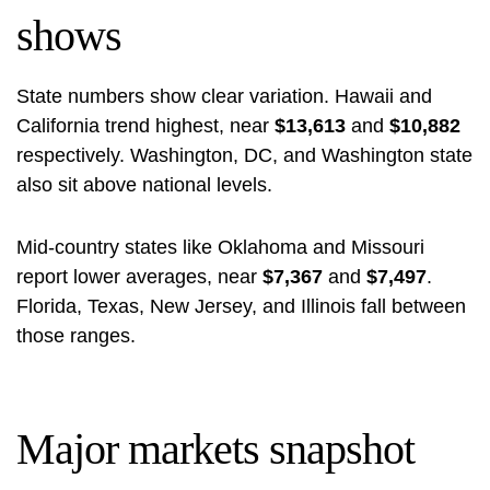
shows
State numbers show clear variation. Hawaii and
California trend highest, near
$13,613
and
$10,882
respectively. Washington, DC, and Washington state
also sit above national levels.
Mid‑country states like Oklahoma and Missouri
report lower averages, near
$7,367
and
$7,497
.
Florida, Texas, New Jersey, and Illinois fall between
those ranges.
Major markets snapshot