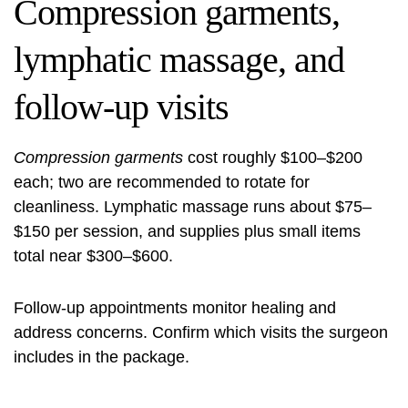
Compression garments,
lymphatic massage, and
follow-up visits
Compression garments
cost roughly $100–$200
each; two are recommended to rotate for
cleanliness. Lymphatic massage runs about $75–
$150 per session, and supplies plus small items
total near $300–$600.
Follow-up appointments monitor healing and
address concerns. Confirm which visits the surgeon
includes in the package.