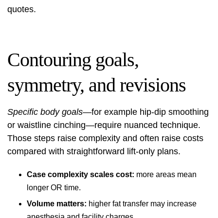
quotes.
Contouring goals,
symmetry, and revisions
Specific body goals
—for example hip‑dip smoothing
or waistline cinching—require nuanced technique.
Those steps raise complexity and often raise costs
compared with straightforward lift-only plans.
Case complexity scales cost:
more areas mean
longer OR time.
Volume matters:
higher fat transfer may increase
anesthesia and facility charges.