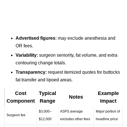
Advertised figures:
may exclude anesthesia and
OR fees.
Variability:
surgeon seniority, fat volume, and extra
contouring change totals.
Transparency:
request itemized quotes for buttocks
fat transfer and lipoed areas.
Cost
Typical
Example
Notes
Component
Range
Impact
$3,000–
ASPS average
Major portion of
Surgeon fee
$12,000
excludes other fees
headline price