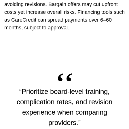
avoiding revisions. Bargain offers may cut upfront
costs yet increase overall risks. Financing tools such
as CareCredit can spread payments over 6–60
months, subject to approval.
“Prioritize board-level training,
complication rates, and revision
experience when comparing
providers.”