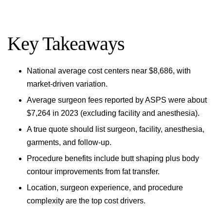
Key Takeaways
National average cost centers near $8,686, with
market-driven variation.
Average surgeon fees reported by ASPS were about
$7,264 in 2023 (excluding facility and anesthesia).
A true quote should list surgeon, facility, anesthesia,
garments, and follow-up.
Procedure benefits include butt shaping plus body
contour improvements from fat transfer.
Location, surgeon experience, and procedure
complexity are the top cost drivers.