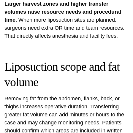
Larger harvest zones and higher transfer
volumes raise resource needs and procedural
time.
When more liposuction sites are planned,
surgeons need extra OR time and team resources.
That directly affects anesthesia and facility fees.
Liposuction scope and fat
volume
Removing fat from the abdomen, flanks, back, or
thighs increases operative duration. Transferring
greater fat volume can add minutes or hours to the
case and may change monitoring needs. Patients
should confirm which areas are included in written