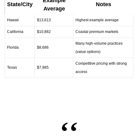
Example
State/City
Notes
Average
Hawaii
$13,613
Highest example average
California
$10,882
Coastal premium markets
Many high‑volume practices
Florida
$8,686
(value options)
Competitive pricing with strong
Texas
$7,985
access