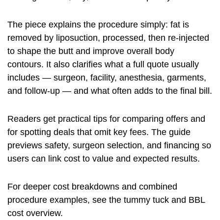
The piece explains the procedure simply: fat is
removed by liposuction, processed, then re-injected
to shape the butt and improve overall body
contours. It also clarifies what a full quote usually
includes — surgeon, facility, anesthesia, garments,
and follow-up — and what often adds to the final bill.
Readers get practical tips for comparing offers and
for spotting deals that omit key fees. The guide
previews safety, surgeon selection, and financing so
users can link cost to value and expected results.
For deeper cost breakdowns and combined
procedure examples, see the
tummy tuck and BBL
cost
overview.