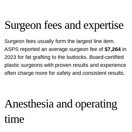
Surgeon fees and expertise
Surgeon fees usually form the largest line item.
ASPS reported an average surgeon fee of
$7,264
in
2023 for fat grafting to the buttocks. Board-certified
plastic surgeons with proven results and experience
often charge more for safety and consistent results.
Anesthesia and operating
time