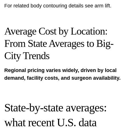
For related body contouring details see
arm lift
.
Average Cost by Location:
From State Averages to Big-
City Trends
Regional pricing varies widely, driven by local
demand, facility costs, and surgeon availability.
State-by-state averages:
what recent U.S. data