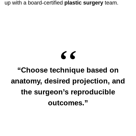
up with a board-certified
plastic surgery
team.
“Choose technique based on
anatomy, desired projection, and
the surgeon’s reproducible
outcomes.”