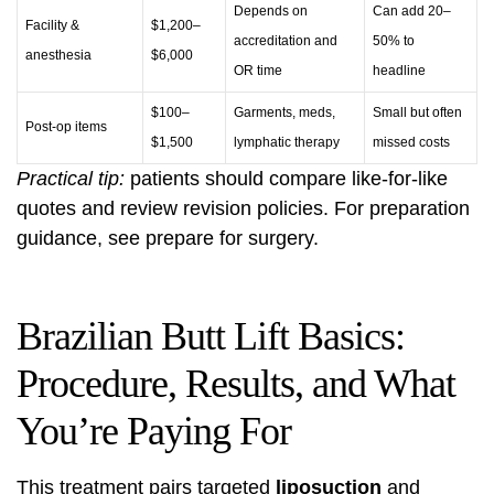
Depends on
Can add 20–
Facility &
$1,200–
accreditation and
50% to
anesthesia
$6,000
OR time
headline
$100–
Garments, meds,
Small but often
Post-op items
$1,500
lymphatic therapy
missed costs
Practical tip:
patients should compare like-for-like
quotes and review revision policies. For preparation
guidance, see
prepare for surgery
.
Brazilian Butt Lift Basics:
Procedure, Results, and What
You’re Paying For
This treatment pairs targeted
liposuction
and