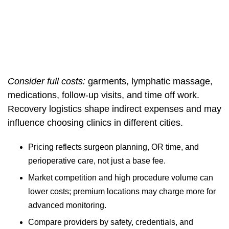
Consider full costs:
garments, lymphatic massage,
medications, follow-up visits, and time off work.
Recovery logistics shape indirect expenses and may
influence choosing clinics in different cities.
Pricing reflects surgeon planning, OR time, and
perioperative care, not just a base fee.
Market competition and high procedure volume can
lower costs; premium locations may charge more for
advanced monitoring.
Compare providers by safety, credentials, and