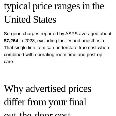
typical price ranges in the
United States
Surgeon charges reported by ASPS averaged about
$7,264
in 2023, excluding facility and anesthesia.
That single line item can understate true cost when
combined with operating room time and post-op
care.
Why advertised prices
differ from your final
out‑the‑door cost