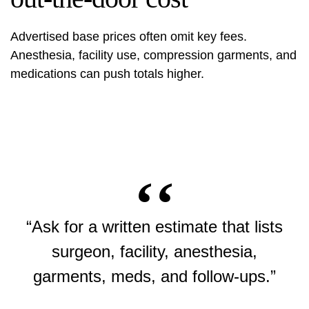
Advertised base prices often omit key fees.
Anesthesia, facility use, compression garments, and
medications can push totals higher.
“Ask for a written estimate that lists
surgeon, facility, anesthesia,
garments, meds, and follow-ups.”