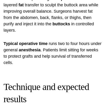
layered
fat
transfer to sculpt the buttock area while
improving overall balance. Surgeons harvest fat
from the abdomen, back, flanks, or thighs, then
purify and inject it into the
buttocks
in controlled
layers.
Typical operative time
runs two to four hours under
general
anesthesia
. Patients limit sitting for weeks
to protect grafts and help survival of transferred
cells.
Technique and expected
results