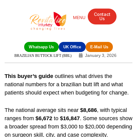
Contact
Us
Whatsapp Us
UK Office
E-Mail Us
January 3, 2026
BRAZILIAN BUTTOCK LIFT (BBL)
This buyer’s guide
outlines what drives the
national numbers for a brazilian butt lift and what
patients should expect when budgeting for change.
The national average sits near
$8,686
, with typical
ranges from
$6,672
to
$16,847
. Some sources show
a broader spread from $3,000 to $20,000 depending
on surgeon skill, city, and case complexity.