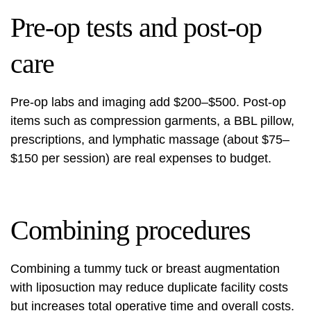
Pre-op tests and post-op
care
Pre-op labs and imaging add $200–$500. Post-op
items such as compression garments, a BBL pillow,
prescriptions, and lymphatic massage (about $75–
$150 per session) are real expenses to budget.
Combining procedures
Combining a tummy tuck or breast augmentation
with liposuction may reduce duplicate facility costs
but increases total operative time and overall costs.