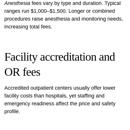
Anesthesia
fees vary by type and duration. Typical
ranges run $1,000–$1,500. Longer or combined
procedures raise anesthesia and monitoring needs,
increasing total fees.
Facility accreditation and
OR fees
Accredited outpatient centers usually offer lower
facility costs than hospitals, yet staffing and
emergency readiness affect the price and safety
profile.