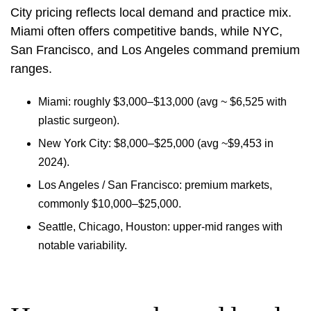
City pricing reflects local demand and practice mix.
Miami often offers competitive bands, while NYC,
San Francisco, and Los Angeles command premium
ranges.
Miami: roughly $3,000–$13,000 (avg ~ $6,525 with
plastic surgeon).
New York City: $8,000–$25,000 (avg ~$9,453 in
2024).
Los Angeles / San Francisco: premium markets,
commonly $10,000–$25,000.
Seattle, Chicago, Houston: upper‑mid ranges with
notable variability.