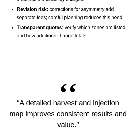
Revision risk:
corrections for asymmetry add
separate fees; careful planning reduces this need.
Transparent quotes:
verify which zones are listed
and how additions change totals.
“A detailed harvest and injection
map improves consistent results and
value.”