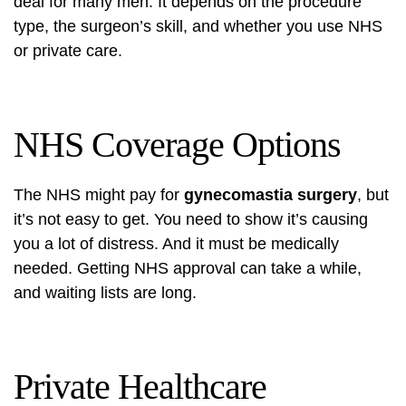
deal for many men. It depends on the procedure
type, the surgeon’s skill, and whether you use NHS
or private care.
NHS Coverage Options
The NHS might pay for
gynecomastia surgery
, but
it’s not easy to get. You need to show it’s causing
you a lot of distress. And it must be medically
needed. Getting NHS approval can take a while,
and waiting lists are long.
Private Healthcare