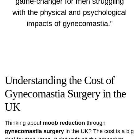
game-changer for men struggling
with the physical and psychological
impacts of gynecomastia.”
Understanding the Cost of
Gynecomastia Surgery in the
UK
Thinking about
moob reduction
through
gynecomastia surgery
in the UK? The cost is a big