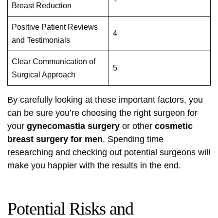
Breast Reduction
Positive Patient Reviews
4
and Testimonials
Clear Communication of
5
Surgical Approach
By carefully looking at these important factors, you
can be sure you’re choosing the right surgeon for
your
gynecomastia surgery
or other
cosmetic
breast surgery for men
. Spending time
researching and checking out potential surgeons will
make you happier with the results in the end.
Potential Risks and