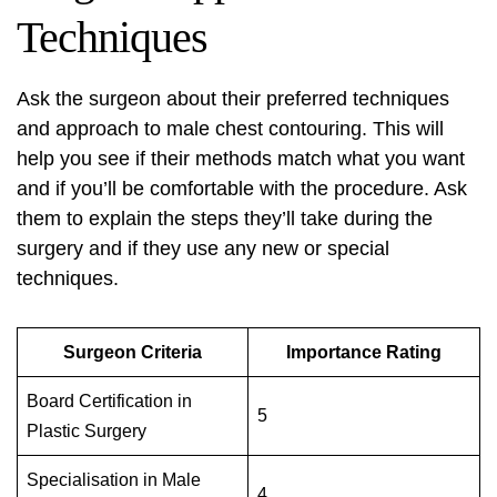
Techniques
Ask the surgeon about their preferred techniques
and approach to male chest contouring. This will
help you see if their methods match what you want
and if you’ll be comfortable with the procedure. Ask
them to explain the steps they’ll take during the
surgery and if they use any new or special
techniques.
Surgeon Criteria
Importance Rating
Board Certification in
5
Plastic Surgery
Specialisation in Male
4