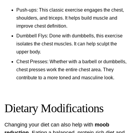
Push-ups: This classic exercise engages the chest,
shoulders, and triceps. It helps build muscle and
improve chest definition.
Dumbbell Flys: Done with dumbbells, this exercise
isolates the chest muscles. It can help sculpt the
upper body.
Chest Presses: Whether with a barbell or dumbbells,
chest presses work the entire chest area. They
contribute to a more toned and masculine look.
Dietary Modifications
Changing your diet can also help with
moob
reduction
. Eating a balanced, protein-rich diet and