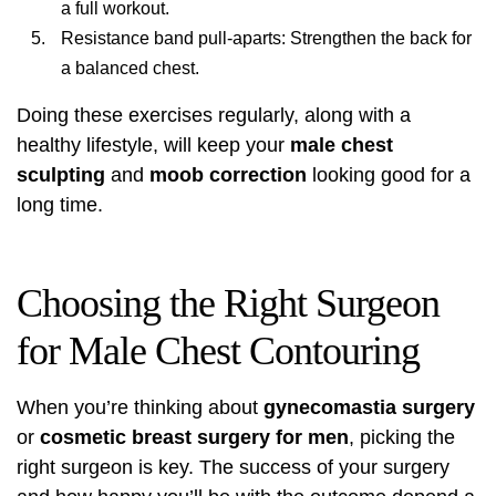
a full workout.
Resistance band pull-aparts: Strengthen the back for
a balanced chest.
Doing these exercises regularly, along with a
healthy lifestyle, will keep your
male chest
sculpting
and
moob correction
looking good for a
long time.
Choosing the Right Surgeon
for Male Chest Contouring
When you’re thinking about
gynecomastia surgery
or
cosmetic breast surgery for men
, picking the
right surgeon is key. The success of your surgery