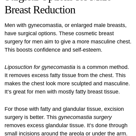
Breast Reduction
Men with gynecomastia, or enlarged male breasts,
have surgical options. These
cosmetic breast
surgery for men
aim to give a more masculine chest.
This boosts confidence and self-esteem.
Liposuction for gynecomastia
is a common method.
It removes excess fatty tissue from the chest. This
makes the chest look more sculpted and masculine.
It’s great for men with mostly fatty breast tissue.
For those with fatty and glandular tissue, excision
surgery is better. This
gynecomastia surgery
removes excess glandular tissue. It’s done through
small incisions around the areola or under the arm.