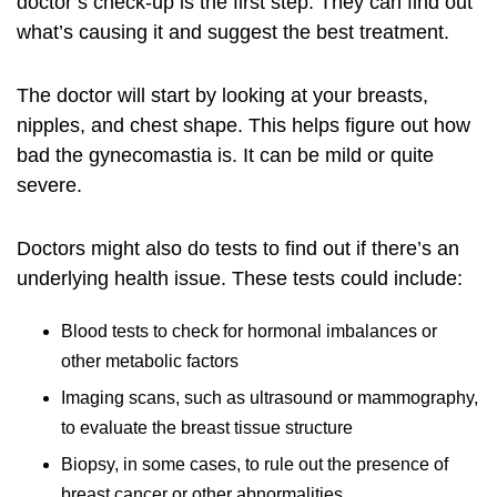
doctor’s check-up is the first step. They can find out
what’s causing it and suggest the best treatment.
The doctor will start by looking at your breasts,
nipples, and chest shape. This helps figure out how
bad the gynecomastia is. It can be mild or quite
severe.
Doctors might also do
tests
to find out if there’s an
underlying health issue. These tests could include:
Blood tests to check for hormonal imbalances or
other metabolic factors
Imaging scans, such as ultrasound or mammography,
to evaluate the breast tissue structure
Biopsy, in some cases, to rule out the presence of
breast cancer or other abnormalities