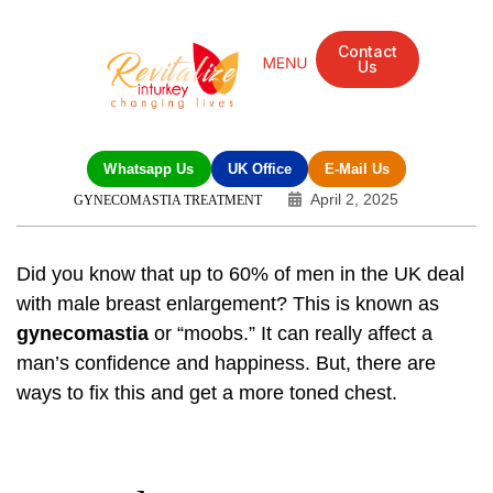
Contact
Us
Mandarin Grove Recovery Retreat
Cosmetic Surgery
Dental Treatment
Eye Treatments
Other Treatments
UK Meetings
Whatsapp Us
UK Office
E-Mail Us
April 2, 2025
GYNECOMASTIA TREATMENT
Did you know that up to 60% of men in the UK deal
with male breast enlargement? This is known as
gynecomastia
or “moobs.” It can really affect a
man’s confidence and happiness. But, there are
ways to fix this and get a more toned chest.