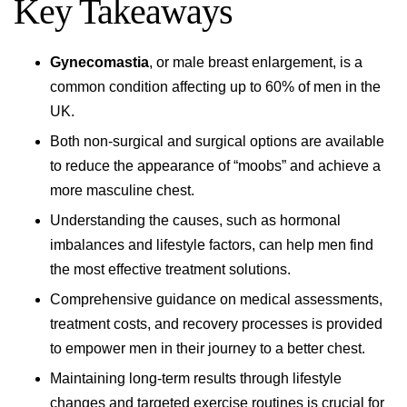
Key Takeaways
Gynecomastia
, or male breast enlargement, is a
common condition affecting up to 60% of men in the
UK.
Both non-surgical and surgical options are available
to reduce the appearance of “moobs” and achieve a
more masculine chest.
Understanding the causes, such as hormonal
imbalances and lifestyle factors, can help men find
the most effective treatment solutions.
Comprehensive guidance on medical assessments,
treatment costs, and recovery processes is provided
to empower men in their journey to a better chest.
Maintaining long-term results through lifestyle
changes and targeted exercise routines is crucial for