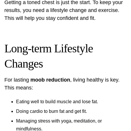
Getting a toned chest is just the start. To keep your
results, you need a lifestyle change and exercise.
This will help you stay confident and fit.
Long-term Lifestyle
Changes
For lasting
moob reduction
, living healthy is key.
This means:
Eating well to build muscle and lose fat.
Doing cardio to burn fat and get fit.
Managing stress with yoga, meditation, or
mindfulness.