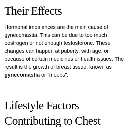
Their Effects
Hormonal imbalances are the main cause of
gynecomastia. This can be due to too much
oestrogen or not enough testosterone. These
changes can happen at puberty, with age, or
because of certain medicines or health issues. The
result is the growth of breast tissue, known as
gynecomastia
or “moobs”.
Lifestyle Factors
Contributing to Chest