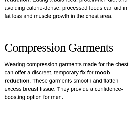
avoiding calorie-dense, processed foods can aid in
fat loss and muscle growth in the chest area.
Compression Garments
Wearing compression garments made for the chest
can offer a discreet, temporary fix for
moob
reduction
. These garments smooth and flatten
excess breast tissue. They provide a confidence-
boosting option for men.