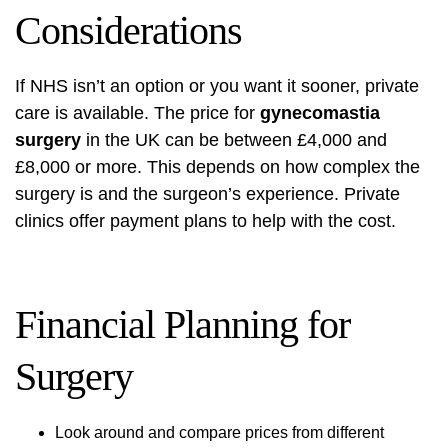
Considerations
If NHS isn’t an option or you want it sooner, private
care is available. The price for
gynecomastia
surgery
in the UK can be between £4,000 and
£8,000 or more. This depends on how complex the
surgery is and the surgeon’s experience. Private
clinics offer payment plans to help with the cost.
Financial Planning for
Surgery
Look around and compare prices from different