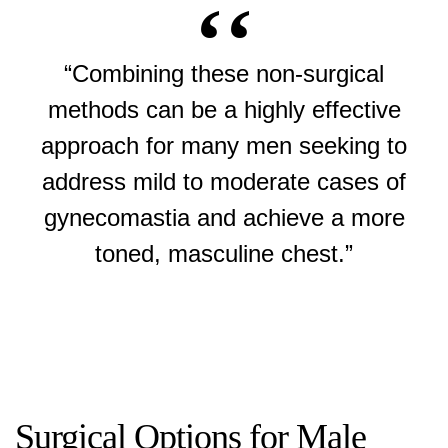
“Combining these non-surgical
methods can be a highly effective
approach for many men seeking to
address mild to moderate cases of
gynecomastia and achieve a more
toned, masculine chest.”
Surgical Options for Male