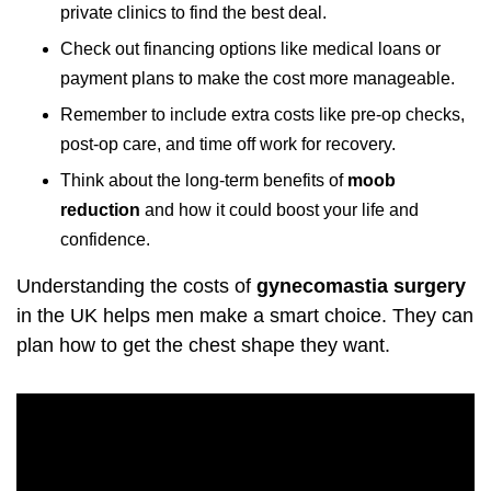
private clinics to find the best deal.
Check out financing options like medical loans or
payment plans to make the cost more manageable.
Remember to include extra costs like pre-op checks,
post-op care, and time off work for recovery.
Think about the long-term benefits of
moob
reduction
and how it could boost your life and
confidence.
Understanding the costs of
gynecomastia surgery
in the UK helps men make a smart choice. They can
plan how to get the chest shape they want.