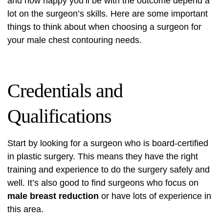
and how happy you’ll be with the outcome depend a
lot on the surgeon’s skills. Here are some important
things to think about when choosing a surgeon for
your male chest contouring needs.
Credentials and
Qualifications
Start by looking for a surgeon who is board-certified
in plastic surgery. This means they have the right
training and experience to do the surgery safely and
well. It’s also good to find surgeons who focus on
male breast reduction
or have lots of experience in
this area.