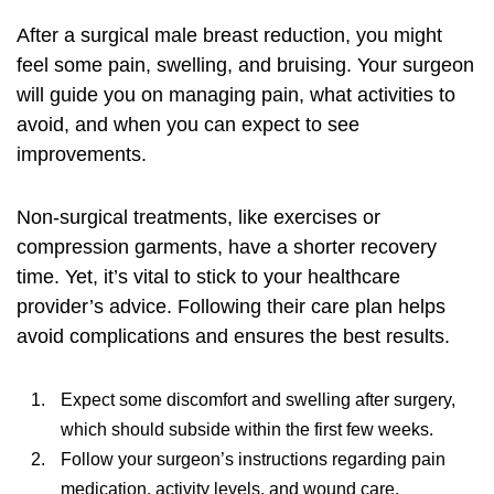
After a
surgical male breast reduction
, you might
feel some pain, swelling, and bruising. Your surgeon
will guide you on managing pain, what activities to
avoid, and when you can expect to see
improvements.
Non-surgical treatments, like exercises or
compression garments, have a shorter recovery
time. Yet, it’s vital to stick to your healthcare
provider’s advice. Following their care plan helps
avoid complications and ensures the best results.
Expect some discomfort and swelling after surgery,
which should subside within the first few weeks.
Follow your surgeon’s instructions regarding pain
medication, activity levels, and wound care.