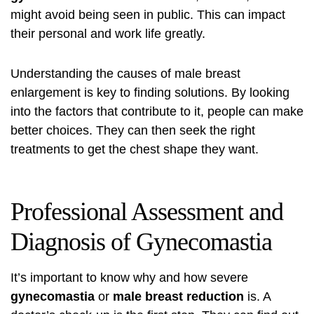
might avoid being seen in public. This can impact
their personal and work life greatly.
Understanding the causes of male breast
enlargement is key to finding solutions. By looking
into the factors that contribute to it, people can make
better choices. They can then seek the right
treatments to get the chest shape they want.
Professional Assessment and
Diagnosis of Gynecomastia
It’s important to know why and how severe
gynecomastia
or
male breast reduction
is. A