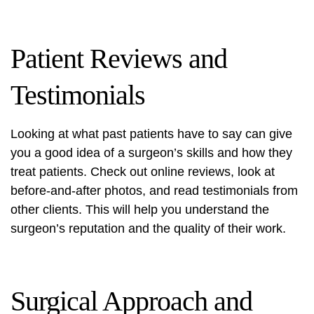
Patient Reviews and
Testimonials
Looking at what past patients have to say can give
you a good idea of a surgeon’s skills and how they
treat patients. Check out online reviews, look at
before-and-after photos, and read testimonials from
other clients. This will help you understand the
surgeon’s reputation and the quality of their work.
Surgical Approach and