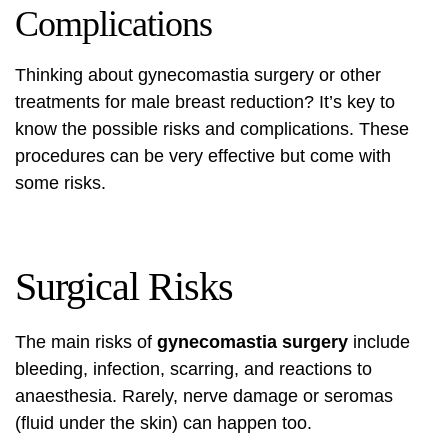
Complications
Thinking about
gynecomastia surgery
or other
treatments for male breast reduction? It’s key to
know the possible risks and complications. These
procedures can be very effective but come with
some risks.
Surgical Risks
The main risks of
gynecomastia surgery
include
bleeding, infection, scarring, and reactions to
anaesthesia. Rarely, nerve damage or seromas
(fluid under the skin) can happen too.