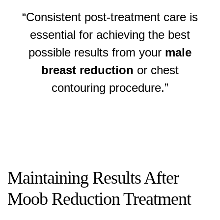
“Consistent post-treatment care is
essential for achieving the best
possible results from your
male
breast reduction
or chest
contouring procedure.”
Maintaining Results After
Moob Reduction Treatment