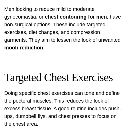
Men looking to reduce mild to moderate
gynecomastia, or
chest contouring for men
, have
non-surgical options. These include targeted
exercises, diet changes, and compression
garments. They aim to lessen the look of unwanted
moob reduction
.
Targeted Chest Exercises
Doing specific chest exercises can tone and define
the pectoral muscles. This reduces the look of
excess breast tissue. A good routine includes push-
ups, dumbbell flys, and chest presses to focus on
the chest area.