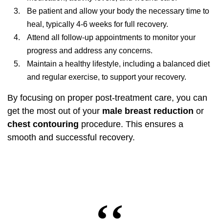
Be patient and allow your body the necessary time to
heal, typically 4-6 weeks for full recovery.
Attend all follow-up appointments to monitor your
progress and address any concerns.
Maintain a healthy lifestyle, including a balanced diet
and regular exercise, to support your recovery.
By focusing on proper post-treatment care, you can
get the most out of your
male breast reduction
or
chest contouring
procedure. This ensures a
smooth and successful recovery.