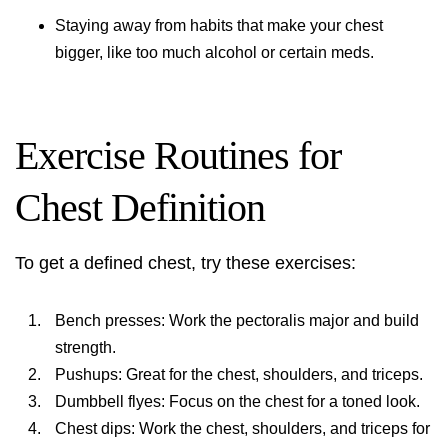
Staying away from habits that make your chest
bigger, like too much alcohol or certain meds.
Exercise Routines for
Chest Definition
To get a defined chest, try these exercises:
Bench presses: Work the pectoralis major and build
strength.
Pushups: Great for the chest, shoulders, and triceps.
Dumbbell flyes: Focus on the chest for a toned look.
Chest dips: Work the chest, shoulders, and triceps for