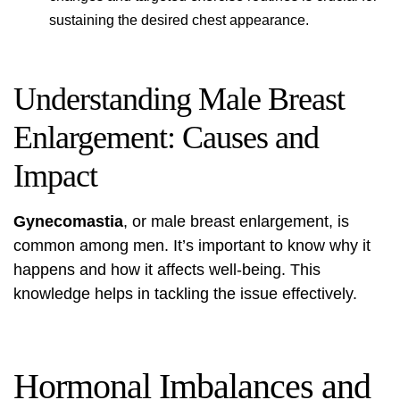
sustaining the desired chest appearance.
Understanding Male Breast
Enlargement: Causes and
Impact
Gynecomastia
, or male breast enlargement, is
common among men. It’s important to know why it
happens and how it affects well-being. This
knowledge helps in tackling the issue effectively.
Hormonal Imbalances and