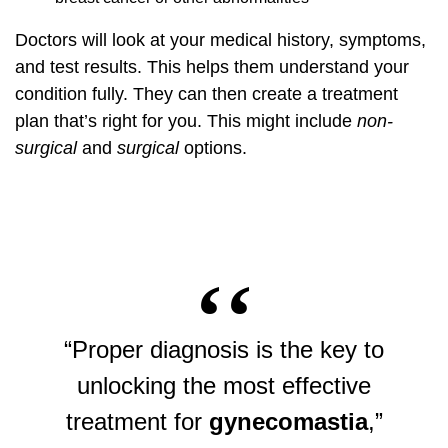
Doctors will look at your medical history, symptoms,
and test results. This helps them understand your
condition fully. They can then create a treatment
plan that’s right for you. This might include
non-
surgical
and
surgical
options.
“Proper diagnosis is the key to
unlocking the most effective
treatment for
gynecomastia
,”