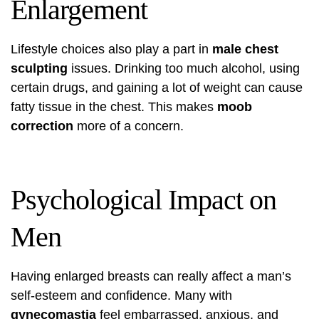
Enlargement
Lifestyle choices also play a part in
male chest
sculpting
issues. Drinking too much alcohol, using
certain drugs, and gaining a lot of weight can cause
fatty tissue in the chest. This makes
moob
correction
more of a concern.
Psychological Impact on
Men
Having enlarged breasts can really affect a man’s
self-esteem and confidence. Many with
gynecomastia
feel embarrassed, anxious, and