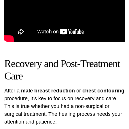
Recovery and Post-Treatment
Care
After a
male breast reduction
or
chest contouring
procedure, it’s key to focus on recovery and care.
This is true whether you had a non-surgical or
surgical treatment. The healing process needs your
attention and patience.