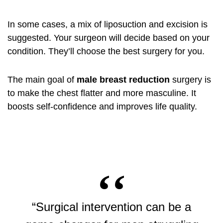
In some cases, a mix of liposuction and excision is
suggested. Your surgeon will decide based on your
condition. They’ll choose the best surgery for you.
The main goal of
male breast reduction
surgery is
to make the chest flatter and more masculine. It
boosts self-confidence and improves life quality.
“Surgical intervention can be a