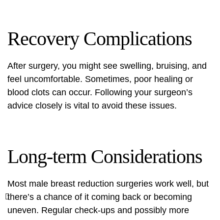
Recovery Complications
After surgery, you might see swelling, bruising, and
feel uncomfortable. Sometimes, poor healing or
blood clots can occur. Following your surgeon’s
advice closely is vital to avoid these issues.
Long-term Considerations
Most male breast reduction surgeries work well, but
there’s a chance of it coming back or becoming
uneven. Regular check-ups and possibly more