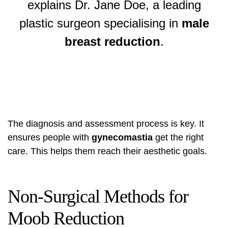
explains Dr. Jane Doe, a leading
plastic surgeon specialising in
male
breast reduction
.
The diagnosis and assessment process is key. It
ensures people with
gynecomastia
get the right
care. This helps them reach their aesthetic goals.
Non-Surgical Methods for
Moob Reduction