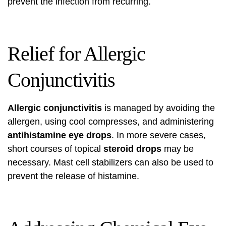
prevent the infection from recurring.
Relief for Allergic
Conjunctivitis
Allergic conjunctivitis
is managed by avoiding the
allergen, using cool compresses, and administering
antihistamine eye drops
. In more severe cases,
short courses of topical
steroid drops
may be
necessary. Mast cell stabilizers can also be used to
prevent the release of histamine.