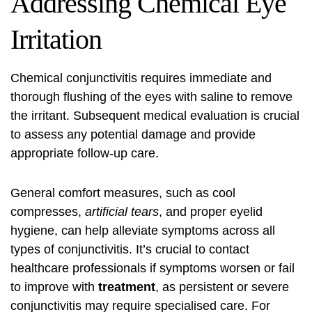
Addressing Chemical Eye
Irritation
Chemical conjunctivitis requires immediate and
thorough flushing of the eyes with saline to remove
the irritant. Subsequent medical evaluation is crucial
to assess any potential damage and provide
appropriate follow-up care.
General comfort measures, such as cool
compresses,
artificial tears
, and proper eyelid
hygiene, can help alleviate symptoms across all
types of conjunctivitis. It’s crucial to contact
healthcare professionals if symptoms worsen or fail
to improve with
treatment
, as persistent or severe
conjunctivitis may require specialised care. For