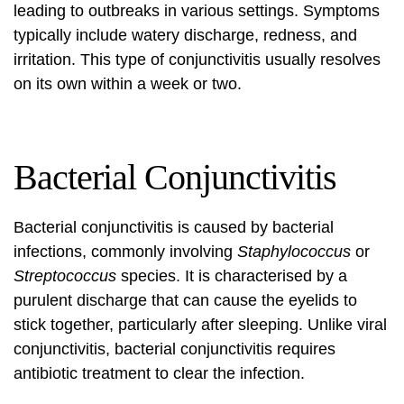
leading to outbreaks in various settings. Symptoms
typically include watery discharge, redness, and
irritation. This type of conjunctivitis usually resolves
on its own within a week or two.
Bacterial Conjunctivitis
Bacterial conjunctivitis is caused by bacterial
infections, commonly involving
Staphylococcus
or
Streptococcus
species. It is characterised by a
purulent discharge that can cause the eyelids to
stick together, particularly after sleeping. Unlike viral
conjunctivitis, bacterial conjunctivitis requires
antibiotic treatment to clear the infection.