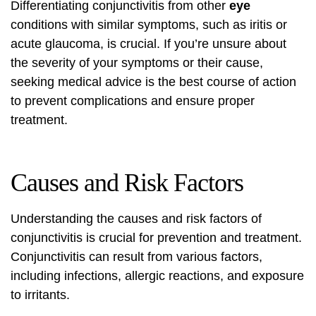
Differentiating conjunctivitis from other
eye
conditions with similar symptoms, such as iritis or
acute glaucoma, is crucial. If you’re unsure about
the severity of your symptoms or their cause,
seeking medical advice is the best course of action
to prevent complications and ensure proper
treatment.
Causes and Risk Factors
Understanding the causes and risk factors of
conjunctivitis is crucial for prevention and treatment.
Conjunctivitis can result from various factors,
including infections, allergic reactions, and exposure
to irritants.