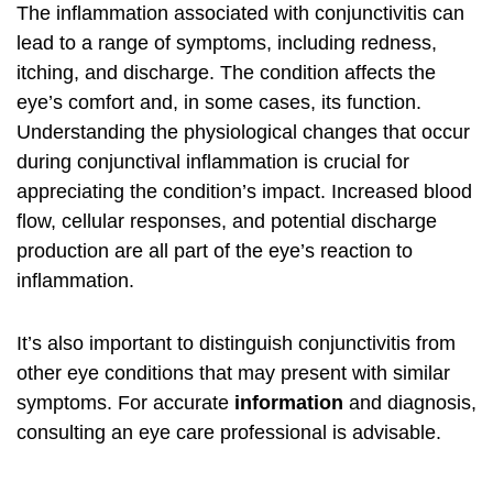
The inflammation associated with conjunctivitis can
lead to a range of symptoms, including redness,
itching, and discharge. The condition affects the
eye’s comfort and, in some cases, its function.
Understanding the physiological changes that occur
during conjunctival inflammation is crucial for
appreciating the condition’s impact. Increased blood
flow, cellular responses, and potential discharge
production are all part of the eye’s reaction to
inflammation.
It’s also important to distinguish conjunctivitis from
other eye conditions that may present with similar
symptoms. For accurate
information
and diagnosis,
consulting an eye care professional is advisable.