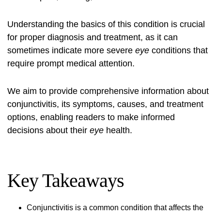
Understanding the basics of this condition is crucial
for proper diagnosis and treatment, as it can
sometimes indicate more severe
eye
conditions that
require prompt medical attention.
We aim to provide comprehensive information about
conjunctivitis, its symptoms, causes, and treatment
options, enabling readers to make informed
decisions about their
eye
health.
Key Takeaways
Conjunctivitis is a common condition that affects the