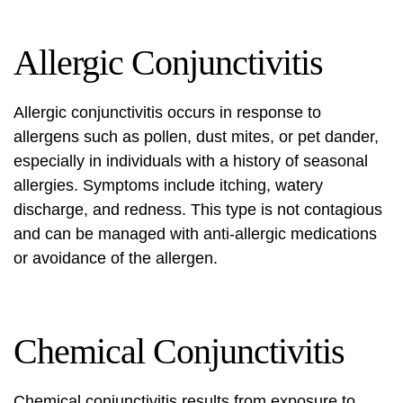
Allergic Conjunctivitis
Allergic conjunctivitis occurs in response to
allergens such as pollen, dust mites, or pet dander,
especially in individuals with a history of seasonal
allergies. Symptoms include itching, watery
discharge, and redness. This type is not contagious
and can be managed with anti-allergic medications
or avoidance of the allergen.
Chemical Conjunctivitis
Chemical conjunctivitis results from exposure to