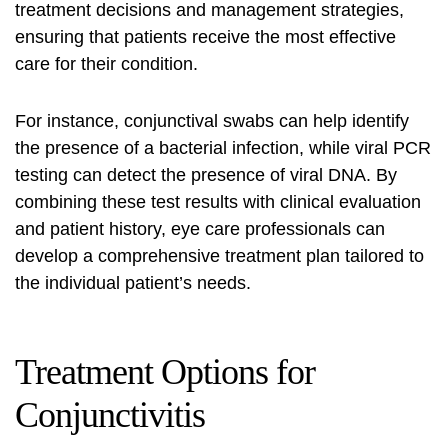
treatment decisions and management strategies,
ensuring that patients receive the most effective
care for their condition.
For instance, conjunctival swabs can help identify
the presence of a bacterial infection, while viral PCR
testing can detect the presence of viral DNA. By
combining these test results with clinical evaluation
and patient history, eye care professionals can
develop a comprehensive treatment plan tailored to
the individual patient’s needs.
Treatment Options for
Conjunctivitis