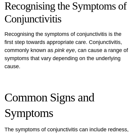
Recognising the Symptoms of
Conjunctivitis
Recognising the symptoms of conjunctivitis is the
first step towards appropriate care. Conjunctivitis,
commonly known as
pink eye
, can cause a range of
symptoms that vary depending on the underlying
cause.
Common Signs and
Symptoms
The symptoms of conjunctivitis can include redness,