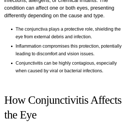
infections, allergens, or chemical irritants. The
condition can affect one or both eyes, presenting
differently depending on the cause and type.
The conjunctiva plays a protective role, shielding the
eye from external debris and infection.
Inflammation compromises this protection, potentially
leading to discomfort and vision issues.
Conjunctivitis can be highly contagious, especially
when caused by viral or bacterial infections.
How Conjunctivitis Affects
the Eye