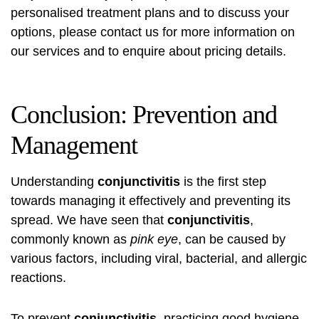
personalised treatment plans and to discuss your
options, please contact us for more information on
our services and to enquire about pricing details.
Conclusion: Prevention and
Management
Understanding
conjunctivitis
is the first step
towards managing it effectively and preventing its
spread. We have seen that
conjunctivitis
,
commonly known as
pink eye
, can be caused by
various factors, including viral, bacterial, and allergic
reactions.
To prevent
conjunctivitis
, practicing good hygiene