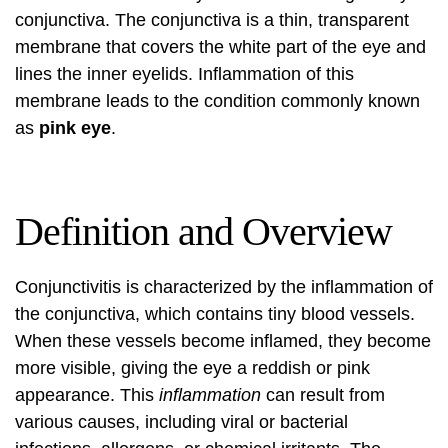
conjunctiva. The conjunctiva is a thin, transparent
membrane that covers the white part of the eye and
lines the inner eyelids. Inflammation of this
membrane leads to the condition commonly known
as
pink eye
.
Definition and Overview
Conjunctivitis is characterized by the inflammation of
the conjunctiva, which contains tiny blood vessels.
When these vessels become inflamed, they become
more visible, giving the eye a reddish or pink
appearance. This
inflammation
can result from
various causes, including viral or bacterial