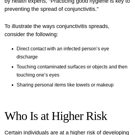
by health experts, “Practicing good hygiene is key to
preventing the spread of conjunctivitis.”
To illustrate the ways conjunctivitis spreads,
consider the following:
Direct contact with an infected person’s eye
discharge
Touching contaminated surfaces or objects and then
touching one’s eyes
Sharing personal items like towels or makeup
Who Is at Higher Risk
Certain individuals are at a higher risk of developing