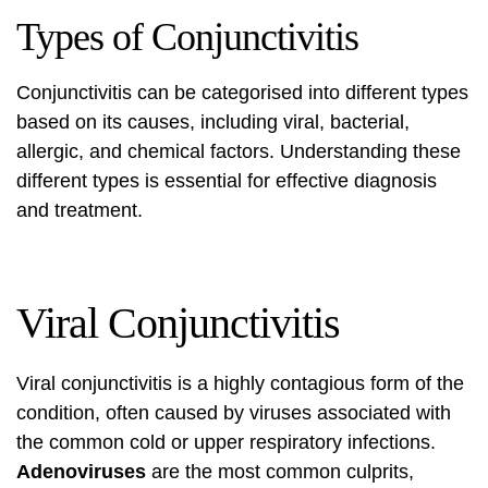
Types of Conjunctivitis
Conjunctivitis can be categorised into different types
based on its causes, including viral, bacterial,
allergic, and chemical factors. Understanding these
different types is essential for effective diagnosis
and treatment.
Viral Conjunctivitis
Viral conjunctivitis is a highly contagious form of the
condition, often caused by viruses associated with
the common cold or upper respiratory infections.
Adenoviruses
are the most common culprits,