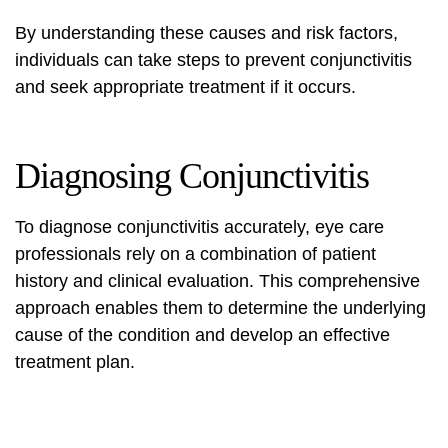
By understanding these causes and risk factors,
individuals can take steps to prevent conjunctivitis
and seek appropriate treatment if it occurs.
Diagnosing Conjunctivitis
To diagnose conjunctivitis accurately, eye care
professionals rely on a combination of patient
history and clinical evaluation. This comprehensive
approach enables them to determine the underlying
cause of the condition and develop an effective
treatment plan.