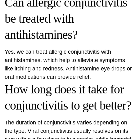
Can allergic conjunctivitis
be treated with
antihistamines?
Yes, we can treat allergic conjunctivitis with
antihistamines, which help to alleviate symptoms
like itching and redness. Antihistamine eye drops or
oral medications can provide relief.
How long does it take for
conjunctivitis to get better?
The duration of conjunctivitis varies depending on
the type. Viral conjunctivitis usually resolves on its