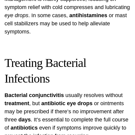
symptom relief with cold compresses and lubricating
eye drops
. In some cases,
antihistamines
or mast
cell stabilizers may be used to help alleviate
symptoms.
Treating Bacterial
Infections
Bacterial conjunctivitis
usually resolves without
treatment
, but
antibiotic eye drops
or ointments
may be prescribed if there’s no improvement after
three
days
. It’s essential to complete the full course
of
antibiotics
even if symptoms improve quickly to