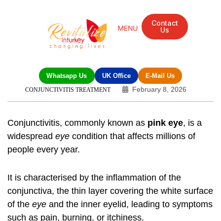
Contact
Us
Whatsapp Us
UK Office
E-Mail Us
February 8, 2026
CONJUNCTIVITIS TREATMENT
Conjunctivitis, commonly known as
pink eye
, is a
widespread
eye
condition that affects millions of
people every year.
It is characterised by the inflammation of the
conjunctiva, the thin layer covering the white surface
of the
eye
and the inner eyelid, leading to symptoms
such as pain, burning, or itchiness.