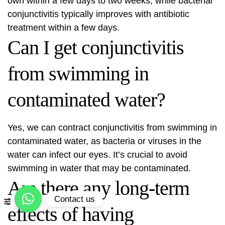
own within a few days to two weeks, while bacterial
conjunctivitis typically improves with antibiotic
treatment within a few days.
Can I get conjunctivitis
from swimming in
contaminated water?
Yes, we can contract conjunctivitis from swimming in
contaminated water, as bacteria or viruses in the
water can infect our eyes. It’s crucial to avoid
swimming in water that may be contaminated.
Are there any long-term
Contact us
effects of having
Open