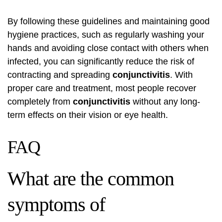
By following these guidelines and maintaining good
hygiene practices, such as regularly washing your
hands and avoiding close contact with others when
infected, you can significantly reduce the risk of
contracting and spreading
conjunctivitis
. With
proper care and treatment, most people recover
completely from
conjunctivitis
without any long-
term effects on their vision or eye health.
FAQ
What are the common
symptoms of