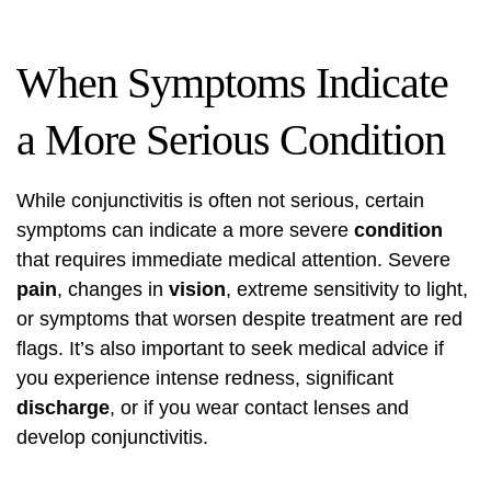
When Symptoms Indicate
a More Serious Condition
While conjunctivitis is often not serious, certain
symptoms can indicate a more severe
condition
that requires immediate medical attention. Severe
pain
, changes in
vision
, extreme sensitivity to light,
or symptoms that worsen despite treatment are red
flags. It’s also important to seek medical advice if
you experience intense redness, significant
discharge
, or if you wear contact lenses and
develop conjunctivitis.