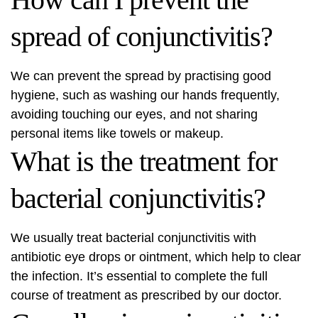
spread of conjunctivitis?
We can prevent the spread by practising good
hygiene, such as washing our hands frequently,
avoiding touching our eyes, and not sharing
personal items like towels or makeup.
What is the treatment for
bacterial conjunctivitis?
We usually treat bacterial conjunctivitis with
antibiotic eye drops or ointment, which help to clear
the infection. It’s essential to complete the full
course of treatment as prescribed by our doctor.