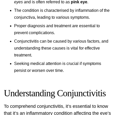
eyes
and is often referred to as
pink eye
.
The condition is characterised by inflammation of the
conjunctiva, leading to various symptoms.
Proper diagnosis and treatment are essential to
prevent complications.
Conjunctivitis can be caused by various factors, and
understanding these causes is vital for effective
treatment.
Seeking medical attention is crucial if symptoms
persist or worsen over time.
Understanding Conjunctivitis
To comprehend conjunctivitis, it’s essential to know
that it’s an inflammatory condition affecting the eye’s