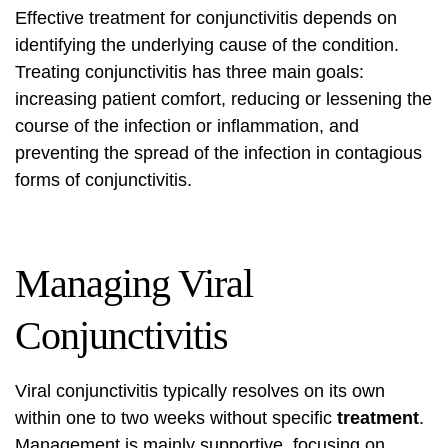
Effective treatment for conjunctivitis depends on
identifying the underlying cause of the condition.
Treating conjunctivitis has three main goals:
increasing patient comfort, reducing or lessening the
course of the infection or inflammation, and
preventing the spread of the infection in contagious
forms of conjunctivitis.
Managing Viral
Conjunctivitis
Viral conjunctivitis typically resolves on its own
within one to two weeks without specific
treatment
.
Management is mainly supportive, focusing on