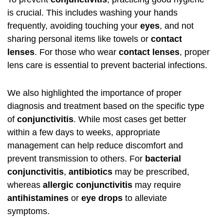
is crucial. This includes washing your hands
frequently, avoiding touching your
eyes
, and not
sharing personal items like towels or
contact
lenses
. For those who wear
contact lenses
, proper
lens care is essential to prevent bacterial infections.
We also highlighted the importance of proper
diagnosis and treatment based on the specific type
of
conjunctivitis
. While most cases get better
within a few days to weeks, appropriate
management can help reduce discomfort and
prevent transmission to others. For
bacterial
conjunctivitis
,
antibiotics
may be prescribed,
whereas
allergic conjunctivitis
may require
antihistamines
or
eye drops
to alleviate
symptoms.