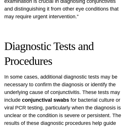
examination is crucial in diagnosing conjunctivitis
and distinguishing it from other eye conditions that
may require urgent intervention.”
Diagnostic Tests and
Procedures
In some cases, additional diagnostic tests may be
necessary to confirm the diagnosis or identify the
underlying cause of conjunctivitis. These tests may
include
conjunctival swabs
for bacterial culture or
viral PCR testing, particularly when the diagnosis is
unclear or the condition is severe or persistent. The
results of these diagnostic procedures help guide