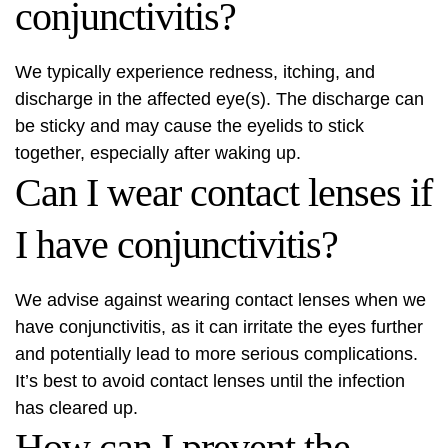
conjunctivitis?
We typically experience redness, itching, and
discharge in the affected eye(s). The discharge can
be sticky and may cause the eyelids to stick
together, especially after waking up.
Can I wear contact lenses if
I have conjunctivitis?
We advise against wearing contact lenses when we
have conjunctivitis, as it can irritate the eyes further
and potentially lead to more serious complications.
It’s best to avoid contact lenses until the infection
has cleared up.
How can I prevent the