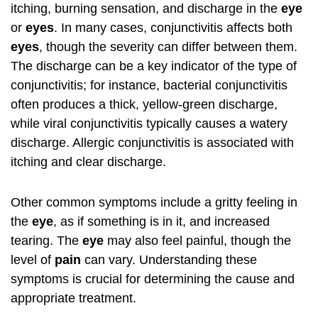
itching, burning sensation, and discharge in the
eye
or
eyes
. In many cases, conjunctivitis affects both
eyes
, though the severity can differ between them.
The discharge can be a key indicator of the type of
conjunctivitis; for instance, bacterial conjunctivitis
often produces a thick, yellow-green discharge,
while viral conjunctivitis typically causes a watery
discharge. Allergic conjunctivitis is associated with
itching and clear discharge.
Other common symptoms include a gritty feeling in
the
eye
, as if something is in it, and increased
tearing. The
eye
may also feel painful, though the
level of
pain
can vary. Understanding these
symptoms is crucial for determining the cause and
appropriate treatment.