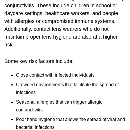
conjunctivitis. These include children in school or
daycare settings, healthcare workers, and people
with allergies or compromised immune systems.
Additionally, contact lens wearers who do not
maintain proper lens hygiene are also at a higher
risk.
Some key risk factors include:
Close contact with infected individuals
Crowded environments that facilitate the spread of
infections
Seasonal allergies that can trigger allergic
conjunctivitis
Poor hand hygiene that allows the spread of viral and
bacterial infections