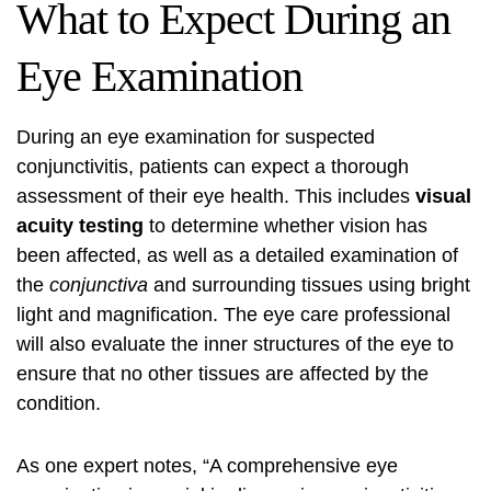
What to Expect During an
Eye Examination
During an eye examination for suspected
conjunctivitis, patients can expect a thorough
assessment of their eye health. This includes
visual
acuity testing
to determine whether vision has
been affected, as well as a detailed examination of
the
conjunctiva
and surrounding tissues using bright
light and magnification. The eye care professional
will also evaluate the inner structures of the eye to
ensure that no other tissues are affected by the
condition.
As one expert notes, “A comprehensive eye