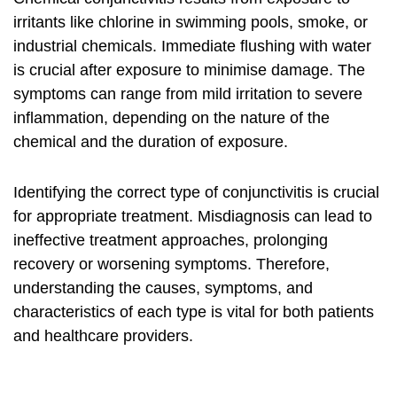
irritants like chlorine in swimming pools, smoke, or
industrial chemicals. Immediate flushing with water
is crucial after exposure to minimise damage. The
symptoms can range from mild irritation to severe
inflammation, depending on the nature of the
chemical and the duration of exposure.
Identifying the correct type of conjunctivitis is crucial
for appropriate treatment. Misdiagnosis can lead to
ineffective treatment approaches, prolonging
recovery or worsening symptoms. Therefore,
understanding the causes, symptoms, and
characteristics of each type is vital for both patients
and healthcare providers.