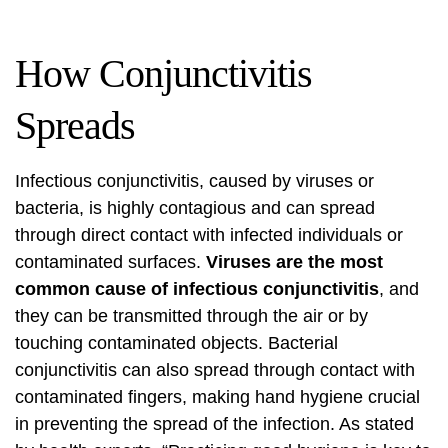
How Conjunctivitis
Spreads
Infectious conjunctivitis, caused by viruses or
bacteria, is highly contagious and can spread
through direct contact with infected individuals or
contaminated surfaces.
Viruses are the most
common cause of infectious conjunctivitis
, and
they can be transmitted through the air or by
touching contaminated objects. Bacterial
conjunctivitis can also spread through contact with
contaminated fingers, making hand hygiene crucial
in preventing the spread of the infection. As stated