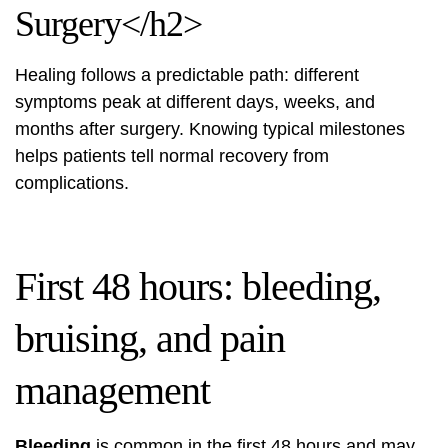
Surgery</h2>
Healing follows a predictable path: different
symptoms peak at different days, weeks, and
months after surgery. Knowing typical milestones
helps patients tell normal recovery from
complications.
First 48 hours: bleeding,
bruising, and pain
management
Bleeding
is common in the first 48 hours and may