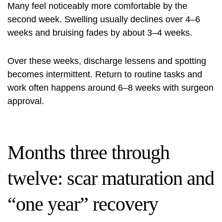
Many feel noticeably more comfortable by the
second week. Swelling usually declines over 4–6
weeks and bruising fades by about 3–4 weeks.
Over these weeks, discharge lessens and spotting
becomes intermittent. Return to routine tasks and
work often happens around 6–8 weeks with surgeon
approval.
Months three through
twelve: scar maturation and
“one year” recovery