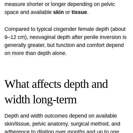
measure shorter or longer depending on pelvic
space and available
skin
or
tissue
.
Compared to typical cisgender female depth (about
9–12 cm), neovaginal depth after penile inversion is
generally greater, but function and comfort depend
on more than depth alone.
What affects depth and
width long-term
Depth and width outcomes depend on available
skin/tissue, pelvic anatomy, surgical method, and
adherence to dilation over
months
and up to
one