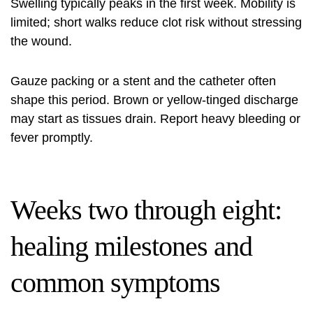
Swelling typically peaks in the first week. Mobility is
limited; short walks reduce clot risk without stressing
the wound.
Gauze packing or a stent and the catheter often
shape this period. Brown or yellow-tinged discharge
may start as tissues drain. Report heavy bleeding or
fever promptly.
Weeks two through eight:
healing milestones and
common symptoms