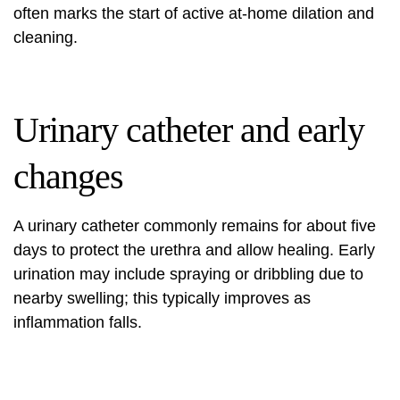
often marks the start of active at-home dilation and
cleaning.
Urinary catheter and early
changes
A urinary catheter commonly remains for about five
days to protect the urethra and allow healing. Early
urination may include spraying or dribbling due to
nearby swelling; this typically improves as
inflammation falls.