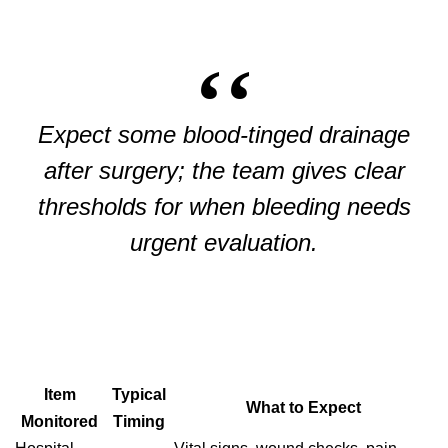
Expect some blood-tinged drainage
after surgery; the team gives clear
thresholds for when bleeding needs
urgent evaluation.
Item
Typical
What to Expect
Monitored
Timing