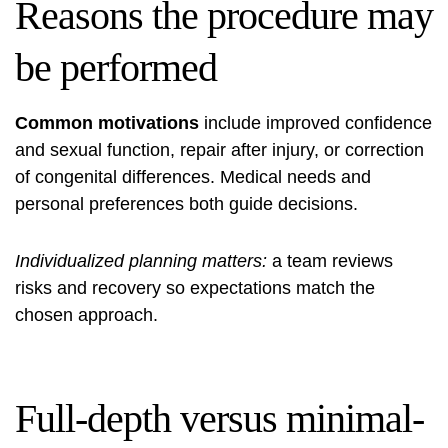
Reasons the procedure may
be performed
Common motivations
include improved confidence
and sexual function, repair after injury, or correction
of congenital differences. Medical needs and
personal preferences both guide decisions.
Individualized planning matters:
a team reviews
risks and recovery so expectations match the
chosen approach.
Full-depth versus minimal-