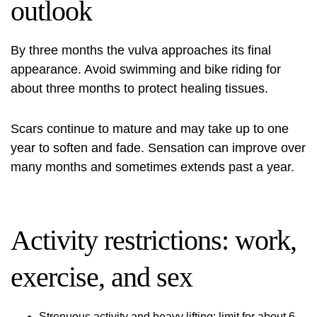
outlook
By three months the vulva approaches its final
appearance. Avoid swimming and bike riding for
about three months to protect healing tissues.
Scars continue to mature and may take up to one
year to soften and fade. Sensation can improve over
many months and sometimes extends past a year.
Activity restrictions: work,
exercise, and sex
Strenuous activity and heavy lifting: limit for about 6