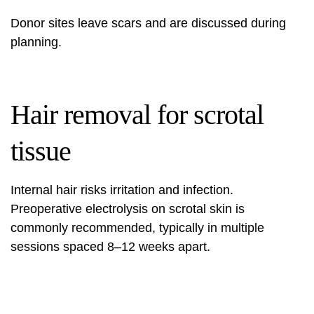
Donor sites leave scars and are discussed during
planning.
Hair removal for scrotal
tissue
Internal hair risks irritation and infection.
Preoperative electrolysis on scrotal skin is
commonly recommended, typically in multiple
sessions spaced 8–12 weeks apart.