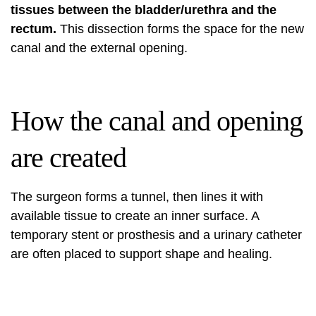
tissues between the bladder/urethra and the
rectum.
This dissection forms the space for the new
canal and the external opening.
How the canal and opening
are created
The surgeon forms a tunnel, then lines it with
available tissue to create an inner surface. A
temporary stent or prosthesis and a urinary catheter
are often placed to support shape and healing.