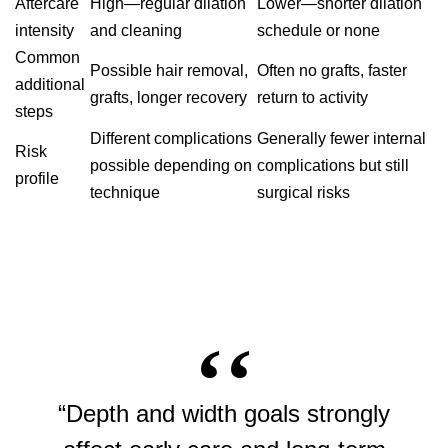
Aftercare
High—regular dilation
Lower—shorter dilation
intensity
and cleaning
schedule or none
Common
Possible hair removal,
Often no grafts, faster
additional
grafts, longer recovery
return to activity
steps
Different complications
Generally fewer internal
Risk
possible depending on
complications but still
profile
technique
surgical risks
“Depth and width goals strongly