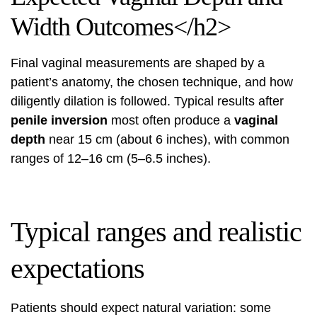
Width Outcomes</h2>
Final vaginal measurements are shaped by a
patient’s anatomy, the chosen technique, and how
diligently dilation is followed. Typical results after
penile inversion
most often produce a
vaginal
depth
near 15 cm (about 6 inches), with common
ranges of 12–16 cm (5–6.5 inches).
Typical ranges and realistic
expectations
Patients should expect natural variation: some