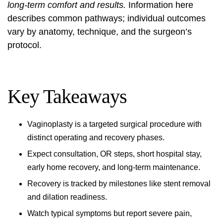
long-term comfort and results.
Information here
describes common pathways; individual outcomes
vary by anatomy, technique, and the surgeon’s
protocol.
Key Takeaways
Vaginoplasty is a targeted surgical procedure with
distinct operating and recovery phases.
Expect consultation, OR steps, short hospital stay,
early home recovery, and long-term maintenance.
Recovery is tracked by milestones like stent removal
and dilation readiness.
Watch typical symptoms but report severe pain,