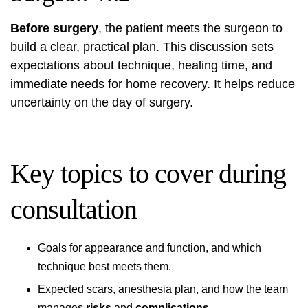
Before surgery
, the patient meets the surgeon to
build a clear, practical plan. This discussion sets
expectations about technique, healing time, and
immediate needs for home recovery. It helps reduce
uncertainty on the day of surgery.
Key topics to cover during
consultation
Goals for appearance and function, and which
technique best meets them.
Expected scars, anesthesia plan, and how the team
manages
risks
and
complications
.