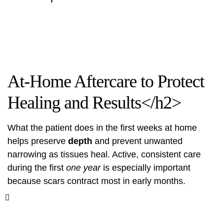
At-Home Aftercare to Protect
Healing and Results</h2>
What the patient does in the first weeks at home
helps preserve
depth
and prevent unwanted
narrowing as tissues heal. Active, consistent care
during the first
one year
is especially important
because scars contract most in early months.