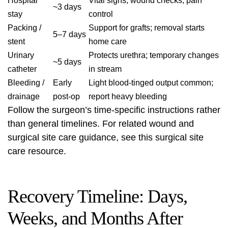
Hospital
Vital signs, wound checks, pain
~3 days
stay
control
Packing /
Support for grafts; removal starts
5–7 days
stent
home care
Urinary
Protects urethra; temporary changes
~5 days
catheter
in stream
Bleeding /
Early
Light blood-tinged output common;
drainage
post-op
report heavy bleeding
Follow the surgeon’s time-specific instructions rather
than general timelines. For related wound and
surgical site care guidance, see this
surgical site
care
resource.
Recovery Timeline: Days,
Weeks, and Months After