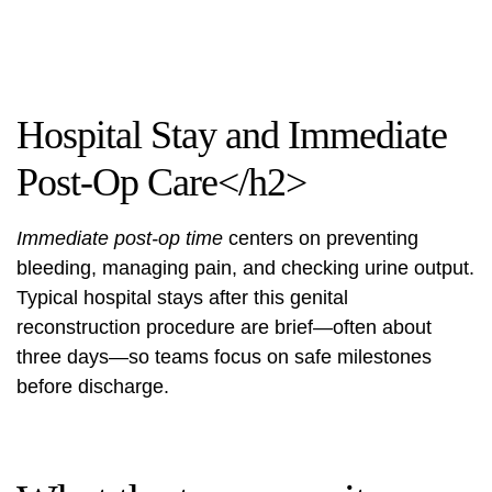
Hospital Stay and Immediate
Post-Op Care</h2>
Immediate post-op time
centers on preventing
bleeding, managing pain, and checking urine output.
Typical hospital stays after this genital
reconstruction procedure are brief—often about
three days—so teams focus on safe milestones
before discharge.