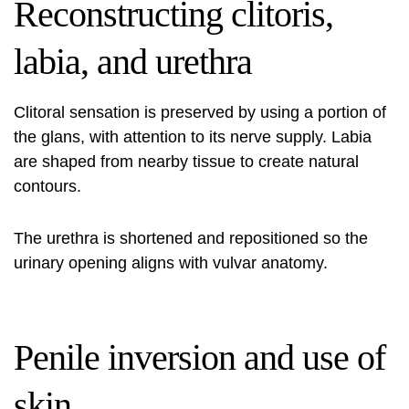
Reconstructing clitoris,
labia, and urethra
Clitoral sensation is preserved by using a portion of
the glans, with attention to its nerve supply. Labia
are shaped from nearby tissue to create natural
contours.
The urethra is shortened and repositioned so the
urinary opening aligns with vulvar anatomy.
Penile inversion and use of
skin