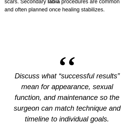
scars. Secondary
labia
procedures are common
and often planned once healing stabilizes.
Discuss what “successful results”
mean for appearance, sexual
function, and maintenance so the
surgeon can match technique and
timeline to individual goals.