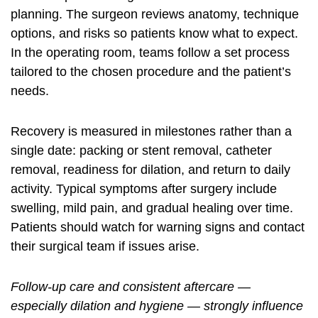
planning. The surgeon reviews anatomy, technique
options, and risks so patients know what to expect.
In the operating room, teams follow a set process
tailored to the chosen procedure and the patient’s
needs.
Recovery is measured in milestones rather than a
single date: packing or stent removal, catheter
removal, readiness for dilation, and return to daily
activity. Typical symptoms after surgery include
swelling, mild pain, and gradual healing over time.
Patients should watch for warning signs and contact
their surgical team if issues arise.
Follow-up care and consistent aftercare —
especially dilation and hygiene — strongly influence