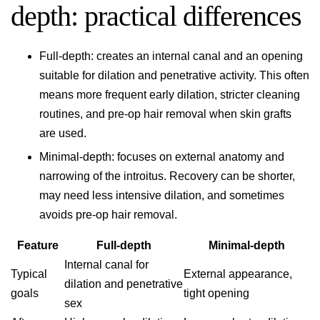
depth: practical differences
Full-depth: creates an internal canal and an opening
suitable for dilation and penetrative activity. This often
means more frequent early dilation, stricter cleaning
routines, and pre-op hair removal when skin grafts
are used.
Minimal-depth: focuses on external anatomy and
narrowing of the introitus. Recovery can be shorter,
may need less intensive dilation, and sometimes
avoids pre-op hair removal.
Feature
Full-depth
Minimal-depth
Internal canal for
Typical
External appearance,
dilation and penetrative
goals
tight opening
sex