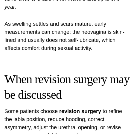
year
.
As swelling settles and scars mature, early
measurements can change; the neovagina is skin-
lined and usually does not self-lubricate, which
affects comfort during sexual activity.
When revision surgery may
be discussed
Some patients choose
revision surgery
to refine
the labia position, reduce hooding, correct
asymmetry, adjust the urethral opening, or revise