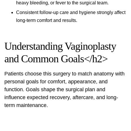
heavy bleeding, or fever to the surgical team.
Consistent follow-up care and hygiene strongly affect
long-term comfort and results.
Understanding Vaginoplasty
and Common Goals</h2>
Patients choose this surgery to match anatomy with
personal goals for comfort, appearance, and
function. Goals shape the surgical plan and
influence expected recovery, aftercare, and long-
term maintenance.