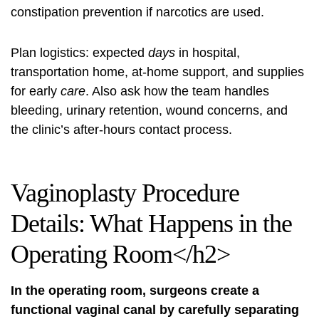
constipation prevention if narcotics are used.
Plan logistics: expected
days
in hospital,
transportation home, at-home support, and supplies
for early
care
. Also ask how the team handles
bleeding, urinary retention, wound concerns, and
the clinic’s after-hours contact process.
Vaginoplasty Procedure
Details: What Happens in the
Operating Room</h2>
In the operating room, surgeons create a
functional vaginal canal by carefully separating