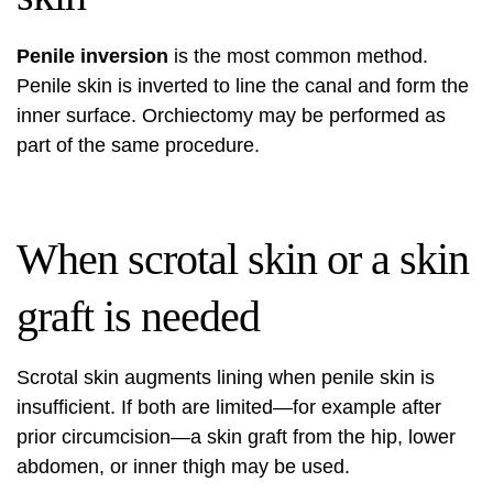
Penile inversion
is the most common method.
Penile skin is inverted to line the canal and form the
inner surface. Orchiectomy may be performed as
part of the same procedure.
When scrotal skin or a skin
graft is needed
Scrotal skin augments lining when penile skin is
insufficient. If both are limited—for example after
prior circumcision—a skin graft from the hip, lower
abdomen, or inner thigh may be used.