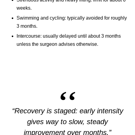
weeks.
Swimming and cycling: typically avoided for roughly
3 months.
Intercourse: usually delayed until about 3 months
unless the surgeon advises otherwise.
“Recovery is staged: early intensity
gives way to slow, steady
improvement over months.”