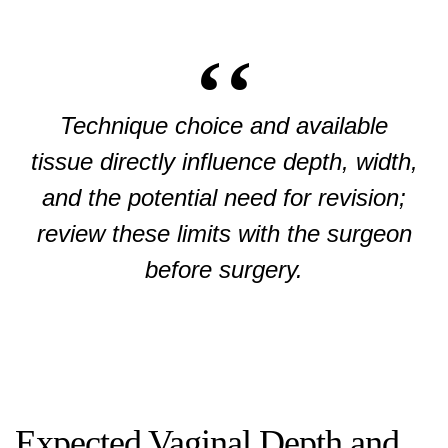
Technique choice and available
tissue directly influence depth, width,
and the potential need for revision;
review these limits with the surgeon
before surgery.
Expected Vaginal Depth and