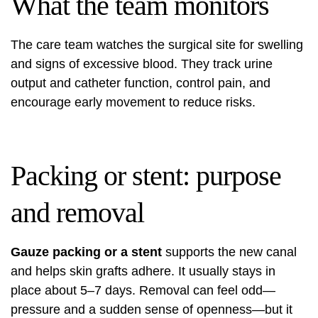
What the team monitors
The care team watches the surgical site for swelling
and signs of excessive blood. They track urine
output and catheter function, control pain, and
encourage early movement to reduce risks.
Packing or stent: purpose
and removal
Gauze packing or a stent
supports the new canal
and helps skin grafts adhere. It usually stays in
place about 5–7 days. Removal can feel odd—
pressure and a sudden sense of openness—but it