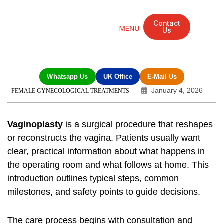
Contact
Us
Mandarin Grove Recovery Retreat
Cosmetic Surgery
Dental Treatment
Eye Treatments
Other Treatments
UK Meetings
Whatsapp Us
UK Office
E-Mail Us
January 4, 2026
FEMALE GYNECOLOGICAL TREATMENTS
Vaginoplasty
is a surgical procedure that reshapes
or reconstructs the vagina. Patients usually want
clear, practical information about what happens in
the operating room and what follows at home. This
introduction outlines typical steps, common
milestones, and safety points to guide decisions.
The care process begins with consultation and