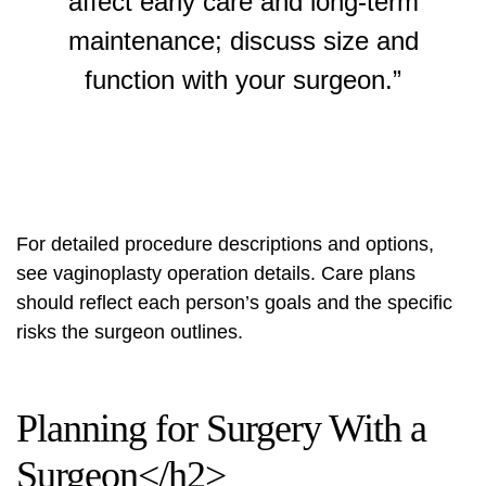
affect early care and long-term
maintenance; discuss size and
function with your surgeon.”
For detailed procedure descriptions and options,
see
vaginoplasty operation details
. Care plans
should reflect each person’s goals and the specific
risks the surgeon outlines.
Planning for Surgery With a
Surgeon</h2>