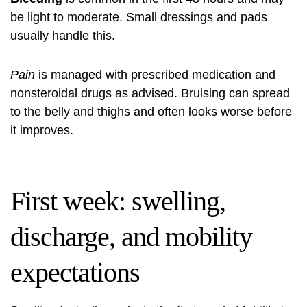
be light to moderate. Small dressings and pads
usually handle this.
Pain
is managed with prescribed medication and
nonsteroidal drugs as advised. Bruising can spread
to the belly and thighs and often looks worse before
it improves.
First week: swelling,
discharge, and mobility
expectations