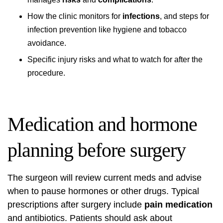
How the clinic monitors for
infections
, and steps for
infection prevention like hygiene and tobacco
avoidance.
Specific injury risks and what to watch for after the
procedure.
Medication and hormone
planning before surgery
The surgeon will review current meds and advise
when to pause hormones or other drugs. Typical
prescriptions after surgery include
pain medication
and antibiotics. Patients should ask about