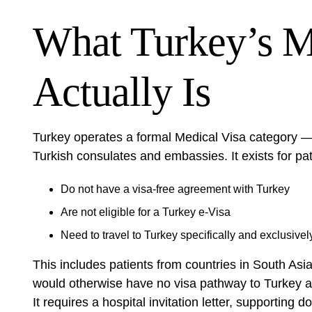
What Turkey’s M
Actually Is
Turkey operates a formal Medical Visa category —
Turkish consulates and embassies. It exists for pat
Do not have a visa-free agreement with Turkey
Are not eligible for a Turkey e-Visa
Need to travel to Turkey specifically and exclusivel
This includes patients from countries in South Asi
would otherwise have no visa pathway to Turkey at a
It requires a hospital invitation letter, supporti