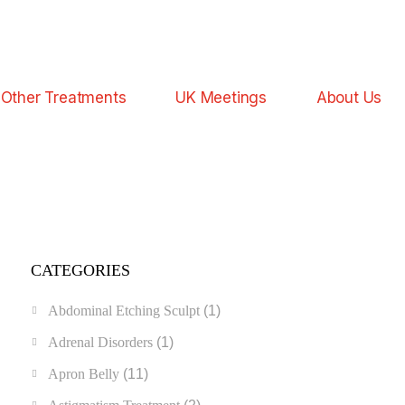
Other Treatments
UK Meetings
About Us
CATEGORIES
Abdominal Etching Sculpt
(1)
Adrenal Disorders
(1)
Apron Belly
(11)