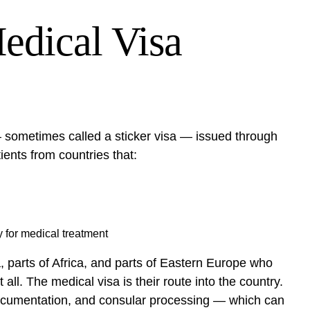
edical Visa
 sometimes called a sticker visa — issued through
ients from countries that:
y for medical treatment
a, parts of Africa, and parts of Eastern Europe who
ll. The medical visa is their route into the country.
ng documentation, and consular processing — which can