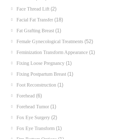
Face Thread Lift
(2)
Facial Fat Transfer
(18)
Fat Grafting Breast
(1)
Female Gynecological Treatments
(52)
Feminization Transform Appearance
(1)
Fixing Loose Pregnancy
(1)
Fixing Postpartum Breast
(1)
Foot Reconstruction
(1)
Forehead
(6)
Forehead Tumor
(1)
Fox Eye Surgery
(2)
Fox Eye Transform
(1)