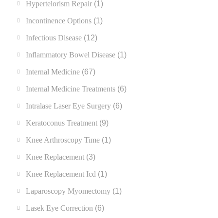
Hypertelorism Repair
(1)
Incontinence Options
(1)
Infectious Disease
(12)
Inflammatory Bowel Disease
(1)
Internal Medicine
(67)
Internal Medicine Treatments
(6)
Intralase Laser Eye Surgery
(6)
Keratoconus Treatment
(9)
Knee Arthroscopy Time
(1)
Knee Replacement
(3)
Knee Replacement Icd
(1)
Laparoscopy Myomectomy
(1)
Lasek Eye Correction
(6)