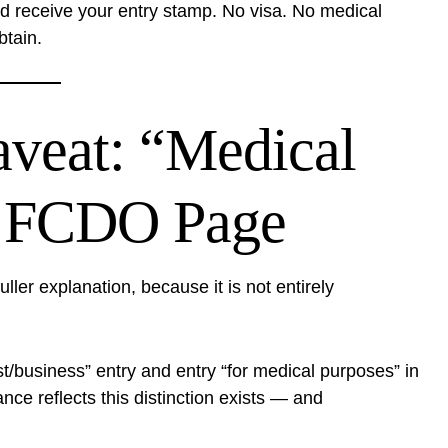
nd receive your entry stamp. No visa. No medical
btain.
aveat: “Medical
e FCDO Page
er explanation, because it is not entirely
st/business” entry and entry “for medical purposes” in
nce reflects this distinction exists — and