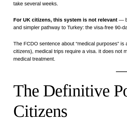
take several weeks.
For UK citizens, this system is not relevant
— b
and simpler pathway to Turkey: the visa-free 90-day
The FCDO sentence about “medical purposes” is a c
citizens), medical trips require a visa. It does not
medical treatment.
The Definitive P
Citizens