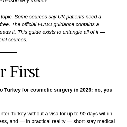
he reason why matters.
this topic. Some sources say UK patients need a
-free. The official FCDO guidance contains a
ds it. This guide exists to untangle all of it —
icial sources.
 First
 to Turkey for cosmetic surgery in 2026: no, you
 enter Turkey without a visa for up to 90 days within
ess, and — in practical reality — short-stay medical