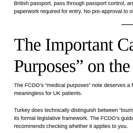
British passport, pass through passport control, a
paperwork required for entry. No pre-approval to o
The Important C
Purposes” on th
The FCDO’s “medical purposes” note deserves a full
meaningless for UK patients.
Turkey does technically distinguish between “touri
its formal legislative framework. The FCDO’s guida
recommends checking whether it applies to you.