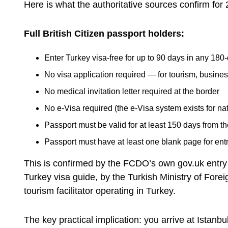
Here is what the authoritative sources confirm for
Full British Citizen passport holders:
Enter Turkey visa-free for up to 90 days in any 180
No visa application required — for tourism, busines
No medical invitation letter required at the border
No e-Visa required (the e-Visa system exists for nat
Passport must be valid for at least 150 days from th
Passport must have at least one blank page for ent
This is confirmed by the FCDO’s own gov.uk entry
Turkey visa guide, by the Turkish Ministry of Forei
tourism facilitator operating in Turkey.
The key practical implication: you arrive at Istanbul