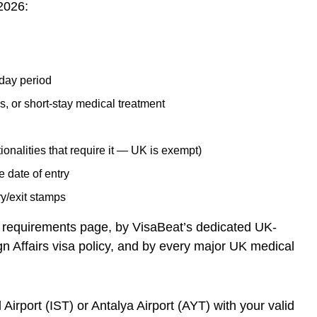
 2026:
-day period
s, or short-stay medical treatment
ionalities that require it — UK is exempt)
e date of entry
ry/exit stamps
 requirements page, by VisaBeat’s dedicated UK-
gn Affairs visa policy, and by every major UK medical
 Airport (IST) or Antalya Airport (AYT) with your valid