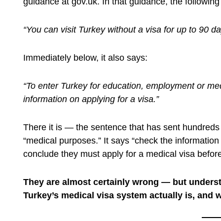
guidance at gov.uk. In that guidance, the followin
“You can visit Turkey without a visa for up to 90 d
Immediately below, it also says:
“To enter Turkey for education, employment or med
information on applying for a visa.”
There it is — the sentence that has sent hundreds 
“medical purposes.” It says “check the information 
conclude they must apply for a medical visa before
They are almost certainly wrong — but unders
Turkey’s medical visa system actually is, and wh