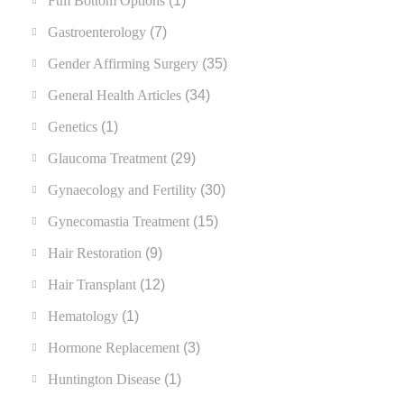
Ftm Bottom Options
(1)
Gastroenterology
(7)
Gender Affirming Surgery
(35)
General Health Articles
(34)
Genetics
(1)
Glaucoma Treatment
(29)
Gynaecology and Fertility
(30)
Gynecomastia Treatment
(15)
Hair Restoration
(9)
Hair Transplant
(12)
Hematology
(1)
Hormone Replacement
(3)
Huntington Disease
(1)