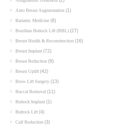
Astigmatism Treatment
(2)
Auto Breast Augmentation
(1)
Bariatric Medicine
(8)
Brazilian Buttock Lift (BBL)
(27)
Breast Health & Reconstruction
(16)
Breast Implant
(72)
Breast Reduction
(9)
Breast Uplift
(42)
Brow Lift Surgery
(13)
Buccal Removal
(11)
Buttock Implant
(1)
Buttock Lift
(4)
Calf Reduction
(3)