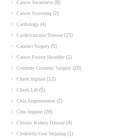
Cancer Awareness
(9)
Cancer Screening
(2)
Cardiology
(4)
Cardiovascular Disease
(15)
Cataract Surgery
(5)
Causes Frozen Shoulder
(1)
Celebrity Cosmetic Surgery
(20)
Cheek Implant
(12)
Cheek Lift
(5)
Chin Augmentation
(2)
Chin Implant
(28)
Chronic Kidney Disease
(4)
Cinderella Foot Stepping
(1)