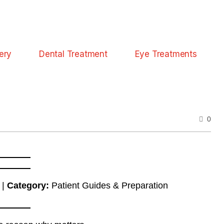
ery
Dental Treatment
Eye Treatments
0
 |
Category:
Patient Guides & Preparation