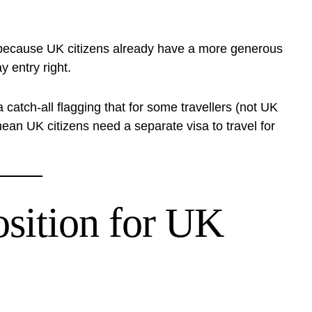
ecause UK citizens already have a more generous
 entry right.
atch-all flagging that for some travellers (not UK
 mean UK citizens need a separate visa to travel for
osition for UK