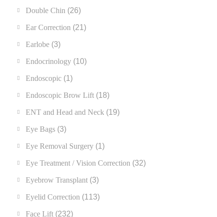
Double Chin
(26)
Ear Correction
(21)
Earlobe
(3)
Endocrinology
(10)
Endoscopic
(1)
Endoscopic Brow Lift
(18)
ENT and Head and Neck
(19)
Eye Bags
(3)
Eye Removal Surgery
(1)
Eye Treatment / Vision Correction
(32)
Eyebrow Transplant
(3)
Eyelid Correction
(113)
Face Lift
(232)