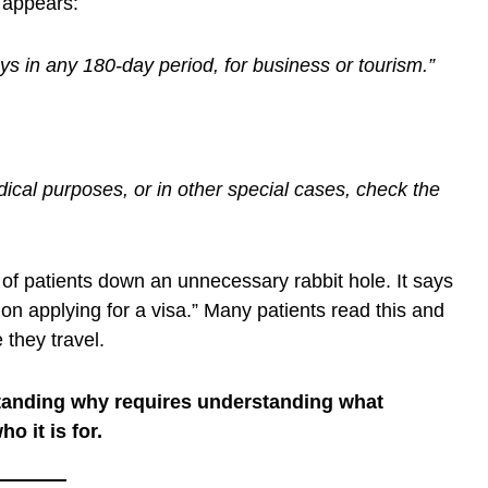
g appears:
ays in any 180-day period, for business or tourism.”
ical purposes, or in other special cases, check the
of patients down an unnecessary rabbit hole. It says
on applying for a visa.” Many patients read this and
 they travel.
tanding why requires understanding what
o it is for.