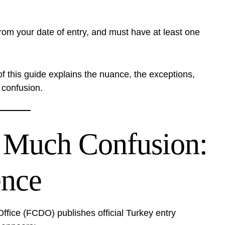
from your date of entry, and must have at least one
of this guide explains the nuance, the exceptions,
confusion.
 Much Confusion:
nce
ice (FCDO) publishes official Turkey entry