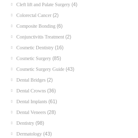
Cleft lift and Palate Surgery
(4)
Colorectal Cancer
(2)
Composite Bonding
(6)
Conjunctivitis Treatment
(2)
Cosmetic Dentistry
(16)
Cosmetic Surgery
(85)
Cosmetic Surgery Guide
(43)
Dental Bridges
(2)
Dental Crowns
(36)
Dental Implants
(61)
Dental Veneers
(28)
Dentistry
(98)
Dermatology
(43)