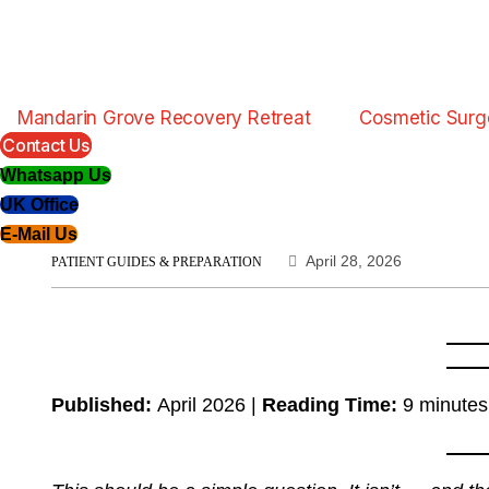
Mandarin Grove Recovery Retreat
Cosmetic Surg
Contact Us
Whatsapp Us
UK Office
E-Mail Us
April 28, 2026
PATIENT GUIDES & PREPARATION
Published:
April 2026 |
Reading Time:
9 minutes