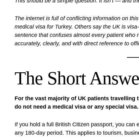
This should be a simple question. It isn’t — and t
The internet is full of conflicting information on 
medical visa for Turkey. Others say the UK is visa
sentence that confuses almost every patient who rea
accurately, clearly, and with direct reference to off
The Short Answer
For the vast majority of UK patients travelling
do not need a medical visa or any special visa.
If you hold a full British Citizen passport, you can
any 180-day period. This applies to tourism, busin