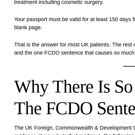
treatment including cosmetic surgery.
Your passport must be valid for at least 150 days 
blank page.
That is the answer for most UK patients. The rest 
and the one FCDO sentence that causes so much 
Why There Is So
The FCDO Sente
The UK Foreign, Commonwealth & Development Off