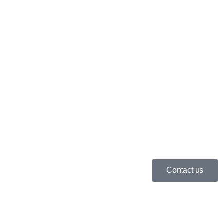
Contact us