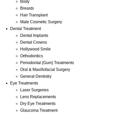
Body
Breasts
Hair Transplant
Male Cosmetic Surgery
Dental Treatment
Dental Implants
Dental Crowns
Hollywood Smile
Orthodontics
Periodontal (Gum) Treatments
Oral & Maxillofacial Surgery
General Dentistry
Eye Treatments
Laser Surgeries
Lens Replacements
Dry Eye Treatments
Glaucoma Treatment