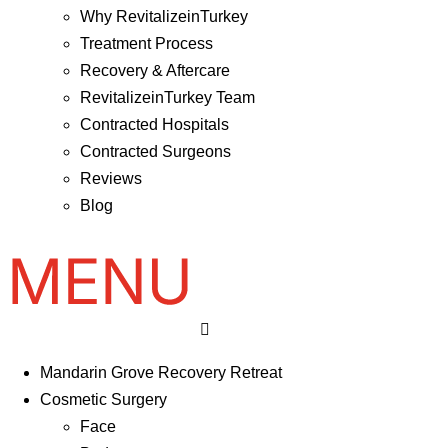
Why RevitalizeinTurkey
Treatment Process
Recovery & Aftercare
RevitalizeinTurkey Team
Contracted Hospitals
Contracted Surgeons
Reviews
Blog
Mandarin Grove Recovery Retreat
Cosmetic Surgery
Face