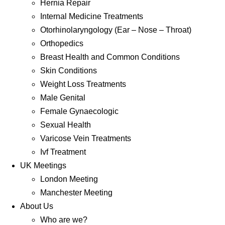
Hernia Repair
Internal Medicine Treatments
Otorhinolaryngology (Ear – Nose – Throat)
Orthopedics
Breast Health and Common Conditions
Skin Conditions
Weight Loss Treatments
Male Genital
Female Gynaecologic
Sexual Health
Varicose Vein Treatments
Ivf Treatment
UK Meetings
London Meeting
Manchester Meeting
About Us
Who are we?