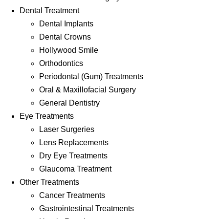
Dental Treatment
Dental Implants
Dental Crowns
Hollywood Smile
Orthodontics
Periodontal (Gum) Treatments
Oral & Maxillofacial Surgery
General Dentistry
Eye Treatments
Laser Surgeries
Lens Replacements
Dry Eye Treatments
Glaucoma Treatment
Other Treatments
Cancer Treatments
Gastrointestinal Treatments