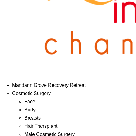
Mandarin Grove Recovery Retreat
Cosmetic Surgery
Face
Body
Breasts
Hair Transplant
Male Cosmetic Surgery