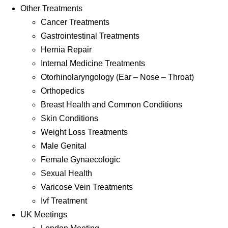
Other Treatments
Cancer Treatments
Gastrointestinal Treatments
Hernia Repair
Internal Medicine Treatments
Otorhinolaryngology (Ear – Nose – Throat)
Orthopedics
Breast Health and Common Conditions
Skin Conditions
Weight Loss Treatments
Male Genital
Female Gynaecologic
Sexual Health
Varicose Vein Treatments
Ivf Treatment
UK Meetings