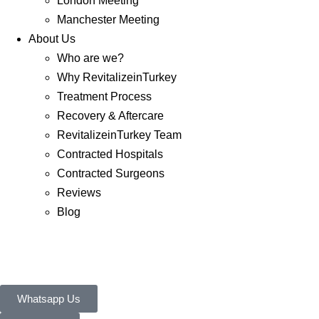
London Meeting
Manchester Meeting
About Us
Who are we?
Why RevitalizeinTurkey
Treatment Process
Recovery & Aftercare
RevitalizeinTurkey Team
Contracted Hospitals
Contracted Surgeons
Reviews
Blog
Whatsapp Us