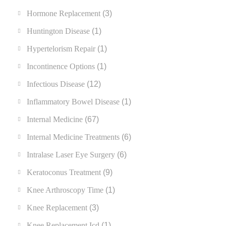
Hormone Replacement
(3)
Huntington Disease
(1)
Hypertelorism Repair
(1)
Incontinence Options
(1)
Infectious Disease
(12)
Inflammatory Bowel Disease
(1)
Internal Medicine
(67)
Internal Medicine Treatments
(6)
Intralase Laser Eye Surgery
(6)
Keratoconus Treatment
(9)
Knee Arthroscopy Time
(1)
Knee Replacement
(3)
Knee Replacement Icd
(1)