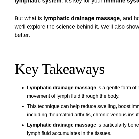
lymphatic system
. It’s key for your
immune sys
But what is
lymphatic drainage massage
, and ho
we’ll explore the science behind it. We’ll also sh
better.
Key Takeaways
Lymphatic drainage massage
is a gentle form of
movement of lymph fluid through the body.
This technique can help reduce swelling, boost imm
including rheumatoid arthritis, chronic venous insuf
Lymphatic drainage massage
is particularly ben
lymph fluid accumulates in the tissues.