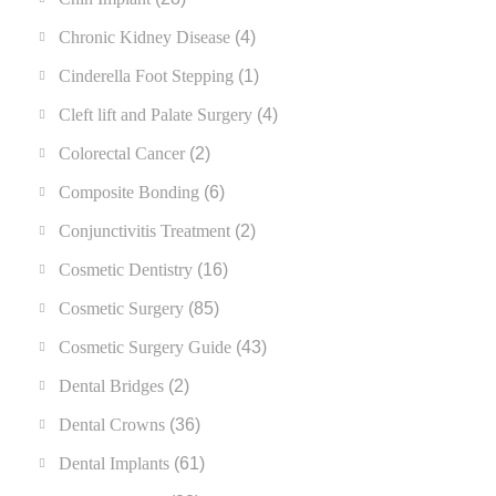
Chronic Kidney Disease
(4)
Cinderella Foot Stepping
(1)
Cleft lift and Palate Surgery
(4)
Colorectal Cancer
(2)
Composite Bonding
(6)
Conjunctivitis Treatment
(2)
Cosmetic Dentistry
(16)
Cosmetic Surgery
(85)
Cosmetic Surgery Guide
(43)
Dental Bridges
(2)
Dental Crowns
(36)
Dental Implants
(61)