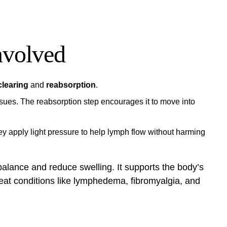
nvolved
clearing
and
reabsorption
.
ssues. The reabsorption step encourages it to move into
y apply light pressure to help lymph flow without harming
balance and reduce swelling. It supports the body’s
reat conditions like lymphedema, fibromyalgia, and