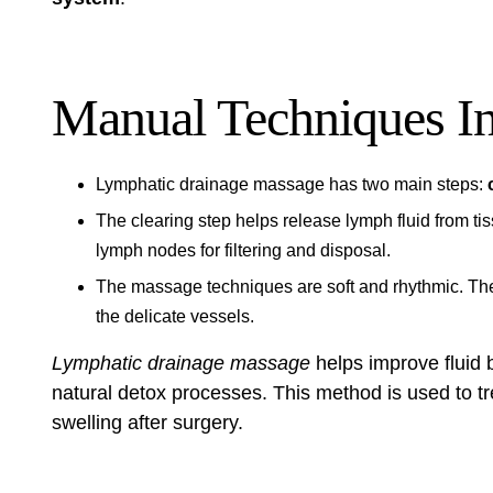
Manual Techniques I
Lymphatic drainage massage has two main steps:
The clearing step helps release lymph fluid from ti
lymph nodes for filtering and disposal.
The massage techniques are soft and rhythmic. The
the delicate vessels.
Lymphatic drainage massage
helps improve fluid 
natural detox processes. This method is used to t
swelling after surgery.