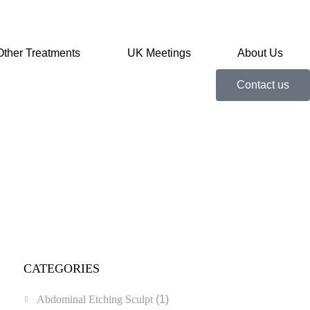
Other Treatments
UK Meetings
About Us
Contact us
CATEGORIES
Abdominal Etching Sculpt
(1)