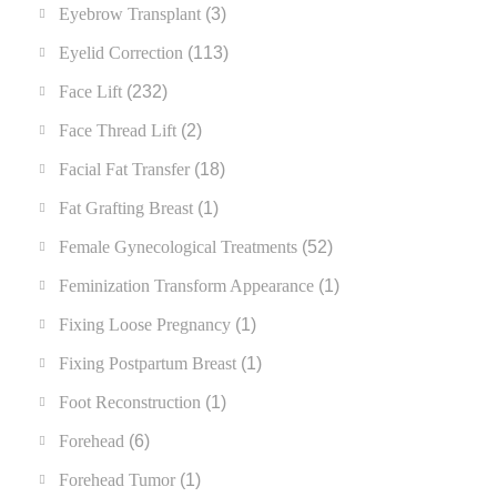
Eyebrow Transplant
(3)
Eyelid Correction
(113)
Face Lift
(232)
Face Thread Lift
(2)
Facial Fat Transfer
(18)
Fat Grafting Breast
(1)
Female Gynecological Treatments
(52)
Feminization Transform Appearance
(1)
Fixing Loose Pregnancy
(1)
Fixing Postpartum Breast
(1)
Foot Reconstruction
(1)
Forehead
(6)
Forehead Tumor
(1)