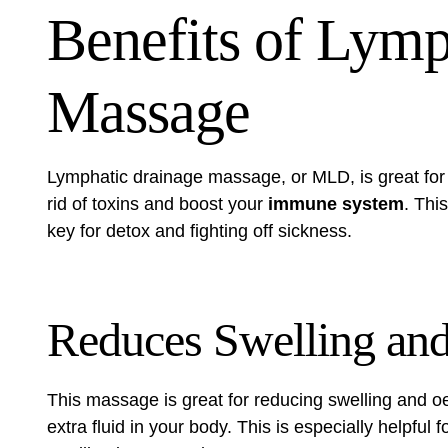
Benefits of Lymp
Massage
Lymphatic drainage massage, or MLD, is great for y
rid of toxins and boost your
immune system
. Thi
key for detox and fighting off sickness.
Reduces Swelling an
This massage is great for reducing swelling and oe
extra fluid in your body. This is especially helpful 