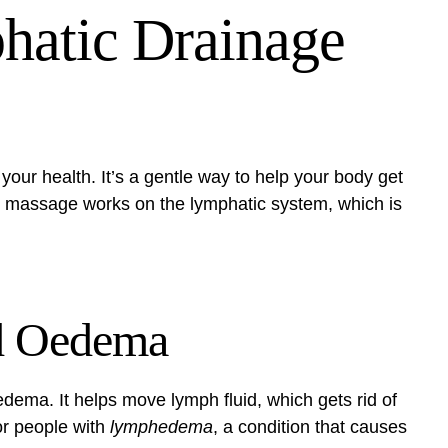
hatic Drainage
our health. It’s a gentle way to help your body get
s massage works on the lymphatic system, which is
d Oedema
dema. It helps move lymph fluid, which gets rid of
for people with
lymphedema
, a condition that causes