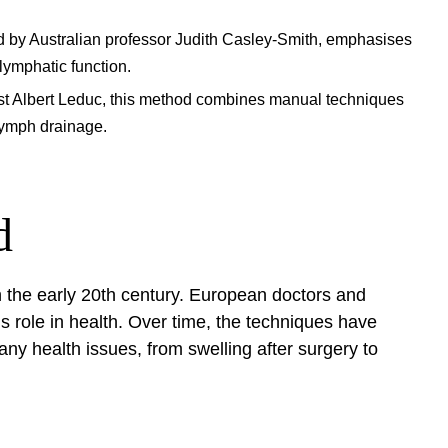
 by Australian professor Judith Casley-Smith, emphasises
lymphatic function.
st Albert Leduc, this method combines manual techniques
lymph drainage.
d
n the early 20th century. European doctors and
s role in health. Over time, the techniques have
ny health issues, from swelling after surgery to