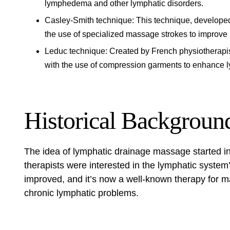
lymphedema and other lymphatic disorders.
Casley-Smith technique: This technique, developed
the use of specialized massage strokes to improve 
Leduc technique: Created by French physiotherapi
with the use of compression garments to enhance 
Historical Backgroun
The idea of
lymphatic drainage massage
started i
therapists were interested in the lymphatic system’
improved, and it’s now a well-known therapy for ma
chronic lymphatic problems.