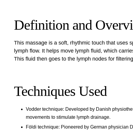
Definition and Overv
This massage is a soft, rhythmic touch that uses sp
lymph flow. It helps move lymph fluid, which carri
This fluid then goes to the lymph nodes for filteri
Techniques Used
Vodder technique: Developed by Danish physiotherap
movements to stimulate lymph drainage.
Földi technique: Pioneered by German physician Dr.