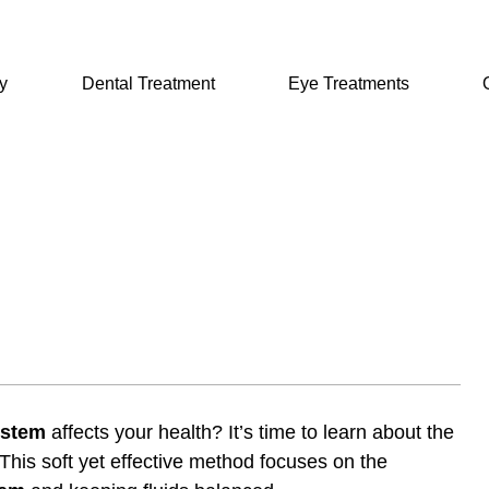
y
Dental Treatment
Eye Treatments
ystem
affects your health? It’s time to learn about the
 This soft yet effective method focuses on the