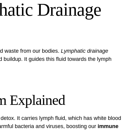
atic Drainage
nd waste from our bodies.
Lymphatic drainage
 buildup. It guides this fluid towards the lymph
m Explained
detox. It carries lymph fluid, which has white blood
 harmful bacteria and viruses, boosting our
immune