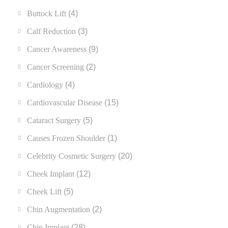
Buttock Lift
(4)
Calf Reduction
(3)
Cancer Awareness
(9)
Cancer Screening
(2)
Cardiology
(4)
Cardiovascular Disease
(15)
Cataract Surgery
(5)
Causes Frozen Shoulder
(1)
Celebrity Cosmetic Surgery
(20)
Cheek Implant
(12)
Cheek Lift
(5)
Chin Augmentation
(2)
Chin Implant
(28)