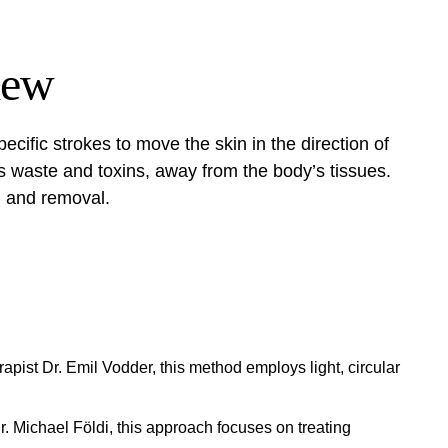
iew
ecific strokes to move the skin in the direction of
es waste and toxins, away from the body’s tissues.
ng and removal.
ist Dr. Emil Vodder, this method employs light, circular
 Michael Földi, this approach focuses on treating