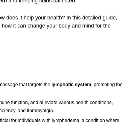
tem
and keeping fluids balanced.
w does it help your health? In this detailed guide,
ow how it can change your body and mind for the
 massage that targets the
lymphatic system
, promoting the
une function, and alleviate various health conditions,
ficiency, and fibromyalgia.
eficial for individuals with lymphedema, a condition where