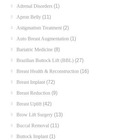
Adrenal Disorders
(1)
Apron Belly
(11)
Astigmatism Treatment
(2)
Auto Breast Augmentation
(1)
Bariatric Medicine
(8)
Brazilian Buttock Lift (BBL)
(27)
Breast Health & Reconstruction
(16)
Breast Implant
(72)
Breast Reduction
(9)
Breast Uplift
(42)
Brow Lift Surgery
(13)
Buccal Removal
(11)
Buttock Implant
(1)