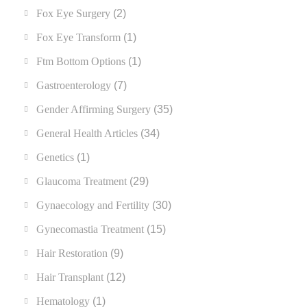
Fox Eye Surgery
(2)
Fox Eye Transform
(1)
Ftm Bottom Options
(1)
Gastroenterology
(7)
Gender Affirming Surgery
(35)
General Health Articles
(34)
Genetics
(1)
Glaucoma Treatment
(29)
Gynaecology and Fertility
(30)
Gynecomastia Treatment
(15)
Hair Restoration
(9)
Hair Transplant
(12)
Hematology
(1)