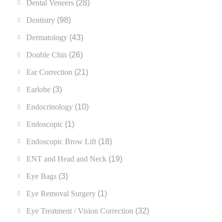
Dental Veneers
(28)
Dentistry
(98)
Dermatology
(43)
Double Chin
(26)
Ear Correction
(21)
Earlobe
(3)
Endocrinology
(10)
Endoscopic
(1)
Endoscopic Brow Lift
(18)
ENT and Head and Neck
(19)
Eye Bags
(3)
Eye Removal Surgery
(1)
Eye Treatment / Vision Correction
(32)