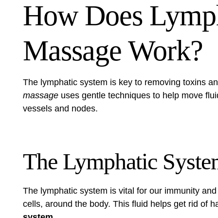
How Does Lymph
Massage Work?
The lymphatic system is key to removing toxins a
massage
uses gentle techniques to help move fluid
vessels and nodes.
The Lymphatic Syste
The lymphatic system is vital for our immunity and 
cells, around the body. This fluid helps get rid of
system
.