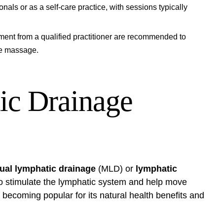
ls or as a self-care practice, with sessions typically
ment from a qualified practitioner are recommended to
ge massage.
ic Drainage
al lymphatic drainage
(MLD) or
lymphatic
 to stimulate the lymphatic system and help move
 becoming popular for its natural health benefits and