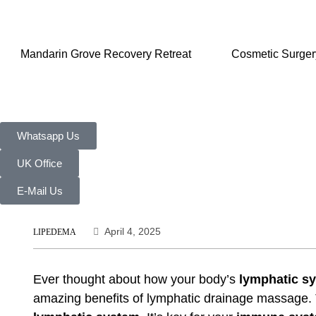
Mandarin Grove Recovery Retreat
Cosmetic Surger
Whatsapp Us
UK Office
E-Mail Us
April 4, 2025
LIPEDEMA
Ever thought about how your body’s
lymphatic s
amazing benefits of
lymphatic drainage massage
.