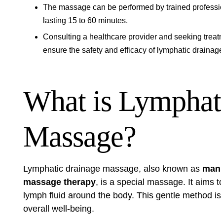
The massage can be performed by trained professiona
lasting 15 to 60 minutes.
Consulting a healthcare provider and seeking treat
ensure the safety and efficacy of lymphatic draina
What is Lymphat
Massage?
Lymphatic drainage massage, also known as
manu
massage therapy
, is a special massage. It aims
lymph fluid around the body. This gentle method is
overall well-being.