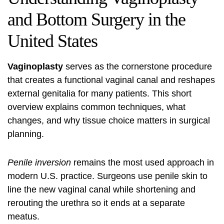
and Bottom Surgery in the
United States
Vaginoplasty
serves as the cornerstone procedure
that creates a functional vaginal canal and reshapes
external genitalia for many patients. This short
overview explains common techniques, what
changes, and why tissue choice matters in surgical
planning.
Penile inversion
remains the most used approach in
modern U.S. practice. Surgeons use penile skin to
line the new vaginal canal while shortening and
rerouting the urethra so it ends at a separate
meatus.