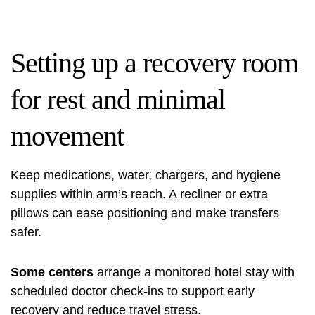
Setting up a recovery room
for rest and minimal
movement
Keep medications, water, chargers, and hygiene
supplies within arm’s reach. A recliner or extra
pillows can ease positioning and make transfers
safer.
Some centers
arrange a monitored hotel stay with
scheduled doctor check-ins to support early
recovery and reduce travel stress.