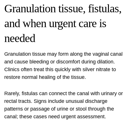
Granulation tissue, fistulas,
and when urgent care is
needed
Granulation tissue may form along the vaginal canal
and cause bleeding or discomfort during dilation.
Clinics often treat this quickly with silver nitrate to
restore normal healing of the tissue.
Rarely, fistulas can connect the canal with urinary or
rectal tracts. Signs include unusual discharge
patterns or passage of urine or stool through the
canal; these cases need urgent assessment.