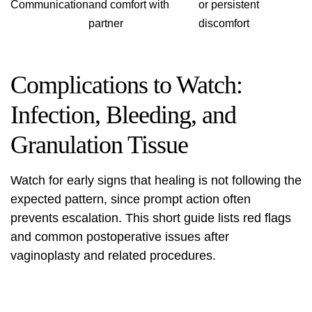
Communication
and comfort with
or persistent
partner
discomfort
Complications to Watch:
Infection, Bleeding, and
Granulation Tissue
Watch for early signs that healing is not following the
expected pattern, since prompt action often
prevents escalation. This short guide lists red flags
and common postoperative issues after
vaginoplasty and related procedures.