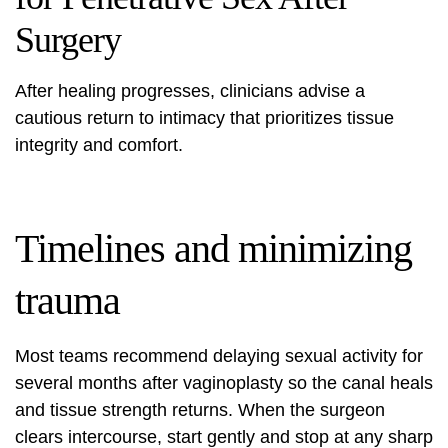
Surgery
After healing progresses, clinicians advise a
cautious return to intimacy that prioritizes tissue
integrity and comfort.
Timelines and minimizing
trauma
Most teams recommend delaying sexual activity for
several months after vaginoplasty so the canal heals
and tissue strength returns. When the surgeon
clears intercourse, start gently and stop at any sharp