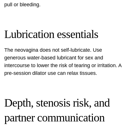
pull or bleeding.
Lubrication essentials
The neovagina does not self‑lubricate. Use
generous water‑based lubricant for sex and
intercourse to lower the risk of tearing or irritation. A
pre‑session dilator use can relax tissues.
Depth, stenosis risk, and
partner communication