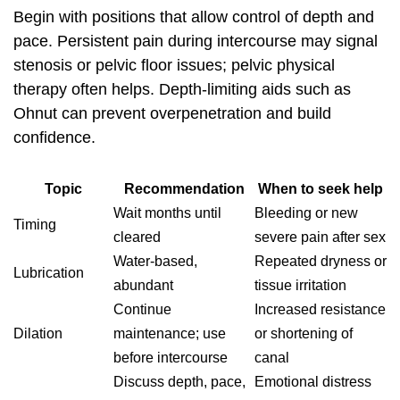
Begin with positions that allow control of depth and
pace. Persistent pain during intercourse may signal
stenosis or pelvic floor issues; pelvic physical
therapy often helps. Depth‑limiting aids such as
Ohnut can prevent overpenetration and build
confidence.
Topic
Recommendation
When to seek help
Wait months until
Bleeding or new
Timing
cleared
severe pain after sex
Water‑based,
Repeated dryness or
Lubrication
abundant
tissue irritation
Continue
Increased resistance
Dilation
maintenance; use
or shortening of
before intercourse
canal
Discuss depth, pace,
Emotional distress