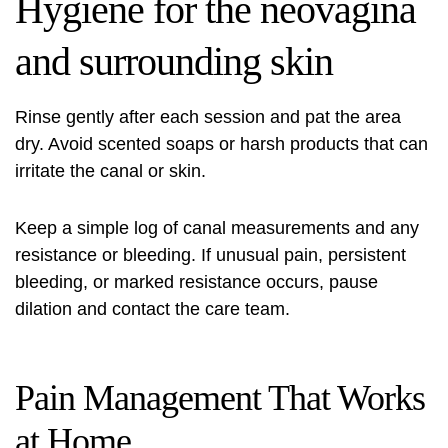
Hygiene for the neovagina
and surrounding skin
Rinse gently after each session and pat the area
dry. Avoid scented soaps or harsh products that can
irritate the canal or skin.
Keep a simple log of canal measurements and any
resistance or bleeding. If unusual pain, persistent
bleeding, or marked resistance occurs, pause
dilation and contact the care team.
Pain Management That Works
at Home