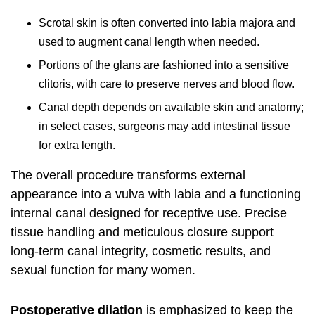
Scrotal skin is often converted into labia majora and
used to augment canal length when needed.
Portions of the glans are fashioned into a sensitive
clitoris, with care to preserve nerves and blood flow.
Canal depth depends on available skin and anatomy;
in select cases, surgeons may add intestinal tissue
for extra length.
The overall procedure transforms external
appearance into a vulva with labia and a functioning
internal canal designed for receptive use. Precise
tissue handling and meticulous closure support
long-term canal integrity, cosmetic results, and
sexual function for many women.
Postoperative dilation
is emphasized to keep the