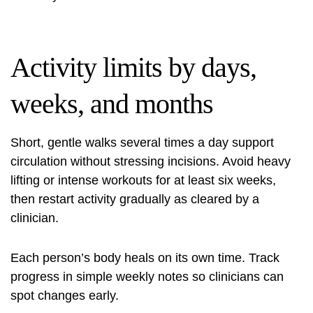
Activity limits by days,
weeks, and months
Short, gentle walks several times a day support
circulation without stressing incisions. Avoid heavy
lifting or intense workouts for at least six weeks,
then restart activity gradually as cleared by a
clinician.
Each person’s body heals on its own time. Track
progress in simple weekly notes so clinicians can
spot changes early.