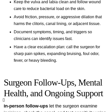
Keep the vulva and labia clean and follow wound
care to reduce bacterial load on the skin.
Avoid friction, pressure, or aggressive dilation that
harms the clitoris, canal lining, or adjacent tissue.
Document symptoms, timing, and triggers so
clinicians can identify issues fast.
Have a clear escalation plan: call the surgeon for
sharp pain spikes, expanding bruising, foul odor,
fever, or heavy bleeding.
Surgeon Follow‑Ups, Mental
Health, and Ongoing Support
In‑person follow‑ups
let the surgeon examine