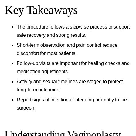
Key Takeaways
The procedure follows a stepwise process to support
safe recovery and strong results.
Short-term observation and pain control reduce
discomfort for most patients.
Follow-up visits are important for healing checks and
medication adjustments.
Activity and sexual timelines are staged to protect
long-term outcomes.
Report signs of infection or bleeding promptly to the
surgeon.
Understanding Vaginoplasty