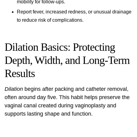
mobility for follow-ups.
Report fever, increased redness, or unusual drainage
to reduce risk of complications.
Dilation Basics: Protecting
Depth, Width, and Long‑Term
Results
Dilation
begins after packing and catheter removal,
often around day five. This habit helps preserve the
vaginal canal created during vaginoplasty and
supports lasting shape and function.