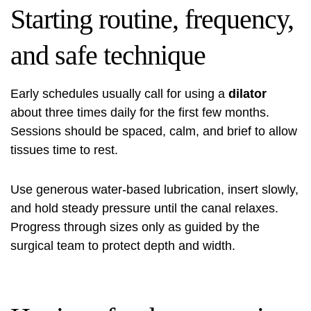
Starting routine, frequency,
and safe technique
Early schedules usually call for using a
dilator
about three times daily for the first few months.
Sessions should be spaced, calm, and brief to allow
tissues time to rest.
Use generous water‑based lubrication, insert slowly,
and hold steady pressure until the canal relaxes.
Progress through sizes only as guided by the
surgical team to protect depth and width.