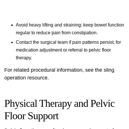
Avoid heavy lifting and straining; keep bowel function
regular to reduce pain from constipation.
Contact the surgical team if pain patterns persist, for
medication adjustment or referral to pelvic floor
therapy.
For related procedural information, see the
sling
operation
resource.
Physical Therapy and Pelvic
Floor Support