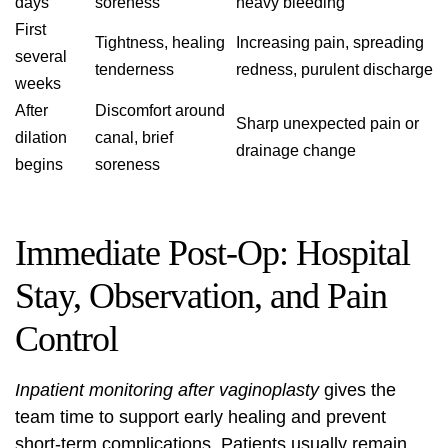
days
soreness
heavy bleeding
First
Tightness, healing
Increasing pain, spreading
several
tenderness
redness, purulent discharge
weeks
After
Discomfort around
Sharp unexpected pain or
dilation
canal, brief
drainage change
begins
soreness
Immediate Post‑Op: Hospital
Stay, Observation, and Pain
Control
Inpatient monitoring after vaginoplasty
gives the
team time to support early healing and prevent
short-term complications. Patients usually remain