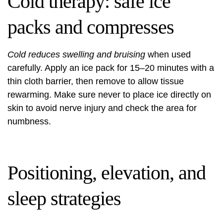
Cold therapy: safe ice
packs and compresses
Cold reduces swelling and bruising
when used
carefully. Apply an ice pack for 15–20 minutes with a
thin cloth barrier, then remove to allow tissue
rewarming. Make sure never to place ice directly on
skin to avoid nerve injury and check the area for
numbness.
Positioning, elevation, and
sleep strategies