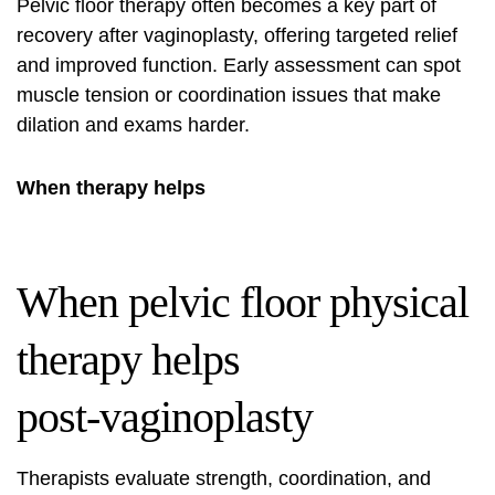
Pelvic floor therapy often becomes a key part of
recovery after vaginoplasty, offering targeted relief
and improved function. Early assessment can spot
muscle tension or coordination issues that make
dilation and exams harder.
When therapy helps
When pelvic floor physical
therapy helps
post‑vaginoplasty
Therapists evaluate strength, coordination, and