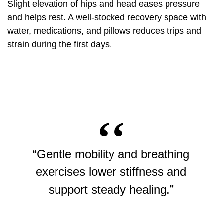
Slight elevation of hips and head eases pressure
and helps rest. A well‑stocked recovery space with
water, medications, and pillows reduces trips and
strain during the first days.
“Gentle mobility and breathing
exercises lower stiffness and
support steady healing.”