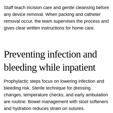
Staff teach incision care and gentle cleansing before
any device removal. When packing and catheter
removal occur, the team supervises the process and
gives clear written instructions for home care.
Preventing infection and
bleeding while inpatient
Prophylactic steps focus on lowering infection and
bleeding risk. Sterile technique for dressing
changes, temperature checks, and early ambulation
are routine. Bowel management with stool softeners
and hydration reduces strain on sutures.