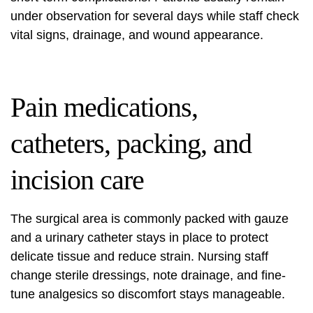
under observation for several days while staff check
vital signs, drainage, and wound appearance.
Pain medications,
catheters, packing, and
incision care
The surgical area is commonly packed with gauze
and a urinary catheter stays in place to protect
delicate tissue and reduce strain. Nursing staff
change sterile dressings, note drainage, and fine-
tune analgesics so discomfort stays manageable.