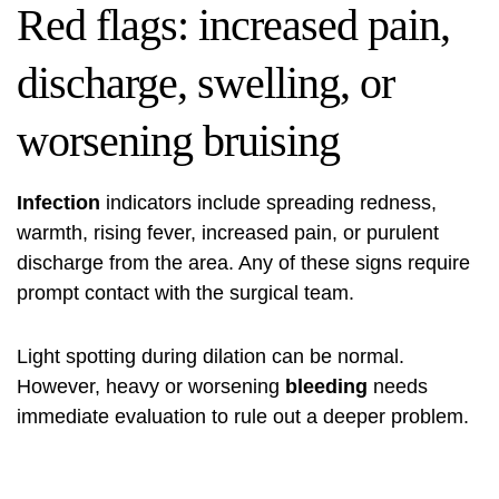
Red flags: increased pain,
discharge, swelling, or
worsening bruising
Infection
indicators include spreading redness,
warmth, rising fever, increased pain, or purulent
discharge from the area. Any of these signs require
prompt contact with the surgical team.
Light spotting during dilation can be normal.
However, heavy or worsening
bleeding
needs
immediate evaluation to rule out a deeper problem.