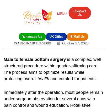
Contact
Us
Mandarin Grove Recovery Retreat
Cosmetic Surgery
Dental Treatment
Eye Treatments
Other Treatments
UK Meetings
Whatsapp Us
UK Office
E-Mail Us
October 17, 2025
TRANSGENDER SURGERIES
Male to female bottom surgery
is a complex, well-
structured procedure within gender-affirming care.
The process aims to optimize results while
protecting overall
health
and comfort for patients.
Immediately after the operation, most people remain
under surgeon observation for several days with
pain control and wound education. Hotel-style