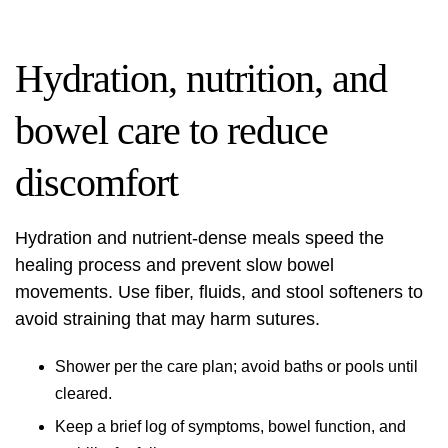
Hydration, nutrition, and
bowel care to reduce
discomfort
Hydration and nutrient‑dense meals speed the
healing process and prevent slow bowel
movements. Use fiber, fluids, and stool softeners to
avoid straining that may harm sutures.
Shower per the care plan; avoid baths or pools until
cleared.
Keep a brief log of symptoms, bowel function, and