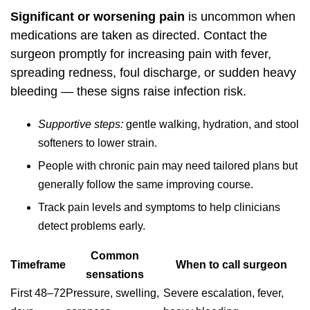
Significant or worsening pain
is uncommon when
medications are taken as directed. Contact the
surgeon promptly for increasing pain with fever,
spreading redness, foul discharge, or sudden heavy
bleeding — these signs raise infection risk.
Supportive steps:
gentle walking, hydration, and stool
softeners to lower strain.
People with chronic pain may need tailored plans but
generally follow the same improving course.
Track pain levels and symptoms to help clinicians
detect problems early.
Common
Timeframe
When to call surgeon
sensations
First 48–72
Pressure, swelling,
Severe escalation, fever,