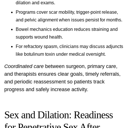
dilation and exams.
Programs cover scar mobility, trigger‑point release,
and pelvic alignment when issues persist for months.
Bowel mechanics education reduces straining and
supports wound health.
For refractory spasm, clinicians may discuss adjuncts
like botulinum toxin under medical oversight.
Coordinated care
between surgeon, primary care,
and therapists ensures clear goals, timely referrals,
and periodic reassessment so patients track
progress and safely increase activity.
Sex and Dilation: Readiness
for Penetrative Sex After