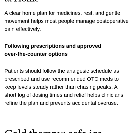
A clear home plan for medicines, rest, and gentle
movement helps most people manage postoperative
pain effectively.
Following prescriptions and approved
over‑the‑counter options
Patients should follow the analgesic schedule as
prescribed and use recommended OTC meds to
keep levels steady rather than chasing peaks. A
short log of dosing times and relief helps clinicians
refine the plan and prevents accidental overuse.