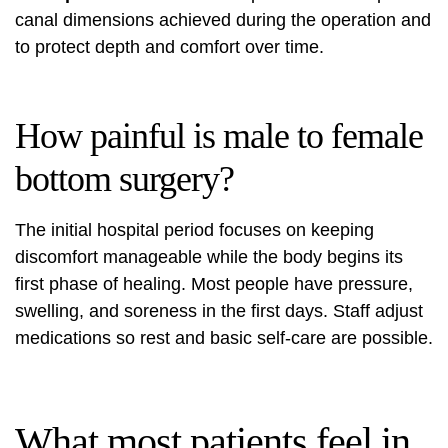
canal dimensions achieved during the operation and
to protect depth and comfort over time.
How painful is male to female
bottom surgery?
The initial hospital period focuses on keeping
discomfort manageable while the body begins its
first phase of healing. Most people have pressure,
swelling, and soreness in the first days. Staff adjust
medications so rest and basic self‑care are possible.
What most patients feel in