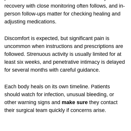
recovery with close monitoring often follows, and in-
person follow-ups matter for checking healing and
adjusting medications.
Discomfort is expected, but significant pain is
uncommon when instructions and prescriptions are
followed. Strenuous activity is usually limited for at
least six weeks, and penetrative intimacy is delayed
for several months with careful guidance.
Each body heals on its own timeline. Patients
should watch for infection, unusual bleeding, or
other warning signs and
make sure
they contact
their surgical team quickly if concerns arise.