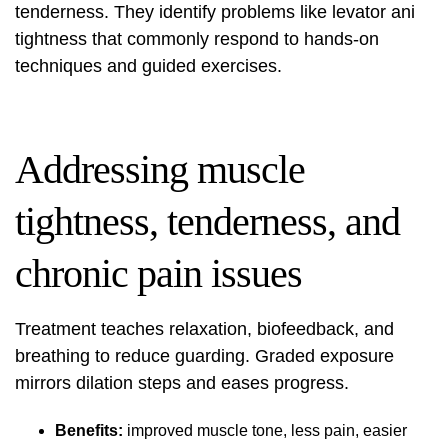
tenderness. They identify problems like levator ani
tightness that commonly respond to hands‑on
techniques and guided exercises.
Addressing muscle
tightness, tenderness, and
chronic pain issues
Treatment teaches relaxation, biofeedback, and
breathing to reduce guarding. Graded exposure
mirrors dilation steps and eases progress.
Benefits:
improved muscle tone, less pain, easier