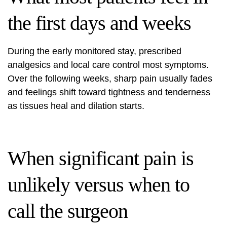
the first days and weeks
During the early monitored stay, prescribed
analgesics and local care control most symptoms.
Over the following weeks, sharp pain usually fades
and feelings shift toward tightness and tenderness
as tissues heal and dilation starts.
When significant pain is
unlikely versus when to
call the surgeon