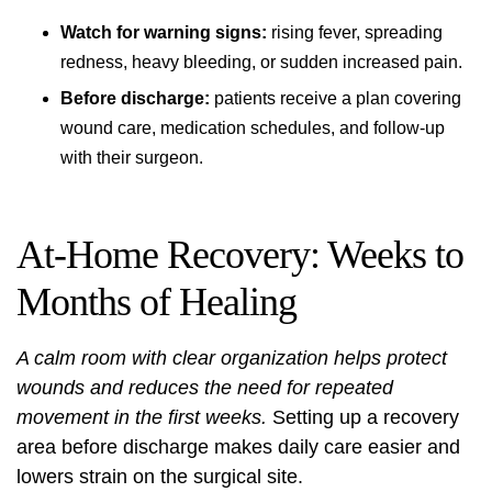
Watch for warning signs:
rising fever, spreading
redness, heavy bleeding, or sudden increased pain.
Before discharge:
patients receive a plan covering
wound care, medication schedules, and follow-up
with their surgeon.
At‑Home Recovery: Weeks to
Months of Healing
A calm room with clear organization helps protect
wounds and reduces the need for repeated
movement in the first weeks.
Setting up a recovery
area before discharge makes daily care easier and
lowers strain on the surgical site.