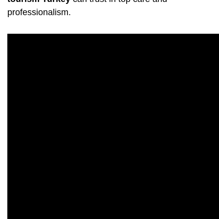
professionalism.