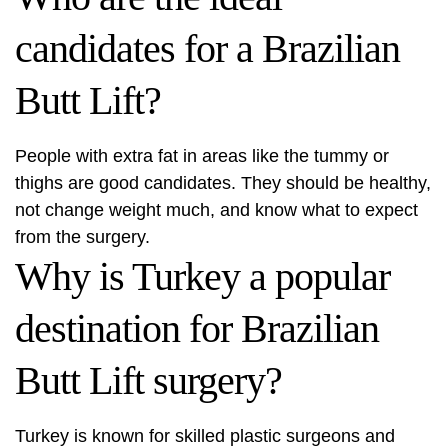
candidates for a Brazilian
Butt Lift?
People with extra fat in areas like the tummy or
thighs are good candidates. They should be healthy,
not change weight much, and know what to expect
from the surgery.
Why is Turkey a popular
destination for Brazilian
Butt Lift surgery?
Turkey is known for skilled plastic surgeons and