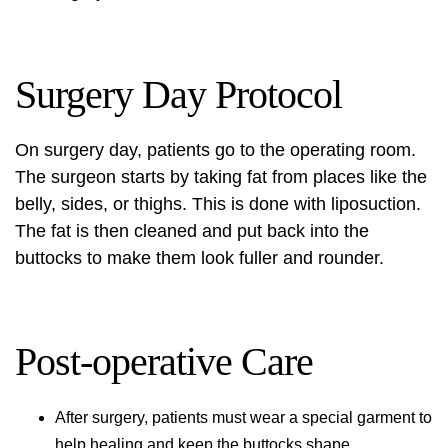
Surgery Day Protocol
On surgery day, patients go to the operating room.
The surgeon starts by taking fat from places like the
belly, sides, or thighs. This is done with liposuction.
The fat is then cleaned and put back into the
buttocks to make them look fuller and rounder.
Post-operative Care
After surgery, patients must wear a special garment to
help healing and keep the buttocks shape.