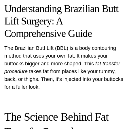
Understanding Brazilian Butt
Lift Surgery: A
Comprehensive Guide
The Brazilian Butt Lift (BBL) is a
body contouring
method that uses your own fat. It makes your
buttocks bigger and more shaped. This
fat transfer
procedure
takes fat from places like your tummy,
back, or thighs. Then, it’s injected into your buttocks
for a fuller look.
The Science Behind Fat