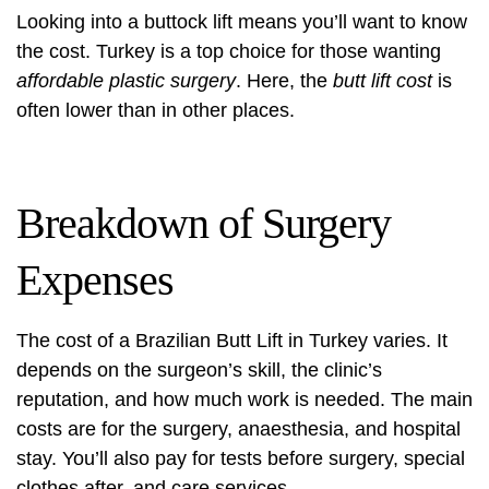
Looking into a
buttock lift
means you’ll want to know
the cost. Turkey is a top choice for those wanting
affordable plastic surgery
. Here, the
butt lift cost
is
often lower than in other places.
Breakdown of Surgery
Expenses
The cost of a Brazilian Butt Lift in Turkey varies. It
depends on the surgeon’s skill, the clinic’s
reputation, and how much work is needed. The main
costs are for the surgery, anaesthesia, and hospital
stay. You’ll also pay for tests before surgery, special
clothes after, and care services.