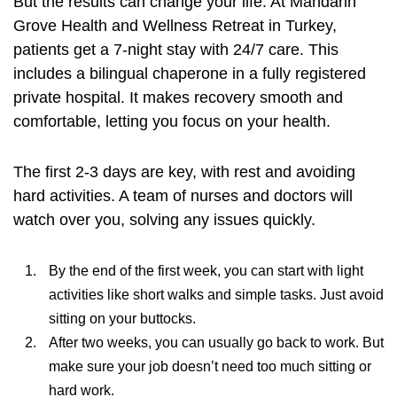
But the results can change your life. At Mandarin
Grove Health and Wellness Retreat in Turkey,
patients get a 7-night stay with 24/7 care. This
includes a bilingual chaperone in a fully registered
private hospital. It makes recovery smooth and
comfortable, letting you focus on your health.
The first 2-3 days are key, with rest and avoiding
hard activities. A team of nurses and doctors will
watch over you, solving any issues quickly.
By the end of the first week, you can start with light
activities like short walks and simple tasks. Just avoid
sitting on your buttocks.
After two weeks, you can usually go back to work. But
make sure your job doesn’t need too much sitting or
hard work.