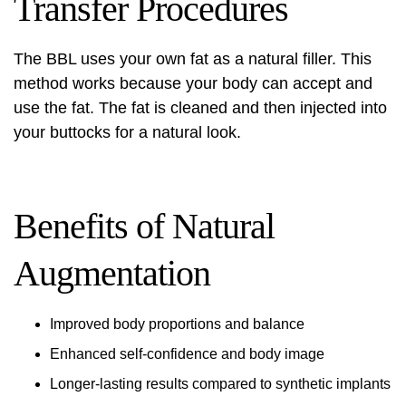
Transfer Procedures
The BBL uses your own fat as a natural filler. This
method works because your body can accept and
use the fat. The fat is cleaned and then injected into
your buttocks for a natural look.
Benefits of Natural
Augmentation
Improved body proportions and balance
Enhanced self-confidence and body image
Longer-lasting results compared to synthetic implants