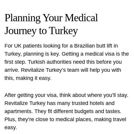
Planning Your Medical
Journey to Turkey
For UK patients looking for a
Brazilian butt lift in
Turkey
, planning is key. Getting a medical visa is the
first step. Turkish authorities need this before you
arrive. Revitalize Turkey’s team will help you with
this, making it easy.
After getting your visa, think about where you’ll stay.
Revitalize Turkey has many trusted hotels and
apartments. They fit different budgets and tastes.
Plus, they’re close to medical places, making travel
easy.