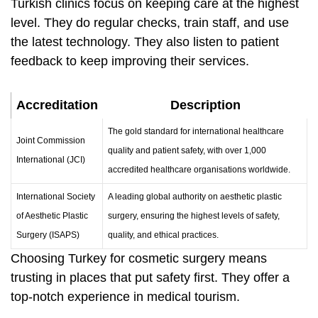
Turkish clinics focus on keeping care at the highest
level. They do regular checks, train staff, and use
the latest technology. They also listen to patient
feedback to keep improving their services.
Accreditation
Description
The gold standard for international healthcare
Joint Commission
quality and patient safety, with over 1,000
International (JCI)
accredited healthcare organisations worldwide.
International Society
A leading global authority on aesthetic plastic
of Aesthetic Plastic
surgery, ensuring the highest levels of safety,
Surgery (ISAPS)
quality, and ethical practices.
Choosing Turkey for cosmetic surgery means
trusting in places that put safety first. They offer a
top-notch experience in medical tourism.