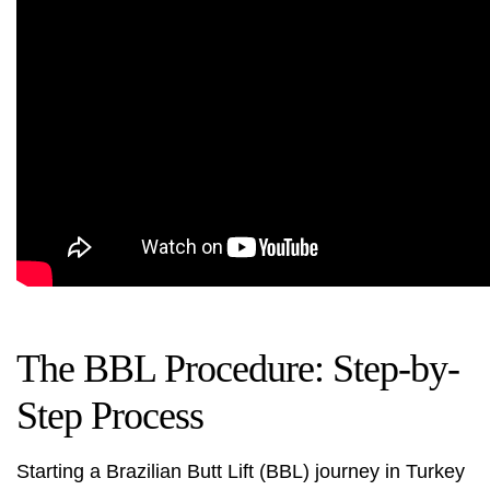
The BBL Procedure: Step-by-
Step Process
Starting a Brazilian Butt Lift (BBL) journey in Turkey