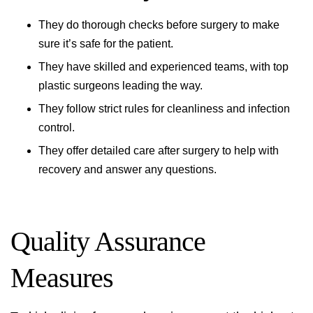
They do thorough checks before surgery to make
sure it’s safe for the patient.
They have skilled and experienced teams, with top
plastic surgeons leading the way.
They follow strict rules for cleanliness and infection
control.
They offer detailed care after surgery to help with
recovery and answer any questions.
Quality Assurance
Measures