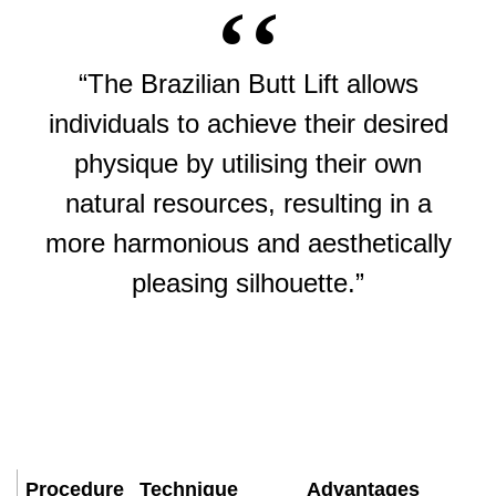
“The Brazilian Butt Lift allows
individuals to achieve their desired
physique by utilising their own
natural resources, resulting in a
more harmonious and aesthetically
pleasing silhouette.”
Procedure
Technique
Advantages