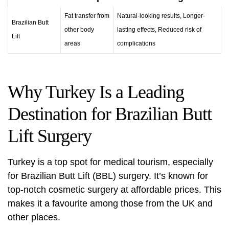
Fat transfer from
Natural-looking results, Longer-
Brazilian Butt
other body
lasting effects, Reduced risk of
Lift
areas
complications
Why Turkey Is a Leading
Destination for Brazilian Butt
Lift Surgery
Turkey is a top spot for medical tourism, especially
for Brazilian Butt Lift (BBL) surgery. It’s known for
top-notch cosmetic surgery at affordable prices. This
makes it a favourite among those from the UK and
other places.