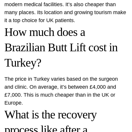
modern medical facilities. It’s also cheaper than
many places. Its location and growing tourism make
it a top choice for UK patients.
How much does a
Brazilian Butt Lift cost in
Turkey?
The price in Turkey varies based on the surgeon
and clinic. On average, it’s between £4,000 and
£7,000. This is much cheaper than in the UK or
Europe.
What is the recovery
process like after a