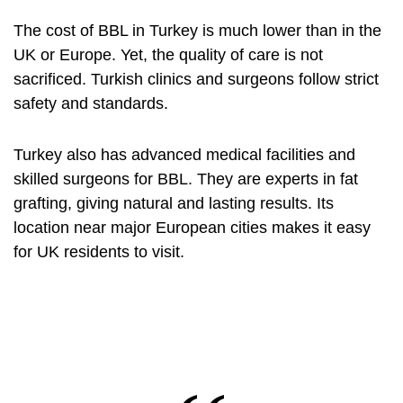
The cost of BBL in Turkey is much lower than in the
UK or Europe. Yet, the quality of care is not
sacrificed. Turkish clinics and surgeons follow strict
safety and standards.
Turkey also has advanced medical facilities and
skilled surgeons for BBL. They are experts in fat
grafting, giving natural and lasting results. Its
location near major European cities makes it easy
for UK residents to visit.