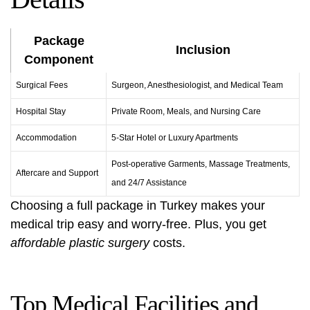
Package
Inclusion
Component
Surgical Fees
Surgeon, Anesthesiologist, and Medical Team
Hospital Stay
Private Room, Meals, and Nursing Care
Accommodation
5-Star Hotel or Luxury Apartments
Post-operative Garments, Massage Treatments,
Aftercare and Support
and 24/7 Assistance
Choosing a full package in Turkey makes your
medical trip easy and worry-free. Plus, you get
affordable plastic surgery
costs.
Top Medical Facilities and