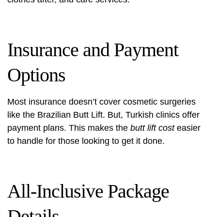
Insurance and Payment
Options
Most insurance doesn’t cover cosmetic surgeries
like the Brazilian Butt Lift. But, Turkish clinics offer
payment plans. This makes the
butt lift cost
easier
to handle for those looking to get it done.
All-Inclusive Package
Details