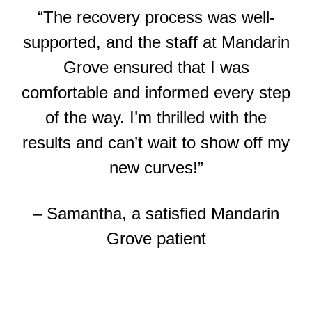
“The recovery process was well-
supported, and the staff at Mandarin
Grove ensured that I was
comfortable and informed every step
of the way. I’m thrilled with the
results and can’t wait to show off my
new curves!”
– Samantha, a satisfied Mandarin
Grove patient