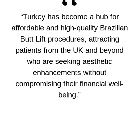
“Turkey has become a hub for
affordable and high-quality Brazilian
Butt Lift procedures, attracting
patients from the UK and beyond
who are seeking aesthetic
enhancements without
compromising their financial well-
being.”