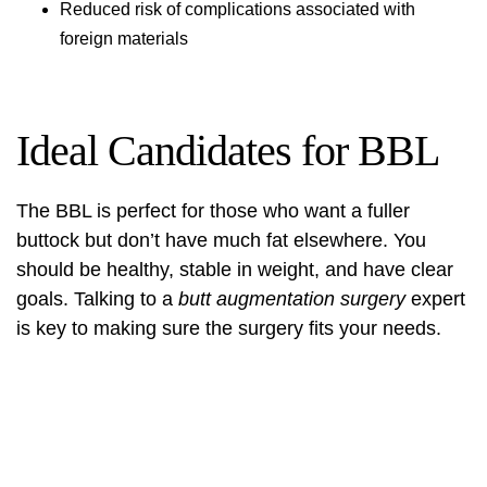
Reduced risk of complications associated with
foreign materials
Ideal Candidates for BBL
The BBL is perfect for those who want a fuller
buttock but don’t have much fat elsewhere. You
should be healthy, stable in weight, and have clear
goals. Talking to a
butt augmentation surgery
expert
is key to making sure the surgery fits your needs.