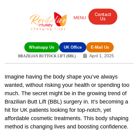
Contact
Us
Whatsapp Us
UK Office
E-Mail Us
April 1, 2025
BRAZILIAN BUTTOCK LIFT (BBL)
Imagine having the body shape you’ve always
wanted, without risking your health or spending too
much. The secret might be in the growing trend of
Brazilian Butt Lift (BBL) surgery
in. It’s becoming a
hit for UK patients looking for top-notch, yet
affordable cosmetic treatments. This body shaping
method is changing lives and boosting confidence.