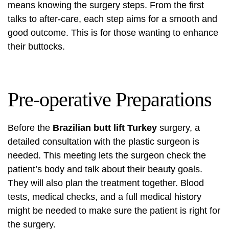
means knowing the surgery steps. From the first
talks to after-care, each step aims for a smooth and
good outcome. This is for those wanting to enhance
their buttocks.
Pre-operative Preparations
Before the
Brazilian butt lift Turkey
surgery, a
detailed consultation with the plastic surgeon is
needed. This meeting lets the surgeon check the
patient’s body and talk about their beauty goals.
They will also plan the treatment together. Blood
tests, medical checks, and a full medical history
might be needed to make sure the patient is right for
the surgery.