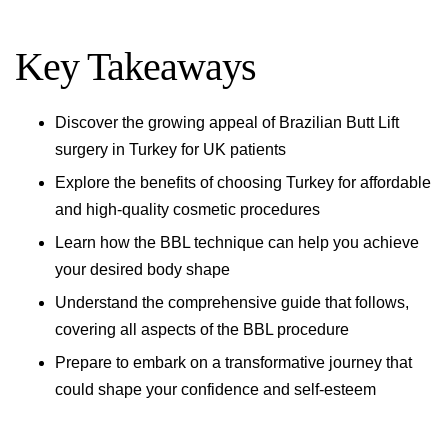
Key Takeaways
Discover the growing appeal of Brazilian Butt Lift
surgery in Turkey for UK patients
Explore the benefits of choosing Turkey for affordable
and high-quality cosmetic procedures
Learn how the BBL technique can help you achieve
your desired body shape
Understand the comprehensive guide that follows,
covering all aspects of the BBL procedure
Prepare to embark on a transformative journey that
could shape your confidence and self-esteem