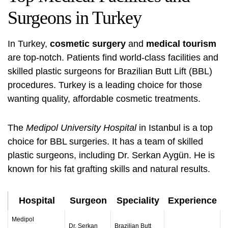
Surgeons in Turkey
In Turkey,
cosmetic surgery
and
medical tourism
are top-notch. Patients find world-class facilities and
skilled plastic surgeons for Brazilian Butt Lift (BBL)
procedures. Turkey is a leading choice for those
wanting quality, affordable cosmetic treatments.
The
Medipol University Hospital
in Istanbul is a top
choice for BBL surgeries. It has a team of skilled
plastic surgeons, including Dr. Serkan Aygün. He is
known for his fat grafting skills and natural results.
Hospital
Surgeon
Speciality
Experience
Medipol
Dr. Serkan
Brazilian Butt