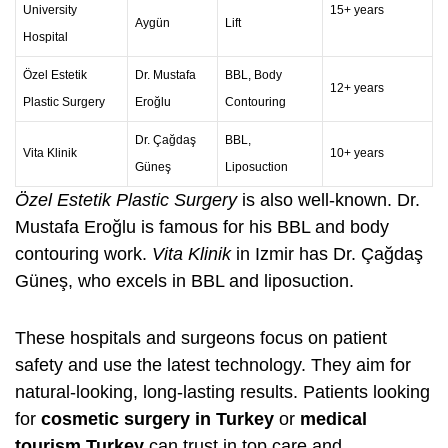
University
15+ years
Aygün
Lift
Hospital
Özel Estetik
Dr. Mustafa
BBL,
Body
12+ years
Plastic Surgery
Eroğlu
Contouring
Dr. Çağdaş
BBL,
Vita Klinik
10+ years
Güneş
Liposuction
Özel Estetik Plastic Surgery
is also well-known. Dr.
Mustafa Eroğlu is famous for his BBL and
body
contouring
work.
Vita Klinik
in Izmir has Dr. Çağdaş
Güneş, who excels in BBL and liposuction.
These hospitals and surgeons focus on patient
safety and use the latest technology. They aim for
natural-looking, long-lasting results. Patients looking
for
cosmetic surgery in Turkey
or
medical
tourism Turkey
can trust in top care and