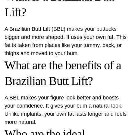
Lift?
A Brazilian Butt Lift (BBL) makes your buttocks
bigger and more shaped. It uses your own fat. This
fat is taken from places like your tummy, back, or
thighs and moved to your bum.
What are the benefits of a
Brazilian Butt Lift?
A BBL makes your figure look better and boosts
your confidence. It gives your bum a natural look.
Unlike implants, your own fat lasts longer and feels
more natural.
Who are the ideal