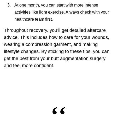
At one month, you can start with more intense
activities like light exercise. Always check with your
healthcare team first.
Throughout recovery, you’ll get detailed aftercare
advice. This includes how to care for your wounds,
wearing a compression garment, and making
lifestyle changes. By sticking to these tips, you can
get the best from your
butt augmentation surgery
and feel more confident.