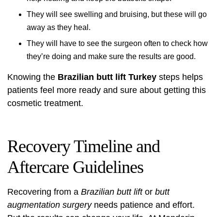
They will see swelling and bruising, but these will go
away as they heal.
They will have to see the surgeon often to check how
they’re doing and make sure the results are good.
Knowing the
Brazilian butt lift Turkey
steps helps
patients feel more ready and sure about getting this
cosmetic treatment.
Recovery Timeline and
Aftercare Guidelines
Recovering from a
Brazilian butt lift
or
butt
augmentation surgery
needs patience and effort.