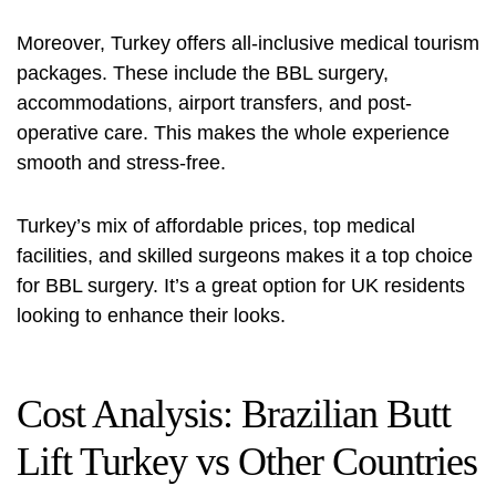
Moreover, Turkey offers all-inclusive medical tourism
packages. These include the BBL surgery,
accommodations, airport transfers, and post-
operative care. This makes the whole experience
smooth and stress-free.
Turkey’s mix of affordable prices, top medical
facilities, and skilled surgeons makes it a top choice
for BBL surgery. It’s a great option for UK residents
looking to enhance their looks.
Cost Analysis: Brazilian Butt
Lift Turkey vs Other Countries