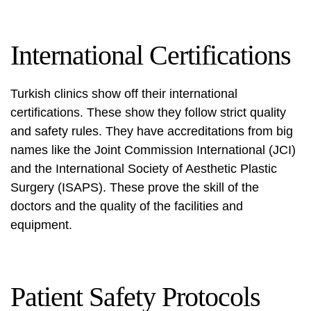
International Certifications
Turkish clinics show off their international
certifications. These show they follow strict quality
and safety rules. They have accreditations from big
names like the Joint Commission International (JCI)
and the International Society of Aesthetic Plastic
Surgery (ISAPS). These prove the skill of the
doctors and the quality of the facilities and
equipment.
Patient Safety Protocols