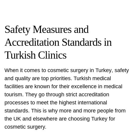
Safety Measures and
Accreditation Standards in
Turkish Clinics
When it comes to
cosmetic surgery in Turkey
, safety
and quality are top priorities. Turkish medical
facilities are known for their excellence in medical
tourism. They go through strict accreditation
processes to meet the highest international
standards. This is why more and more people from
the UK and elsewhere are choosing Turkey for
cosmetic surgery
.