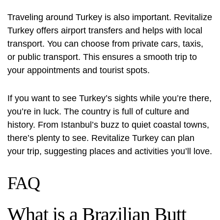
Traveling around Turkey is also important. Revitalize
Turkey offers airport transfers and helps with local
transport. You can choose from private cars, taxis,
or public transport. This ensures a smooth trip to
your appointments and tourist spots.
If you want to see Turkey’s sights while you’re there,
you’re in luck. The country is full of culture and
history. From Istanbul’s buzz to quiet coastal towns,
there’s plenty to see. Revitalize Turkey can plan
your trip, suggesting places and activities you’ll love.
FAQ
What is a Brazilian Butt