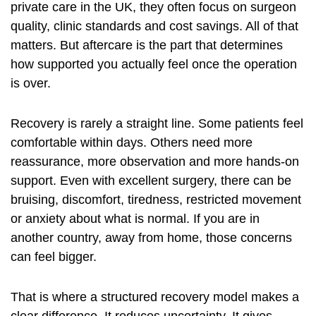
private care in the UK, they often focus on surgeon
quality, clinic standards and cost savings. All of that
matters. But aftercare is the part that determines
how supported you actually feel once the operation
is over.
Recovery is rarely a straight line. Some patients feel
comfortable within days. Others need more
reassurance, more observation and more hands-on
support. Even with excellent surgery, there can be
bruising, discomfort, tiredness, restricted movement
or anxiety about what is normal. If you are in
another country, away from home, those concerns
can feel bigger.
That is where a structured recovery model makes a