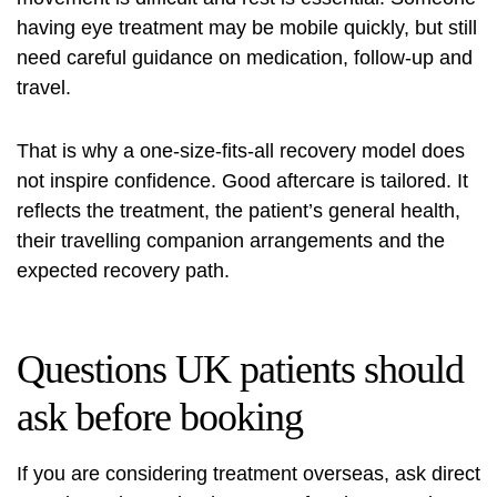
having
eye treatment
may be mobile quickly, but still
need careful guidance on medication, follow-up and
travel.
That is why a one-size-fits-all recovery model does
not inspire confidence. Good aftercare is tailored. It
reflects the treatment, the patient’s general health,
their travelling companion arrangements and the
expected recovery path.
Questions UK patients should
ask before booking
If you are considering treatment overseas, ask direct