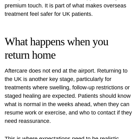
premium touch. It is part of what makes overseas
treatment feel safer for UK patients.
What happens when you
return home
Aftercare does not end at the airport. Returning to
the UK is another key stage, particularly for
treatments where swelling, follow-up restrictions or
staged healing are expected. Patients should know
what is normal in the weeks ahead, when they can
resume work or exercise, and who to contact if they
need reassurance.
This is where expectations need to be realistic.