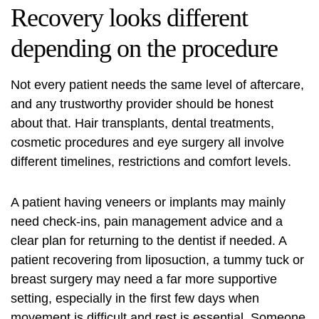
Recovery looks different
depending on the procedure
Not every patient needs the same level of aftercare,
and any trustworthy provider should be honest
about that. Hair transplants, dental treatments,
cosmetic procedures and eye surgery all involve
different timelines, restrictions and comfort levels.
A patient having veneers or implants may mainly
need check-ins, pain management advice and a
clear plan for returning to the dentist if needed. A
patient recovering from liposuction, a
tummy tuck
or
breast surgery may need a far more supportive
setting, especially in the first few days when
movement is difficult and rest is essential. Someone