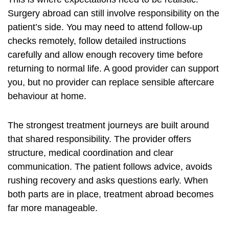
Surgery abroad can still involve responsibility on the
patient’s side. You may need to attend follow-up
checks remotely, follow detailed instructions
carefully and allow enough recovery time before
returning to normal life. A good provider can support
you, but no provider can replace sensible aftercare
behaviour at home.
The strongest treatment journeys are built around
that shared responsibility. The provider offers
structure, medical coordination and clear
communication. The patient follows advice, avoids
rushing recovery and asks questions early. When
both parts are in place, treatment abroad becomes
far more manageable.