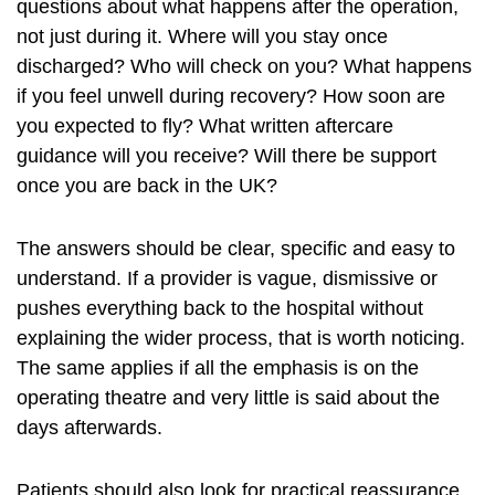
questions about what happens after the operation,
not just during it. Where will you stay once
discharged? Who will check on you? What happens
if you feel unwell during recovery? How soon are
you expected to fly? What written aftercare
guidance will you receive? Will there be support
once you are back in the UK?
The answers should be clear, specific and easy to
understand. If a provider is vague, dismissive or
pushes everything back to the hospital without
explaining the wider process, that is worth noticing.
The same applies if all the emphasis is on the
operating theatre and very little is said about the
days afterwards.
Patients should also look for practical reassurance.