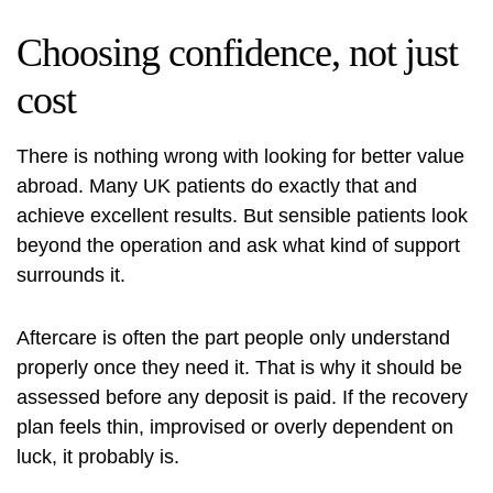
Choosing confidence, not just
cost
There is nothing wrong with looking for better value
abroad. Many UK patients do exactly that and
achieve excellent results. But sensible patients look
beyond the operation and ask what kind of support
surrounds it.
Aftercare is often the part people only understand
properly once they need it. That is why it should be
assessed before any deposit is paid. If the recovery
plan feels thin, improvised or overly dependent on
luck, it probably is.