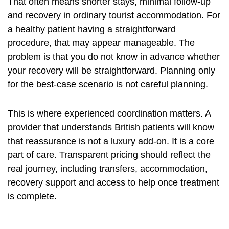
That often means shorter stays, minimal follow-up
and recovery in ordinary tourist accommodation. For
a healthy patient having a straightforward
procedure, that may appear manageable. The
problem is that you do not know in advance whether
your recovery will be straightforward. Planning only
for the best-case scenario is not careful planning.
This is where experienced coordination matters. A
provider that understands British patients will know
that reassurance is not a luxury add-on. It is a core
part of care. Transparent pricing should reflect the
real journey, including transfers, accommodation,
recovery support and access to help once treatment
is complete.