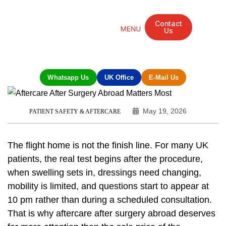
Contact
Us
Mandarin Grove Recovery Retreat
Cosmetic Surgery
Dental Treatment
Eye Treatments
Other Treatments
UK Meetings
Whatsapp Us
UK Office
E-Mail Us
May 19, 2026
PATIENT SAFETY & AFTERCARE
The flight home is not the finish line. For many UK
patients, the real test begins after the procedure,
when swelling sets in, dressings need changing,
mobility is limited, and questions start to appear at
10 pm rather than during a scheduled consultation.
That is why aftercare after surgery abroad deserves