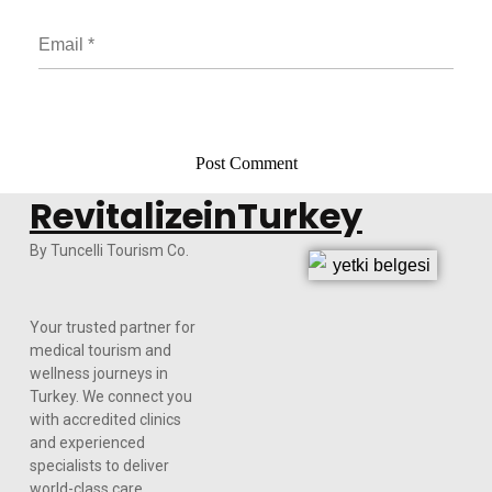
RevitalizeinTurkey
By Tuncelli Tourism Co.
Your trusted partner for
medical tourism and
wellness journeys in
Turkey. We connect you
with accredited clinics
and experienced
specialists to deliver
world-class care,