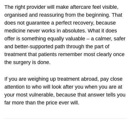
The right provider will make aftercare feel visible,
organised and reassuring from the beginning. That
does not guarantee a perfect recovery, because
medicine never works in absolutes. What it does
offer is something equally valuable – a calmer, safer
and better-supported path through the part of
treatment that patients remember most clearly once
the surgery is done.
If you are weighing up treatment abroad, pay close
attention to who will look after you when you are at
your most vulnerable, because that answer tells you
far more than the price ever will.