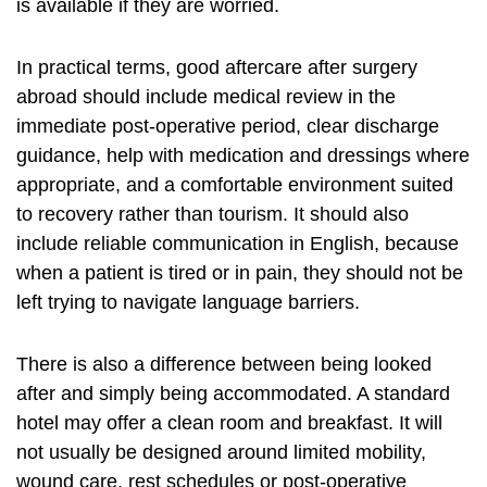
is available if they are worried.
In practical terms, good aftercare after surgery
abroad should include medical review in the
immediate post-operative period, clear discharge
guidance, help with medication and dressings where
appropriate, and a comfortable environment suited
to recovery rather than tourism. It should also
include reliable communication in English, because
when a patient is tired or in pain, they should not be
left trying to navigate language barriers.
There is also a difference between being looked
after and simply being accommodated. A standard
hotel may offer a clean room and breakfast. It will
not usually be designed around limited mobility,
wound care, rest schedules or post-operative