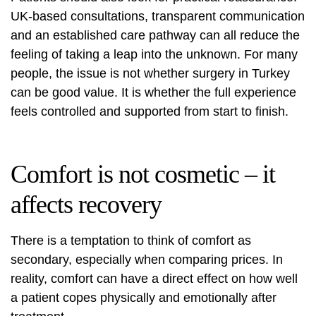
UK-based consultations, transparent communication
and an established care pathway can all reduce the
feeling of taking a leap into the unknown. For many
people, the issue is not whether surgery in Turkey
can be good value. It is whether the full experience
feels controlled and supported from start to finish.
Comfort is not cosmetic – it
affects recovery
There is a temptation to think of comfort as
secondary, especially when comparing prices. In
reality, comfort can have a direct effect on how well
a patient copes physically and emotionally after