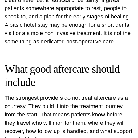
clear difference. It reduces uncertainty. It gives
patients somewhere appropriate to rest, people to
speak to, and a plan for the early stages of healing.
A basic hotel stay may be enough for a short dental
visit or a simple non-invasive treatment. It is not the
same thing as dedicated post-operative care.
What good aftercare should
include
The strongest providers do not treat aftercare as a
courtesy. They build it into the treatment journey
from the start. That means patients know before
they travel who will monitor them, where they will
recover, how follow-up is handled, and what support