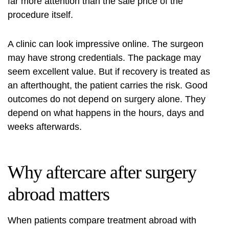
far more attention than the sale price of the
procedure itself.
A clinic can look impressive online. The surgeon
may have strong credentials. The package may
seem excellent value. But if recovery is treated as
an afterthought, the patient carries the risk. Good
outcomes do not depend on surgery alone. They
depend on what happens in the hours, days and
weeks afterwards.
Why aftercare after surgery
abroad matters
When patients compare treatment abroad with