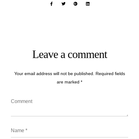
Leave a comment
Your email address will not be published. Required fields
are marked *