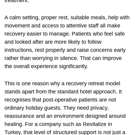
treatment.
A calm setting, proper rest, suitable meals, help with
movement and access to attentive staff all make
recovery easier to manage. Patients who feel safe
and looked after are more likely to follow
instructions, rest properly and raise concerns early
rather than worrying in silence. That can improve
the overall experience significantly.
This is one reason why a recovery retreat model
stands apart from the standard hotel approach. It
recognises that post-operative patients are not
ordinary holiday guests. They need privacy,
reassurance and an environment designed around
healing. For a company such as Revitalize in
Turkey, that level of structured support is not just a