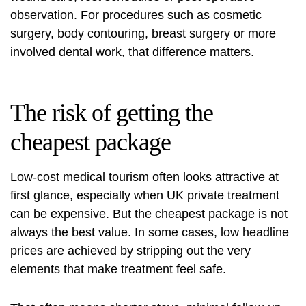
observation. For procedures such as cosmetic
surgery, body contouring,
breast surgery
or more
involved dental work, that difference matters.
The risk of getting the
cheapest package
Low-cost medical tourism often looks attractive at
first glance, especially when UK private treatment
can be expensive. But the cheapest package is not
always the best value. In some cases, low headline
prices are achieved by stripping out the very
elements that make treatment feel safe.