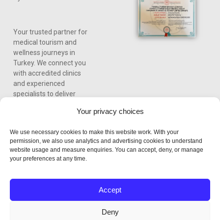
Your trusted partner for
medical tourism and
wellness journeys in
Turkey. We connect you
with accredited clinics
and experienced
specialists to deliver
world-class care,
Your privacy choices
personalized treatment
plans, and a seamless
We use necessary cookies to make this website work. With your
experience from
permission, we also use analytics and advertising cookies to understand
consultation to recovery.
website usage and measure enquiries. You can accept, deny, or manage
your preferences at any time.
Accept
Deny