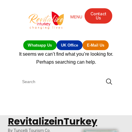
Contact
Us
Whatsapp Us
UK Office
E-Mail Us
It seems we can’t find what you’re looking for.
Perhaps searching can help.
RevitalizeinTurkey
By Tuncelli Tourism Co.