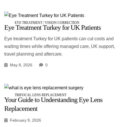
EYE TREATMENT / VISION CORRECTION
Eye Treatment Turkey for UK Patients
Eye treatment Turkey for UK patients can cut costs and
waiting times while offering managed care, UK support,
travel planning and aftercare.
May 8, 2026
0
TRIFOCAL LENS REPLACEMENT
Your Guide to Understanding Eye Lens
Replacement
February 9, 2026