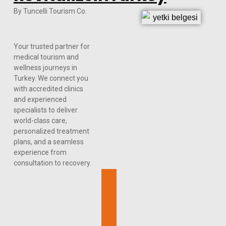
By Tuncelli Tourism Co.
Your trusted partner for
medical tourism and
wellness journeys in
Turkey. We connect you
with accredited clinics
and experienced
specialists to deliver
world-class care,
personalized treatment
plans, and a seamless
experience from
consultation to recovery.