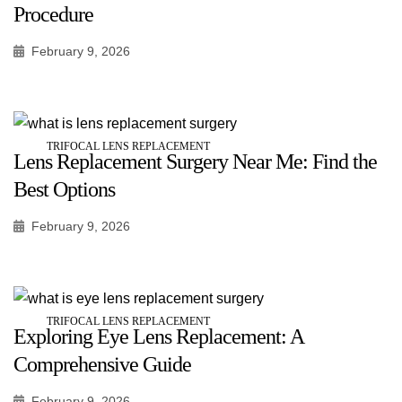
Procedure
February 9, 2026
TRIFOCAL LENS REPLACEMENT
Lens Replacement Surgery Near Me: Find the
Best Options
February 9, 2026
TRIFOCAL LENS REPLACEMENT
Exploring Eye Lens Replacement: A
Comprehensive Guide
February 9, 2026