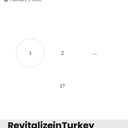
2
…
1
17
RevitalizeinTurkey