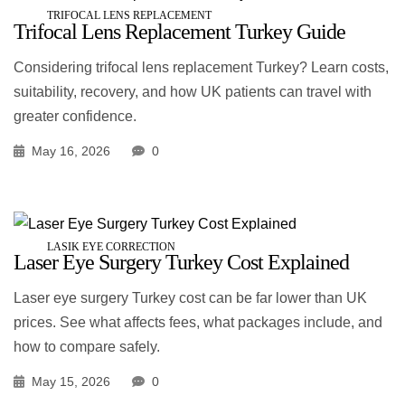
TRIFOCAL LENS REPLACEMENT
Trifocal Lens Replacement Turkey Guide
Considering trifocal lens replacement Turkey? Learn costs,
suitability, recovery, and how UK patients can travel with
greater confidence.
May 16, 2026
0
LASIK EYE CORRECTION
Laser Eye Surgery Turkey Cost Explained
Laser eye surgery Turkey cost can be far lower than UK
prices. See what affects fees, what packages include, and
how to compare safely.
May 15, 2026
0