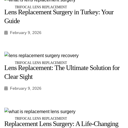
TRIFOCAL LENS REPLACEMENT
Lens Replacement Surgery in Turkey: Your
Guide
February 9, 2026
TRIFOCAL LENS REPLACEMENT
Lens Replacement: The Ultimate Solution for
Clear Sight
February 9, 2026
TRIFOCAL LENS REPLACEMENT
Replacement Lens Surgery: A Life-Changing