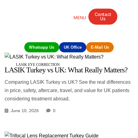
Contact
Us
Mandarin Grove Recovery Retreat
Cosmetic Surgery
Dental Treatment
Eye Treatments
Other Treatments
UK Meetings
Whatsapp Us
UK Office
E-Mail Us
LASIK EYE CORRECTION
LASIK Turkey vs UK: What Really Matters?
Comparing LASIK Turkey vs UK? See the real differences
in price, safety, aftercare, travel, and value for UK patients
considering treatment abroad.
June 10, 2026
0