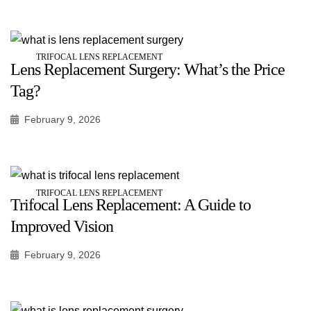
TRIFOCAL LENS REPLACEMENT
Lens Replacement Surgery: What’s the Price
Tag?
February 9, 2026
TRIFOCAL LENS REPLACEMENT
Trifocal Lens Replacement: A Guide to
Improved Vision
February 9, 2026