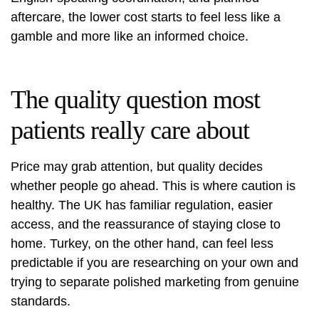
aftercare, the lower cost starts to feel less like a
gamble and more like an informed choice.
The quality question most
patients really care about
Price may grab attention, but quality decides
whether people go ahead. This is where caution is
healthy. The UK has familiar regulation, easier
access, and the reassurance of staying close to
home. Turkey, on the other hand, can feel less
predictable if you are researching on your own and
trying to separate polished marketing from genuine
standards.