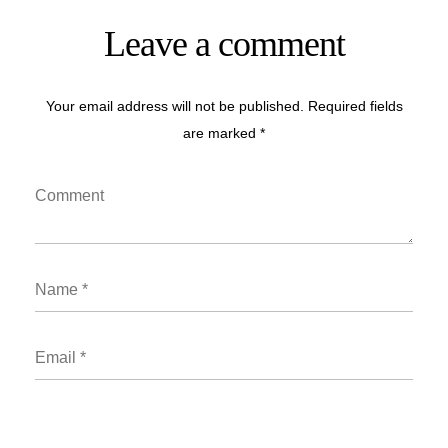
Leave a comment
Your email address will not be published. Required fields
are marked *