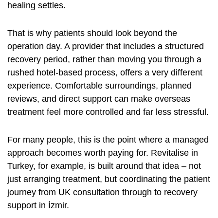
healing settles.
That is why patients should look beyond the
operation day. A provider that includes a structured
recovery period, rather than moving you through a
rushed hotel-based process, offers a very different
experience. Comfortable surroundings, planned
reviews, and direct support can make overseas
treatment feel more controlled and far less stressful.
For many people, this is the point where a managed
approach becomes worth paying for. Revitalise in
Turkey, for example, is built around that idea – not
just arranging treatment, but coordinating the patient
journey from UK consultation through to recovery
support in İzmir.