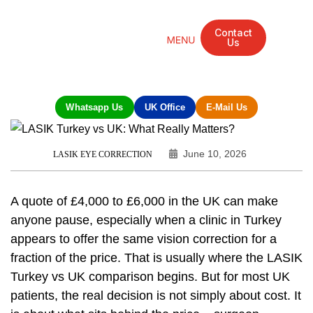
Contact
Us
Mandarin Grove Recovery Retreat
Cosmetic Surgery
Dental Treatment
Eye Treatments
Other Treatments
UK Meetings
Whatsapp Us
UK Office
E-Mail Us
June 10, 2026
LASIK EYE CORRECTION
A quote of £4,000 to £6,000 in the UK can make
anyone pause, especially when a clinic in Turkey
appears to offer the same vision correction for a
fraction of the price. That is usually where the LASIK
Turkey vs UK comparison begins. But for most UK
patients, the real decision is not simply about cost. It