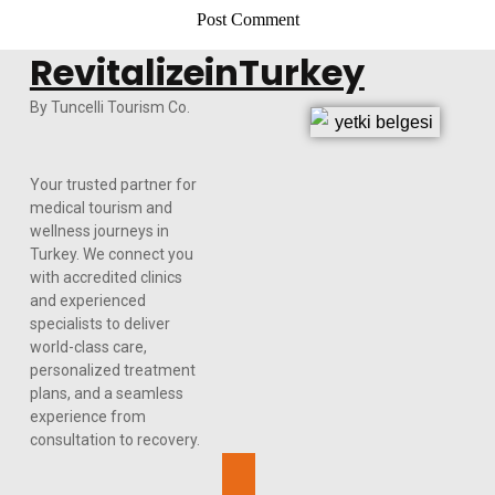
RevitalizeinTurkey
By Tuncelli Tourism Co.
Your trusted partner for
medical tourism and
wellness journeys in
Turkey. We connect you
with accredited clinics
and experienced
specialists to deliver
world-class care,
personalized treatment
plans, and a seamless
experience from
consultation to recovery.