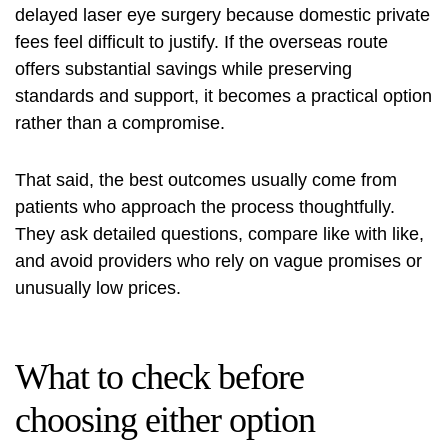
delayed laser eye surgery because domestic private
fees feel difficult to justify. If the overseas route
offers substantial savings while preserving
standards and support, it becomes a practical option
rather than a compromise.
That said, the best outcomes usually come from
patients who approach the process thoughtfully.
They ask detailed questions, compare like with like,
and avoid providers who rely on vague promises or
unusually low prices.
What to check before
choosing either option