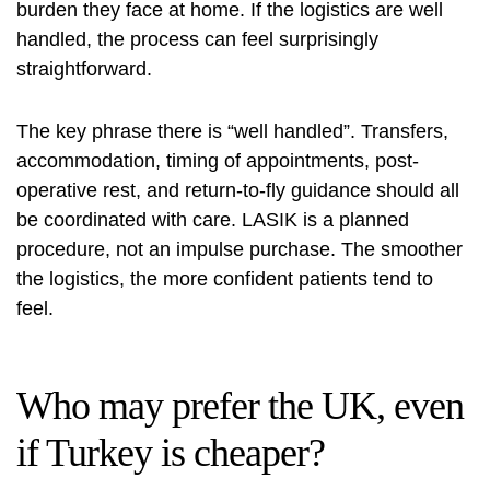
burden they face at home. If the logistics are well
handled, the process can feel surprisingly
straightforward.
The key phrase there is “well handled”. Transfers,
accommodation, timing of appointments, post-
operative rest, and return-to-fly guidance should all
be coordinated with care. LASIK is a planned
procedure, not an impulse purchase. The smoother
the logistics, the more confident patients tend to
feel.
Who may prefer the UK, even
if Turkey is cheaper?