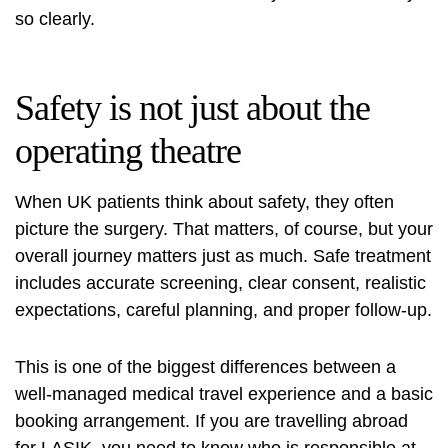
so clearly.
Safety is not just about the
operating theatre
When UK patients think about safety, they often
picture the surgery. That matters, of course, but your
overall journey matters just as much. Safe treatment
includes accurate screening, clear consent, realistic
expectations, careful planning, and proper follow-up.
This is one of the biggest differences between a
well-managed
medical travel experience
and a basic
booking arrangement. If you are
travelling abroad