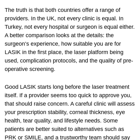
The truth is that both countries offer a range of
providers. In the UK, not every clinic is equal. In
Turkey, not every hospital or surgeon is equal either.
A better comparison looks at the details: the
surgeon’s experience, how suitable you are for
LASIK in the first place, the laser platform being
used, complication protocols, and the quality of pre-
operative screening.
Good LASIK starts long before the laser treatment
itself. If a provider seems too quick to approve you,
that should raise concern. A careful clinic will assess
your prescription stability, corneal thickness, eye
health, tear quality, and lifestyle needs. Some
patients are better suited to alternatives such as
PRK or SMILE, and a trustworthy team should say