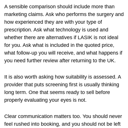
A sensible comparison should include more than
marketing claims. Ask who performs the surgery and
how experienced they are with your type of
prescription. Ask what technology is used and
whether there are alternatives if LASIK is not ideal
for you. Ask what is included in the quoted price,
what follow-up you will receive, and what happens if
you need further review after returning to the UK.
It is also worth asking how suitability is assessed. A
provider that puts screening first is usually thinking
long term. One that seems ready to sell before
properly evaluating your eyes is not.
Clear communication matters too. You should never
feel rushed into booking, and you should not be left