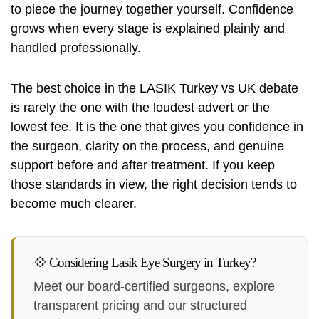
to piece the journey together yourself. Confidence
grows when every stage is explained plainly and
handled professionally.
The best choice in the LASIK Turkey vs UK debate
is rarely the one with the loudest advert or the
lowest fee. It is the one that gives you confidence in
the surgeon, clarity on the process, and genuine
support before and after treatment. If you keep
those standards in view, the right decision tends to
become much clearer.
💠 Considering Lasik Eye Surgery in Turkey?
Meet our board-certified surgeons, explore
transparent pricing and our structured