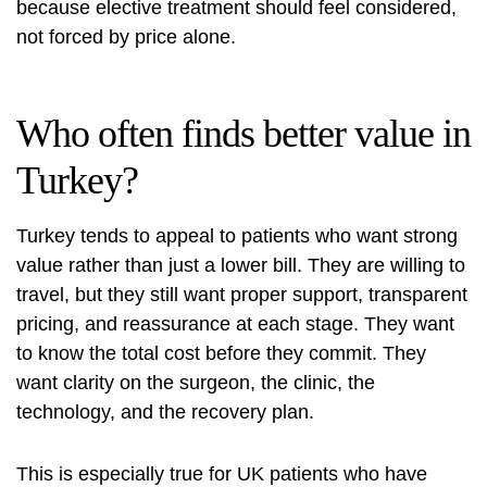
because elective treatment should feel considered,
not forced by price alone.
Who often finds better value in
Turkey?
Turkey tends to appeal to patients who want strong
value rather than just a lower bill. They are willing to
travel, but they still want proper support, transparent
pricing, and reassurance at each stage. They want
to know the total cost before they commit. They
want clarity on the surgeon, the clinic, the
technology, and the recovery plan.
This is especially true for UK patients who have