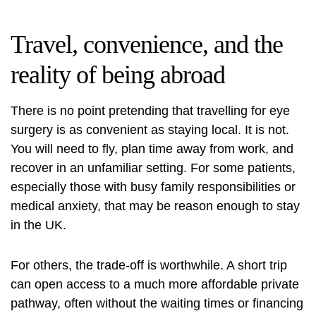
Travel, convenience, and the
reality of being abroad
There is no point pretending that travelling for eye
surgery is as convenient as staying local. It is not.
You will need to fly, plan time away from work, and
recover in an unfamiliar setting. For some patients,
especially those with busy family responsibilities or
medical anxiety, that may be reason enough to stay
in the UK.
For others, the trade-off is worthwhile. A short trip
can open access to a much more affordable private
pathway, often without the waiting times or financing