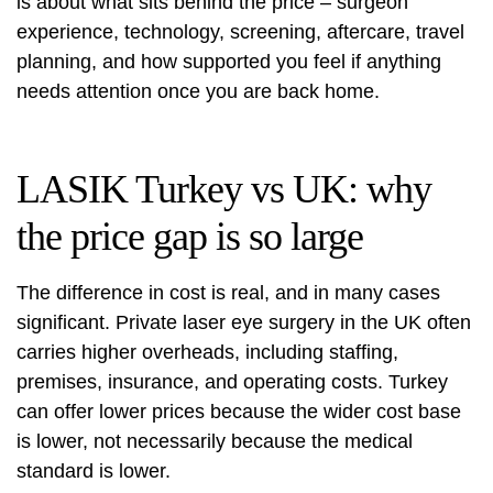
is about what sits behind the price – surgeon
experience, technology, screening, aftercare, travel
planning, and how supported you feel if anything
needs attention once you are back home.
LASIK Turkey vs UK: why
the price gap is so large
The difference in cost is real, and in many cases
significant. Private laser eye surgery in the UK often
carries higher overheads, including staffing,
premises, insurance, and operating costs. Turkey
can offer lower prices because the wider cost base
is lower, not necessarily because the medical
standard is lower.