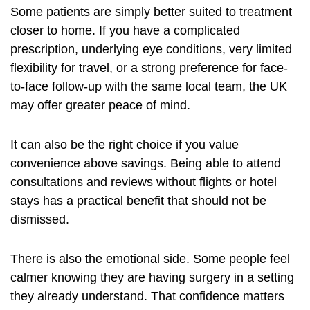
Some patients are simply better suited to treatment
closer to home. If you have a complicated
prescription, underlying eye conditions, very limited
flexibility for travel, or a strong preference for face-
to-face follow-up with the same local team, the UK
may offer greater peace of mind.
It can also be the right choice if you value
convenience above savings. Being able to attend
consultations and reviews without flights or hotel
stays has a practical benefit that should not be
dismissed.
There is also the emotional side. Some people feel
calmer knowing they are having surgery in a setting
they already understand. That confidence matters