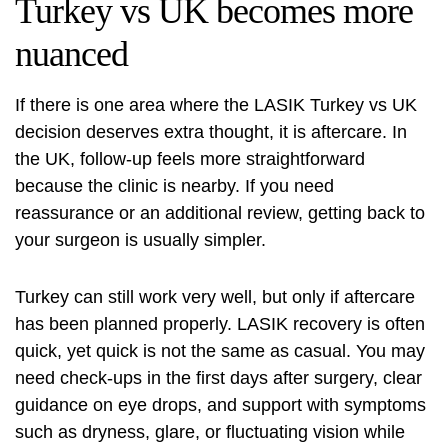
Turkey vs UK becomes more
nuanced
If there is one area where the LASIK Turkey vs UK
decision deserves extra thought, it is aftercare. In
the UK, follow-up feels more straightforward
because the clinic is nearby. If you need
reassurance or an additional review, getting back to
your surgeon is usually simpler.
Turkey can still work very well, but only if aftercare
has been planned properly. LASIK recovery is often
quick, yet quick is not the same as casual. You may
need check-ups in the first days after surgery, clear
guidance on eye drops, and support with symptoms
such as dryness, glare, or fluctuating vision while