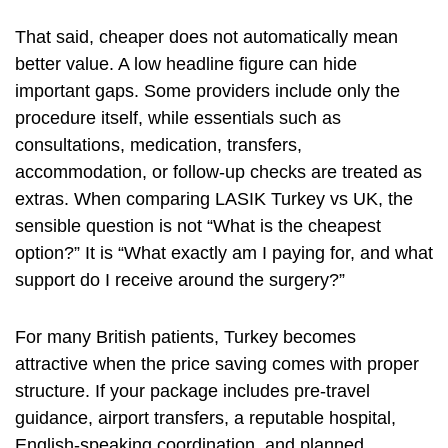
That said, cheaper does not automatically mean
better value. A low headline figure can hide
important gaps. Some providers include only the
procedure itself, while essentials such as
consultations, medication, transfers,
accommodation, or follow-up checks are treated as
extras. When comparing LASIK Turkey vs UK, the
sensible question is not “What is the cheapest
option?” It is “What exactly am I paying for, and what
support do I receive around the surgery?”
For many British patients, Turkey becomes
attractive when the price saving comes with proper
structure. If your package includes pre-travel
guidance, airport transfers, a reputable hospital,
English-speaking coordination, and planned