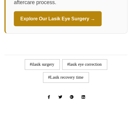
aftercare process.
Explore Our Lasik Eye Surgery →
ilasik surgery
lasik eye correction
Lasik recovery time