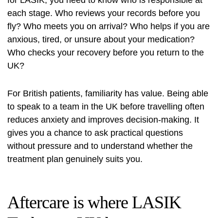
for LASIK, you need to know who is responsible at
each stage. Who reviews your records before you
fly? Who meets you on arrival? Who helps if you are
anxious, tired, or unsure about your medication?
Who checks your recovery before you return to the
UK?
For British patients, familiarity has value. Being able
to speak to a team in the UK before travelling often
reduces anxiety and improves decision-making. It
gives you a chance to ask practical questions
without pressure and to understand whether the
treatment plan genuinely suits you.
Aftercare is where LASIK