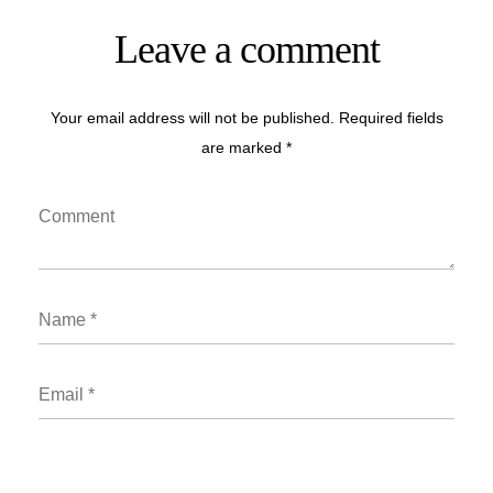
Leave a comment
Your email address will not be published. Required fields
are marked *