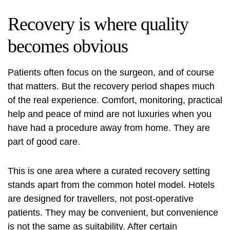
Recovery is where quality
becomes obvious
Patients often focus on the surgeon, and of course
that matters. But the recovery period shapes much
of the real experience. Comfort, monitoring, practical
help and peace of mind are not luxuries when you
have had a procedure away from home. They are
part of good care.
This is one area where a curated recovery setting
stands apart from the common hotel model. Hotels
are designed for travellers, not post-operative
patients. They may be convenient, but convenience
is not the same as suitability. After certain