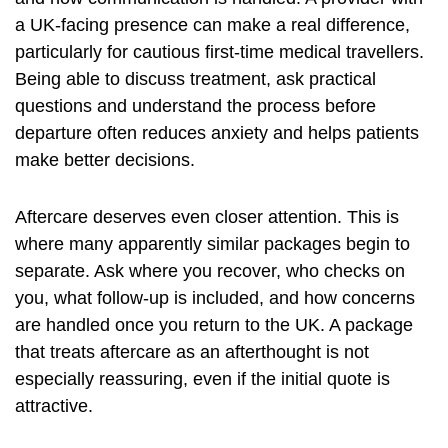
a UK-facing presence can make a real difference,
particularly for cautious first-time medical travellers.
Being able to discuss treatment, ask practical
questions and understand the process before
departure often reduces anxiety and helps patients
make better decisions.
Aftercare
deserves even closer attention. This is
where many apparently similar packages begin to
separate. Ask where you recover, who checks on
you, what follow-up is included, and how concerns
are handled once you return to the UK. A package
that treats aftercare as an afterthought is not
especially reassuring, even if the initial quote is
attractive.