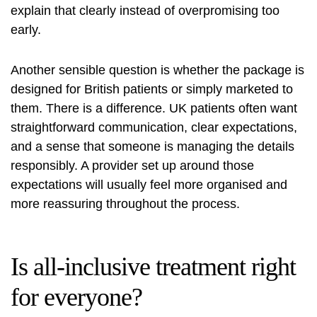
explain that clearly instead of overpromising too
early.
Another sensible question is whether the package is
designed for British patients or simply marketed to
them. There is a difference. UK patients often want
straightforward communication, clear expectations,
and a sense that someone is managing the details
responsibly. A provider set up around those
expectations will usually feel more organised and
more reassuring throughout the process.
Is all-inclusive treatment right
for everyone?