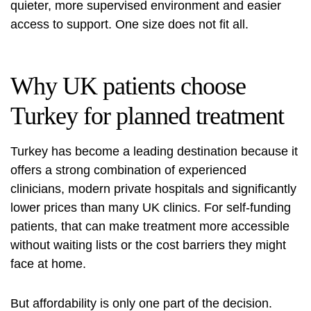
quieter, more supervised environment and easier
access to support. One size does not fit all.
Why UK patients choose
Turkey for planned treatment
Turkey has become a leading destination because it
offers a strong combination of experienced
clinicians, modern private hospitals and significantly
lower prices than many UK clinics. For self-funding
patients, that can make treatment more accessible
without waiting lists or the cost barriers they might
face at home.
But affordability is only one part of the decision.