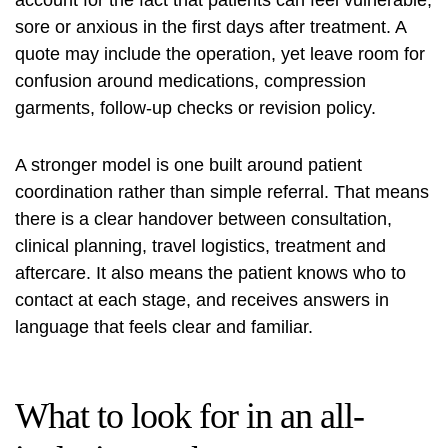
sore or anxious in the first days after treatment. A
quote may include the operation, yet leave room for
confusion around medications, compression
garments, follow-up checks or revision policy.
A stronger model is one built around patient
coordination rather than simple referral. That means
there is a clear handover between consultation,
clinical planning, travel logistics, treatment and
aftercare. It also means the patient knows who to
contact at each stage, and receives answers in
language that feels clear and familiar.
What to look for in an all-