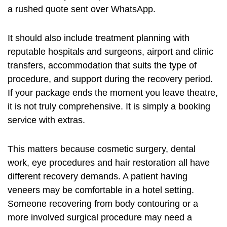
a rushed quote sent over WhatsApp.
It should also include treatment planning with
reputable hospitals and surgeons, airport and clinic
transfers, accommodation that suits the type of
procedure, and support during the recovery period.
If your package ends the moment you leave theatre,
it is not truly comprehensive. It is simply a booking
service with extras.
This matters because cosmetic surgery, dental
work, eye procedures and hair restoration all have
different recovery demands. A patient having
veneers may be comfortable in a hotel setting.
Someone recovering from
body contouring
or a
more involved surgical procedure may need a