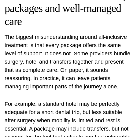
packages and well-managed
care
The biggest misunderstanding around all-inclusive
treatment is that every package offers the same
level of support. It does not. Some providers bundle
surgery, hotel and transfers together and present
that as complete care. On paper, it sounds
reassuring. In practice, it can leave patients
managing important parts of the journey alone.
For example, a standard hotel may be perfectly
adequate for a short dental trip, but less suitable
after surgery when mobility is limited and rest is
essential. A package may include transfers, but not
account for the fact that patients can feel vulnerable,