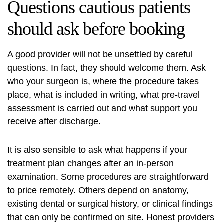
Questions cautious patients
should ask
before booking
A good provider will not be unsettled by careful
questions. In fact, they should welcome them. Ask
who your surgeon is, where the procedure takes
place, what is included in writing, what pre-travel
assessment is carried out and what support you
receive after discharge.
It is also sensible to ask what happens if your
treatment plan changes after an in-person
examination. Some procedures are straightforward
to price remotely. Others depend on anatomy,
existing dental or surgical history, or clinical findings
that can only be confirmed on site. Honest providers