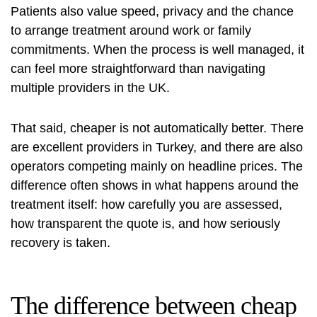
Patients also value speed, privacy and the chance
to arrange treatment around work or family
commitments. When the process is well managed, it
can feel more straightforward than navigating
multiple providers in the UK.
That said, cheaper is not automatically better. There
are excellent providers in Turkey, and there are also
operators competing mainly on headline prices. The
difference often shows in what happens around the
treatment itself: how carefully you are assessed,
how transparent the quote is, and how seriously
recovery is taken.
The difference between cheap