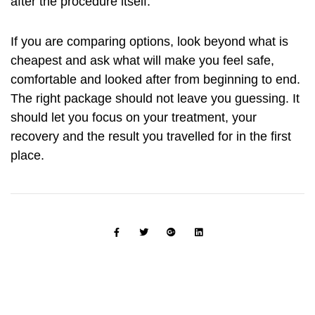
after the procedure itself.
If you are comparing options, look beyond what is
cheapest and ask what will make you feel safe,
comfortable and looked after from beginning to end.
The right package should not leave you guessing. It
should let you focus on your treatment, your
recovery and the result you travelled for in the first
place.