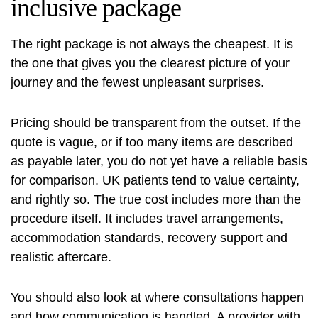
inclusive package
The right package is not always the cheapest. It is
the one that gives you the clearest picture of your
journey and the fewest unpleasant surprises.
Pricing should be transparent from the outset. If the
quote is vague, or if too many items are described
as payable later, you do not yet have a reliable basis
for comparison. UK patients tend to value certainty,
and rightly so. The true cost includes more than the
procedure itself. It includes travel arrangements,
accommodation standards, recovery support and
realistic aftercare.
You should also look at where consultations happen
and how communication is handled. A provider with