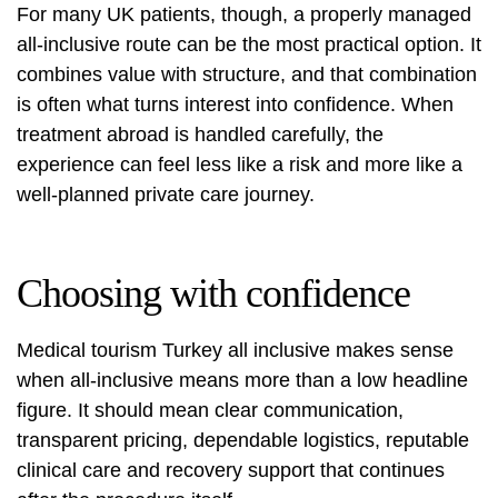
For many UK patients, though, a properly managed
all-inclusive route can be the most practical option. It
combines value with structure, and that combination
is often what turns interest into confidence. When
treatment abroad is handled carefully, the
experience can feel less like a risk and more like a
well-planned private care journey.
Choosing with confidence
Medical tourism Turkey all inclusive makes sense
when all-inclusive means more than a low headline
figure. It should mean clear communication,
transparent pricing, dependable logistics, reputable
clinical care and recovery support that continues