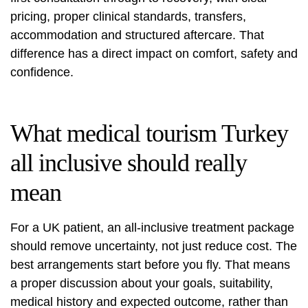
pricing, proper clinical standards, transfers,
accommodation and structured aftercare. That
difference has a direct impact on comfort, safety and
confidence.
What medical tourism Turkey
all inclusive should really
mean
For a UK patient, an all-inclusive treatment package
should remove uncertainty, not just reduce cost. The
best arrangements start before you fly. That means
a proper discussion about your goals, suitability,
medical history and expected outcome, rather than