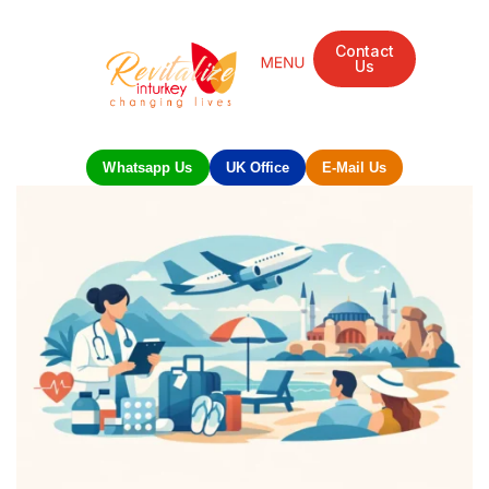
Contact
Us
Whatsapp Us
UK Office
E-Mail Us