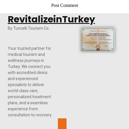
RevitalizeinTurkey
By Tuncelli Tourism Co.
Your trusted partner for
medical tourism and
wellness journeys in
Turkey. We connect you
with accredited clinics
and experienced
specialists to deliver
world-class care,
personalized treatment
plans, and a seamless
experience from
consultation to recovery.