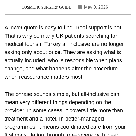
May 9, 2026
COSMETIC SURGERY GUIDE
A lower quote is easy to find. Real support is not.
That is why so many UK patients searching for
medical tourism Turkey all inclusive are no longer
asking only about price. They are asking what is
actually included, who is responsible when plans
change, and what happens after the procedure
when reassurance matters most.
The phrase sounds simple, but all-inclusive can
mean very different things depending on the
provider. In some cases, it covers little more than
treatment and a hotel. In better-managed
programmes, it means coordinated care from your
first consultation through to recovery, with clear