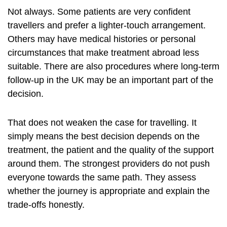
Not always. Some patients are very confident
travellers and prefer a lighter-touch arrangement.
Others may have medical histories or personal
circumstances that make treatment abroad less
suitable. There are also procedures where long-term
follow-up in the UK may be an important part of the
decision.
That does not weaken the case for travelling. It
simply means the best decision depends on the
treatment, the patient and the quality of the support
around them. The strongest providers do not push
everyone towards the same path. They assess
whether the journey is appropriate and explain the
trade-offs honestly.