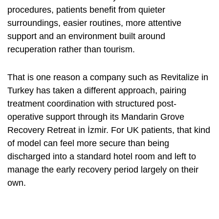
procedures, patients benefit from quieter
surroundings, easier routines, more attentive
support and an environment built around
recuperation rather than tourism.
That is one reason a company such as Revitalize in
Turkey has taken a different approach, pairing
treatment coordination with structured post-
operative support through its Mandarin Grove
Recovery Retreat in İzmir. For UK patients, that kind
of model can feel more secure than being
discharged into a standard hotel room and left to
manage the early recovery period largely on their
own.