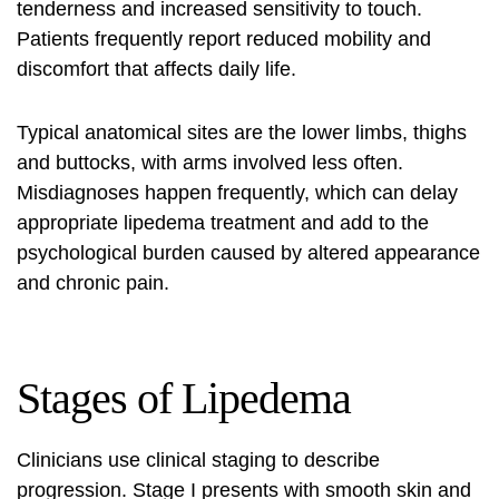
tenderness and increased sensitivity to touch.
Patients frequently report reduced mobility and
discomfort that affects daily life.
Typical anatomical sites are the lower limbs, thighs
and buttocks, with arms involved less often.
Misdiagnoses happen frequently, which can delay
appropriate
lipedema treatment
and add to the
psychological burden caused by altered appearance
and chronic pain.
Stages of Lipedema
Clinicians use clinical staging to describe
progression. Stage I presents with smooth skin and