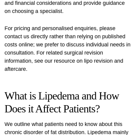
and financial considerations and provide guidance
on choosing a specialist.
For pricing and personalised enquiries, please
contact us directly rather than relying on published
costs online; we prefer to discuss individual needs in
consultation. For related surgical revision
information, see our resource on
lipo revision and
aftercare
.
What is Lipedema and How
Does it Affect Patients?
We outline what patients need to know about this
chronic disorder of fat distribution. Lipedema mainly