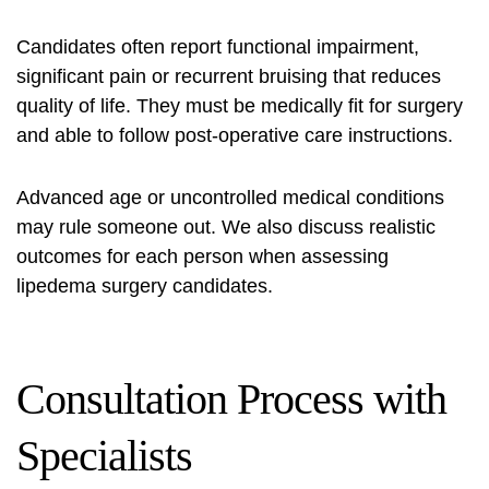
Candidates often report functional impairment,
significant pain or recurrent bruising that reduces
quality of life. They must be medically fit for surgery
and able to follow post-operative care instructions.
Advanced age or uncontrolled medical conditions
may rule someone out. We also discuss realistic
outcomes for each person when assessing
lipedema surgery candidates
.
Consultation Process with
Specialists