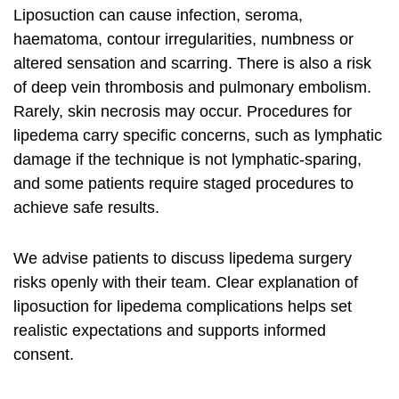
Liposuction can cause infection, seroma,
haematoma, contour irregularities, numbness or
altered sensation and scarring. There is also a risk
of deep vein thrombosis and pulmonary embolism.
Rarely, skin necrosis may occur. Procedures for
lipedema carry specific concerns, such as lymphatic
damage if the technique is not lymphatic‑sparing,
and some patients require staged procedures to
achieve safe results.
We advise patients to discuss
lipedema surgery
risks
openly with their team. Clear explanation of
liposuction for lipedema complications
helps set
realistic expectations and supports informed
consent.