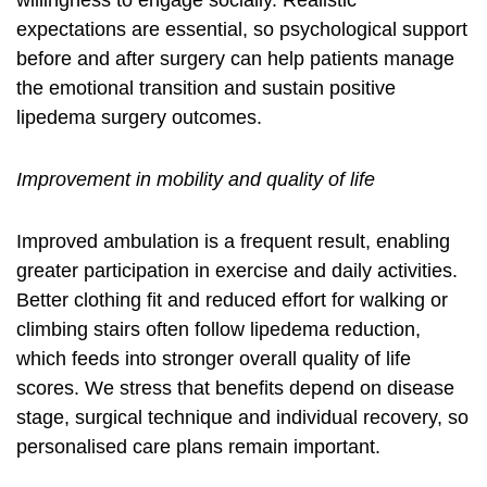
willingness to engage socially. Realistic
expectations are essential, so psychological support
before and after surgery can help patients manage
the emotional transition and sustain positive
lipedema surgery outcomes
.
Improvement in mobility and quality of life
Improved ambulation is a frequent result, enabling
greater participation in exercise and daily activities.
Better clothing fit and reduced effort for walking or
climbing stairs often follow
lipedema reduction
,
which feeds into stronger overall quality of life
scores. We stress that benefits depend on disease
stage, surgical technique and individual recovery, so
personalised care plans remain important.