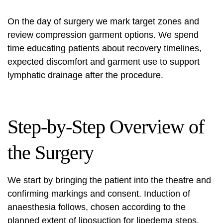
On the day of surgery we mark target zones and
review compression garment options. We spend
time educating patients about recovery timelines,
expected discomfort and garment use to support
lymphatic drainage after the procedure.
Step-by-Step Overview of
the Surgery
We start by bringing the patient into the theatre and
confirming markings and consent. Induction of
anaesthesia follows, chosen according to the
planned extent of
liposuction for lipedema steps
.