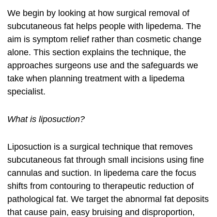
We begin by looking at how surgical removal of
subcutaneous fat helps people with lipedema. The
aim is symptom relief rather than cosmetic change
alone. This section explains the technique, the
approaches surgeons use and the safeguards we
take when planning treatment with a
lipedema
specialist
.
What is liposuction?
Liposuction is a surgical technique that removes
subcutaneous fat through small incisions using fine
cannulas and suction. In lipedema care the focus
shifts from contouring to therapeutic reduction of
pathological fat. We target the abnormal fat deposits
that cause pain, easy bruising and disproportion,