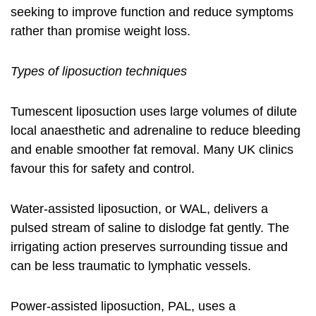
seeking to improve function and reduce symptoms
rather than promise weight loss.
Types of liposuction techniques
Tumescent liposuction uses large volumes of dilute
local anaesthetic and adrenaline to reduce bleeding
and enable smoother fat removal. Many UK clinics
favour this for safety and control.
Water-assisted liposuction, or WAL, delivers a
pulsed stream of saline to dislodge fat gently. The
irrigating action preserves surrounding tissue and
can be less traumatic to lymphatic vessels.
Power-assisted liposuction, PAL, uses a