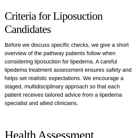
Criteria for Liposuction
Candidates
Before we discuss specific checks, we give a short
overview of the pathway patients follow when
considering
liposuction for lipedema
. A careful
lipedema treatment assessment
ensures safety and
helps set realistic expectations. We encourage a
staged, multidisciplinary approach so that each
patient receives tailored advice from a lipedema
specialist and allied clinicians.
Health Assessment