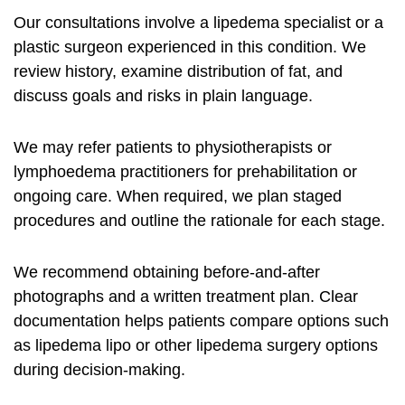
Our consultations involve a lipedema specialist or a
plastic surgeon experienced in this condition. We
review history, examine distribution of fat, and
discuss goals and risks in plain language.
We may refer patients to physiotherapists or
lymphoedema practitioners for prehabilitation or
ongoing care. When required, we plan staged
procedures and outline the rationale for each stage.
We recommend obtaining before-and-after
photographs and a written treatment plan. Clear
documentation helps patients compare options such
as
lipedema lipo
or other
lipedema surgery options
during decision-making.