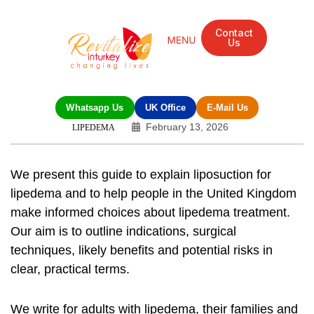
Contact
Us
Whatsapp Us
UK Office
E-Mail Us
February 13, 2026
LIPEDEMA
We present this guide to explain
liposuction for
lipedema
and to help people in the United Kingdom
make informed choices about
lipedema treatment
.
Our aim is to outline indications, surgical
techniques, likely benefits and potential risks in
clear, practical terms.
We write for adults with lipedema, their families and