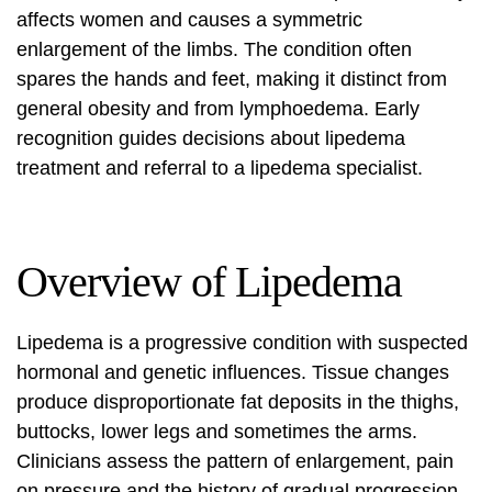
affects women and causes a symmetric
enlargement of the limbs. The condition often
spares the hands and feet, making it distinct from
general obesity and from lymphoedema. Early
recognition guides decisions about
lipedema
treatment
and referral to a
lipedema specialist
.
Overview of Lipedema
Lipedema is a progressive condition with suspected
hormonal and genetic influences. Tissue changes
produce disproportionate fat deposits in the thighs,
buttocks, lower legs and sometimes the arms.
Clinicians assess the pattern of enlargement, pain
on pressure and the history of gradual progression