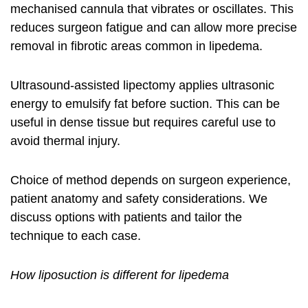
mechanised cannula that vibrates or oscillates. This
reduces surgeon fatigue and can allow more precise
removal in fibrotic areas common in lipedema.
Ultrasound-assisted lipectomy applies ultrasonic
energy to emulsify fat before suction. This can be
useful in dense tissue but requires careful use to
avoid thermal injury.
Choice of method depends on surgeon experience,
patient anatomy and safety considerations. We
discuss options with patients and tailor the
technique to each case.
How liposuction is different for lipedema