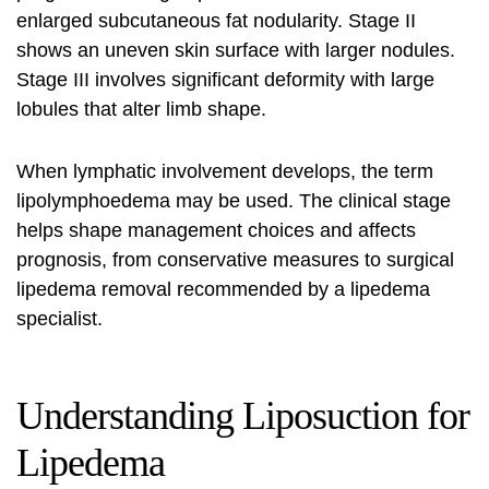
enlarged subcutaneous fat nodularity. Stage II
shows an uneven skin surface with larger nodules.
Stage III involves significant deformity with large
lobules that alter limb shape.
When lymphatic involvement develops, the term
lipolymphoedema may be used. The clinical stage
helps shape management choices and affects
prognosis, from conservative measures to surgical
l
ipedema removal
recommended by a
lipedema
specialist
.
Understanding Liposuction for
Lipedema