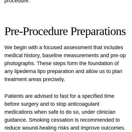
procedure
.
Pre-Procedure Preparations
We begin with a focused assessment that includes
medical history, baseline measurements and pre-op
photographs. These steps form the foundation of
any
lipedema lipo preparation
and allow us to plan
treatment areas precisely.
Patients are advised to fast for a specified time
before surgery and to stop anticoagulant
medications when safe to do so, under clinician
guidance. Smoking cessation is recommended to
reduce wound-healing risks and improve outcomes.