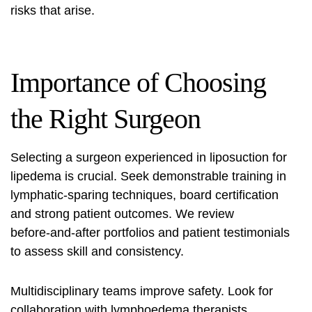
risks
that arise.
Importance of Choosing
the Right Surgeon
Selecting a surgeon experienced in liposuction for
lipedema is crucial. Seek demonstrable training in
lymphatic‑sparing techniques, board certification
and strong patient outcomes. We review
before‑and‑after portfolios and patient testimonials
to assess skill and consistency.
Multidisciplinary teams improve safety. Look for
collaboration with lymphoedema therapists,