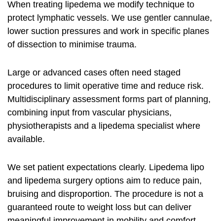
When treating lipedema we modify technique to
protect lymphatic vessels. We use gentler cannulae,
lower suction pressures and work in specific planes
of dissection to minimise trauma.
Large or advanced cases often need staged
procedures to limit operative time and reduce risk.
Multidisciplinary assessment forms part of planning,
combining input from vascular physicians,
physiotherapists and a lipedema specialist where
available.
We set patient expectations clearly.
Lipedema lipo
and
lipedema surgery options
aim to reduce pain,
bruising and disproportion. The procedure is not a
guaranteed route to weight loss but can deliver
meaningful improvement in mobility and comfort.