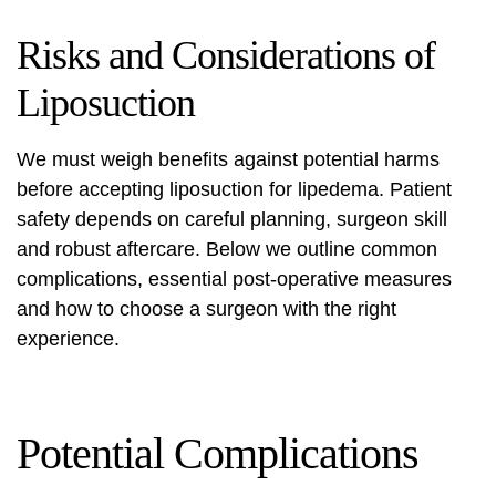
Risks and Considerations of
Liposuction
We must weigh benefits against potential harms
before accepting
liposuction for lipedema
. Patient
safety depends on careful planning, surgeon skill
and robust aftercare. Below we outline common
complications, essential post‑operative measures
and how to choose a surgeon with the right
experience.
Potential Complications