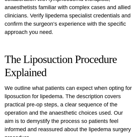
anaesthetists familiar with complex cases and allied
clinicians. Verify
lipedema specialist credentials
and
confirm the surgeon’s experience with the specific
approach you need.
The Liposuction Procedure
Explained
We outline what patients can expect when opting for
liposuction for lipedema. The description covers
practical pre-op steps, a clear sequence of the
operation and the anaesthetic choices used. Our
aim is to demystify the process so patients feel
informed and reassured about the
lipedema surgery