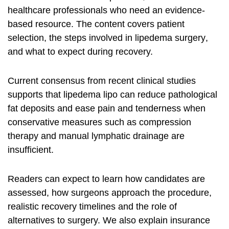
healthcare professionals who need an evidence-
based resource. The content covers patient
selection, the steps involved in
lipedema surgery
,
and what to expect during recovery.
Current consensus from recent clinical studies
supports that
lipedema lipo
can reduce pathological
fat deposits and ease pain and tenderness when
conservative measures such as compression
therapy and manual lymphatic drainage are
insufficient.
Readers can expect to learn how candidates are
assessed, how surgeons approach the procedure,
realistic recovery timelines and the role of
alternatives to surgery. We also explain insurance