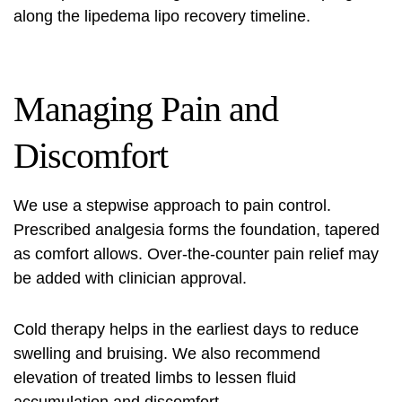
along the
lipedema lipo recovery timeline
.
Managing Pain and
Discomfort
We use a stepwise approach to pain control.
Prescribed analgesia forms the foundation, tapered
as comfort allows. Over-the-counter pain relief may
be added with clinician approval.
Cold therapy helps in the earliest days to reduce
swelling and bruising. We also recommend
elevation of treated limbs to lessen fluid