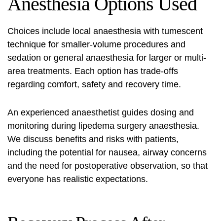
Anesthesia Options Used
Choices include local anaesthesia with tumescent
technique for smaller-volume procedures and
sedation or general anaesthesia for larger or multi-
area treatments. Each option has trade-offs
regarding comfort, safety and recovery time.
An experienced anaesthetist guides dosing and
monitoring during
lipedema surgery anaesthesia
.
We discuss benefits and risks with patients,
including the potential for nausea, airway concerns
and the need for postoperative observation, so that
everyone has realistic expectations.