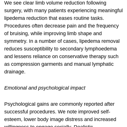
We see clear limb volume reduction following
surgery, with many patients experiencing meaningful
lipedema reduction
that eases routine tasks.
Procedures often decrease pain and the frequency
of bruising, while improving limb shape and
symmetry. In a number of cases,
lipedema removal
reduces susceptibility to secondary lymphoedema
and lessens reliance on conservative therapy such
as compression garments and manual lymphatic
drainage.
Emotional and psychological impact
Psychological gains are commonly reported after
successful procedures. We note improved self-
esteem, lower body image distress and increased