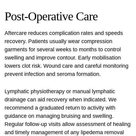
Post‑Operative Care
Aftercare reduces complication rates and speeds
recovery. Patients usually wear compression
garments for several weeks to months to control
swelling and improve contour. Early mobilisation
lowers clot risk. Wound care and careful monitoring
prevent infection and seroma formation.
Lymphatic physiotherapy or manual lymphatic
drainage can aid recovery when indicated. We
recommend a graduated return to activity with
guidance on managing bruising and swelling.
Regular follow‑up visits allow assessment of healing
and timely management of any
lipedema removal