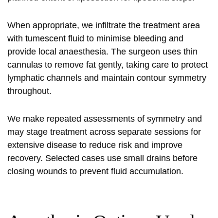
When appropriate, we infiltrate the treatment area
with tumescent fluid to minimise bleeding and
provide local anaesthesia. The surgeon uses thin
cannulas to remove fat gently, taking care to protect
lymphatic channels and maintain contour symmetry
throughout.
We make repeated assessments of symmetry and
may stage treatment across separate sessions for
extensive disease to reduce risk and improve
recovery. Selected cases use small drains before
closing wounds to prevent fluid accumulation.