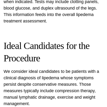
when indicated. Tests may include clotting panels,
blood glucose, and duplex ultrasound of the legs.
This information feeds into the overall
lipedema
treatment assessment
.
Ideal Candidates for the
Procedure
We consider ideal candidates to be patients with a
clinical diagnosis of lipedema whose symptoms
persist despite conservative measures. Those
measures typically include compression therapy,
manual lymphatic drainage, exercise and weight
management.