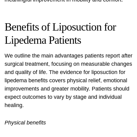
Benefits of
Liposuction
for
Lipedema Patients
We outline the main advantages patients report after
surgical treatment, focusing on measurable changes
and quality of life. The evidence for
liposuction for
lipedema benefits
covers physical relief, emotional
improvements and greater mobility. Patients should
expect outcomes to vary by stage and individual
healing.
Physical benefits