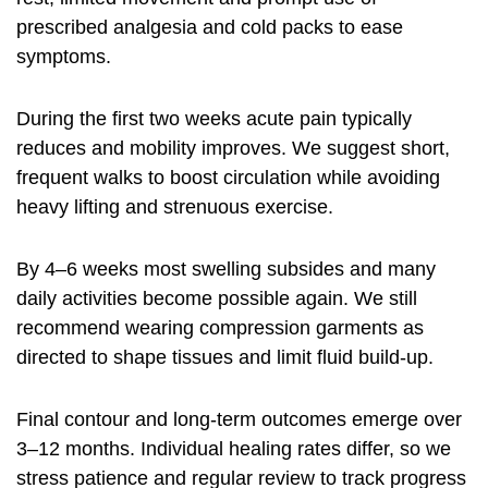
prescribed analgesia and cold packs to ease
symptoms.
During the first two weeks acute pain typically
reduces and mobility improves. We suggest short,
frequent walks to boost circulation while avoiding
heavy lifting and strenuous exercise.
By 4–6 weeks most swelling subsides and many
daily activities become possible again. We still
recommend wearing compression garments as
directed to shape tissues and limit fluid build-up.
Final contour and long-term outcomes emerge over
3–12 months. Individual healing rates differ, so we
stress patience and regular review to track progress