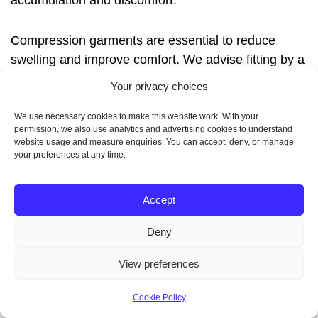
accumulation and discomfort.
Compression garments are essential to reduce
swelling and improve comfort. We advise fitting by a
professional and gradual wearing schedules to
Your privacy choices
ensure tolerance and effective support.
We use necessary cookies to make this website work. With your
permission, we also use analytics and advertising cookies to understand
website usage and measure enquiries. You can accept, deny, or manage
your preferences at any time.
Follow-Up Appointments
and Care
Accept
Deny
We schedule regular
lipedema treatment follow-up
View preferences
visits to monitor wound healing, remove sutures
when needed and adjust care plans. These
Cookie Policy
appointments help detect complications early and