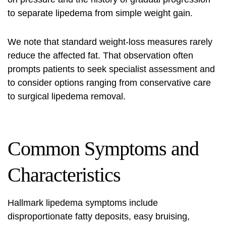
to separate lipedema from simple weight gain.
We note that standard weight-loss measures rarely
reduce the affected fat. That observation often
prompts patients to seek specialist assessment and
to consider options ranging from conservative care
to surgical
lipedema remova
l
.
Common Symptoms and
Characteristics
Hallmark
lipedema symptoms
include
disproportionate fatty deposits, easy bruising,