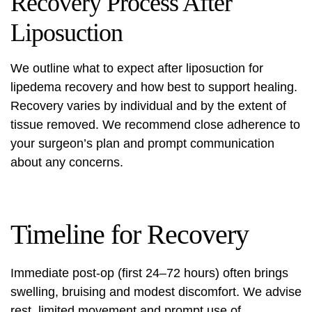
Recovery Process After
Liposuction
We outline what to expect after
liposuction for
lipedema recovery
and how best to support healing.
Recovery varies by individual and by the extent of
tissue removed. We recommend close adherence to
your surgeon’s plan and prompt communication
about any concerns.
Timeline for Recovery
Immediate post-op (first 24–72 hours) often brings
swelling, bruising and modest discomfort. We advise
rest, limited movement and prompt use of