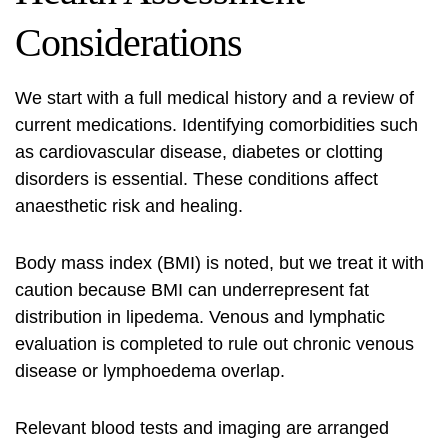
Considerations
We start with a full medical history and a review of
current medications. Identifying comorbidities such
as cardiovascular disease, diabetes or clotting
disorders is essential. These conditions affect
anaesthetic risk and healing.
Body mass index (BMI) is noted, but we treat it with
caution because BMI can underrepresent fat
distribution in lipedema. Venous and lymphatic
evaluation is completed to rule out chronic venous
disease or lymphoedema overlap.
Relevant blood tests and imaging are arranged