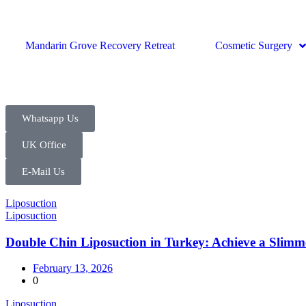
Mandarin Grove Recovery Retreat
Cosmetic Surgery
Whatsapp Us
UK Office
E-Mail Us
Liposuction
Liposuction
Double Chin Liposuction in Turkey: Achieve a Slimm
February 13, 2026
0
Liposuction