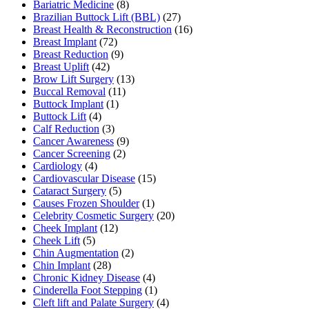
Bariatric Medicine
(8)
Brazilian Buttock Lift (BBL)
(27)
Breast Health & Reconstruction
(16)
Breast Implant
(72)
Breast Reduction
(9)
Breast Uplift
(42)
Brow Lift Surgery
(13)
Buccal Removal
(11)
Buttock Implant
(1)
Buttock Lift
(4)
Calf Reduction
(3)
Cancer Awareness
(9)
Cancer Screening
(2)
Cardiology
(4)
Cardiovascular Disease
(15)
Cataract Surgery
(5)
Causes Frozen Shoulder
(1)
Celebrity Cosmetic Surgery
(20)
Cheek Implant
(12)
Cheek Lift
(5)
Chin Augmentation
(2)
Chin Implant
(28)
Chronic Kidney Disease
(4)
Cinderella Foot Stepping
(1)
Cleft lift and Palate Surgery
(4)