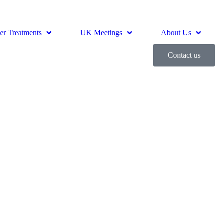
er Treatments
UK Meetings
About Us
Contact us