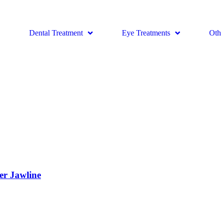
Dental Treatment
Eye Treatments
Oth
er Jawline