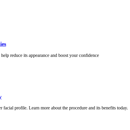
ies
help reduce its appearance and boost your confidence
y
er facial profile. Learn more about the procedure and its benefits today.