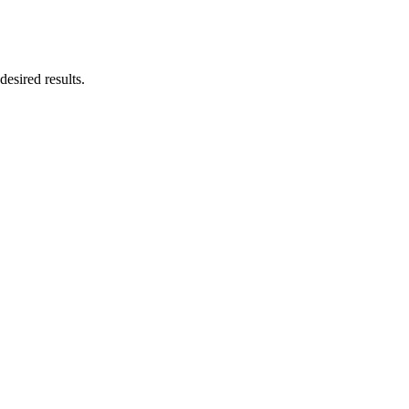
esired results.