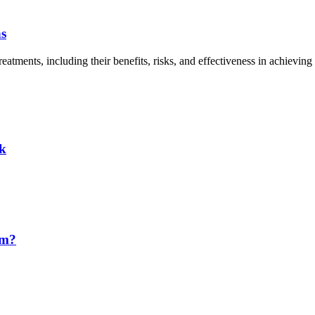
ns
tments, including their benefits, risks, and effectiveness in achieving d
ck
em?