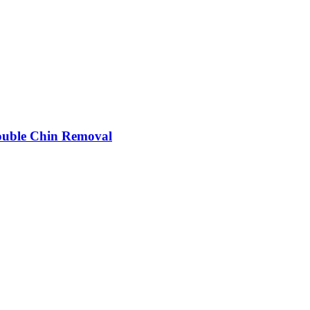
 Double Chin Removal