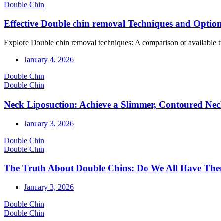
Double Chin
Effective Double chin removal Techniques and Optio
Explore Double chin removal techniques: A comparison of available trea
January 4, 2026
Double Chin
Double Chin
Neck Liposuction: Achieve a Slimmer, Contoured Ne
January 3, 2026
Double Chin
Double Chin
The Truth About Double Chins: Do We All Have Th
January 3, 2026
Double Chin
Double Chin