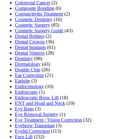
Colorectal Cancer
(2)
Composite Bonding
(6)
Conjunctivitis Treatment
(2)
Cosmetic Dentistry
(16)
Cosmetic Surgery
(85)
Cosmetic Surgery Guide
(43)
Dental Bridges
(2)
Dental Crowns
(36)
Dental Implants
(61)
Dental Veneers
(28)
Dentistry
(98)
Dermatology
(43)
Double Chin
(26)
Ear Correction
(21)
Earlobe
(3)
Endocrinology
(10)
Endoscopic
(1)
Endoscopic Brow Lift
(18)
ENT and Head and Neck
(19)
Eye Bags
(3)
Eye Removal Surgery
(1)
Eye Treatment / Vision Correction
(32)
Eyebrow Transplant
(3)
Eyelid Correction
(113)
Face Lift
(232)