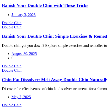
Banish Your Double Chin with These Tricks
January 3, 2026
Double Chin
Double Chin
Banish Your Double Chin: Simple Exercises & Remed
Double chin got you down? Explore simple exercises and remedies to 
August 30, 2025
0
Double Chin
Double Chin
Chin Fat Dissolver: Melt Away Double Chin Naturall
Discover the effectiveness of chin fat dissolver treatments for a slimm
May 7, 2025
Double Chin