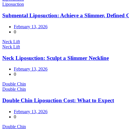
Liposuction
Submental Liposuction: Achieve a Slimmer, Defined 
February 13, 2026
0
Neck Lift
Neck Lift
Neck Liposuction: Sculpt a Slimmer Neckline
February 13, 2026
0
Double Chin
Double Chin
Double Chin Liposuction Cost: What to Expect
February 13, 2026
0
Double Chin