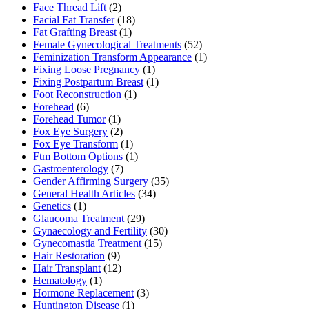
Face Thread Lift
(2)
Facial Fat Transfer
(18)
Fat Grafting Breast
(1)
Female Gynecological Treatments
(52)
Feminization Transform Appearance
(1)
Fixing Loose Pregnancy
(1)
Fixing Postpartum Breast
(1)
Foot Reconstruction
(1)
Forehead
(6)
Forehead Tumor
(1)
Fox Eye Surgery
(2)
Fox Eye Transform
(1)
Ftm Bottom Options
(1)
Gastroenterology
(7)
Gender Affirming Surgery
(35)
General Health Articles
(34)
Genetics
(1)
Glaucoma Treatment
(29)
Gynaecology and Fertility
(30)
Gynecomastia Treatment
(15)
Hair Restoration
(9)
Hair Transplant
(12)
Hematology
(1)
Hormone Replacement
(3)
Huntington Disease
(1)