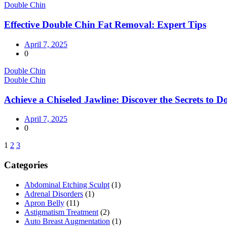
Double Chin
Effective Double Chin Fat Removal: Expert Tips
April 7, 2025
0
Double Chin
Double Chin
Achieve a Chiseled Jawline: Discover the Secrets to
April 7, 2025
0
1
2
3
Categories
Abdominal Etching Sculpt
(1)
Adrenal Disorders
(1)
Apron Belly
(11)
Astigmatism Treatment
(2)
Auto Breast Augmentation
(1)