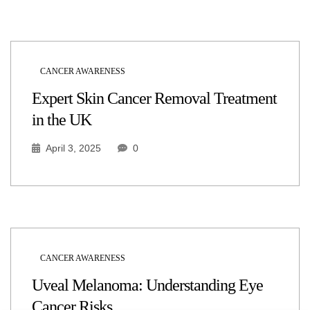
CANCER AWARENESS
Expert Skin Cancer Removal Treatment
in the UK
April 3, 2025
0
CANCER AWARENESS
Uveal Melanoma: Understanding Eye
Cancer Risks