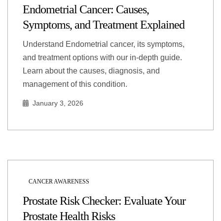
Endometrial Cancer: Causes,
Symptoms, and Treatment Explained
Understand Endometrial cancer, its symptoms,
and treatment options with our in-depth guide.
Learn about the causes, diagnosis, and
management of this condition.
January 3, 2026
CANCER AWARENESS
Prostate Risk Checker: Evaluate Your
Prostate Health Risks