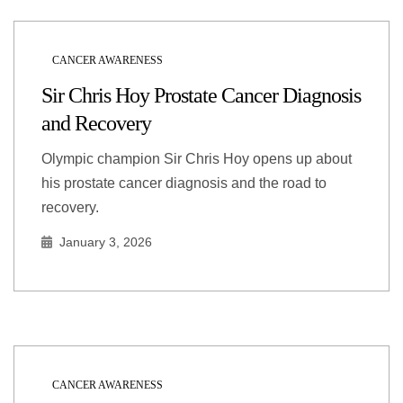
CANCER AWARENESS
Sir Chris Hoy Prostate Cancer Diagnosis
and Recovery
Olympic champion Sir Chris Hoy opens up about
his prostate cancer diagnosis and the road to
recovery.
January 3, 2026
CANCER AWARENESS