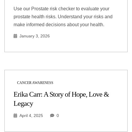
Use our Prostate risk checker to evaluate your
prostate health risks. Understand your risks and
make informed decisions about your health.
January 3, 2026
CANCER AWARENESS
Erika Carr: A Story of Hope, Love &
Legacy
April 4, 2025
0