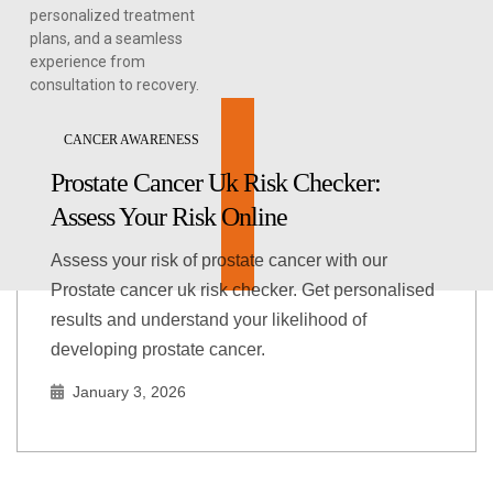
personalized treatment
plans, and a seamless
experience from
consultation to recovery.
CANCER AWARENESS
Prostate Cancer Uk Risk Checker:
Assess Your Risk Online
Assess your risk of prostate cancer with our
Prostate cancer uk risk checker. Get personalised
results and understand your likelihood of
developing prostate cancer.
January 3, 2026