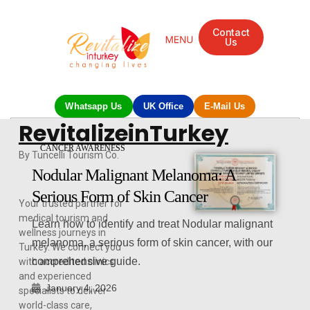
Contact
Us
Whatsapp Us
UK Office
E-Mail Us
RevitalizeinTurkey
CANCER AWARENESS
By Tuncelli Tourism Co.
Nodular Malignant Melanoma: A
Serious Form of Skin Cancer
Your trusted partner for
medical tourism and
Learn how to identify and treat Nodular malignant
wellness journeys in
melanoma, a serious form of skin cancer, with our
Turkey. We connect you
comprehensive guide.
with accredited clinics
and experienced
January 4, 2026
specialists to deliver
world-class care,