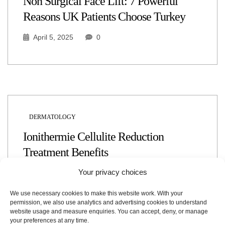
Non Surgical Face Lift: 7 Powerful
Reasons UK Patients Choose Turkey
April 5, 2025
0
DERMATOLOGY
Ionithermie Cellulite Reduction
Treatment Benefits
Your privacy choices
April 4, 2025
0
We use necessary cookies to make this website work. With your
permission, we also use analytics and advertising cookies to understand
website usage and measure enquiries. You can accept, deny, or manage
your preferences at any time.