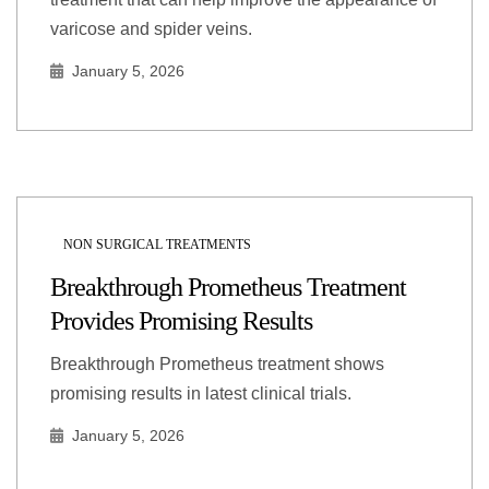
varicose and spider veins.
January 5, 2026
NON SURGICAL TREATMENTS
Breakthrough Prometheus Treatment
Provides Promising Results
Breakthrough Prometheus treatment shows
promising results in latest clinical trials.
January 5, 2026