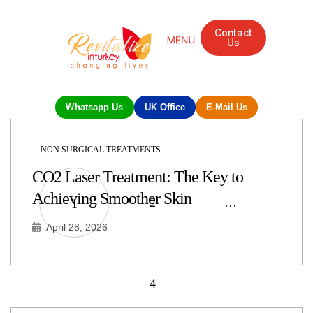
Contact
Us
Whatsapp Us
UK Office
E-Mail Us
NON SURGICAL TREATMENTS
CO2 Laser Treatment: The Key to
Achieving Smoother Skin
2
…
1
April 28, 2026
4