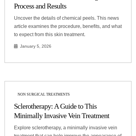
Process and Results
Uncover the details of chemical peels. This news
article examines the procedure, benefits, and what
to expect from this skin treatment.
January 5, 2026
NON SURGICAL TREATMENTS
Sclerotherapy: A Guide to This
Minimally Invasive Vein Treatment
Explore sclerotherapy, a minimally invasive vein
treatment that can help improve the appearance of