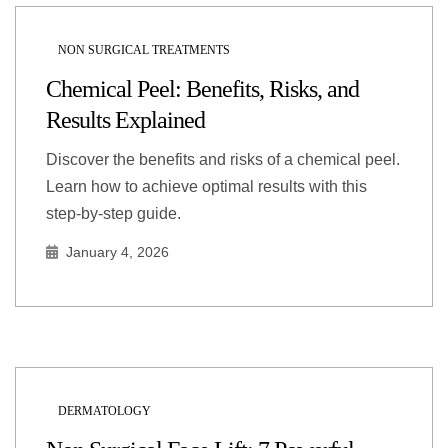
NON SURGICAL TREATMENTS
Chemical Peel: Benefits, Risks, and
Results Explained
Discover the benefits and risks of a chemical peel.
Learn how to achieve optimal results with this
step-by-step guide.
January 4, 2026
DERMATOLOGY