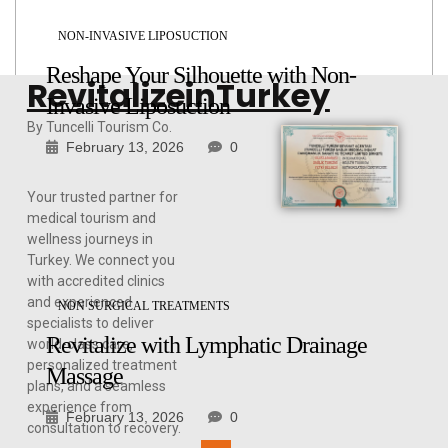
NON-INVASIVE LIPOSUCTION
Reshape Your Silhouette with Non-
RevitalizeinTurkey
Invasive Liposuction
By Tuncelli Tourism Co.
February 13, 2026
0
Your trusted partner for
medical tourism and
wellness journeys in
Turkey. We connect you
with accredited clinics
and experienced
NON SURGICAL TREATMENTS
specialists to deliver
Revitalize with Lymphatic Drainage
world-class care,
personalized treatment
Massage
plans, and a seamless
experience from
February 13, 2026
0
consultation to recovery.