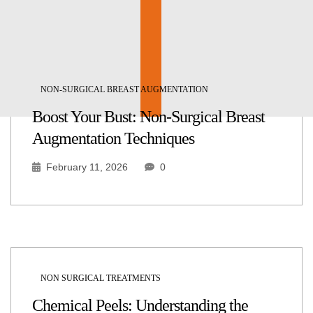
NON-SURGICAL BREAST AUGMENTATION
Boost Your Bust: Non-Surgical Breast
Augmentation Techniques
February 11, 2026
0
NON SURGICAL TREATMENTS
Chemical Peels: Understanding the