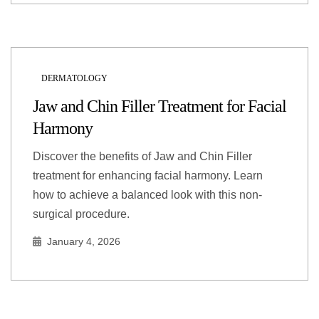
DERMATOLOGY
Jaw and Chin Filler Treatment for Facial
Harmony
Discover the benefits of Jaw and Chin Filler
treatment for enhancing facial harmony. Learn
how to achieve a balanced look with this non-
surgical procedure.
January 4, 2026